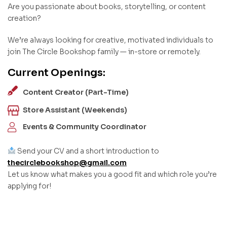
Are you passionate about books, storytelling, or content
creation?
We’re always looking for creative, motivated individuals to
join The Circle Bookshop family — in-store or remotely.
Current Openings:
Content Creator (Part-Time)
Store Assistant (Weekends)
Events & Community Coordinator
Send your CV and a short introduction to
thecirclebookshop@gmail.com
Let us know what makes you a good fit and which role you’re
applying for!