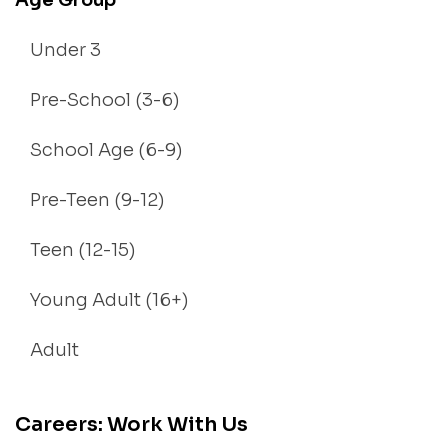
Age Group
Under 3
Pre-School (3-6)
School Age (6-9)
Pre-Teen (9-12)
Teen (12-15)
Young Adult (16+)
Adult
Careers: Work With Us