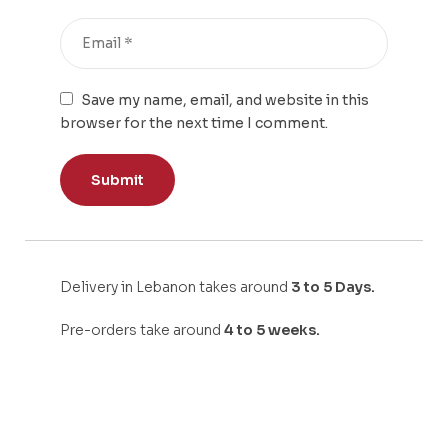
Save my name, email, and website in this
browser for the next time I comment.
Delivery in Lebanon takes around
3 to 5 Days.
Pre-orders take around
4 to 5 weeks.