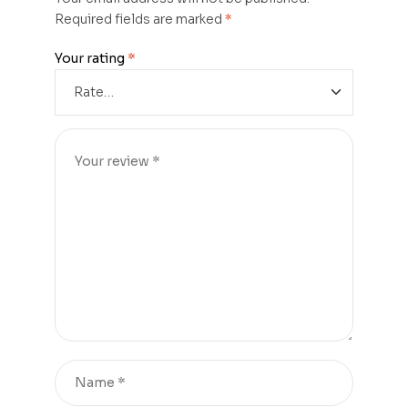
Required fields are marked
*
Your rating
*