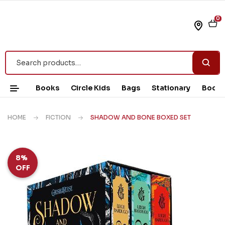
0
Books
Circle Kids
Bags
Stationary
Book 
HOME
FICTION
SHADOW AND BONE BOXED SET
8%
OFF