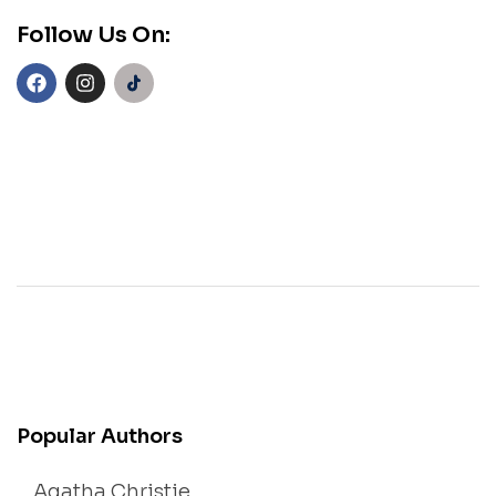
Follow Us On:
Popular Authors
Agatha Christie