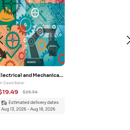
Electrical and Mechanical
Engineering 101: An
Dr David Baker
Essential Guide to
$
19.49
$
25.34
Mastering the Subject
Estimated delivery dates:
Aug 13, 2026 - Aug 18, 2026