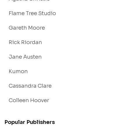
Flame Tree Studio
Gareth Moore
Rick Riordan
Jane Austen
Kumon
Cassandra Clare
Colleen Hoover
Popular Publishers