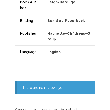
Book Aut
Leigh-Bardugo
hor
Binding
Box-Set-Paperback
Publisher
Hachette-Childrens-G
Roup
Language
English
There are no reviews yet.
Your email address will not be published.