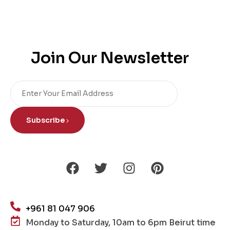
Join Our Newsletter
Subscribe
+961 81 047 906
Monday to Saturday, 10am to 6pm Beirut time