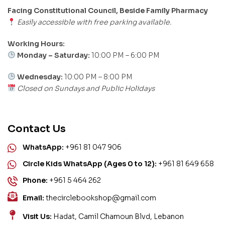
Facing Constitutional Council, Beside Family Pharmacy
Easily accessible with free parking available.
Working Hours:
Monday – Saturday:
10:00 PM – 6:00 PM
Wednesday:
10:00 PM – 8:00 PM
Closed on Sundays and Public Holidays
Contact Us
WhatsApp:
+961 81 047 906
Circle Kids WhatsApp (Ages 0 to 12):
+961 81 649 658
Phone:
+961 5 464 262
Email:
thecirclebookshop@gmail.com
Visit Us:
Hadat, Camil Chamoun Blvd, Lebanon