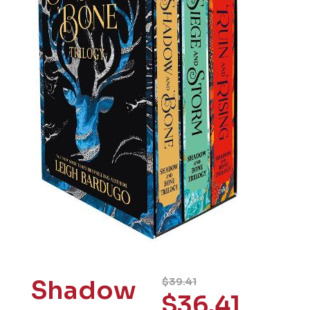
Shadow
$
39.41
$
36.41