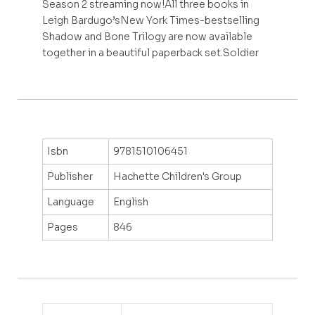
Season 2 streaming now!All three books in
Leigh Bardugo’sNew York Times-bestselling
Shadow and Bone Trilogy are now available
together in a beautiful paperback set.Soldier
Isbn
9781510106451
Publisher
Hachette Children's Group
Language
English
Pages
846