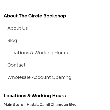
About The Circle Bookshop
About Us
Blog
Locations & Working Hours
Contact
Wholesale Account Opening
Locations & Working Hours
Main Store – Hadat, Camil Chamoun Blvd