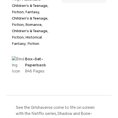
t
Children's & Teenage,
o
Fiction, Fantasy,
f
Children's & Teenage,
5
Fiction, Romance,
Children's & Teenage,
Fiction, Historical
,
Fantasy
,
Fiction
Box-Set-
Paperback
846 Pages
See the Grishaverse come to life on screen
with the Netflix series,Shadow and Bone-