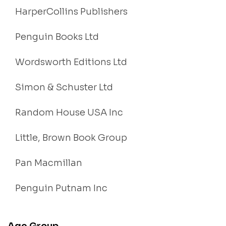
HarperCollins Publishers
Penguin Books Ltd
Wordsworth Editions Ltd
Simon & Schuster Ltd
Random House USA Inc
Little, Brown Book Group
Pan Macmillan
Penguin Putnam Inc