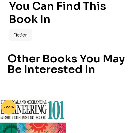
You Can Find This
Book In
Fiction
Other Books You May
Be Interested In
-23%