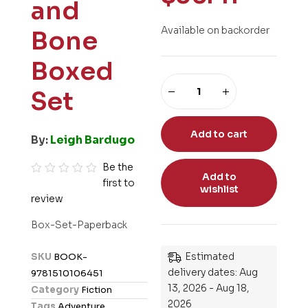
and
Available on backorder
Bone
Boxed
Set
Add to cart
By:
Leigh Bardugo
Be the
Add to
first to
R
wishlist
review
a
t
Box-Set-Paperback
e
d
Estimated
SKU
BOOK-
0
delivery dates: Aug
9781510106451
o
13, 2026 - Aug 18,
Category
Fiction
u
2026
Tags
Adventure
,