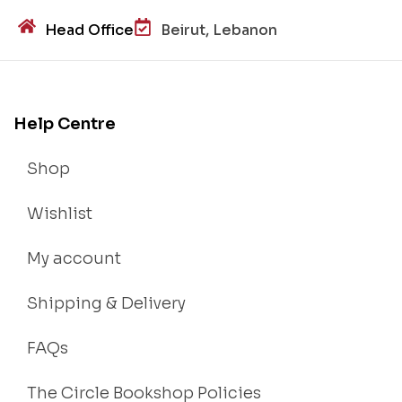
Head Office
Beirut, Lebanon
Help Centre
Shop
Wishlist
My account
Shipping & Delivery
FAQs
The Circle Bookshop Policies