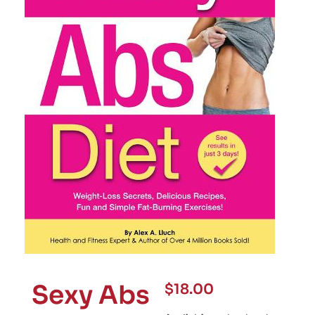
Sexy Abs
$
18.00