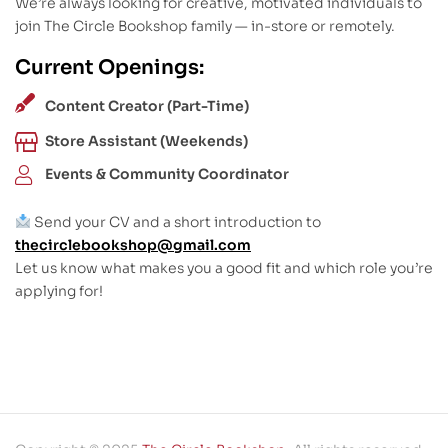
We’re always looking for creative, motivated individuals to
join The Circle Bookshop family — in-store or remotely.
Current Openings:
Content Creator (Part-Time)
Store Assistant (Weekends)
Events & Community Coordinator
Send your CV and a short introduction to
thecirclebookshop@gmail.com
Let us know what makes you a good fit and which role you’re
applying for!