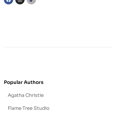
Popular Authors
Agatha Christie
Flame Tree Studio