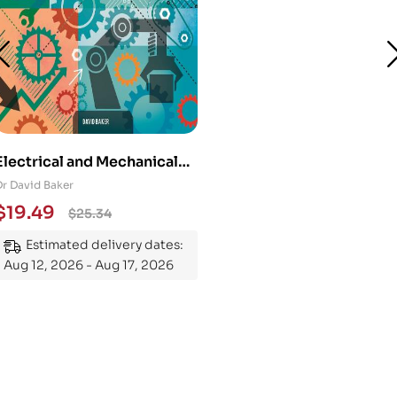
Electrical and Mechanical
Engineering 101: An
Dr David Baker
Essential Guide to
$
19.49
$
25.34
Mastering the Subject
Estimated delivery dates:
Aug 12, 2026 - Aug 17, 2026