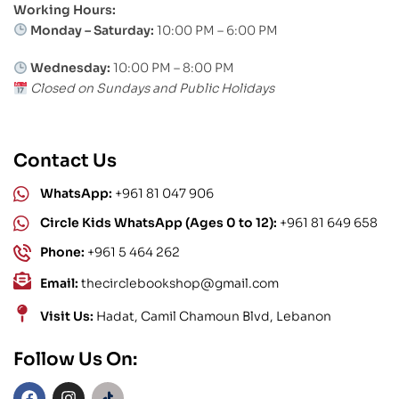
Working Hours:
Monday – Saturday:
10:00 PM – 6:00 PM
Wednesday:
10:00 PM – 8:00 PM
Closed on Sundays and Public Holidays
Contact Us
WhatsApp:
+961 81 047 906
Circle Kids WhatsApp (Ages 0 to 12):
+961 81 649 658
Phone:
+961 5 464 262
Email:
thecirclebookshop@gmail.com
Visit Us:
Hadat, Camil Chamoun Blvd, Lebanon
Follow Us On: