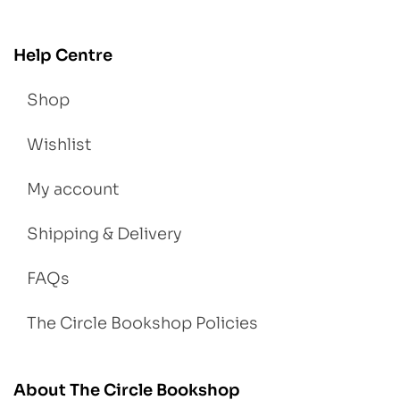
Help Centre
Shop
Wishlist
My account
Shipping & Delivery
FAQs
The Circle Bookshop Policies
About The Circle Bookshop