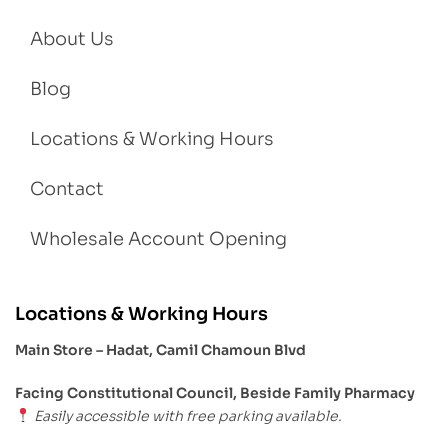
About Us
Blog
Locations & Working Hours
Contact
Wholesale Account Opening
Locations & Working Hours
Main Store – Hadat, Camil Chamoun Blvd
Facing Constitutional Council, Beside Family Pharmacy
Easily accessible with free parking available.