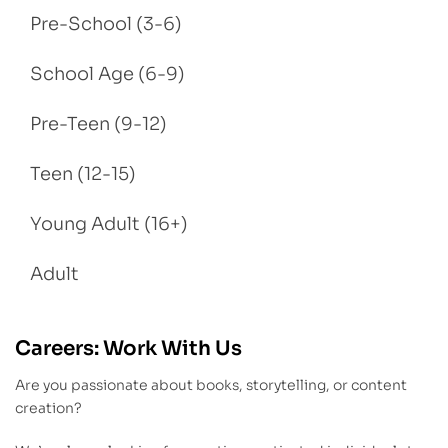
Pre-School (3-6)
School Age (6-9)
Pre-Teen (9-12)
Teen (12-15)
Young Adult (16+)
Adult
Careers: Work With Us
Are you passionate about books, storytelling, or content
creation?