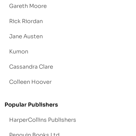
Gareth Moore
Rick Riordan
Jane Austen
Kumon
Cassandra Clare
Colleen Hoover
Popular Publishers
HarperCollins Publishers
Penguin Books Ltd