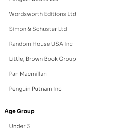
Wordsworth Editions Ltd
Simon & Schuster Ltd
Random House USA Inc
Little, Brown Book Group
Pan Macmillan
Penguin Putnam Inc
Age Group
Under 3