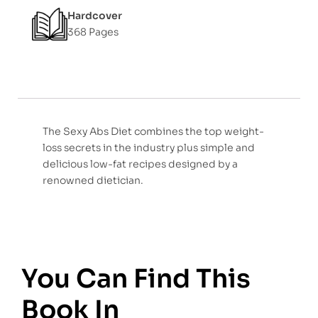
Hardcover
368 Pages
The Sexy Abs Diet combines the top weight-
loss secrets in the industry plus simple and
delicious low-fat recipes designed by a
renowned dietician.
You Can Find This
Book In