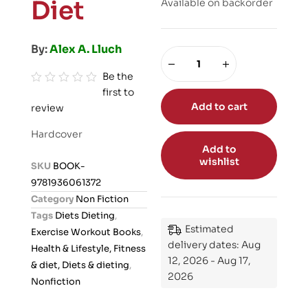
Diet
Available on backorder
By:
Alex A. Lluch
Be the
first to
R
Add to cart
review
a
t
Hardcover
e
Add to
d
wishlist
SKU
BOOK-
0
9781936061372
o
Category
Non Fiction
u
Tags
Diets Dieting
,
t
Estimated
Exercise Workout Books
,
o
delivery dates: Aug
Health & Lifestyle, Fitness
f
12, 2026 - Aug 17,
& diet, Diets & dieting
,
5
2026
Nonfiction