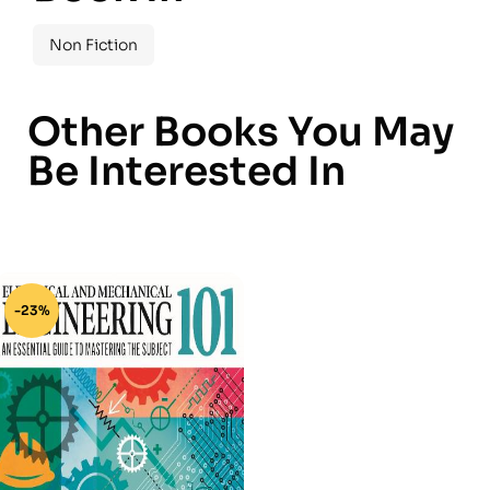
Non Fiction
Other Books You May
Be Interested In
-23%