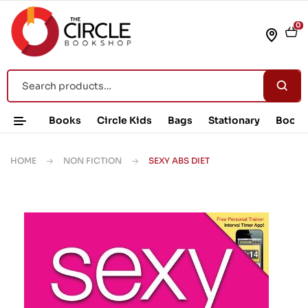
0
Books
Circle Kids
Bags
Stationary
Book 
HOME
NON FICTION
SEXY ABS DIET