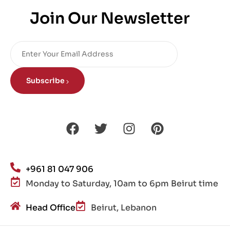
Join Our Newsletter
Subscribe
+961 81 047 906
Monday to Saturday, 10am to 6pm Beirut time
Head Office
Beirut, Lebanon