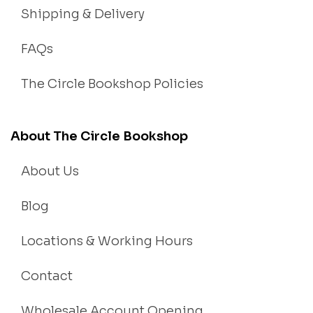
Shipping & Delivery
FAQs
The Circle Bookshop Policies
About The Circle Bookshop
About Us
Blog
Locations & Working Hours
Contact
Wholesale Account Opening