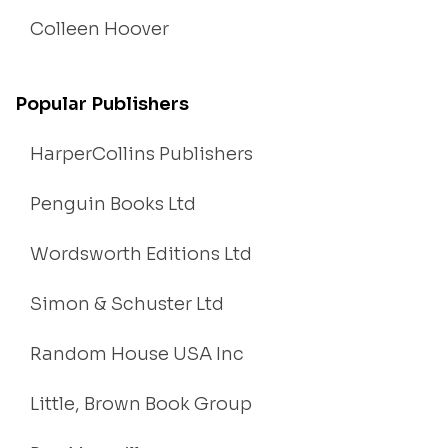
Colleen Hoover
Popular Publishers
HarperCollins Publishers
Penguin Books Ltd
Wordsworth Editions Ltd
Simon & Schuster Ltd
Random House USA Inc
Little, Brown Book Group