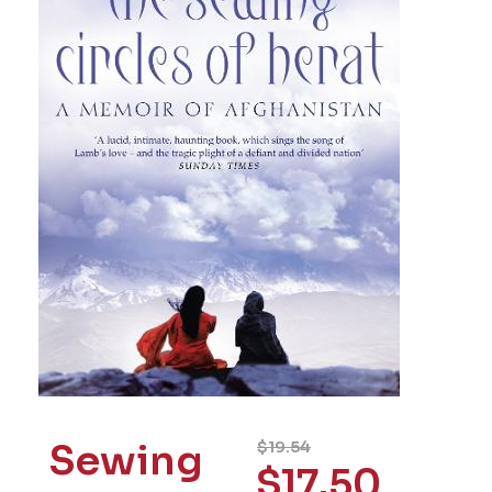
Sewing
$
19.54
$
17.50