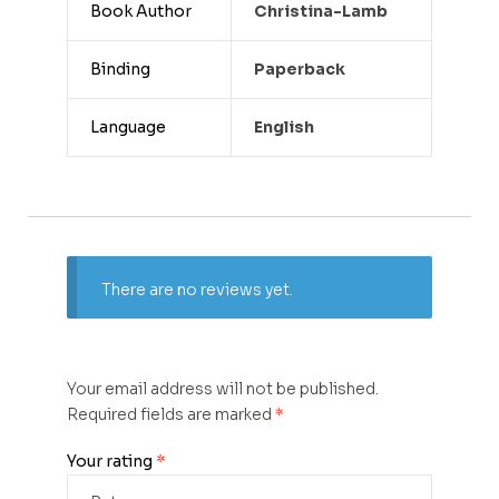
Book Author
Christina-Lamb
Binding
Paperback
Language
English
There are no reviews yet.
Your email address will not be published.
Required fields are marked
*
Your rating
*