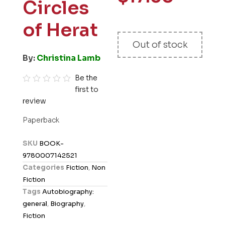
Circles
of Herat
Out of stock
By:
Christina Lamb
Be the
first to
R
review
a
t
Paperback
e
d
SKU
BOOK-
0
9780007142521
o
Categories
Fiction
,
Non
u
Fiction
t
Tags
Autobiography:
o
general
,
Biography
,
f
Fiction
5