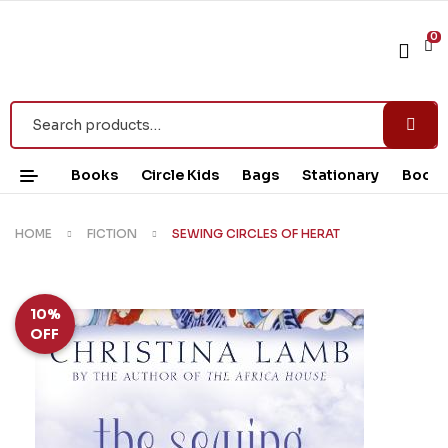
0
Books
Circle Kids
Bags
Stationary
Book 
HOME
FICTION
SEWING CIRCLES OF HERAT
10%
OFF