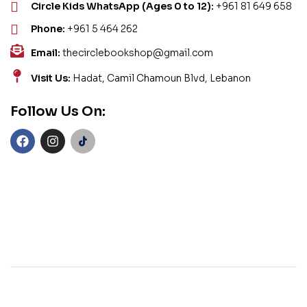
Circle Kids WhatsApp (Ages 0 to 12):
+961 81 649 658
Phone:
+961 5 464 262
Email:
thecirclebookshop@gmail.com
Visit Us:
Hadat, Camil Chamoun Blvd, Lebanon
Follow Us On: