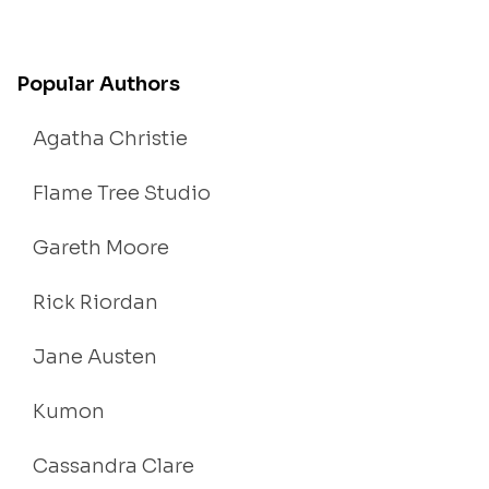
Popular Authors
Agatha Christie
Flame Tree Studio
Gareth Moore
Rick Riordan
Jane Austen
Kumon
Cassandra Clare