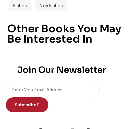
Fiction
Non Fiction
Other Books You May
Be Interested In
Join Our Newsletter
Subscribe