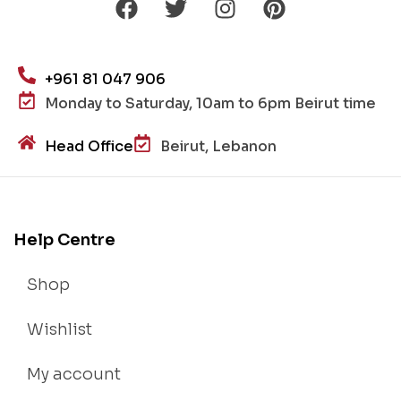
+961 81 047 906
Monday to Saturday, 10am to 6pm Beirut time
Head Office
Beirut, Lebanon
Help Centre
Shop
Wishlist
My account