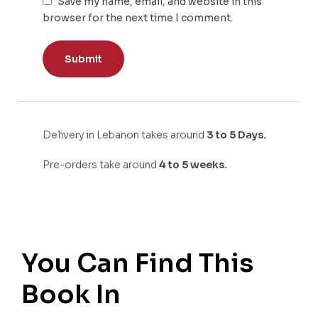
Save my name, email, and website in this
browser for the next time I comment.
Delivery in Lebanon takes around
3 to 5 Days.
Pre-orders take around
4 to 5 weeks.
You Can Find This
Book In