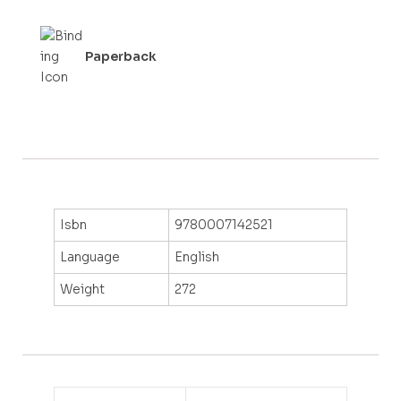
Paperback
Isbn
9780007142521
Language
English
Weight
272