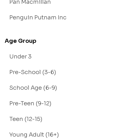
Pan Macmillan
Penguin Putnam Inc
Age Group
Under 3
Pre-School (3-6)
School Age (6-9)
Pre-Teen (9-12)
Teen (12-15)
Young Adult (16+)