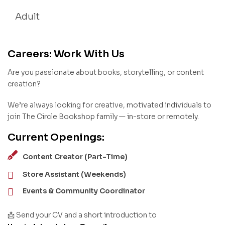
Adult
Careers: Work With Us
Are you passionate about books, storytelling, or content
creation?
We’re always looking for creative, motivated individuals to
join The Circle Bookshop family — in-store or remotely.
Current Openings:
Content Creator (Part-Time)
Store Assistant (Weekends)
Events & Community Coordinator
📩 Send your CV and a short introduction to