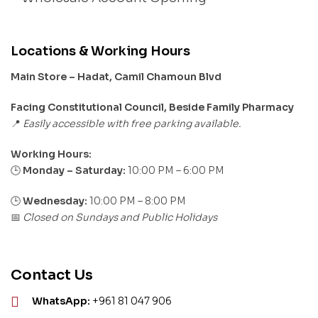
Locations & Working Hours
Main Store – Hadat, Camil Chamoun Blvd
Facing Constitutional Council, Beside Family Pharmacy
Easily accessible with free parking available.
📍
Working Hours:
Monday – Saturday:
10:00 PM – 6:00 PM
🕒
🕒
Wednesday:
10:00 PM – 8:00 PM
Closed on Sundays and Public Holidays
📅
Contact Us
WhatsApp:
+961 81 047 906