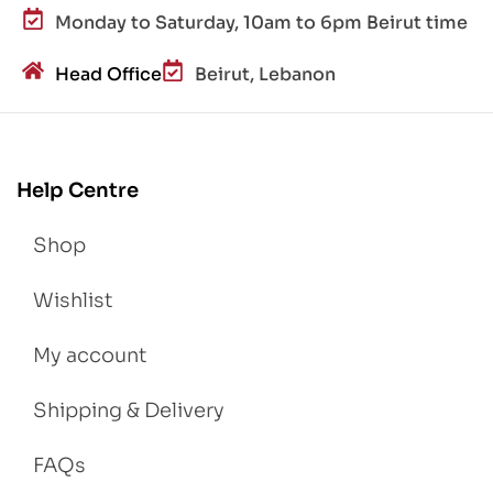
Monday to Saturday, 10am to 6pm Beirut time
Head Office
Beirut, Lebanon
Help Centre
Shop
Wishlist
My account
Shipping & Delivery
FAQs