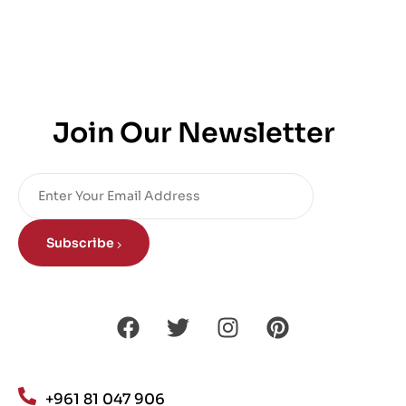
Join Our Newsletter
Subscribe
+961 81 047 906