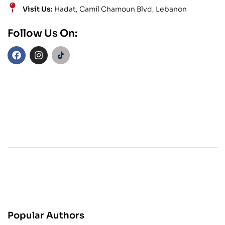
Visit Us:
Hadat, Camil Chamoun Blvd, Lebanon
Follow Us On:
Popular Authors