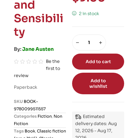
and
2 in stock
Sensibili
ty
By:
Jane Austen
Be the
Add to cart
first to
R
review
a
Add to
t
wishlist
Paperback
e
d
SKU
BOOK-
0
9780099511557
o
Categories
Fiction
,
Non
Estimated
u
delivery dates: Aug
Fiction
t
12, 2026 - Aug 17,
Tags
Book
,
Classic fiction
o
2026