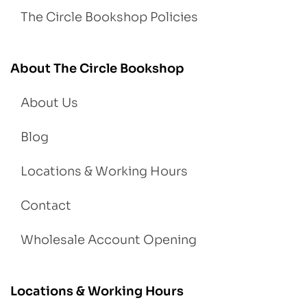
The Circle Bookshop Policies
About The Circle Bookshop
About Us
Blog
Locations & Working Hours
Contact
Wholesale Account Opening
Locations & Working Hours