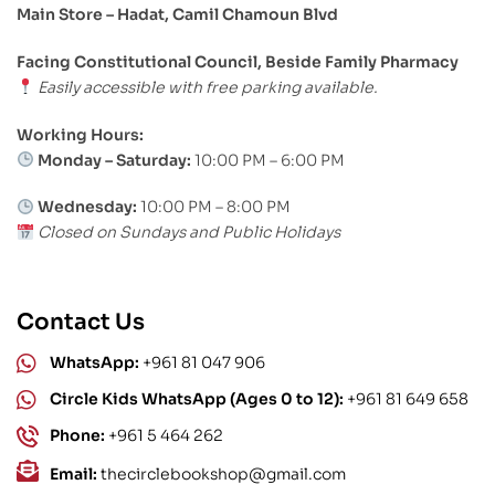
Main Store – Hadat, Camil Chamoun Blvd
Facing Constitutional Council, Beside Family Pharmacy
Easily accessible with free parking available.
Working Hours:
Monday – Saturday:
10:00 PM – 6:00 PM
Wednesday:
10:00 PM – 8:00 PM
Closed on Sundays and Public Holidays
Contact Us
WhatsApp:
+961 81 047 906
Circle Kids WhatsApp (Ages 0 to 12):
+961 81 649 658
Phone:
+961 5 464 262
Email:
thecirclebookshop@gmail.com