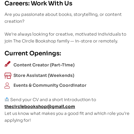
Careers: Work With Us
Are you passionate about books, storytelling, or content
creation?
We’re always looking for creative, motivated individuals to
join The Circle Bookshop family — in-store or remotely.
Current Openings:
Content Creator (Part-Time)
Store Assistant (Weekends)
Events & Community Coordinator
Send your CV and a short introduction to
thecirclebookshop@gmail.com
Let us know what makes you a good fit and which role you’re
applying for!