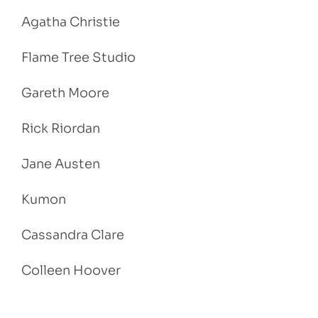
Agatha Christie
Flame Tree Studio
Gareth Moore
Rick Riordan
Jane Austen
Kumon
Cassandra Clare
Colleen Hoover