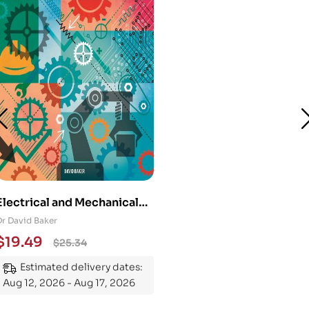
Electrical and Mechanical
Engineering 101: An
Dr David Baker
Essential Guide to
$
19.49
$
25.34
Mastering the Subject
Estimated delivery dates:
Aug 12, 2026 - Aug 17, 2026