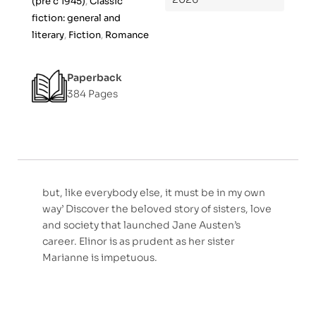
(pre c 1945)
,
Classic
f
fiction: general and
5
literary
,
Fiction
,
Romance
Paperback
384 Pages
but, like everybody else, it must be in my own
way’ Discover the beloved story of sisters, love
and society that launched Jane Austen’s
career. Elinor is as prudent as her sister
Marianne is impetuous.