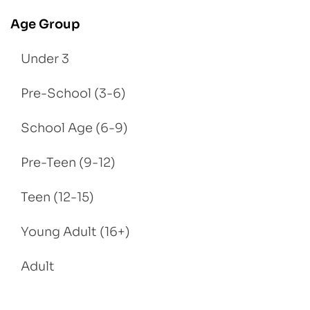
Age Group
Under 3
Pre-School (3-6)
School Age (6-9)
Pre-Teen (9-12)
Teen (12-15)
Young Adult (16+)
Adult