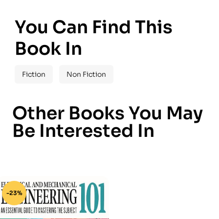
You Can Find This
Book In
Fiction
Non Fiction
Other Books You May
Be Interested In
-23%