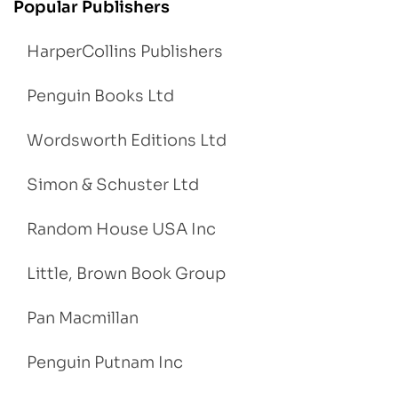
Popular Publishers
HarperCollins Publishers
Penguin Books Ltd
Wordsworth Editions Ltd
Simon & Schuster Ltd
Random House USA Inc
Little, Brown Book Group
Pan Macmillan
Penguin Putnam Inc