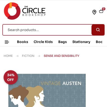
0
Books
Circle Kids
Bags
Stationary
Book 
HOME
FICTION
SENSE AND SENSIBILITY
34%
OFF