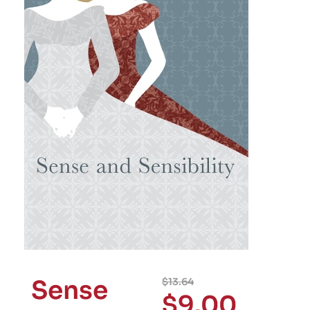
Sense
$
13.64
$
9.00