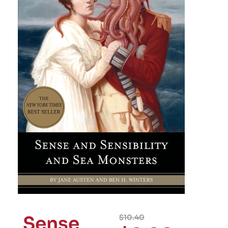
Sense
$
10.40