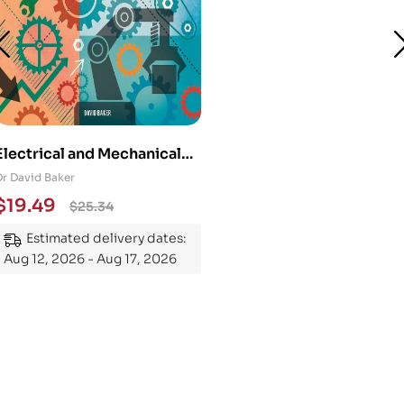
Electrical and Mechanical
Engineering 101: An
Dr David Baker
Essential Guide to
$
19.49
$
25.34
Mastering the Subject
Estimated delivery dates:
Aug 12, 2026 - Aug 17, 2026