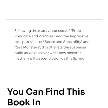
Following the massive success of “Pride
Prejudice and Zombies”, and the impressive
pre-pub sales of “Sense and Sensibility” and
“Sea Monsters”, this title lets the suspense
build as we discover what new monster
mayhem will descend upon us this Spring.
You Can Find This
Book In