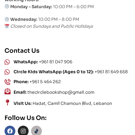
Monday – Saturday:
10:00 PM – 6:00 PM
Wednesday:
10:00 PM – 8:00 PM
Closed on Sundays and Public Holidays
Contact Us
WhatsApp:
+961 81 047 906
Circle Kids WhatsApp (Ages 0 to 12):
+961 81 649 658
Phone:
+961 5 464 262
Email:
thecirclebookshop@gmail.com
Visit Us:
Hadat, Camil Chamoun Blvd, Lebanon
Follow Us On: