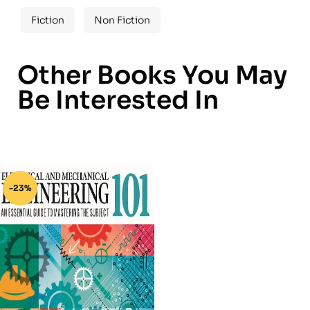
Fiction
Non Fiction
Other Books You May
Be Interested In
-23%