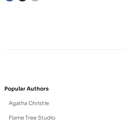
Popular Authors
Agatha Christie
Flame Tree Studio