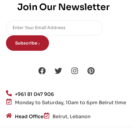
Join Our Newsletter
Subscribe
+961 81 047 906
Monday to Saturday, 10am to 6pm Beirut time
Head Office
Beirut, Lebanon