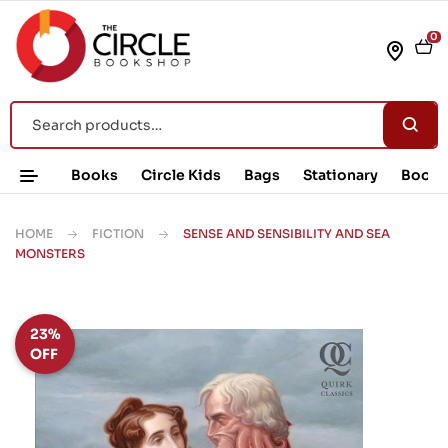
0
Books
Circle Kids
Bags
Stationary
Book 
HOME
FICTION
SENSE AND SENSIBILITY AND SEA
MONSTERS
23%
OFF