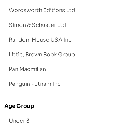
Wordsworth Editions Ltd
Simon & Schuster Ltd
Random House USA Inc
Little, Brown Book Group
Pan Macmillan
Penguin Putnam Inc
Age Group
Under 3