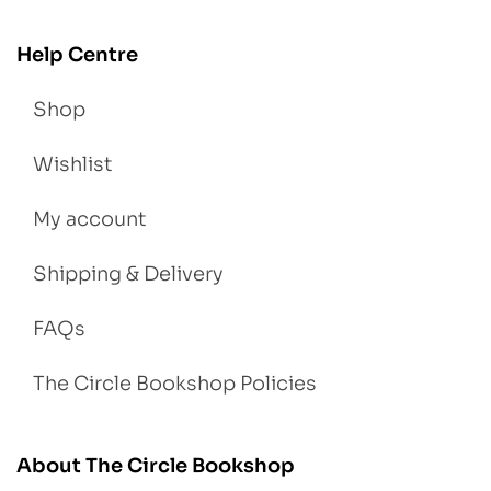
Help Centre
Shop
Wishlist
My account
Shipping & Delivery
FAQs
The Circle Bookshop Policies
About The Circle Bookshop