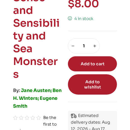
$
8.00
and
4 in stock
Sensibili
ty and
Sea
Monster
Add to cart
s
Add to
wishlist
By:
Jane Austen; Ben
H. Winters; Eugene
Smith
Estimated
Be the
delivery dates: Aug
first to
R
12, 2026 - Aug 17,