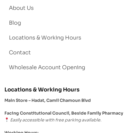
About Us
Blog
Locations & Working Hours
Contact
Wholesale Account Opening
Locations & Working Hours
Main Store – Hadat, Camil Chamoun Blvd
Facing Constitutional Council, Beside Family Pharmacy
Easily accessible with free parking available.
Working Hours: