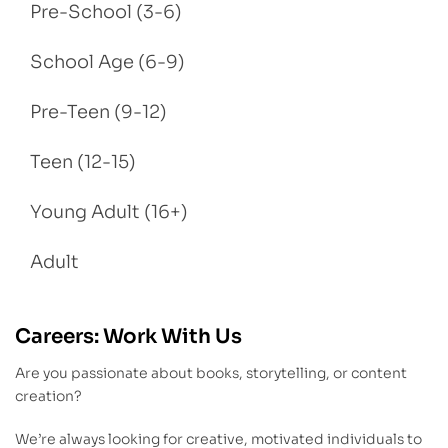
Pre-School (3-6)
School Age (6-9)
Pre-Teen (9-12)
Teen (12-15)
Young Adult (16+)
Adult
Careers: Work With Us
Are you passionate about books, storytelling, or content
creation?
We’re always looking for creative, motivated individuals to