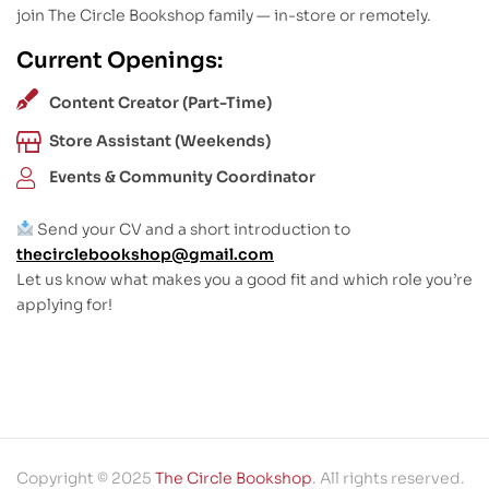
join The Circle Bookshop family — in-store or remotely.
Current Openings:
Content Creator (Part-Time)
Store Assistant (Weekends)
Events & Community Coordinator
Send your CV and a short introduction to
thecirclebookshop@gmail.com
Let us know what makes you a good fit and which role you’re
applying for!
Copyright © 2025
The Circle Bookshop
. All rights reserved.