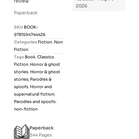
review
a
2026
t
Paperback
e
d
SKU
BOOK-
0
9781594744426
o
Categories
Fiction
,
Non
u
Fiction
t
Tags
Book
,
Classics
,
o
Fiction
,
Horror & ghost
f
stories
,
Horror & ghost
5
stories; Parodies &
spoofs
,
Horror and
supernatural fiction;
Parodies and spoofs:
non-fiction
Paperback
344 Pages