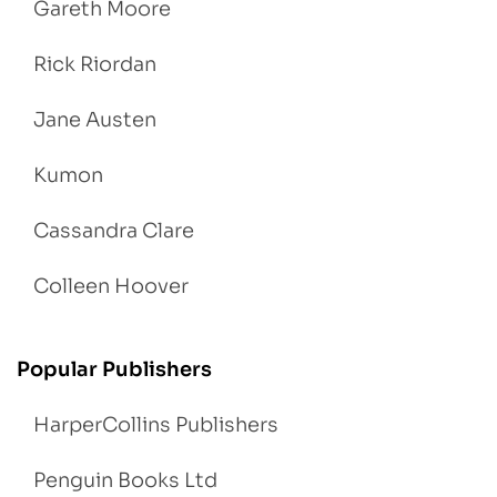
Gareth Moore
Rick Riordan
Jane Austen
Kumon
Cassandra Clare
Colleen Hoover
Popular Publishers
HarperCollins Publishers
Penguin Books Ltd