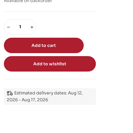
Available on backorder
Add to cart
Add to wishlist
Estimated delivery dates: Aug 12,
2026 - Aug 17, 2026