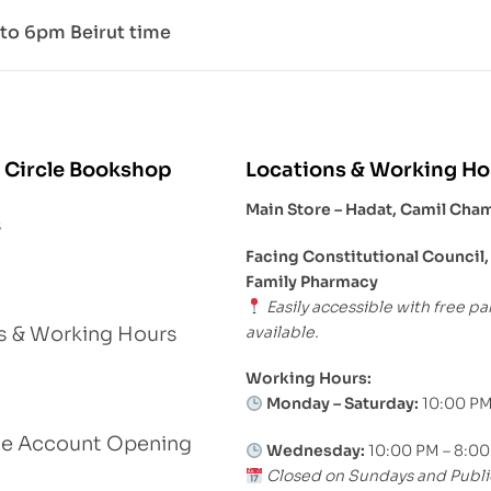
to 6pm Beirut time
 Circle Bookshop
Locations & Working Ho
Main Store – Hadat, Camil Cha
s
Facing Constitutional Council,
Family Pharmacy
Easily accessible with free pa
available.
s & Working Hours
Working Hours:
Monday – Saturday:
10:00 PM
le Account Opening
Wednesday:
10:00 PM – 8:0
Closed on Sundays and Publi