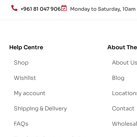
an
+961 81 047 906
Monday to Saturday, 10am 
d
Lo
se
We
igh
Help Centre
About The
t
Shop
About U
Wishlist
Blog
My account
Location
Shipping & Delivery
Contact
FAQs
Wholesa