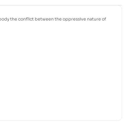
mbody the conflict between the oppressive nature of