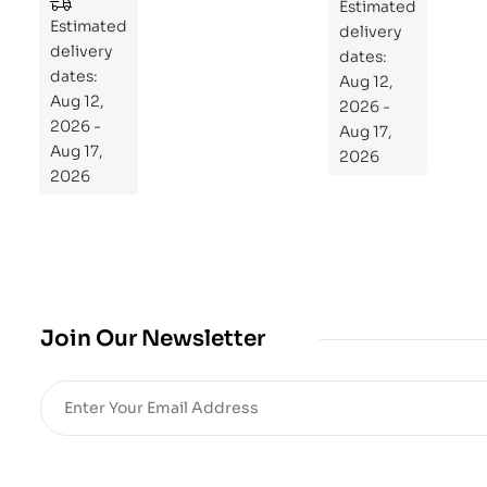
to
Estimated
Estimated
Re
delivery
delivery
pr
dates:
dates:
Aug 12,
og
Aug 12,
2026 -
ra
2026 -
Aug 17,
m
Aug 17,
2026
Yo
2026
ur
Mi
cro
bio
me
,
Join Our Newsletter
Re
sto
re
He
alt
h