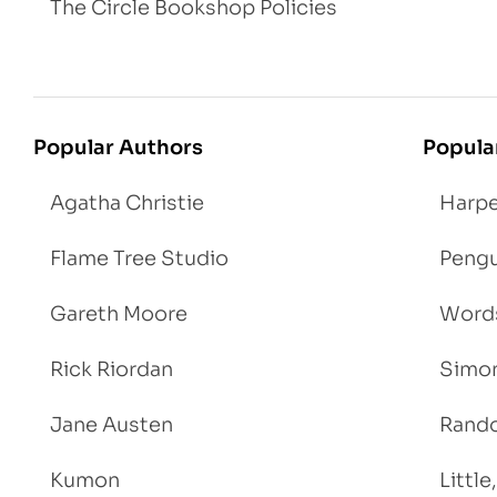
The Circle Bookshop Policies
Popular Authors
Popula
Agatha Christie
Harpe
Flame Tree Studio
Pengu
Gareth Moore
Words
Rick Riordan
Simon
Jane Austen
Rand
Kumon
Littl