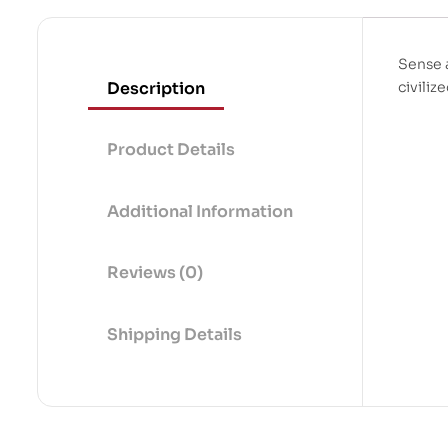
Sense 
Description
civiliz
Product Details
Additional Information
Reviews (0)
Shipping Details