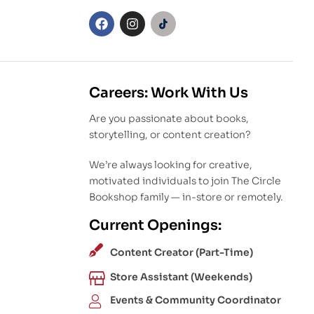
Careers: Work With Us
Are you passionate about books,
storytelling, or content creation?
We’re always looking for creative,
motivated individuals to join The Circle
Bookshop family — in-store or remotely.
Current Openings:
Content Creator (Part-Time)
Store Assistant (Weekends)
Events & Community Coordinator