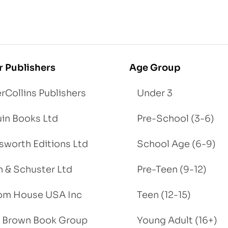
r Publishers
Age Group
rCollins Publishers
Under 3
in Books Ltd
Pre-School (3-6)
worth Editions Ltd
School Age (6-9)
 & Schuster Ltd
Pre-Teen (9-12)
om House USA Inc
Teen (12-15)
e, Brown Book Group
Young Adult (16+)