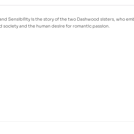
and Sensibility is the story of the two Dashwood sisters, who e
ed society and the human desire for romantic passion.