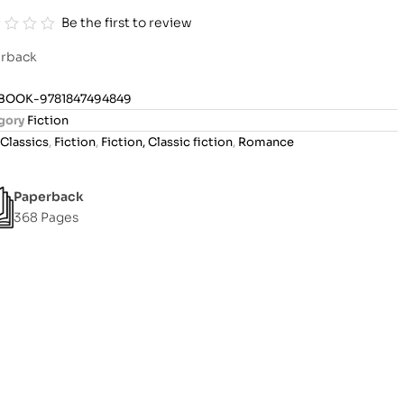
Be the first to review
rback
BOOK-9781847494849
gory
Fiction
Classics
,
Fiction
,
Fiction, Classic fiction
,
Romance
Paperback
368 Pages