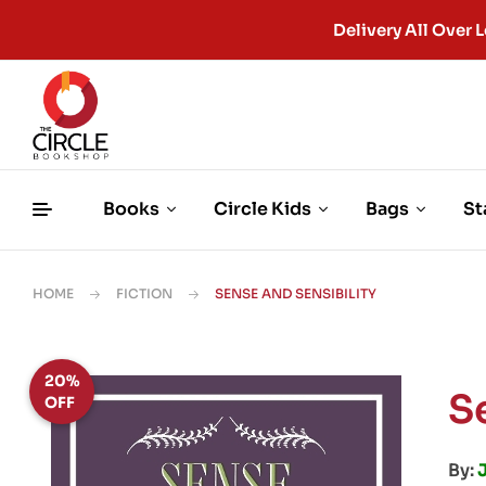
Delivery All Ove
Books
Circle Kids
Bags
St
HOME
FICTION
SENSE AND SENSIBILITY
20%
S
OFF
By: