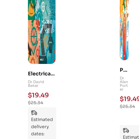
Ps
Electrical
yc
Dr
and
Dr David
Alan
hol
Baker
Port
Mechanica
er
og
$
19.49
l
$
19.4
y
$
25.34
Engineerin
$
25.34
101
g 101: An
:
Essential
Estimated
An
Guide to
delivery
Ess
Mastering
dates:
ent
Estima