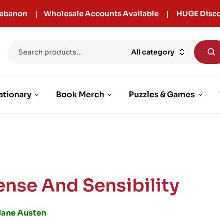
r Lebanon | Wholesale Accounts Available | HUGE Disco
All category
ationary
Book Merch
Puzzles & Games
ense And Sensibility
Jane Austen