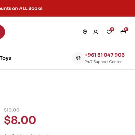
unts on ALL Books
8
0
+961 81 047 906
Toys
24/7 Support Center
$
10.00
$
8.00