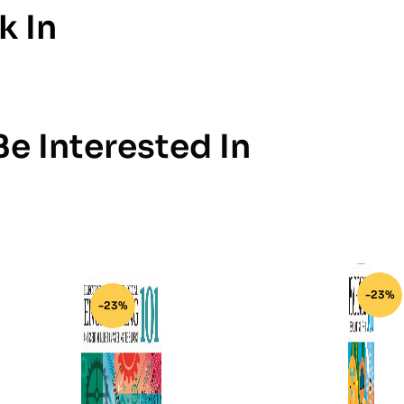
k In
e Interested In
-23%
-23%