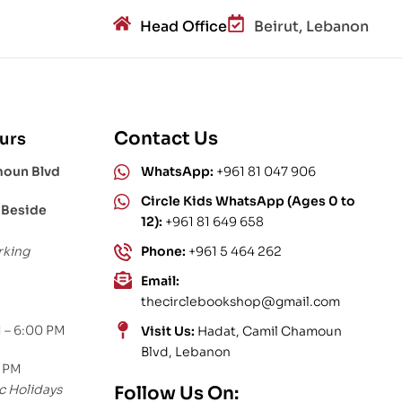
Head Office
Beirut, Lebanon
Contact Us
urs
moun Blvd
WhatsApp:
+961 81 047 906
Circle Kids WhatsApp (Ages 0 to
 Beside
12):
+961 81 649 658
rking
Phone:
+961 5 464 262
Email:
thecirclebookshop@gmail.com
 – 6:00 PM
Visit Us:
Hadat, Camil Chamoun
Blvd, Lebanon
0 PM
c Holidays
Follow Us On: