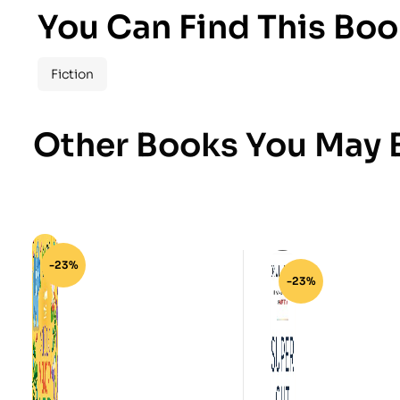
You Can Find This Boo
Fiction
Other Books You May B
-23%
-23%