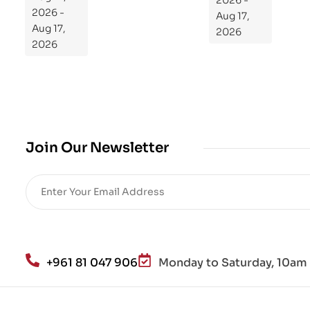
2026 -
ra
2026 -
Aug 17,
m
Aug 17,
2026
Yo
2026
ur
Mi
cro
bio
me
,
Join Our Newsletter
Re
sto
re
He
alt
h
an
+961 81 047 906
Monday to Saturday, 10am 
d
Lo
se