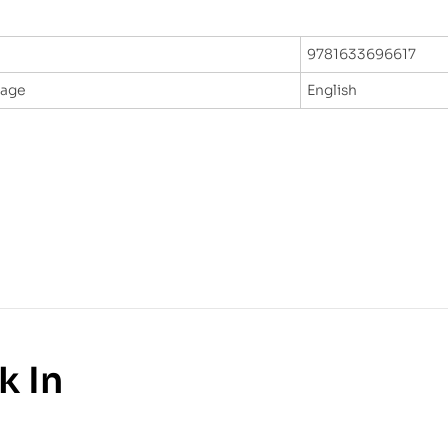
9781633696617
uage
English
k In