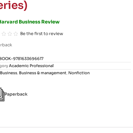
eries)
Harvard Business Review
Be the first to review
rback
BOOK-9781633696617
gory
Academic Professional
Business
,
Business & management
,
Nonfiction
Paperback