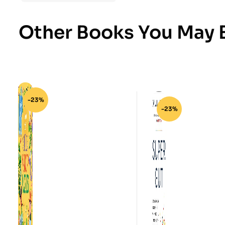
Other Books You May B
-23%
-23%