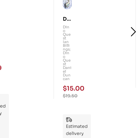
Din
o
Din
o
Qu
Que
st
est
Ian
Billi
:
ngs;
Din
Th
o
Que
e
st
9
Dani
Ma
el
Dun
m
can
mo
$
15.00
th
$
19.50
Rid
ted
ers
y
:
Wh
Estimated
at
delivery
If