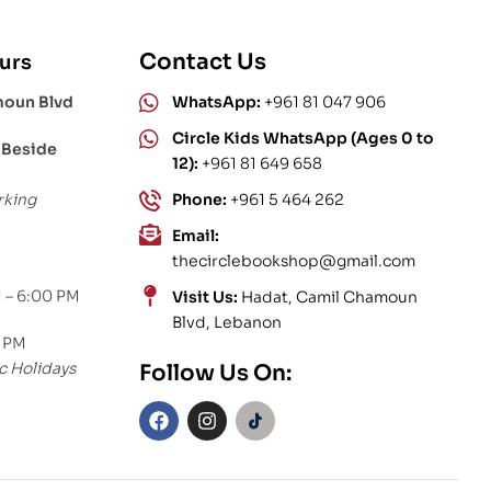
Contact Us
urs
moun Blvd
WhatsApp:
+961 81 047 906
Circle Kids WhatsApp (Ages 0 to
 Beside
12):
+961 81 649 658
rking
Phone:
+961 5 464 262
Email:
thecirclebookshop@gmail.com
 – 6:00 PM
Visit Us:
Hadat, Camil Chamoun
Blvd, Lebanon
0 PM
c Holidays
Follow Us On: