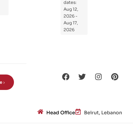
dates:
Kni
Aug 12,
ght
2026 -
s
Aug 17,
Ro
2026
de
Din
os
aur
s?
be
Head Office
Beirut, Lebanon