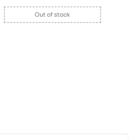
Out of stock