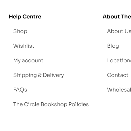
We
igh
Help Centre
About The
t
Shop
About U
Wishlist
Blog
My account
Location
Shipping & Delivery
Contact
FAQs
Wholesa
The Circle Bookshop Policies