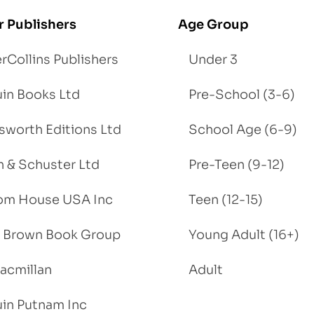
r Publishers
Age Group
rCollins Publishers
Under 3
in Books Ltd
Pre-School (3-6)
worth Editions Ltd
School Age (6-9)
 & Schuster Ltd
Pre-Teen (9-12)
om House USA Inc
Teen (12-15)
e, Brown Book Group
Young Adult (16+)
acmillan
Adult
in Putnam Inc