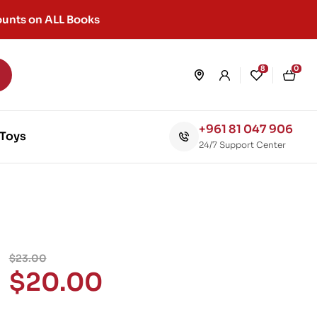
unts on ALL Books
8
0
+961 81 047 906
Toys
24/7 Support Center
$
23.00
$
20.00