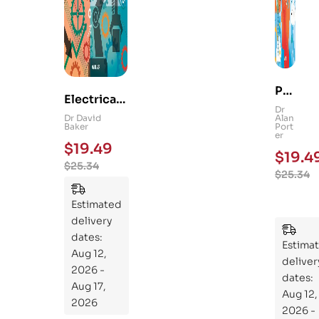
Ps
Electrical
yc
Dr
and
Dr David
Alan
hol
Baker
Port
Mechanica
er
og
$
19.49
l
$
19.4
y
$
25.34
Engineerin
$
25.34
101
g 101: An
:
Essential
Estimated
An
Guide to
delivery
Ess
Mastering
dates:
ent
Estima
the
Aug 12,
ial
deliver
Subject
2026 -
Gui
dates:
Aug 17,
Aug 12,
de
2026
2026 -
To