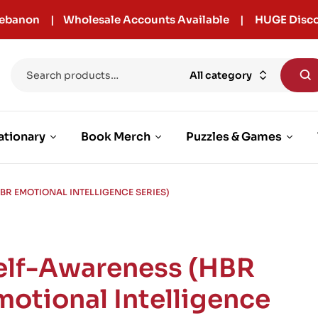
r Lebanon | Wholesale Accounts Available | HUGE Disco
All category
ationary
Book Merch
Puzzles & Games
BR EMOTIONAL INTELLIGENCE SERIES)
elf-Awareness (HBR
motional Intelligence