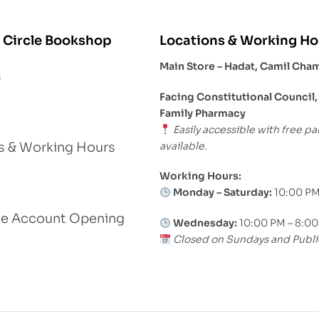
 Circle Bookshop
Locations & Working Ho
Main Store – Hadat, Camil Cha
s
Facing Constitutional Council,
Family Pharmacy
Easily accessible with free pa
available.
s & Working Hours
Working Hours:
Monday – Saturday:
10:00 PM
le Account Opening
Wednesday:
10:00 PM – 8:0
Closed on Sundays and Publi