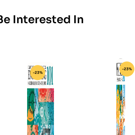
e Interested In
-23%
-23%