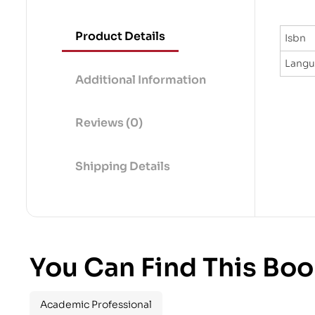
Product Details
Isbn
Lang
Additional Information
Reviews (0)
Shipping Details
You Can Find This Boo
Academic Professional