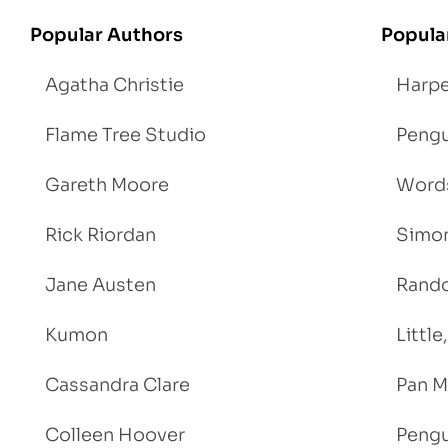
Popular Authors
Popula
Agatha Christie
Harpe
Flame Tree Studio
Pengu
Gareth Moore
Words
Rick Riordan
Simon
Jane Austen
Rand
Kumon
Littl
Cassandra Clare
Pan M
Colleen Hoover
Pengu