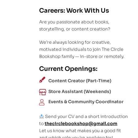
Careers: Work With Us
Are you passionate about books,
storytelling, or content creation?
We’re always looking for creative,
motivated individuals to join The Circle
Bookshop family — in-store or remotely.
Current Openings:
Content Creator (Part-Time)
Store Assistant (Weekends)
Events & Community Coordinator
Send your CV and a short introduction
to
thecirclebookshop@gmail.com
Let us know what makes you a good fit
and which role you’re applying for!