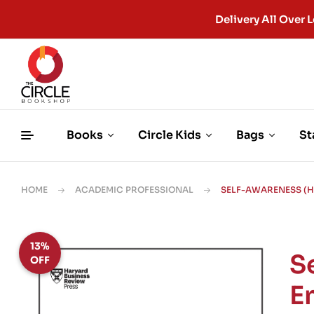
Delivery All Ove
Books
Circle Kids
Bags
St
HOME
ACADEMIC PROFESSIONAL
SELF-AWARENESS (H
13%
S
OFF
E