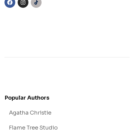
Popular Authors
Agatha Christie
Flame Tree Studio