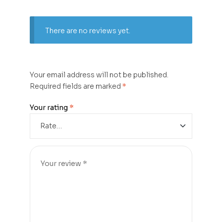
There are no reviews yet.
Your email address will not be published.
Required fields are marked
*
Your rating
*