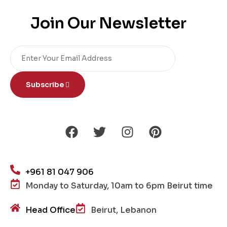
Join Our Newsletter
Subscribe
+961 81 047 906
Monday to Saturday, 10am to 6pm Beirut time
Head Office
Beirut, Lebanon