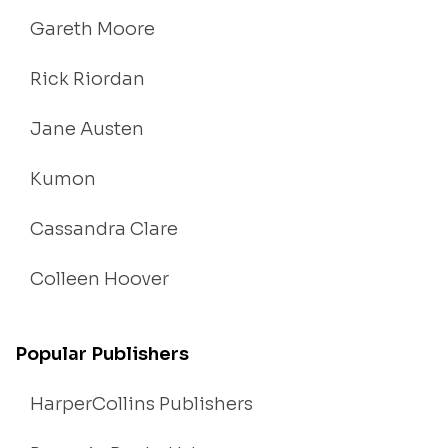
Gareth Moore
Rick Riordan
Jane Austen
Kumon
Cassandra Clare
Colleen Hoover
Popular Publishers
HarperCollins Publishers