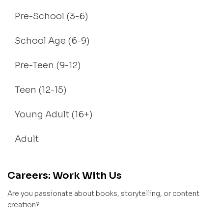
Pre-School (3-6)
School Age (6-9)
Pre-Teen (9-12)
Teen (12-15)
Young Adult (16+)
Adult
Careers: Work With Us
Are you passionate about books, storytelling, or content
creation?