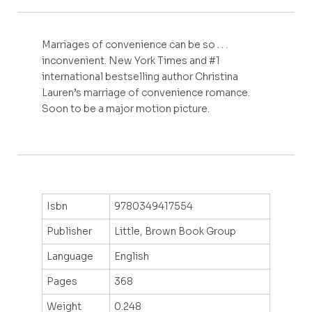
Marriages of convenience can be so . . .
inconvenient. New York Times and #1
international bestselling author Christina
Lauren’s marriage of convenience romance.
Soon to be a major motion picture.
Isbn
9780349417554
Publisher
Little, Brown Book Group
Language
English
Pages
368
Weight
0.248