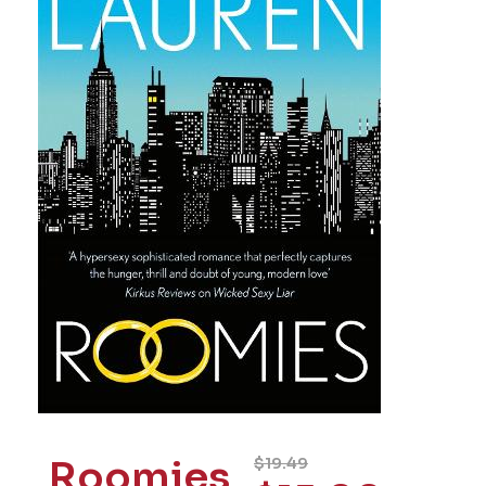
Roomies
$
19.49