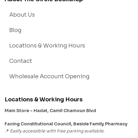
About Us
Blog
Locations & Working Hours
Contact
Wholesale Account Opening
Locations & Working Hours
Main Store – Hadat, Camil Chamoun Blvd
Facing Constitutional Council, Beside Family Pharmacy
Easily accessible with free parking available.
📍