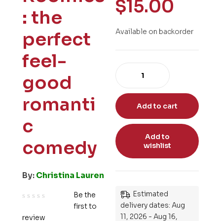
$
15.00
: the
Available on backorder
perfect
feel-
good
romanti
Add to cart
c
Add to
comedy
wishlist
By:
Christina Lauren
Estimated
Be the
delivery dates: Aug
first to
R
11, 2026 - Aug 16,
review
a