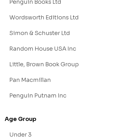
Penguin Books Ltd
Wordsworth Editions Ltd
Simon & Schuster Ltd
Random House USA Inc
Little, Brown Book Group
Pan Macmillan
Penguin Putnam Inc
Age Group
Under 3