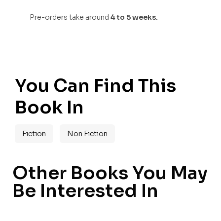
Pre-orders take around
4 to 5 weeks.
You Can Find This
Book In
Fiction
Non Fiction
Other Books You May
Be Interested In