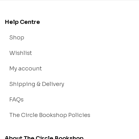
Help Centre
Shop
Wishlist
My account
Shipping & Delivery
FAQs
The Circle Bookshop Policies
About The Circle Bookshop