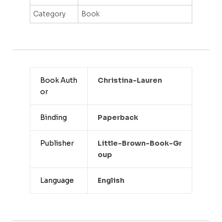
Category
Book
Book Auth
Christina-Lauren
or
Binding
Paperback
Publisher
Little-Brown-Book-Gr
Oup
Language
English