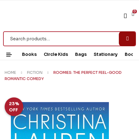
0
Books
Circle Kids
Bags
Stationary
Book 
HOME
FICTION
ROOMIES: THE PERFECT FEEL-GOOD
ROMANTIC COMEDY
23%
OFF