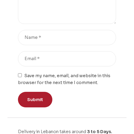
Save my name, email, and website in this
browser for the next time I comment.
Delivery in Lebanon takes around
3 to 5 Days.