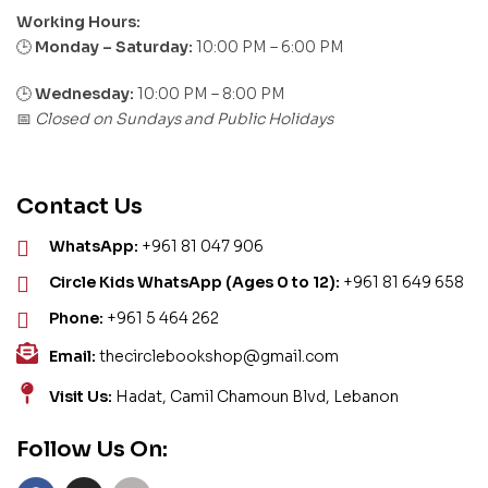
Working Hours:
Monday – Saturday:
10:00 PM – 6:00 PM
🕒
🕒
Wednesday:
10:00 PM – 8:00 PM
Closed on Sundays and Public Holidays
📅
Contact Us
WhatsApp:
+961 81 047 906
Circle Kids WhatsApp (Ages 0 to 12):
+961 81 649 658
Phone:
+961 5 464 262
Email:
thecirclebookshop@gmail.com
Visit Us:
Hadat, Camil Chamoun Blvd, Lebanon
Follow Us On: