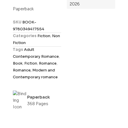
2026
t
Paperback
e
d
SKU
BOOK-
0
9780349417554
o
Categories
Fiction
,
Non
u
Fiction
t
Tags
Adult
o
Contemporary Romance
,
f
Book
,
Fiction
,
Romance
,
5
Romance; Modern and
Contemporary romance
Paperback
368 Pages