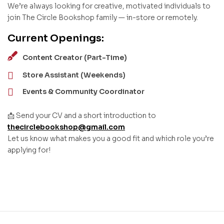
We’re always looking for creative, motivated individuals to
join The Circle Bookshop family — in-store or remotely.
Current Openings:
Content Creator (Part-Time)
Store Assistant (Weekends)
Events & Community Coordinator
📩 Send your CV and a short introduction to
thecirclebookshop@gmail.com
Let us know what makes you a good fit and which role you’re
applying for!