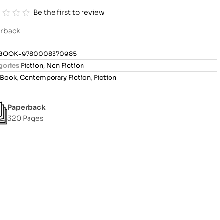
Be the first to review
rback
BOOK-9780008370985
gories
Fiction
,
Non Fiction
Book
,
Contemporary Fiction
,
Fiction
Paperback
320 Pages