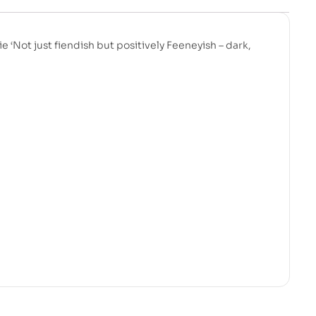
 ‘Not just fiendish but positively Feeneyish – dark,