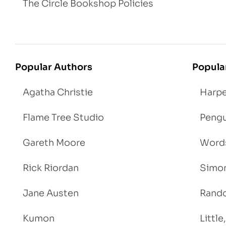
The Circle Bookshop Policies
Popular Authors
Popula
Agatha Christie
Harpe
Flame Tree Studio
Pengu
Gareth Moore
Words
Rick Riordan
Simon
Jane Austen
Rand
Kumon
Littl