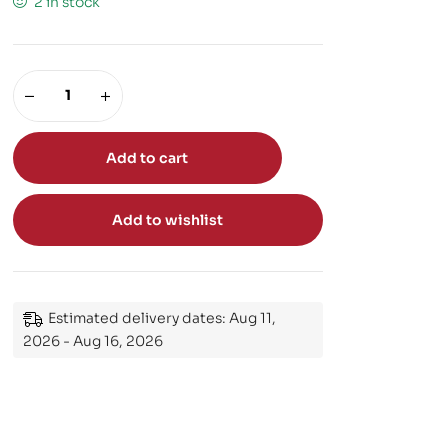
2 in stock
Add to cart
Add to wishlist
Estimated delivery dates: Aug 11,
2026 - Aug 16, 2026