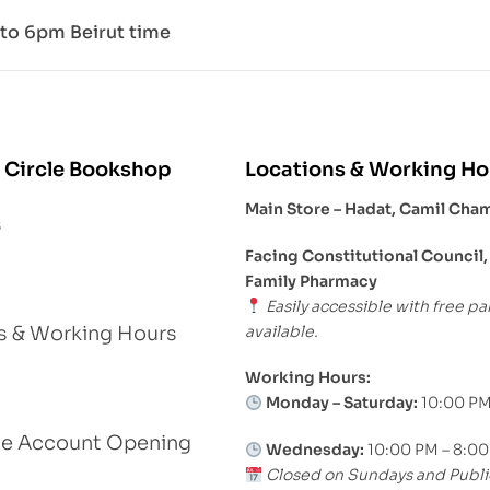
to 6pm Beirut time
 Circle Bookshop
Locations & Working Ho
Main Store – Hadat, Camil Cha
s
Facing Constitutional Council,
Family Pharmacy
Easily accessible with free pa
available.
s & Working Hours
Working Hours:
Monday – Saturday:
10:00 PM
le Account Opening
Wednesday:
10:00 PM – 8:0
Closed on Sundays and Publi