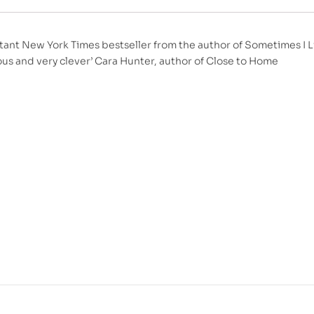
tant New York Times bestseller from the author of Sometimes I Lie
ous and very clever’ Cara Hunter, author of Close to Home