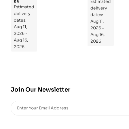
to
Estimated
Estimated
Re
delivery
delivery
pr
dates:
dates:
Aug 11,
og
Aug 11,
2026 -
ra
2026 -
Aug 16,
m
Aug 16,
2026
Yo
2026
ur
Mi
cro
bio
me
,
Join Our Newsletter
Re
sto
re
He
alt
h