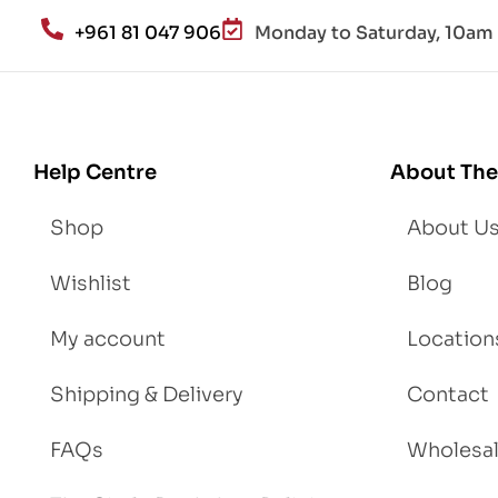
an
+961 81 047 906
Monday to Saturday, 10am 
d
Lo
se
We
igh
Help Centre
About The
t
Shop
About U
Wishlist
Blog
My account
Location
Shipping & Delivery
Contact
FAQs
Wholesa