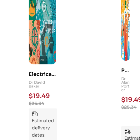
Ps
Electrical
yc
Dr
and
Dr David
Alan
hol
Baker
Port
Mechanica
er
og
$
19.49
l
$
19.4
y
$
25.34
Engineerin
$
25.34
101
g 101: An
:
Essential
Estimated
An
Guide to
delivery
Ess
Mastering
dates:
ent
Estima