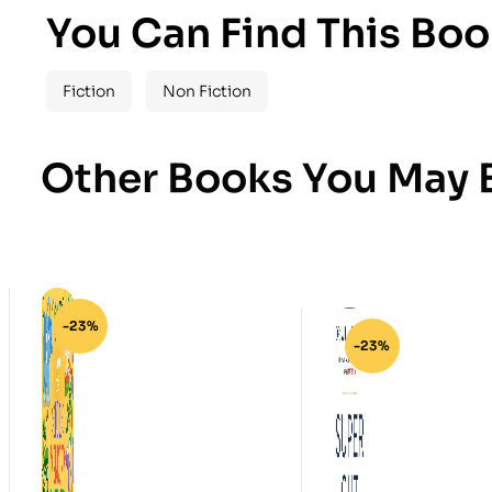
You Can Find This Boo
Fiction
Non Fiction
Other Books You May B
-23%
-23%