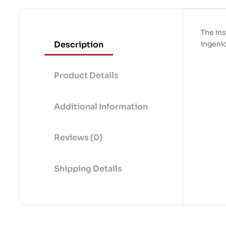
The ins
Description
ingeni
Product Details
Additional Information
Reviews (0)
Shipping Details