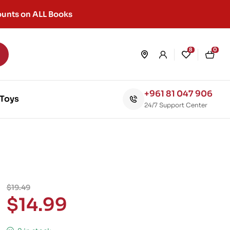
unts on ALL Books
8
0
+961 81 047 906
Toys
24/7 Support Center
$
19.49
$
14.99