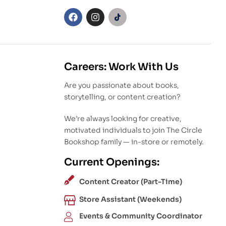
Careers: Work With Us
Are you passionate about books,
storytelling, or content creation?
We’re always looking for creative,
motivated individuals to join The Circle
Bookshop family — in-store or remotely.
Current Openings:
Content Creator (Part-Time)
Store Assistant (Weekends)
Events & Community Coordinator