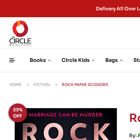
Delivery All Ove
Books
Circle Kids
Bags
St
HOME
FICTION
ROCK PAPER SCISSORS
23%
R
OFF
By: