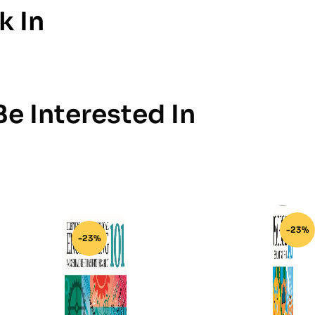
k In
e Interested In
-23%
-23%