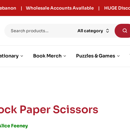
r Lebanon | Wholesale Accounts Available | HUGE Disco
All category
ationary
Book Merch
Puzzles & Games
ock Paper Scissors
Alice Feeney