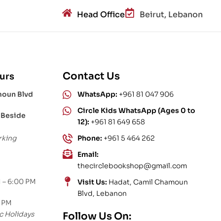
Head Office
Beirut, Lebanon
Contact Us
urs
moun Blvd
WhatsApp:
+961 81 047 906
Circle Kids WhatsApp (Ages 0 to
 Beside
12):
+961 81 649 658
rking
Phone:
+961 5 464 262
Email:
thecirclebookshop@gmail.com
 – 6:00 PM
Visit Us:
Hadat, Camil Chamoun
Blvd, Lebanon
0 PM
c Holidays
Follow Us On: