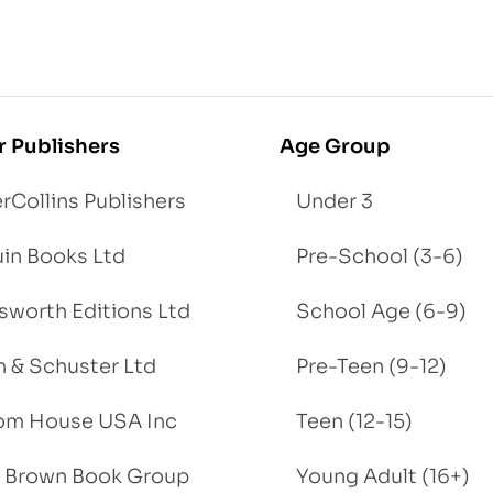
r Publishers
Age Group
rCollins Publishers
Under 3
in Books Ltd
Pre-School (3-6)
worth Editions Ltd
School Age (6-9)
 & Schuster Ltd
Pre-Teen (9-12)
om House USA Inc
Teen (12-15)
e, Brown Book Group
Young Adult (16+)