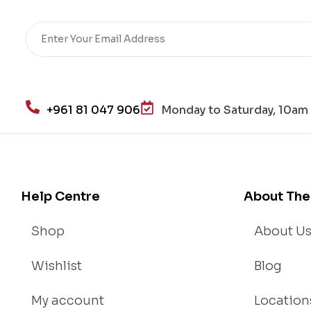
+961 81 047 906
Monday to Saturday, 10am 
Help Centre
About The
Shop
About U
Wishlist
Blog
My account
Location