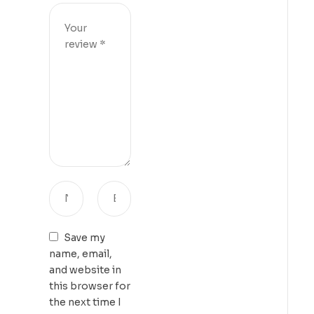
Save my
name, email,
and website in
this browser for
the next time I