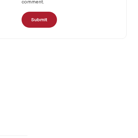
comment.