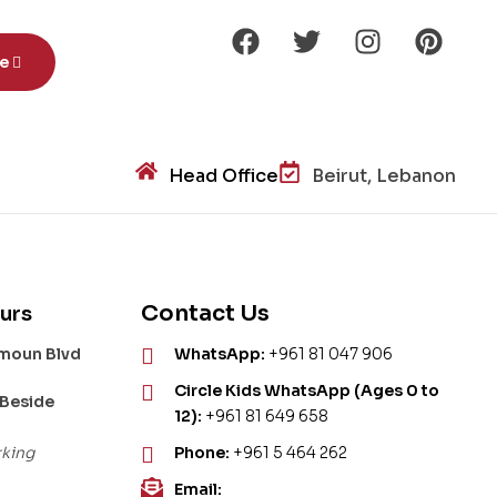
be
Head Office
Beirut, Lebanon
Contact Us
urs
amoun Blvd
WhatsApp:
+961 81 047 906
Circle Kids WhatsApp (Ages 0 to
 Beside
12):
+961 81 649 658
rking
Phone:
+961 5 464 262
Email: