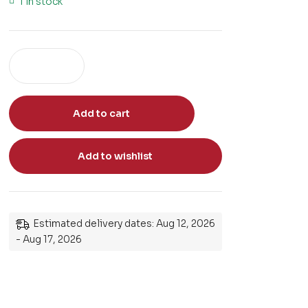
1 in stock
Add to cart
Add to wishlist
Estimated delivery dates: Aug 12, 2026
- Aug 17, 2026