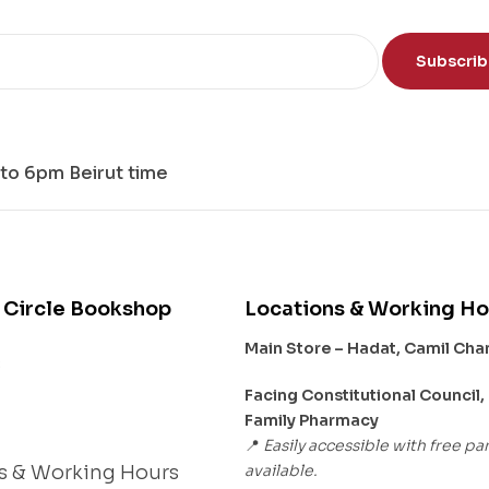
Subscri
to 6pm Beirut time
 Circle Bookshop
Locations & Working Ho
Main Store – Hadat, Camil Ch
s
Facing Constitutional Council,
Family Pharmacy
Easily accessible with free pa
📍
available.
s & Working Hours