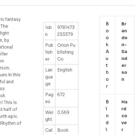
ic fantasy
B
Br
 The
Isb
9781473
o
An
ight
n
233379
o
Do
e, by
k
N-
Pub
Orion Pu
ational
A
Sa
lish
blishing
ller
u
Nd
er
Co
on
t
Er
rson,
Lan
English
h
So
ues in this
gua
o
N
ful and
ge
r
ess
Pag
672
ack
es
B
Ha
! This is
i
Rd
st half of
Wei
0.569
n
Co
urth epic
ght
d
Ve
 Rhythm of
i
R
Cat
Book