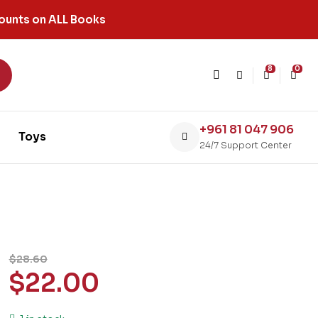
ounts on ALL Books
8
0
+961 81 047 906
Toys
24/7 Support Center
$
28.60
$
22.00