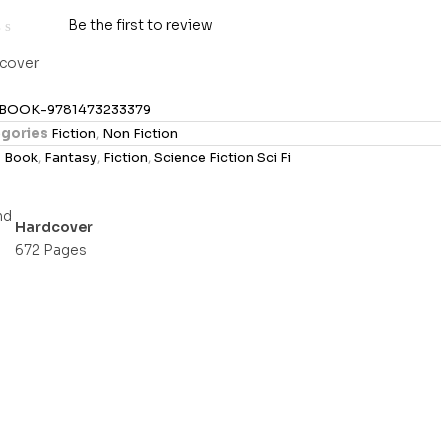
Be the first to review
cover
BOOK-9781473233379
gories
Fiction
,
Non Fiction
s
Book
,
Fantasy
,
Fiction
,
Science Fiction Sci Fi
Hardcover
672 Pages