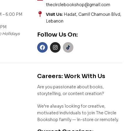
thecirclebookshop@gmail.com
 – 6:00 PM
Visit Us:
Hadat, Camil Chamoun Blvd,
Lebanon
 PM
c Holidays
Follow Us On:
Careers: Work With Us
Are you passionate about books,
storytelling, or content creation?
We’re always looking for creative,
motivated individuals to join The Circle
Bookshop family — in-store or remotely.