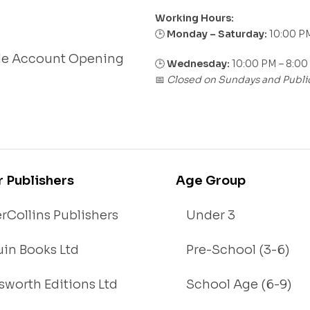
Working Hours:
Monday – Saturday:
10:00 PM
🕒
le Account Opening
🕒
Wednesday:
10:00 PM – 8:00
Closed on Sundays and Publi
📅
r Publishers
Age Group
rCollins Publishers
Under 3
in Books Ltd
Pre-School (3-6)
worth Editions Ltd
School Age (6-9)