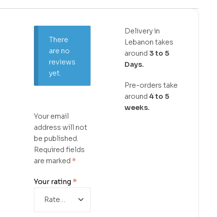
Delivery in
There
Lebanon takes
are no
around
3 to 5
reviews
Days.
yet.
Pre-orders take
around
4 to 5
weeks.
Your email
address will not
be published.
Required fields
are marked
*
Your rating
*