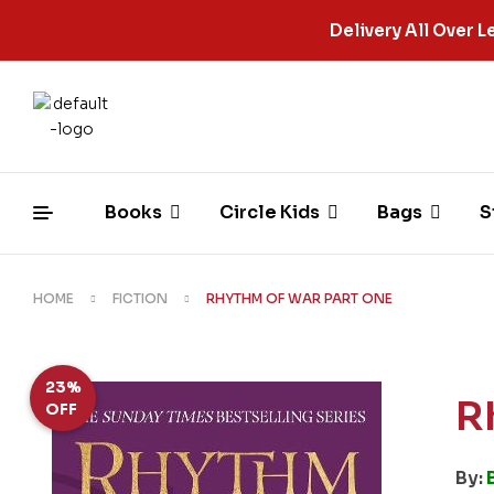
Delivery All Over
Books
Circle Kids
Bags
S
HOME
FICTION
RHYTHM OF WAR PART ONE
23%
R
OFF
By: