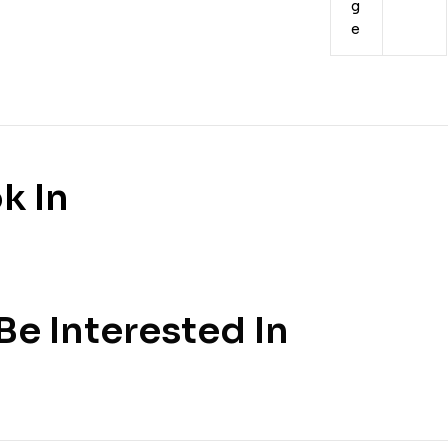
g
e
k In
e Interested In