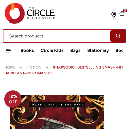
0
Books
Circle Kids
Bags
Stationary
Book 
HOME
FICTION
RHAPSODIC : BESTSELLING SMASH-HIT
DARK FANTASY ROMANCE!
12%
OFF