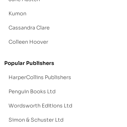
Kumon
Cassandra Clare
Colleen Hoover
Popular Publishers
HarperCollins Publishers
Penguin Books Ltd
Wordsworth Editions Ltd
Simon & Schuster Ltd