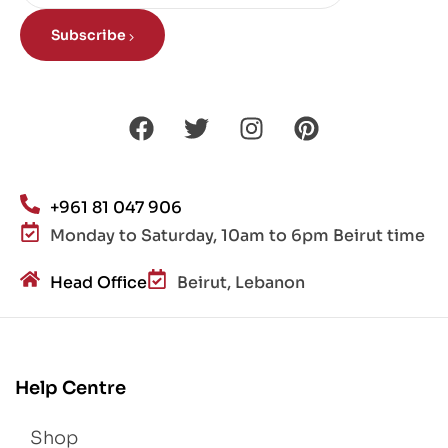
Subscribe
+961 81 047 906
Monday to Saturday, 10am to 6pm Beirut time
Head Office
Beirut, Lebanon
Help Centre
Shop