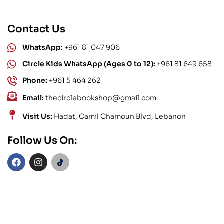
Contact Us
WhatsApp:
+961 81 047 906
Circle Kids WhatsApp (Ages 0 to 12):
+961 81 649 658
Phone:
+961 5 464 262
Email:
thecirclebookshop@gmail.com
Visit Us:
Hadat, Camil Chamoun Blvd, Lebanon
Follow Us On: