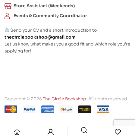
Store Assistant (Weekends)
Events & Community Coordinator
Send your CV and a short introduction to
thecirclebookshop@gmail.com
Let us know what makes you a good fit and which role you’re
applying for!
Copyright © 2025
The Circle Bookshop
. All rights reserved.