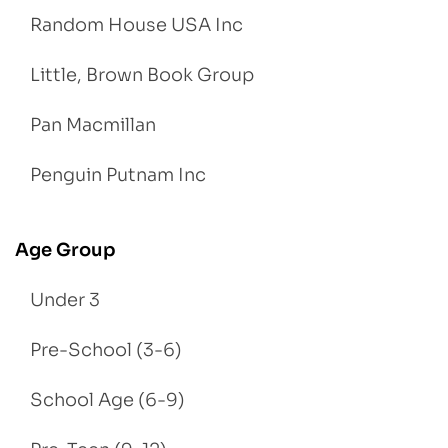
Random House USA Inc
Little, Brown Book Group
Pan Macmillan
Penguin Putnam Inc
Age Group
Under 3
Pre-School (3-6)
School Age (6-9)