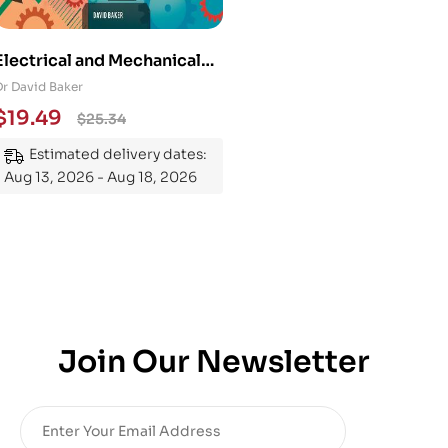
Electrical and Mechanical
Engineering 101: An
Dr David Baker
Essential Guide to
$
19.49
$
25.34
Mastering the Subject
Estimated delivery dates:
Aug 13, 2026 - Aug 18, 2026
Join Our Newsletter