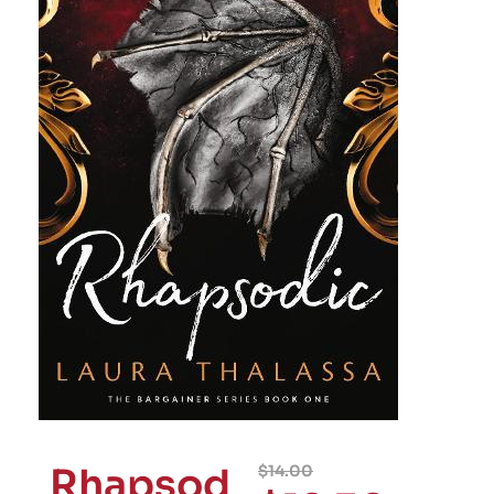
Rhapsod
$
14.00