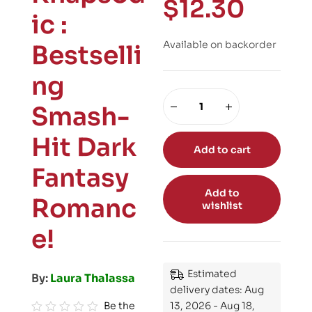
$
12.30
ic :
Available on backorder
Bestselli
ng
Smash-
Hit Dark
Add to cart
Fantasy
Add to
Romanc
wishlist
e!
Estimated
By:
Laura Thalassa
delivery dates: Aug
Be the
13, 2026 - Aug 18,