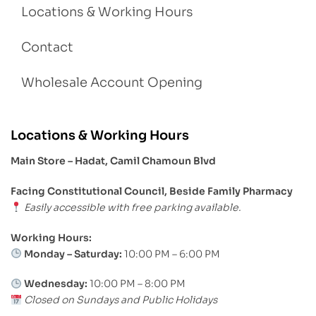
Locations & Working Hours
Contact
Wholesale Account Opening
Locations & Working Hours
Main Store – Hadat, Camil Chamoun Blvd
Facing Constitutional Council, Beside Family Pharmacy
Easily accessible with free parking available.
Working Hours:
Monday – Saturday:
10:00 PM – 6:00 PM
Wednesday:
10:00 PM – 8:00 PM
Closed on Sundays and Public Holidays