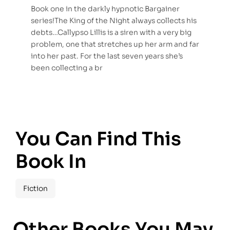
Book one in the darkly hypnotic Bargainer
series!The King of the Night always collects his
debts…Callypso Lillis is a siren with a very big
problem, one that stretches up her arm and far
into her past. For the last seven years she’s
been collecting a br
You Can Find This
Book In
Fiction
Other Books You May