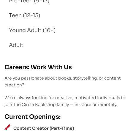
Pre-Teen (9-12)
Teen (12-15)
Young Adult (16+)
Adult
Careers: Work With Us
Are you passionate about books, storytelling, or content
creation?
We’re always looking for creative, motivated individuals to
join The Circle Bookshop family — in-store or remotely.
Current Openings:
Content Creator (Part-Time)