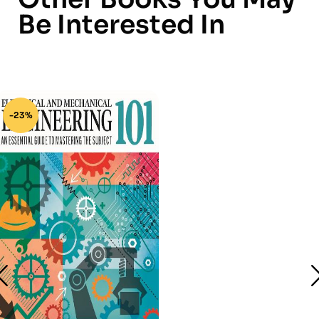
Be Interested In
-23%