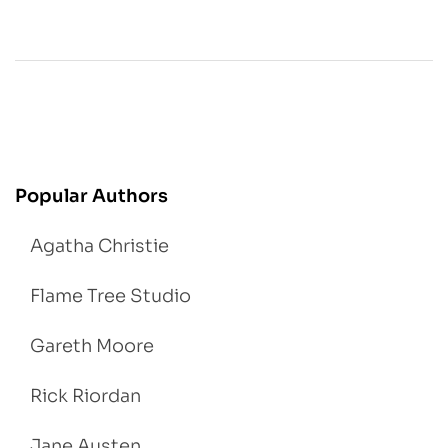
Popular Authors
Agatha Christie
Flame Tree Studio
Gareth Moore
Rick Riordan
Jane Austen