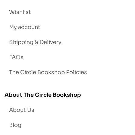
Wishlist
My account
Shipping & Delivery
FAQs
The Circle Bookshop Policies
About The Circle Bookshop
About Us
Blog