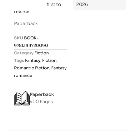
first to
2026
R
review
a
t
Paperback
e
d
SKU
BOOK-
0
9781399720090
o
Category
Fiction
u
Tags
Fantasy
,
Fiction
,
t
Romantic Fiction, Fantasy
o
romance
f
5
Paperback
400 Pages