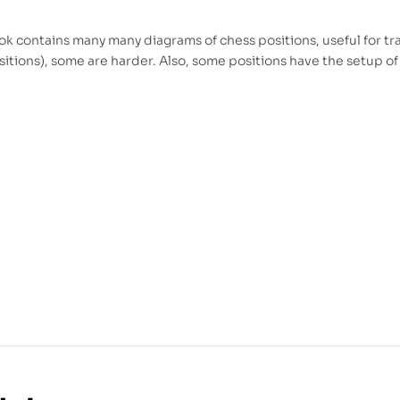
k contains many many diagrams of chess positions, useful for tra
itions), some are harder. Also, some positions have the setup of 
l