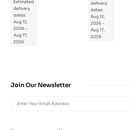
Estimated
Re
delivery
delivery
pr
dates:
dates:
Aug 12,
og
Aug 12,
2026 -
ra
2026 -
Aug 17,
m
Aug 17,
2026
Yo
2026
ur
Mi
cro
bio
me
,
Join Our Newsletter
Re
sto
re
He
alt
h
an