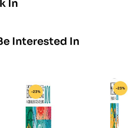
k In
e Interested In
-23%
-23%