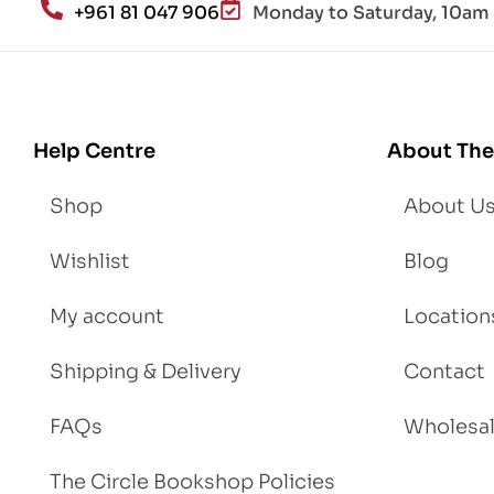
+961 81 047 906
Monday to Saturday, 10am 
d
Lo
se
We
igh
Help Centre
About The
t
Shop
About U
Wishlist
Blog
My account
Location
Shipping & Delivery
Contact
FAQs
Wholesa
The Circle Bookshop Policies