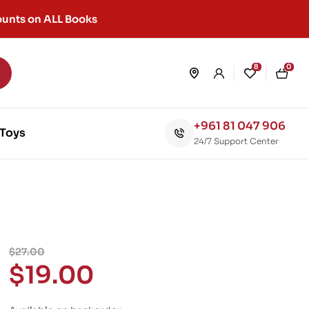
unts on ALL Books
8
0
+961 81 047 906
Toys
24/7 Support Center
$
27.00
$
19.00