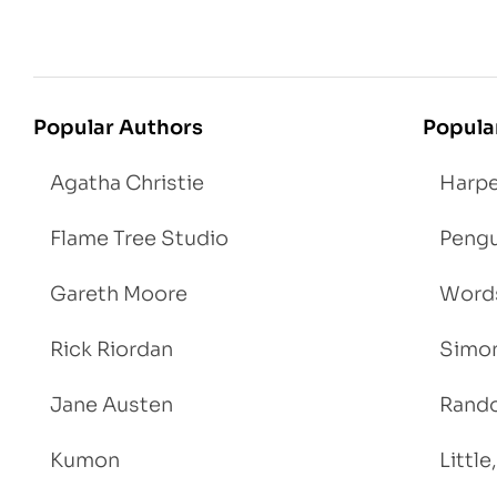
Popular Authors
Popula
Agatha Christie
Harpe
Flame Tree Studio
Pengu
Gareth Moore
Words
Rick Riordan
Simon
Jane Austen
Rand
Kumon
Littl