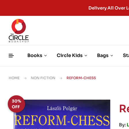
Delivery All Ove
Books
Circle Kids
Bags
St
HOME
NON FICTION
REFORM-CHESS
30%
R
OFF
By: