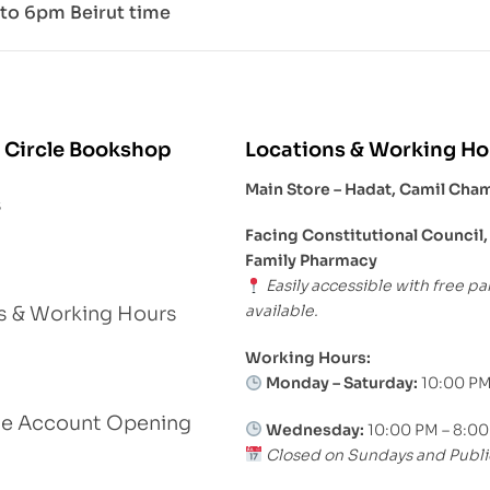
to 6pm Beirut time
 Circle Bookshop
Locations & Working Ho
Main Store – Hadat, Camil Cha
s
Facing Constitutional Council,
Family Pharmacy
Easily accessible with free pa
available.
s & Working Hours
Working Hours:
Monday – Saturday:
10:00 PM
le Account Opening
Wednesday:
10:00 PM – 8:0
Closed on Sundays and Publi