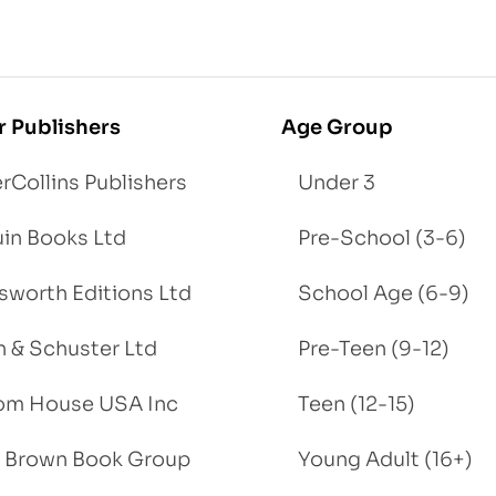
r Publishers
Age Group
rCollins Publishers
Under 3
in Books Ltd
Pre-School (3-6)
worth Editions Ltd
School Age (6-9)
 & Schuster Ltd
Pre-Teen (9-12)
om House USA Inc
Teen (12-15)
e, Brown Book Group
Young Adult (16+)