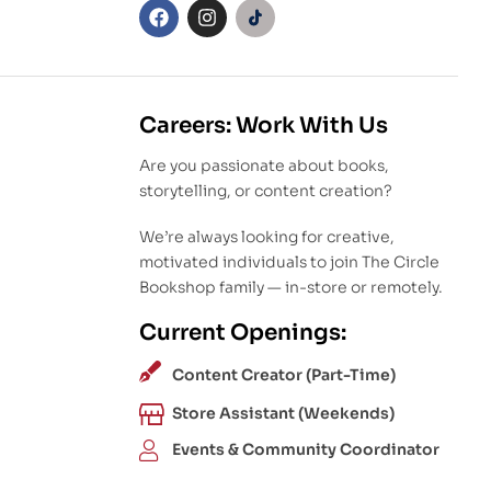
Careers: Work With Us
Are you passionate about books,
storytelling, or content creation?
We’re always looking for creative,
motivated individuals to join The Circle
Bookshop family — in-store or remotely.
Current Openings:
Content Creator (Part-Time)
Store Assistant (Weekends)
Events & Community Coordinator