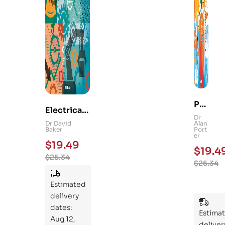
Ps
Electrical
yc
Dr
and
Dr David
Alan
hol
Baker
Port
Mechanica
er
og
$
19.49
l
$
19.4
y
$
25.34
Engineerin
$
25.34
101
g 101: An
:
Essential
Estimated
An
Guide to
delivery
Ess
Mastering
dates:
ent
Estima
the
Aug 12,
ial
deliver