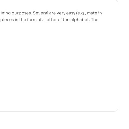
ining purposes. Several are very easy (e.g., mate in
pieces in the form of a letter of the alphabet. The