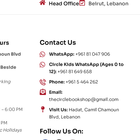
Head Office
Beirut, Lebanon
Contact Us
urs
moun Blvd
WhatsApp:
+961 81 047 906
Circle Kids WhatsApp (Ages 0 to
 Beside
12):
+961 81 649 658
rking
Phone:
+961 5 464 262
Email:
thecirclebookshop@gmail.com
 – 6:00 PM
Visit Us:
Hadat, Camil Chamoun
Blvd, Lebanon
0 PM
c Holidays
Follow Us On: