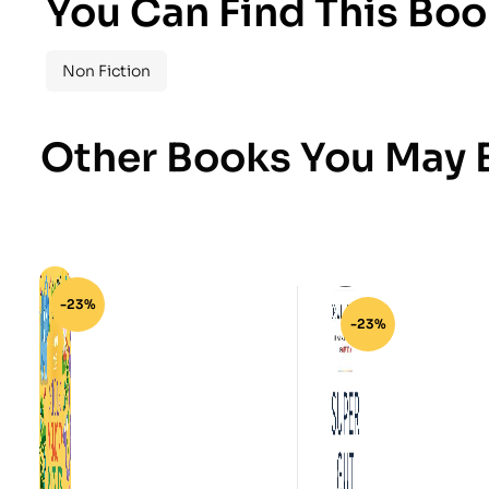
You Can Find This Boo
Non Fiction
Other Books You May B
-23%
-23%