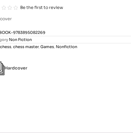
Be the first to review
cover
BOOK-9783895082269
gory
Non Fiction
chess
,
chess master
,
Games
,
Nonfiction
Hardcover