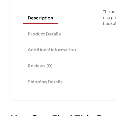
The boo
Description
one pos
book a
Product Details
Additional Information
Reviews (0)
Shipping Details