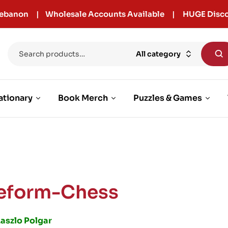
r Lebanon | Wholesale Accounts Available | HUGE Disco
All category
ationary
Book Merch
Puzzles & Games
eform-Chess
Laszlo Polgar