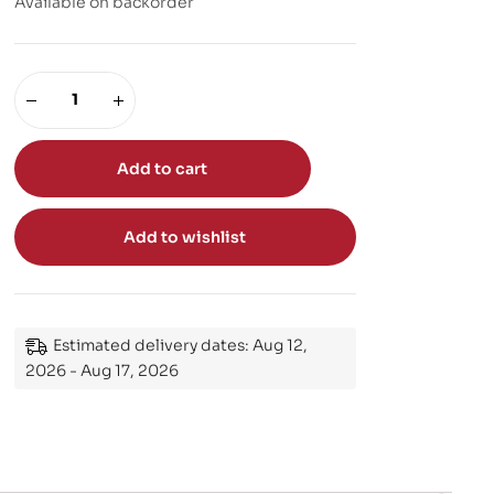
Available on backorder
Add to cart
Add to wishlist
Estimated delivery dates: Aug 12,
2026 - Aug 17, 2026