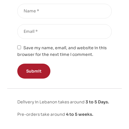
Save my name, email, and website in this
browser for the next time I comment.
Delivery in Lebanon takes around
3 to 5 Days.
Pre-orders take around
4 to 5 weeks.