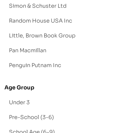
Simon & Schuster Ltd
Random House USA Inc
Little, Brown Book Group
Pan Macmillan
Penguin Putnam Inc
Age Group
Under 3
Pre-School (3-6)
School Age (6-9)