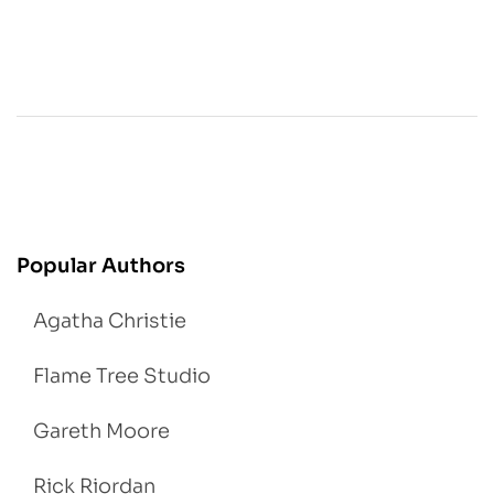
Popular Authors
Agatha Christie
Flame Tree Studio
Gareth Moore
Rick Riordan