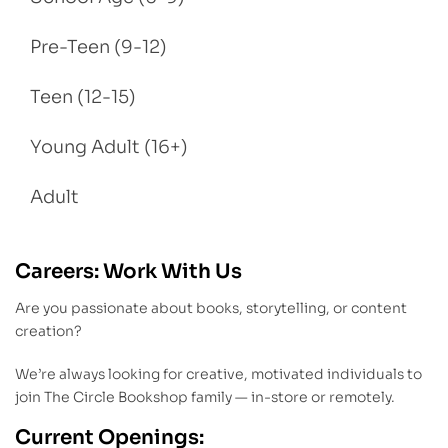
Pre-Teen (9-12)
Teen (12-15)
Young Adult (16+)
Adult
Careers: Work With Us
Are you passionate about books, storytelling, or content
creation?
We’re always looking for creative, motivated individuals to
join The Circle Bookshop family — in-store or remotely.
Current Openings: