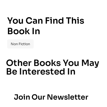
You Can Find This
Book In
Non Fiction
Other Books You May
Be Interested In
Join Our Newsletter