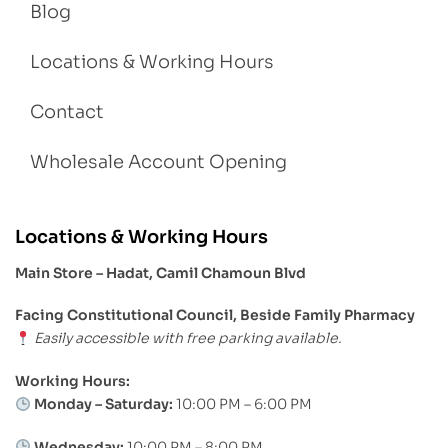
Blog
Locations & Working Hours
Contact
Wholesale Account Opening
Locations & Working Hours
Main Store – Hadat, Camil Chamoun Blvd
Facing Constitutional Council, Beside Family Pharmacy
Easily accessible with free parking available.
Working Hours:
Monday – Saturday:
10:00 PM – 6:00 PM
Wednesday:
10:00 PM – 8:00 PM