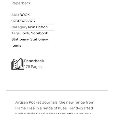
Paperback
e
d
SKU
BOOK-
0
9781787558717
o
Category
Non Fiction
u
Tags
Book
,
Notebook
,
t
Stationary
,
Stationery
o
items
f
5
Paperback
176 Pages
Artisan Pocket Journals, the new range from
Flame Tree in a range of hues. Hand-crafted