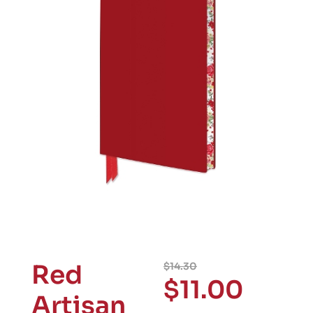
Red
$
14.30
$
11.00
Artisan