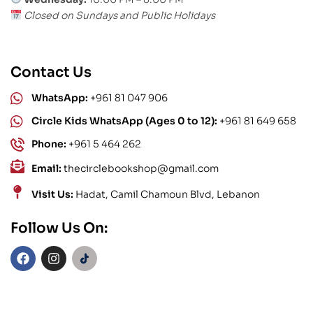
Closed on Sundays and Public Holidays
Contact Us
WhatsApp:
+961 81 047 906
Circle Kids WhatsApp (Ages 0 to 12):
+961 81 649 658
Phone:
+961 5 464 262
Email:
thecirclebookshop@gmail.com
Visit Us:
Hadat, Camil Chamoun Blvd, Lebanon
Follow Us On: