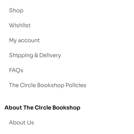
Shop
Wishlist
My account
Shipping & Delivery
FAQs
The Circle Bookshop Policies
About The Circle Bookshop
About Us