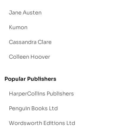
Jane Austen
Kumon
Cassandra Clare
Colleen Hoover
Popular Publishers
HarperCollins Publishers
Penguin Books Ltd
Wordsworth Editions Ltd