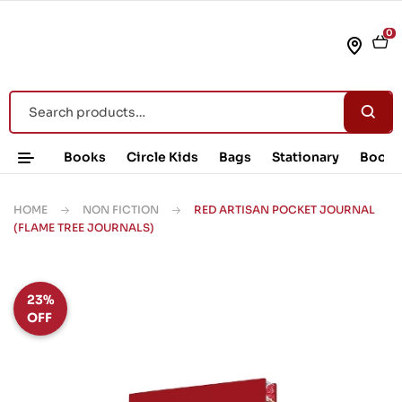
0
Books
Circle Kids
Bags
Stationary
Book 
HOME
NON FICTION
RED ARTISAN POCKET JOURNAL
(FLAME TREE JOURNALS)
23%
OFF