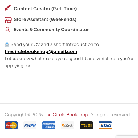
Content Creator (Part-Time)
Store Assistant (Weekends)
Events & Community Coordinator
Send your CV and a short introduction to
thecirclebookshop@gmail.com
Let us know what makes you a good fit and which role you’re
applying for!
Copyright © 2025
The Circle Bookshop
. All rights reserved.