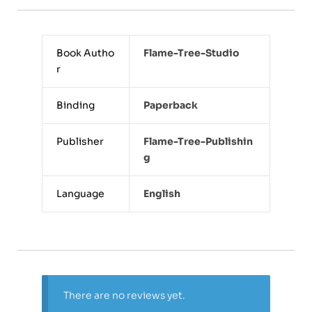
Book Autho
Flame-Tree-Studio
r
Binding
Paperback
Publisher
Flame-Tree-Publishin
G
Language
English
There are no reviews yet.