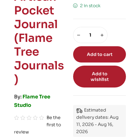
2 in stock
Pocket
Journal
(Flame
Tree
Add to cart
Journals
Add to
)
wishlist
By:
Flame Tree
Studio
Estimated
delivery dates: Aug
Be the
11, 2026 - Aug 16,
first to
R
2026
review
a
t