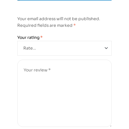
Your email address will not be published.
Required fields are marked
*
Your rating
*