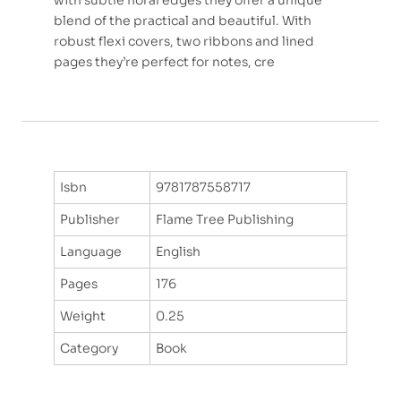
with subtle floral edges they offer a unique
blend of the practical and beautiful. With
robust flexi covers, two ribbons and lined
pages they’re perfect for notes, cre
Isbn
9781787558717
Publisher
Flame Tree Publishing
Language
English
Pages
176
Weight
0.25
Category
Book