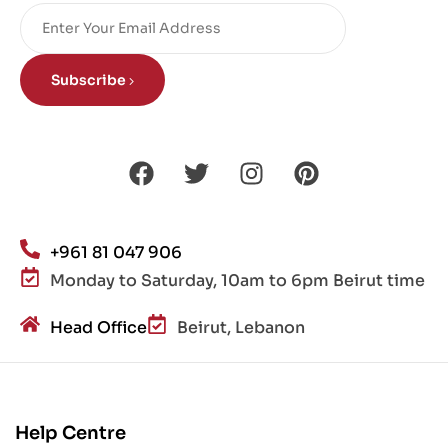
Subscribe
+961 81 047 906
Monday to Saturday, 10am to 6pm Beirut time
Head Office
Beirut, Lebanon
Help Centre