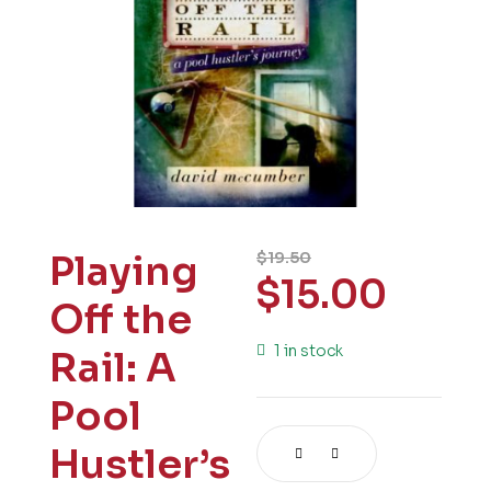
Playing
$
19.50
$
15.00
Off the
1 in stock
Rail: A
Pool
Hustler’s