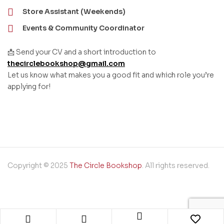
Store Assistant (Weekends)
Events & Community Coordinator
📩 Send your CV and a short introduction to
thecirclebookshop@gmail.com
Let us know what makes you a good fit and which role you’re
applying for!
Copyright © 2025
The Circle Bookshop
. All rights reserved.