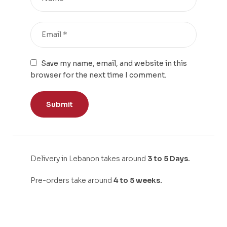
Save my name, email, and website in this
browser for the next time I comment.
Delivery in Lebanon takes around
3 to 5 Days.
Pre-orders take around
4 to 5 weeks.