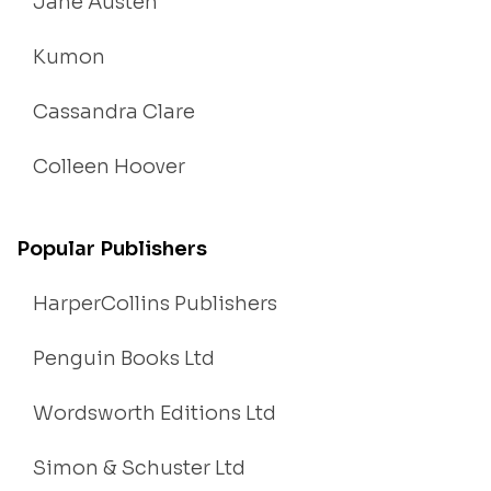
Jane Austen
Kumon
Cassandra Clare
Colleen Hoover
Popular Publishers
HarperCollins Publishers
Penguin Books Ltd
Wordsworth Editions Ltd
Simon & Schuster Ltd