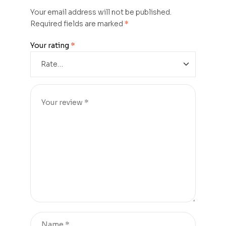
Your email address will not be published.
Required fields are marked
*
Your rating
*