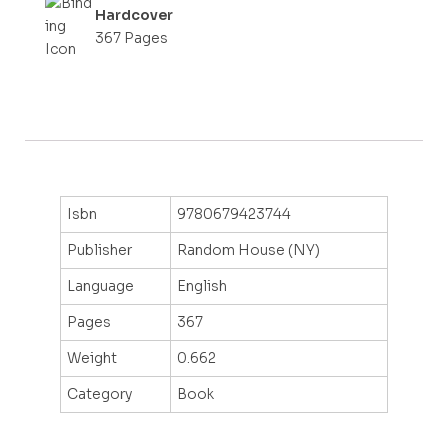
Hardcover
367 Pages
Isbn
9780679423744
Publisher
Random House (NY)
Language
English
Pages
367
Weight
0.662
Category
Book