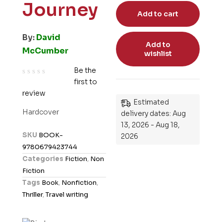
Journey
Add to cart
By:
David
Add to
McCumber
wishlist
Be the
first to
R
review
a
Estimated
t
Hardcover
delivery dates: Aug
e
13, 2026 - Aug 18,
d
SKU
BOOK-
2026
0
9780679423744
o
Categories
Fiction
,
Non
u
Fiction
t
Tags
Book
,
Nonfiction
,
o
Thriller
,
Travel writing
f
5