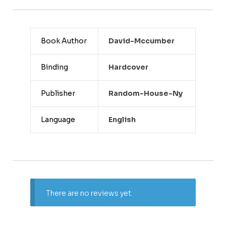
Book Author
David-Mccumber
Binding
Hardcover
Publisher
Random-House-Ny
Language
English
There are no reviews yet.