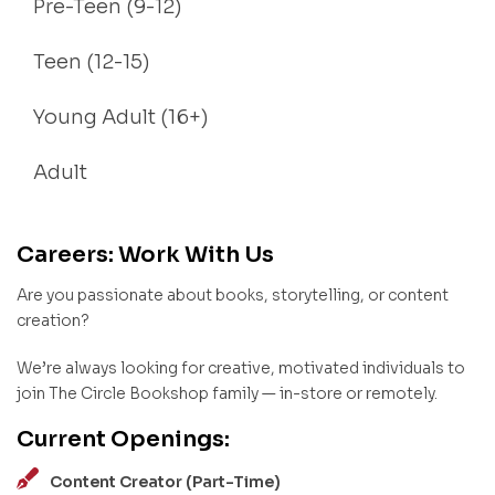
Pre-Teen (9-12)
Teen (12-15)
Young Adult (16+)
Adult
Careers: Work With Us
Are you passionate about books, storytelling, or content
creation?
We’re always looking for creative, motivated individuals to
join The Circle Bookshop family — in-store or remotely.
Current Openings:
Content Creator (Part-Time)