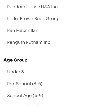
Random House USA Inc
Little, Brown Book Group
Pan Macmillan
Penguin Putnam Inc
Age Group
Under 3
Pre-School (3-6)
School Age (6-9)