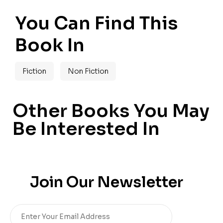
You Can Find This
Book In
Fiction
Non Fiction
Other Books You May
Be Interested In
Join Our Newsletter