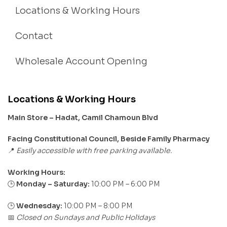
Locations & Working Hours
Contact
Wholesale Account Opening
Locations & Working Hours
Main Store – Hadat, Camil Chamoun Blvd
Facing Constitutional Council, Beside Family Pharmacy
Easily accessible with free parking available.
📍
Working Hours:
Monday – Saturday:
10:00 PM – 6:00 PM
🕒
🕒
Wednesday:
10:00 PM – 8:00 PM
Closed on Sundays and Public Holidays
📅