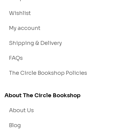
Wishlist
My account
Shipping & Delivery
FAQs
The Circle Bookshop Policies
About The Circle Bookshop
About Us
Blog