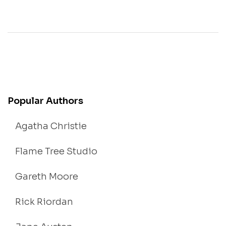
Popular Authors
Agatha Christie
Flame Tree Studio
Gareth Moore
Rick Riordan