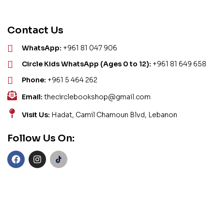
Contact Us
WhatsApp:
+961 81 047 906
Circle Kids WhatsApp (Ages 0 to 12):
+961 81 649 658
Phone:
+961 5 464 262
Email:
thecirclebookshop@gmail.com
Visit Us:
Hadat, Camil Chamoun Blvd, Lebanon
Follow Us On: