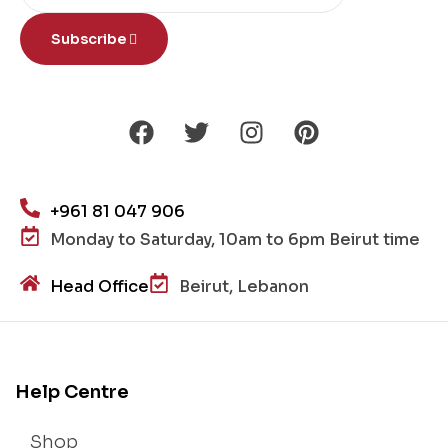
Subscribe
+961 81 047 906
Monday to Saturday, 10am to 6pm Beirut time
Head Office
Beirut, Lebanon
Help Centre
Shop