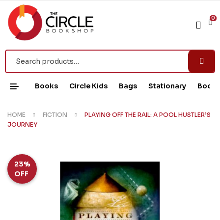
0
Books
Circle Kids
Bags
Stationary
Book 
HOME
FICTION
PLAYING OFF THE RAIL: A POOL HUSTLER’S
JOURNEY
23%
OFF