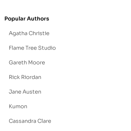
Popular Authors
Agatha Christie
Flame Tree Studio
Gareth Moore
Rick Riordan
Jane Austen
Kumon
Cassandra Clare