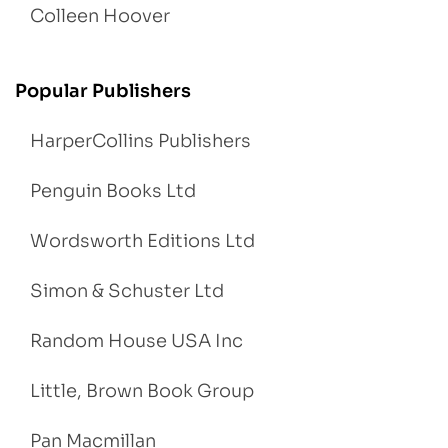
Colleen Hoover
Popular Publishers
HarperCollins Publishers
Penguin Books Ltd
Wordsworth Editions Ltd
Simon & Schuster Ltd
Random House USA Inc
Little, Brown Book Group
Pan Macmillan