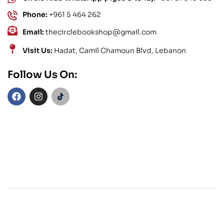
Phone:
+961 5 464 262
Email:
thecirclebookshop@gmail.com
Visit Us:
Hadat, Camil Chamoun Blvd, Lebanon
Follow Us On: