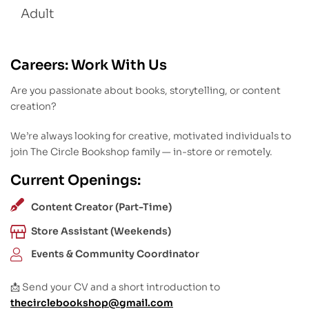
Adult
Careers: Work With Us
Are you passionate about books, storytelling, or content
creation?
We’re always looking for creative, motivated individuals to
join The Circle Bookshop family — in-store or remotely.
Current Openings:
Content Creator (Part-Time)
Store Assistant (Weekends)
Events & Community Coordinator
📩 Send your CV and a short introduction to
thecirclebookshop@gmail.com