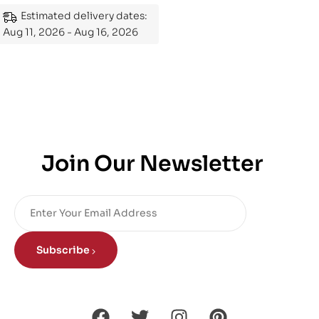
Mastering the Subject
Estimated delivery dates:
Aug 11, 2026 - Aug 16, 2026
Join Our Newsletter
Subscribe