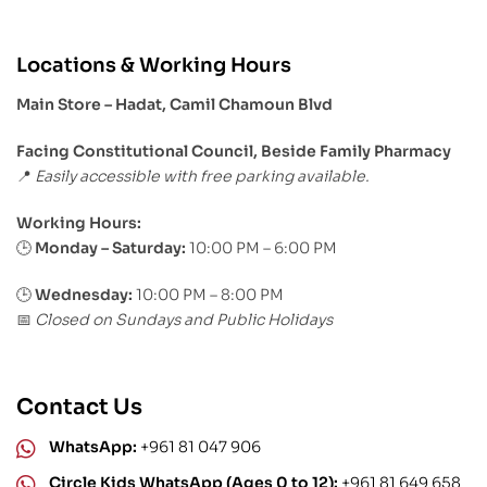
Locations & Working Hours
Main Store – Hadat, Camil Chamoun Blvd
Facing Constitutional Council, Beside Family Pharmacy
Easily accessible with free parking available.
📍
Working Hours:
Monday – Saturday:
10:00 PM – 6:00 PM
🕒
🕒
Wednesday:
10:00 PM – 8:00 PM
Closed on Sundays and Public Holidays
📅
Contact Us
WhatsApp:
+961 81 047 906
Circle Kids WhatsApp (Ages 0 to 12):
+961 81 649 658