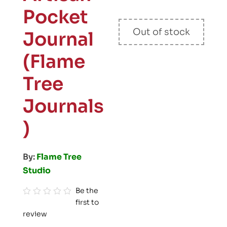
Pocket
Out of stock
Journal
(Flame
Tree
Journals
)
By:
Flame Tree
Studio
Be the
first to
R
review
a
t