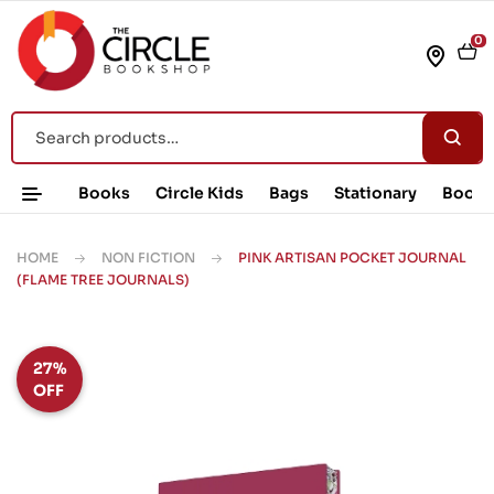
0
Books
Circle Kids
Bags
Stationary
Book 
HOME
NON FICTION
PINK ARTISAN POCKET JOURNAL
(FLAME TREE JOURNALS)
27%
OFF