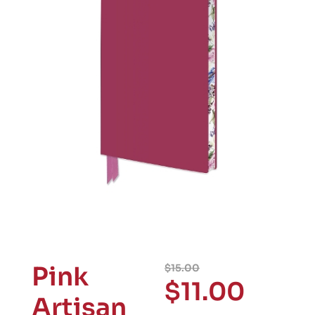
Pink
$
15.00
$
11.00
Artisan