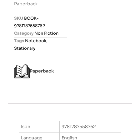
Paperback
e
d
SKU
BOOK-
0
9781787558762
o
Category
Non Fiction
u
Tags
Notebook
,
t
Stationary
o
f
5
Paperback
Isbn
9781787558762
Language
English