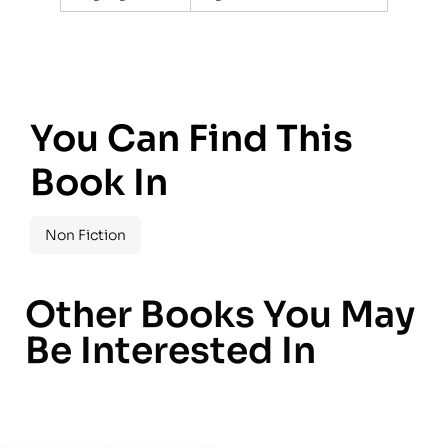
You Can Find This
Book In
Non Fiction
Other Books You May
Be Interested In