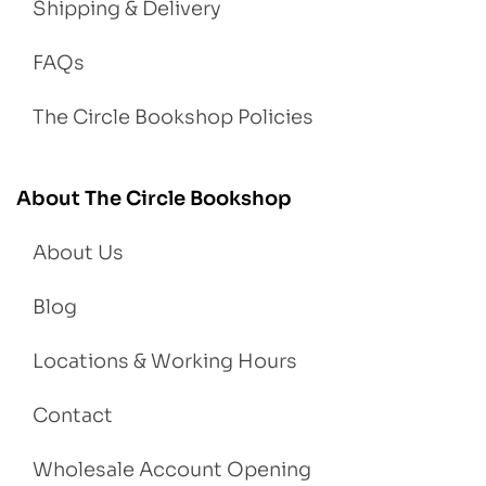
Shipping & Delivery
FAQs
The Circle Bookshop Policies
About The Circle Bookshop
About Us
Blog
Locations & Working Hours
Contact
Wholesale Account Opening