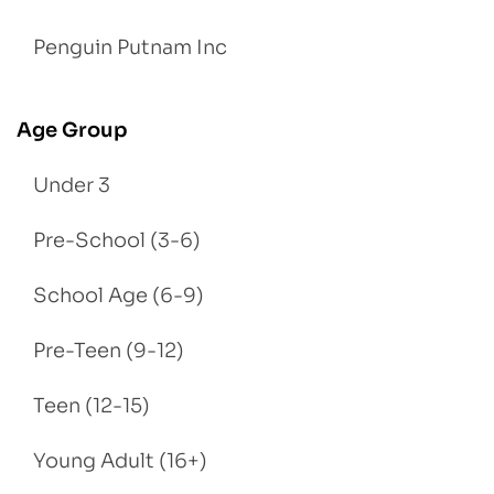
Penguin Putnam Inc
Age Group
Under 3
Pre-School (3-6)
School Age (6-9)
Pre-Teen (9-12)
Teen (12-15)
Young Adult (16+)