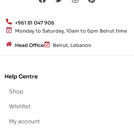
+961 81 047 906
Monday to Saturday, 10am to 6pm Beirut time
Head Office
Beirut, Lebanon
Help Centre
Shop
Wishlist
My account