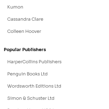
Kumon
Cassandra Clare
Colleen Hoover
Popular Publishers
HarperCollins Publishers
Penguin Books Ltd
Wordsworth Editions Ltd
Simon & Schuster Ltd