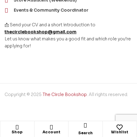
Store Assistant (Weekends)
Events & Community Coordinator
📩 Send your CV and a short introduction to
thecirclebookshop@gmail.com
Let us know what makes you a good fit and which role you’re
applying for!
Copyright © 2025
The Circle Bookshop
. All rights reserved.
Shop
Account
Wishlist
Search