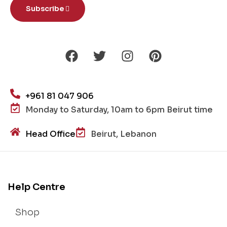
Subscribe
+961 81 047 906
Monday to Saturday, 10am to 6pm Beirut time
Head Office
Beirut, Lebanon
Help Centre
Shop