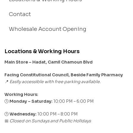
Contact
Wholesale Account Opening
Locations & Working Hours
Main Store – Hadat, Camil Chamoun Blvd
Facing Constitutional Council, Beside Family Pharmacy
Easily accessible with free parking available.
📍
Working Hours:
Monday – Saturday:
10:00 PM – 6:00 PM
🕒
🕒
Wednesday:
10:00 PM – 8:00 PM
Closed on Sundays and Public Holidays
📅