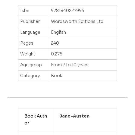
Isbn
9781840227994
Publisher
Wordsworth Editions Ltd
Language
English
Pages
240
Weight
0.276
Age group
From 7 to 10 years
Category
Book
Book Auth
Jane-Austen
or