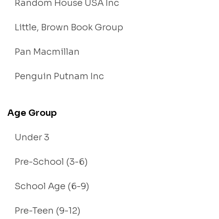
Random House USA Inc
Little, Brown Book Group
Pan Macmillan
Penguin Putnam Inc
Age Group
Under 3
Pre-School (3-6)
School Age (6-9)
Pre-Teen (9-12)