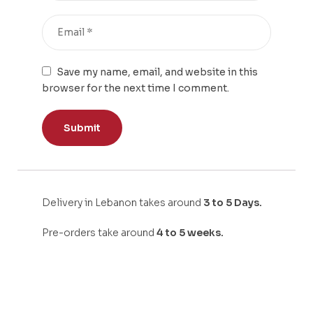
Save my name, email, and website in this
browser for the next time I comment.
Delivery in Lebanon takes around
3 to 5 Days.
Pre-orders take around
4 to 5 weeks.