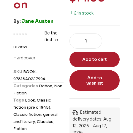
on
2 in stock
By:
Jane Austen
Be the
first to
R
review
a
t
Hardcover
Add to cart
e
d
SKU
BOOK-
0
Add to
9781840227994
o
wishlist
Categories
Fiction
,
Non
u
Fiction
t
Tags
Book
,
Classic
o
fiction (pre c 1945)
,
f
Estimated
Classic fiction: general
5
delivery dates: Aug
and literary
,
Classics
,
12, 2026 - Aug 17,
Fiction
2026