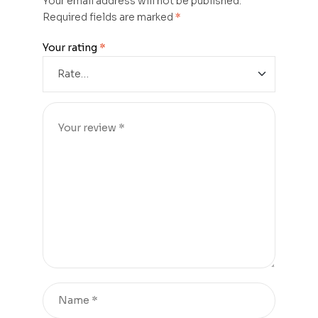
Your email address will not be published.
Required fields are marked
*
Your rating
*