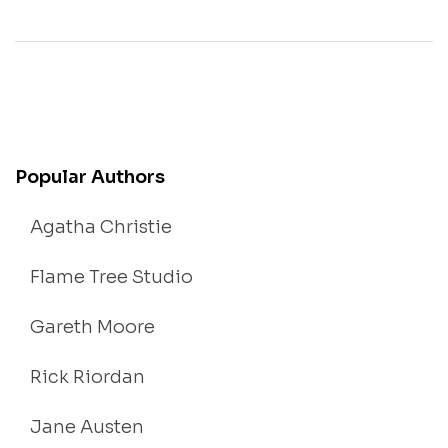
Popular Authors
Agatha Christie
Flame Tree Studio
Gareth Moore
Rick Riordan
Jane Austen