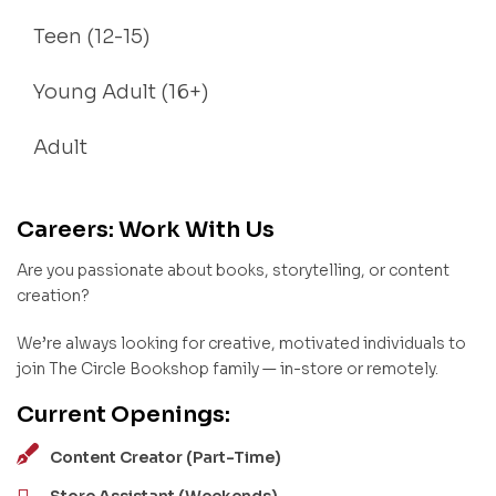
Teen (12-15)
Young Adult (16+)
Adult
Careers: Work With Us
Are you passionate about books, storytelling, or content
creation?
We’re always looking for creative, motivated individuals to
join The Circle Bookshop family — in-store or remotely.
Current Openings:
Content Creator (Part-Time)