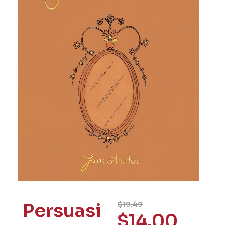
Persuasi
$
19.49
$
14.00