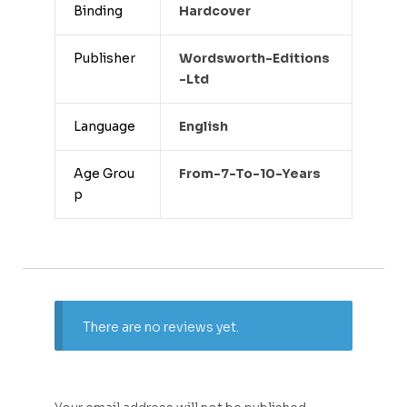
Binding
Hardcover
Publisher
Wordsworth-Editions
-ltd
Language
English
Age Grou
From-7-To-10-Years
p
There are no reviews yet.