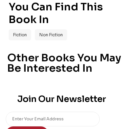
You Can Find This
Book In
Fiction
Non Fiction
Other Books You May
Be Interested In
Join Our Newsletter