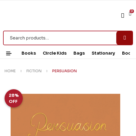
0
Books
Circle Kids
Bags
Stationary
Book 
HOME
FICTION
PERSUASION
28%
OFF