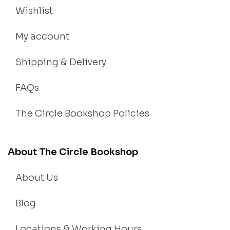
Wishlist
My account
Shipping & Delivery
FAQs
The Circle Bookshop Policies
About The Circle Bookshop
About Us
Blog
Locations & Working Hours