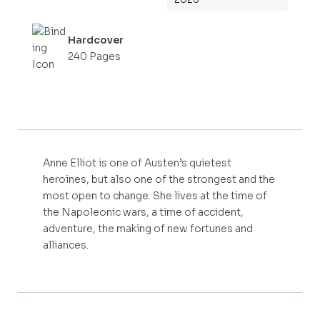
Hardcover
240 Pages
Anne Elliot is one of Austen’s quietest
heroines, but also one of the strongest and the
most open to change. She lives at the time of
the Napoleonic wars, a time of accident,
adventure, the making of new fortunes and
alliances.