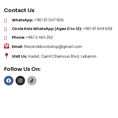
Contact Us
WhatsApp:
+961 81 047 906
Circle Kids WhatsApp (Ages 0 to 12):
+961 81 649 658
Phone:
+961 5 464 262
Email:
thecirclebookshop@gmail.com
Visit Us:
Hadat, Camil Chamoun Blvd, Lebanon
Follow Us On: