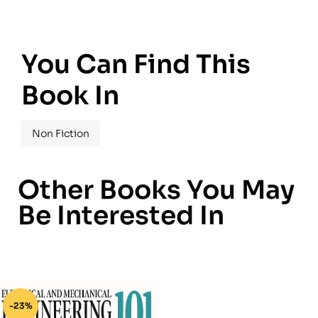
You Can Find This
Book In
Non Fiction
Other Books You May
Be Interested In
-23%