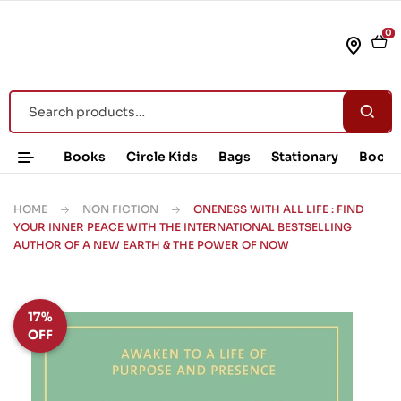
0
Books
Circle Kids
Bags
Stationary
Book 
HOME
NON FICTION
ONENESS WITH ALL LIFE : FIND
YOUR INNER PEACE WITH THE INTERNATIONAL BESTSELLING
AUTHOR OF A NEW EARTH & THE POWER OF NOW
17%
OFF