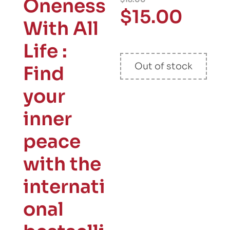
Oneness
$
15.00
With All
Life :
Out of stock
Find
your
inner
peace
with the
internati
onal