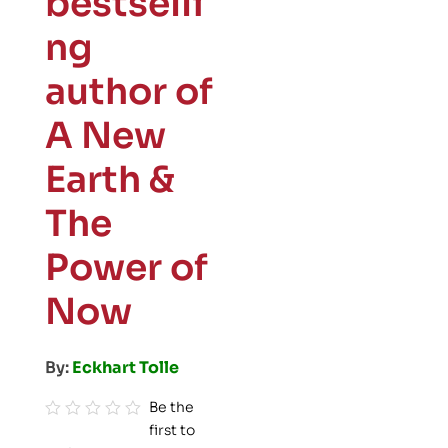
bestselli
ng
author of
A New
Earth &
The
Power of
Now
By:
Eckhart Tolle
Be the
first to
R