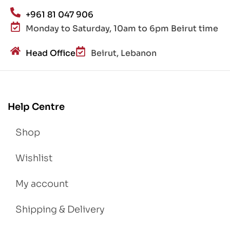
+961 81 047 906
Monday to Saturday, 10am to 6pm Beirut time
Head Office
Beirut, Lebanon
Help Centre
Shop
Wishlist
My account
Shipping & Delivery