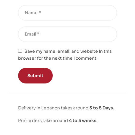
Save my name, email, and website in this
browser for the next time I comment.
Delivery in Lebanon takes around
3 to 5 Days.
Pre-orders take around
4 to 5 weeks.