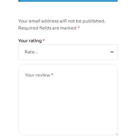
Your email address will not be published.
Required fields are marked
*
Your rating
*