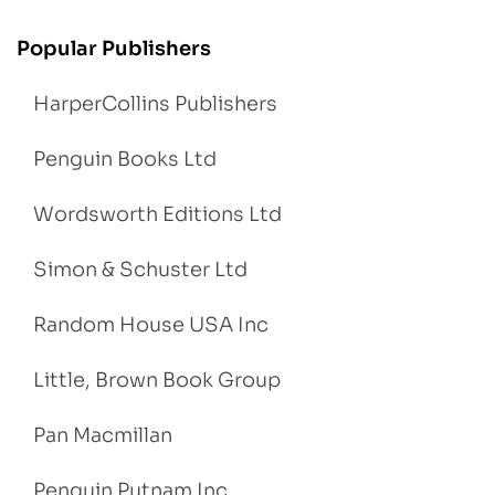
Popular Publishers
HarperCollins Publishers
Penguin Books Ltd
Wordsworth Editions Ltd
Simon & Schuster Ltd
Random House USA Inc
Little, Brown Book Group
Pan Macmillan
Penguin Putnam Inc