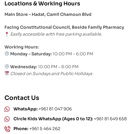
Locations & Working Hours
Main Store – Hadat, Camil Chamoun Blvd
Facing Constitutional Council, Beside Family Pharmacy
Easily accessible with free parking available.
Working Hours:
Monday – Saturday:
10:00 PM – 6:00 PM
Wednesday:
10:00 PM – 8:00 PM
Closed on Sundays and Public Holidays
Contact Us
WhatsApp:
+961 81 047 906
Circle Kids WhatsApp (Ages 0 to 12):
+961 81 649 658
Phone:
+961 5 464 262