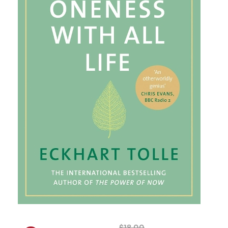
$
18.00