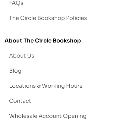
FAQs
The Circle Bookshop Policies
About The Circle Bookshop
About Us
Blog
Locations & Working Hours
Contact
Wholesale Account Opening