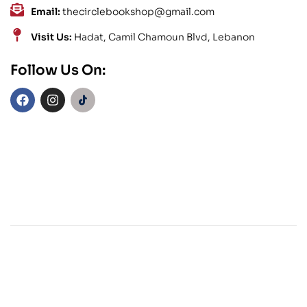
Email:
thecirclebookshop@gmail.com
Visit Us:
Hadat, Camil Chamoun Blvd, Lebanon
Follow Us On: