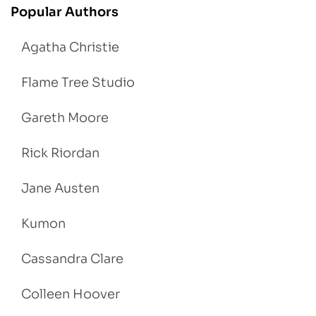
Popular Authors
Agatha Christie
Flame Tree Studio
Gareth Moore
Rick Riordan
Jane Austen
Kumon
Cassandra Clare
Colleen Hoover