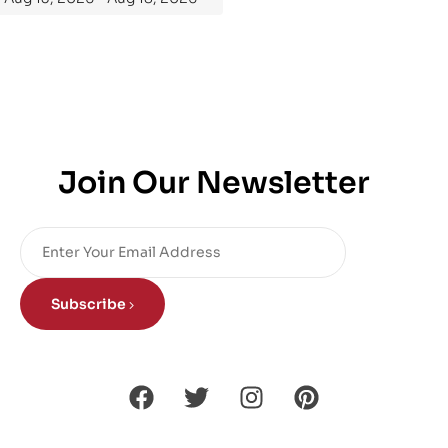
Join Our Newsletter
Subscribe