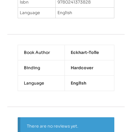
Isbn
9780241373828
Language
English
Book Author
Eckhart-Tolle
Binding
Hardcover
Language
English
There are no reviews yet.