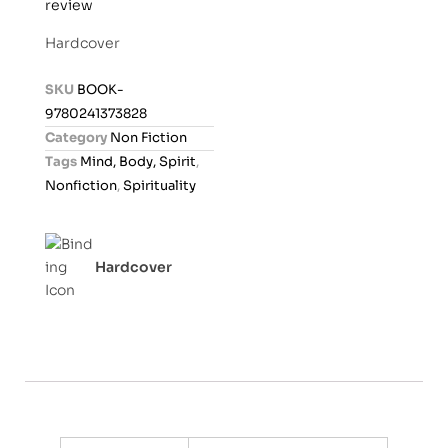
review
a
t
Hardcover
e
d
SKU
BOOK-
0
9780241373828
o
Category
Non Fiction
u
Tags
Mind, Body, Spirit
,
t
Nonfiction
,
Spirituality
o
f
5
Hardcover