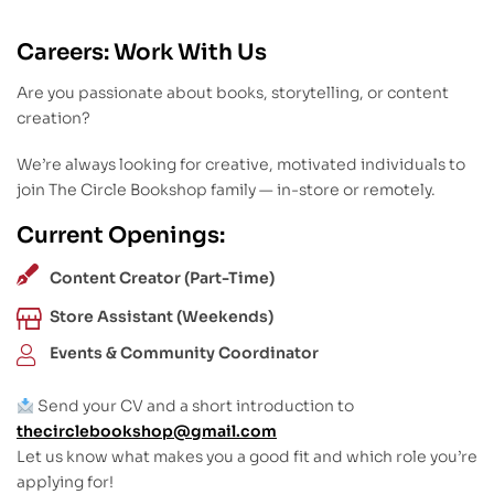
Careers: Work With Us
Are you passionate about books, storytelling, or content
creation?
We’re always looking for creative, motivated individuals to
join The Circle Bookshop family — in-store or remotely.
Current Openings:
Content Creator (Part-Time)
Store Assistant (Weekends)
Events & Community Coordinator
Send your CV and a short introduction to
thecirclebookshop@gmail.com
Let us know what makes you a good fit and which role you’re
applying for!