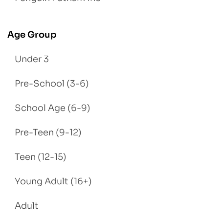
Age Group
Under 3
Pre-School (3-6)
School Age (6-9)
Pre-Teen (9-12)
Teen (12-15)
Young Adult (16+)
Adult