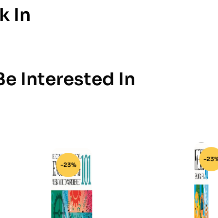
k In
e Interested In
-23%
-23%