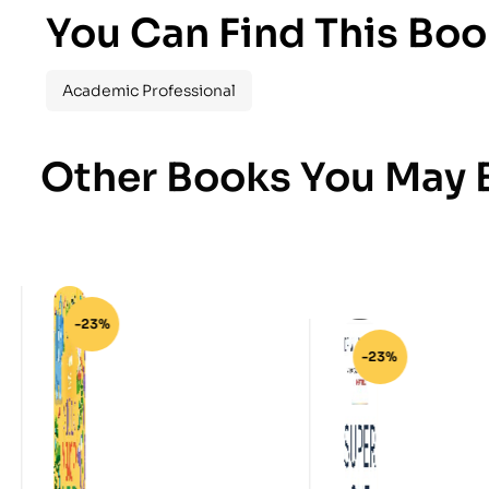
You Can Find This Boo
Academic Professional
Other Books You May B
-23%
-23%