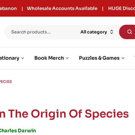
r Lebanon | Wholesale Accounts Available | HUGE Disco
All category
ationary
Book Merch
Puzzles & Games
PECIES
n The Origin Of Species
Charles Darwin