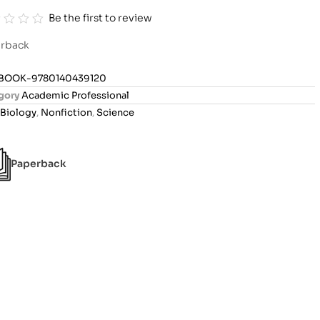
Be the first to review
rback
BOOK-9780140439120
gory
Academic Professional
Biology
,
Nonfiction
,
Science
Paperback