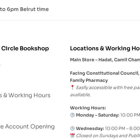
to 6pm Beirut time
 Circle Bookshop
Locations & Working Ho
Main Store – Hadat, Camil Cha
s
Facing Constitutional Council,
Family Pharmacy
Easily accessible with free pa
available.
s & Working Hours
Working Hours:
Monday – Saturday:
10:00 PM
le Account Opening
Wednesday:
10:00 PM – 8:0
Closed on Sundays and Publi