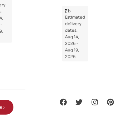
y
:
Wh
Estimated
at
delivery
If
dates:
Kni
Aug 14,
ght
2026 -
s
Aug 19,
Ro
2026
de
Din
os
aur
s?
be