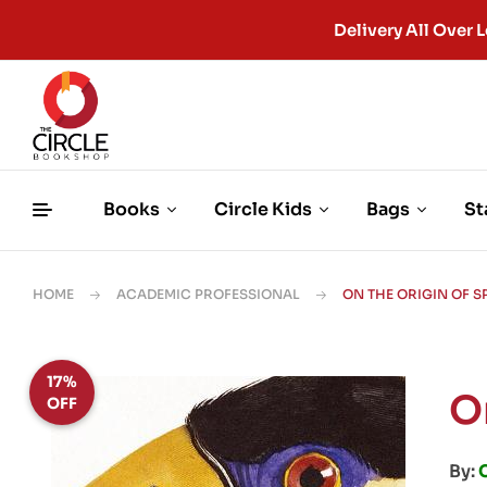
Delivery All Ove
Books
Circle Kids
Bags
St
HOME
ACADEMIC PROFESSIONAL
ON THE ORIGIN OF S
17%
O
OFF
By: