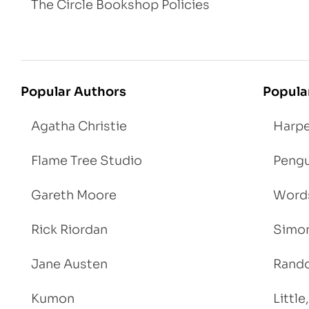
The Circle Bookshop Policies
Popular Authors
Popula
Agatha Christie
Harpe
Flame Tree Studio
Pengu
Gareth Moore
Words
Rick Riordan
Simon
Jane Austen
Rand
Kumon
Littl