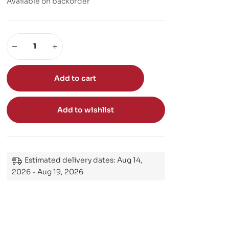
Available on backorder
Add to cart
Add to wishlist
Estimated delivery dates: Aug 14,
2026 - Aug 19, 2026