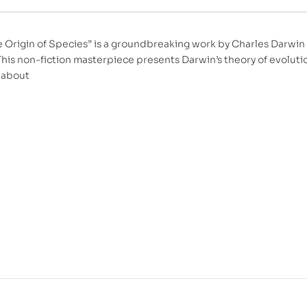
e Origin of Species” is a groundbreaking work by Charles Darwin 
This non-fiction masterpiece presents Darwin’s theory of evoluti
s about