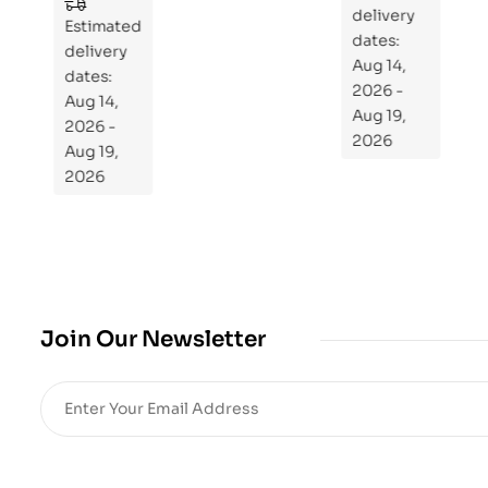
to
Estimated
Estimated
Re
delivery
delivery
pr
dates:
dates:
Aug 14,
og
Aug 14,
2026 -
ra
2026 -
Aug 19,
m
Aug 19,
2026
Yo
2026
ur
Mi
cro
bio
me
,
Join Our Newsletter
Re
sto
re
He
alt
h