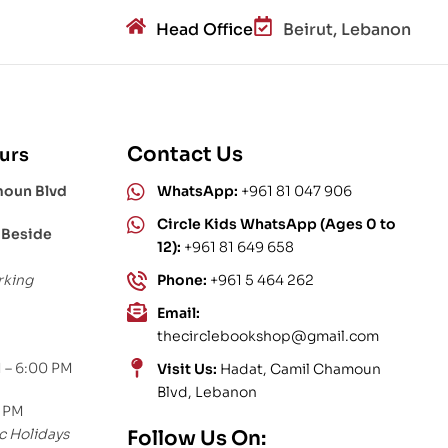
Head Office
Beirut, Lebanon
Contact Us
urs
moun Blvd
WhatsApp:
+961 81 047 906
Circle Kids WhatsApp (Ages 0 to
 Beside
12):
+961 81 649 658
rking
Phone:
+961 5 464 262
Email:
thecirclebookshop@gmail.com
 – 6:00 PM
Visit Us:
Hadat, Camil Chamoun
Blvd, Lebanon
0 PM
c Holidays
Follow Us On: