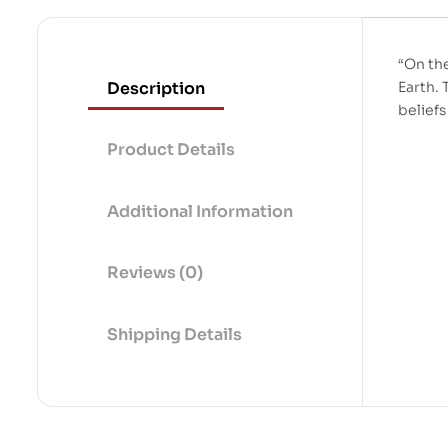
“On th
Description
Earth. 
belief
Product Details
Additional Information
Reviews (0)
Shipping Details