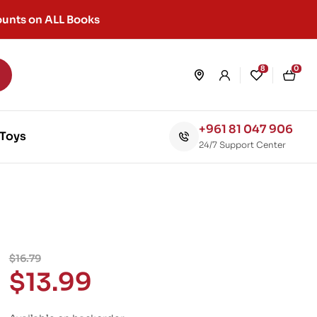
unts on ALL Books
8
0
+961 81 047 906
Toys
24/7 Support Center
$
16.79
$
13.99