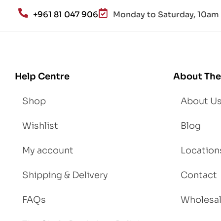
an
+961 81 047 906
Monday to Saturday, 10am 
d
Lo
se
We
igh
Help Centre
About The
t
Shop
About U
Wishlist
Blog
My account
Location
Shipping & Delivery
Contact
FAQs
Wholesa