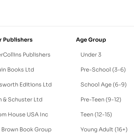
r Publishers
Age Group
rCollins Publishers
Under 3
in Books Ltd
Pre-School (3-6)
worth Editions Ltd
School Age (6-9)
 & Schuster Ltd
Pre-Teen (9-12)
om House USA Inc
Teen (12-15)
e, Brown Book Group
Young Adult (16+)