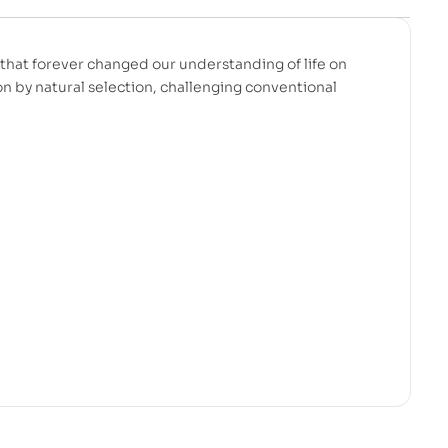
that forever changed our understanding of life on
on by natural selection, challenging conventional