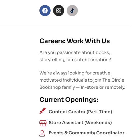
Careers: Work With Us
Are you passionate about books,
storytelling, or content creation?
We’re always looking for creative,
motivated individuals to join The Circle
Bookshop family — in-store or remotely.
Current Openings:
Content Creator (Part-Time)
Store Assistant (Weekends)
Events & Community Coordinator