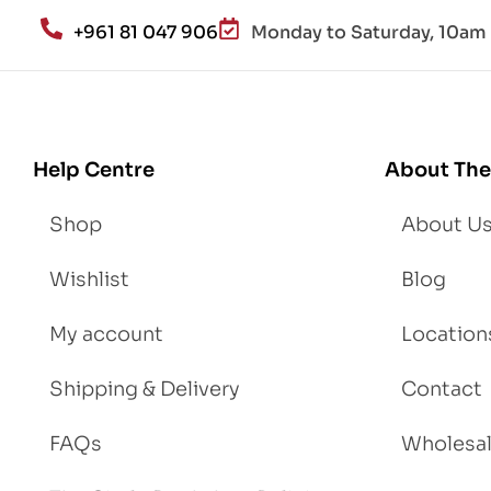
an
+961 81 047 906
Monday to Saturday, 10am 
d
Lo
se
We
igh
Help Centre
About The
t
Shop
About U
Wishlist
Blog
My account
Location
Shipping & Delivery
Contact
FAQs
Wholesa