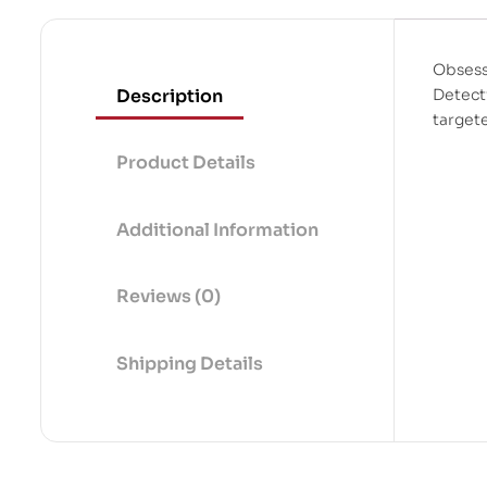
Obsess
Description
Detect
target
Product Details
Additional Information
Reviews (0)
Shipping Details