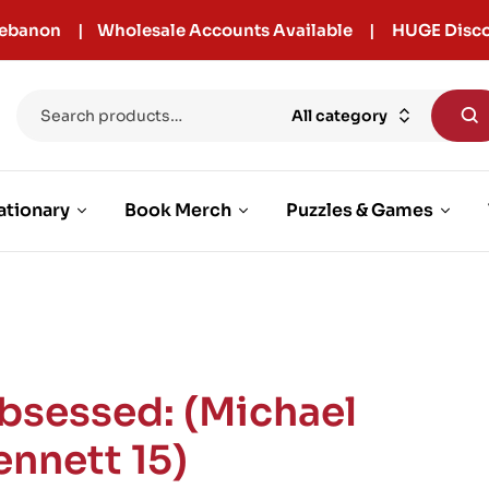
r Lebanon | Wholesale Accounts Available | HUGE Disco
All category
ationary
Book Merch
Puzzles & Games
bsessed: (Michael
ennett 15)