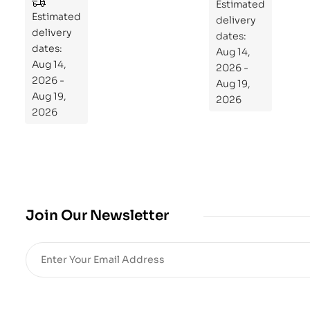
to
Estimated
Estimated
Re
delivery
delivery
pr
dates:
dates:
Aug 14,
og
Aug 14,
2026 -
ra
2026 -
Aug 19,
m
Aug 19,
2026
Yo
2026
ur
Mi
cro
bio
me
,
Join Our Newsletter
Re
sto
re
He
alt
h