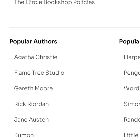
The Circle Bookshop Policies
Popular Authors
Popula
Agatha Christie
Harpe
Flame Tree Studio
Pengu
Gareth Moore
Words
Rick Riordan
Simon
Jane Austen
Rand
Kumon
Littl