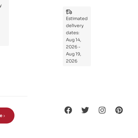
y
:
Wh
Estimated
at
delivery
If
dates:
Kni
Aug 14,
ght
2026 -
s
Aug 19,
Ro
2026
de
Din
os
aur
s?
be