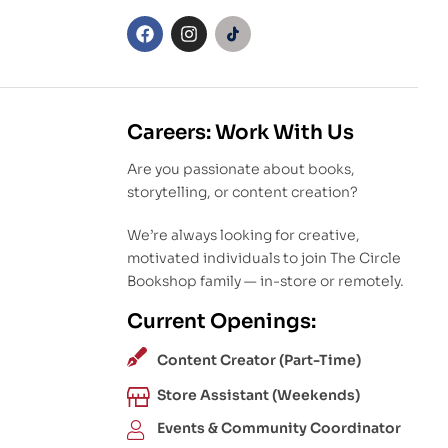
Careers: Work With Us
Are you passionate about books,
storytelling, or content creation?
We’re always looking for creative,
motivated individuals to join The Circle
Bookshop family — in-store or remotely.
Current Openings:
Content Creator (Part-Time)
Store Assistant (Weekends)
Events & Community Coordinator