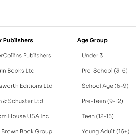
r Publishers
Age Group
rCollins Publishers
Under 3
in Books Ltd
Pre-School (3-6)
worth Editions Ltd
School Age (6-9)
 & Schuster Ltd
Pre-Teen (9-12)
om House USA Inc
Teen (12-15)
e, Brown Book Group
Young Adult (16+)