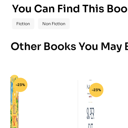
You Can Find This Boo
Fiction
Non Fiction
Other Books You May B
-23%
-23%