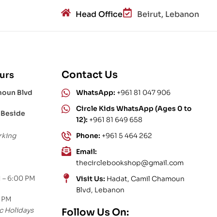
Head Office
Beirut, Lebanon
Contact Us
urs
moun Blvd
WhatsApp:
+961 81 047 906
Circle Kids WhatsApp (Ages 0 to
 Beside
12):
+961 81 649 658
rking
Phone:
+961 5 464 262
Email:
thecirclebookshop@gmail.com
 – 6:00 PM
Visit Us:
Hadat, Camil Chamoun
Blvd, Lebanon
0 PM
c Holidays
Follow Us On: