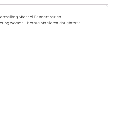
y bestselling Michael Bennett series. ——————–
oung women – before his eldest daughter is