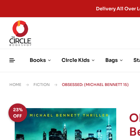
Delivery All Ove
Books
Circle Kids
Bags
St
HOME
FICTION
OBSESSED: (MICHAEL BENNETT 15)
23%
O
OFF
B