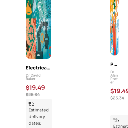
Ps
Electrical
yc
Dr
and
Dr David
Alan
hol
Baker
Port
Mechanica
er
og
$
19.49
l
$
19.4
y
$
25.34
Engineerin
$
25.34
101
g 101: An
:
Essential
Estimated
An
Guide to
delivery
Ess
Mastering
dates:
ent
Estima