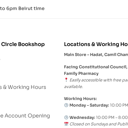
to 6pm Beirut time
 Circle Bookshop
Locations & Working Ho
Main Store – Hadat, Camil Cha
s
Facing Constitutional Council,
Family Pharmacy
Easily accessible with free pa
available.
s & Working Hours
Working Hours:
Monday – Saturday:
10:00 PM
le Account Opening
Wednesday:
10:00 PM – 8:0
Closed on Sundays and Publi