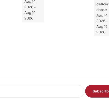
the
Aug 14,
ial
deliver
Subject
2026 -
Gui
dates:
Aug 19,
Aug 14,
de
2026
2026 -
To
Aug 19,
Th
2026
e
Sci
en
ce
of
the
Mi
nd
Subscri