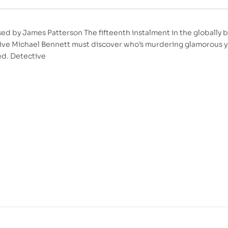
ed by James Patterson The fifteenth instalment in the globall
ive Michael Bennett must discover who’s murdering glamorous y
ed. Detective