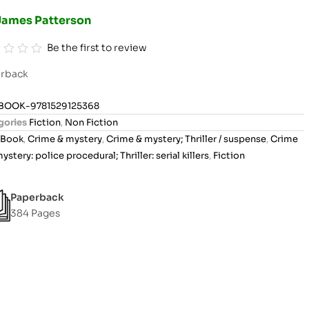
James Patterson
Be the first to review
rback
BOOK-9781529125368
gories
Fiction
,
Non Fiction
Book
,
Crime & mystery
,
Crime & mystery; Thriller / suspense
,
Crime
ystery: police procedural; Thriller: serial killers
,
Fiction
Paperback
384 Pages