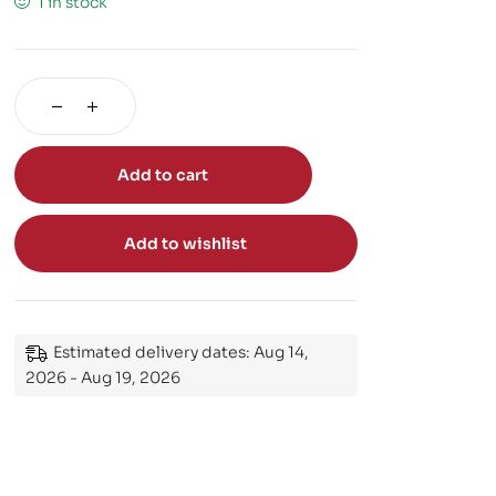
1 in stock
Add to cart
Add to wishlist
Estimated delivery dates: Aug 14,
2026 - Aug 19, 2026