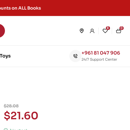
unts on ALL Books
8
0
+961 81 047 906
Toys
24/7 Support Center
$
28.08
$
21.60