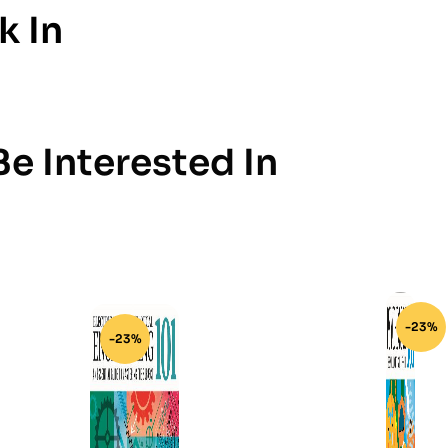
k In
e Interested In
-23%
-23%