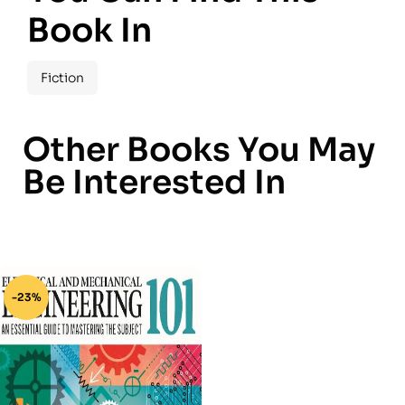
Book In
Fiction
Other Books You May
Be Interested In
-23%