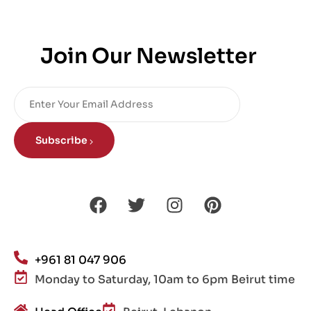
Join Our Newsletter
Subscribe
+961 81 047 906
Monday to Saturday, 10am to 6pm Beirut time