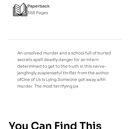
Paperback
5
368 Pages
An unsolved murder and a school full of buried
secrets spell deadly danger for an intern
determined to get to the truth in this nerve-
janglingly suspenseful thriller from the author
ofOne of Us is Lying.Someone got away with
murder. The most terrifying pa
You Can Find This