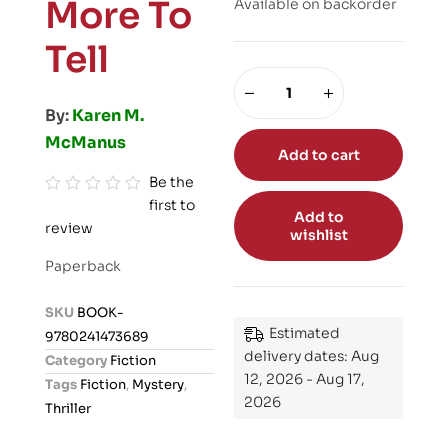
More To
Available on backorder
Tell
By:
Karen M.
McManus
Add to cart
Be the
first to
R
Add to
review
a
wishlist
t
Paperback
e
d
SKU
BOOK-
0
Estimated
9780241473689
o
delivery dates: Aug
Category
Fiction
u
12, 2026 - Aug 17,
Tags
Fiction
,
Mystery
,
t
2026
Thriller
o
f