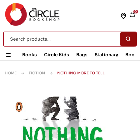
0
Books
Circle Kids
Bags
Stationary
Book 
HOME
FICTION
NOTHING MORE TO TELL