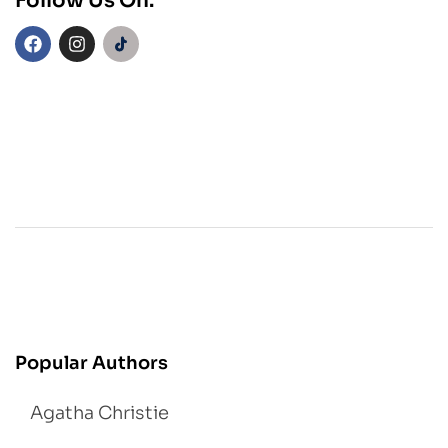
Follow Us On:
Popular Authors
Agatha Christie