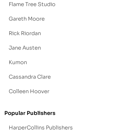
Flame Tree Studio
Gareth Moore
Rick Riordan
Jane Austen
Kumon
Cassandra Clare
Colleen Hoover
Popular Publishers
HarperCollins Publishers