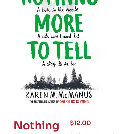
Nothing
$
12.00