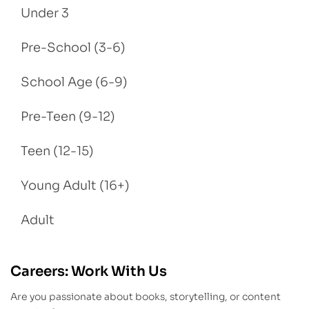
Under 3
Pre-School (3-6)
School Age (6-9)
Pre-Teen (9-12)
Teen (12-15)
Young Adult (16+)
Adult
Careers: Work With Us
Are you passionate about books, storytelling, or content