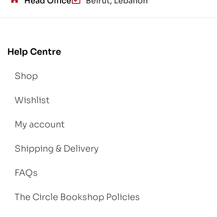
Head Office
Beirut, Lebanon
Help Centre
Shop
Wishlist
My account
Shipping & Delivery
FAQs
The Circle Bookshop Policies