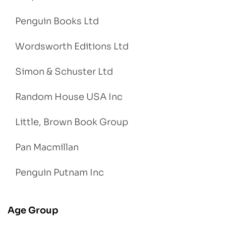
Penguin Books Ltd
Wordsworth Editions Ltd
Simon & Schuster Ltd
Random House USA Inc
Little, Brown Book Group
Pan Macmillan
Penguin Putnam Inc
Age Group