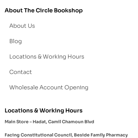
About The Circle Bookshop
About Us
Blog
Locations & Working Hours
Contact
Wholesale Account Opening
Locations & Working Hours
Main Store – Hadat, Camil Chamoun Blvd
Facing Constitutional Council, Beside Family Pharmacy