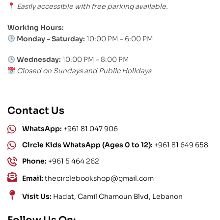
Easily accessible with free parking available.
Working Hours:
Monday – Saturday:
10:00 PM – 6:00 PM
Wednesday:
10:00 PM – 8:00 PM
Closed on Sundays and Public Holidays
Contact Us
WhatsApp:
+961 81 047 906
Circle Kids WhatsApp (Ages 0 to 12):
+961 81 649 658
Phone:
+961 5 464 262
Email:
thecirclebookshop@gmail.com
Visit Us:
Hadat, Camil Chamoun Blvd, Lebanon