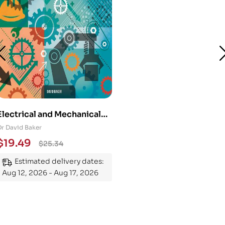
Electrical and Mechanical
Engineering 101: An
Dr David Baker
Essential Guide to
$
19.49
$
25.34
Mastering the Subject
Estimated delivery dates:
Aug 12, 2026 - Aug 17, 2026