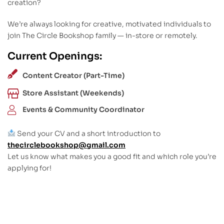
creation?
We’re always looking for creative, motivated individuals to
join The Circle Bookshop family — in-store or remotely.
Current Openings:
Content Creator (Part-Time)
Store Assistant (Weekends)
Events & Community Coordinator
Send your CV and a short introduction to
thecirclebookshop@gmail.com
Let us know what makes you a good fit and which role you’re
applying for!