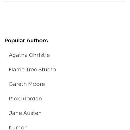
Popular Authors
Agatha Christie
Flame Tree Studio
Gareth Moore
Rick Riordan
Jane Austen
Kumon