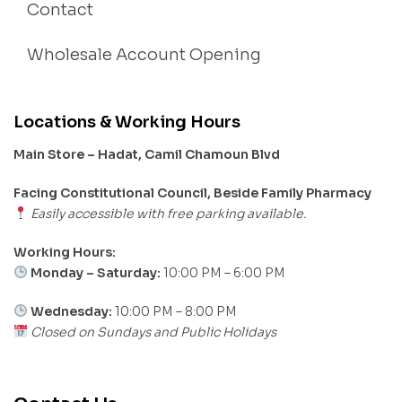
Contact
Wholesale Account Opening
Locations & Working Hours
Main Store – Hadat, Camil Chamoun Blvd
Facing Constitutional Council, Beside Family Pharmacy
Easily accessible with free parking available.
Working Hours:
Monday – Saturday:
10:00 PM – 6:00 PM
Wednesday:
10:00 PM – 8:00 PM
Closed on Sundays and Public Holidays