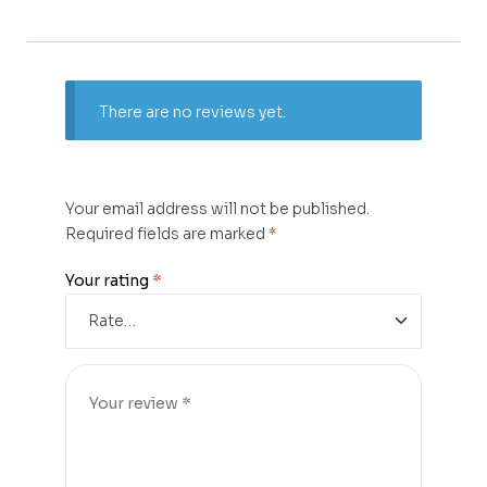
There are no reviews yet.
Your email address will not be published.
Required fields are marked
*
Your rating
*