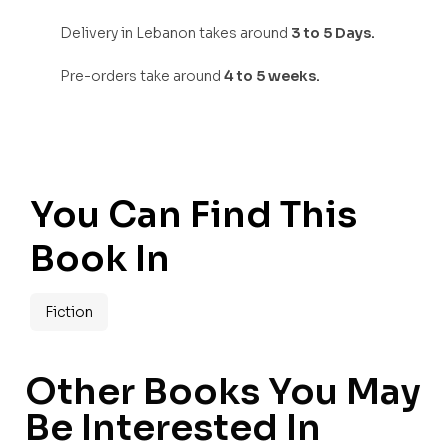
Delivery in Lebanon takes around
3 to 5 Days.
Pre-orders take around
4 to 5 weeks.
You Can Find This
Book In
Fiction
Other Books You May
Be Interested In