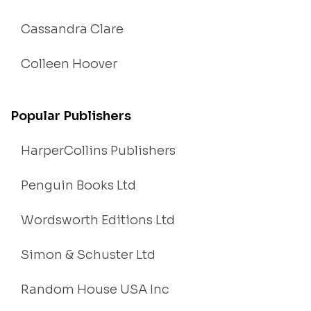
Cassandra Clare
Colleen Hoover
Popular Publishers
HarperCollins Publishers
Penguin Books Ltd
Wordsworth Editions Ltd
Simon & Schuster Ltd
Random House USA Inc