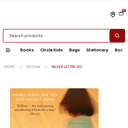
0
Books
Circle Kids
Bags
Stationary
Book 
HOME
FICTION
NEVER LET ME GO