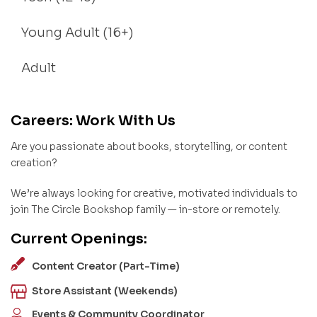
Young Adult (16+)
Adult
Careers: Work With Us
Are you passionate about books, storytelling, or content
creation?
We’re always looking for creative, motivated individuals to
join The Circle Bookshop family — in-store or remotely.
Current Openings:
Content Creator (Part-Time)
Store Assistant (Weekends)
Events & Community Coordinator