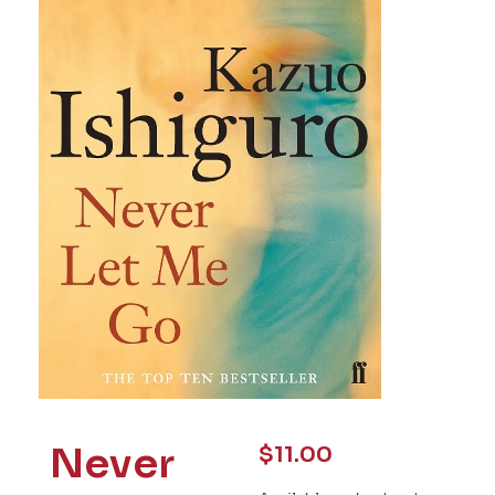
Never
$
11.00