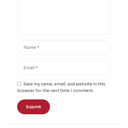
Save my name, email, and website in this
browser for the next time I comment.