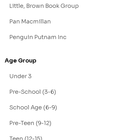
Little, Brown Book Group
Pan Macmillan
Penguin Putnam Inc
Age Group
Under 3
Pre-School (3-6)
School Age (6-9)
Pre-Teen (9-12)
Teen (12-15)