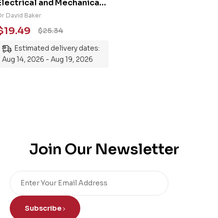
Electrical and Mechanical
Engineering 101: An
Dr David Baker
Essential Guide to
$
19.49
$
25.34
Mastering the Subject
Estimated delivery dates:
Aug 14, 2026 - Aug 19, 2026
Join Our Newsletter
Subscribe