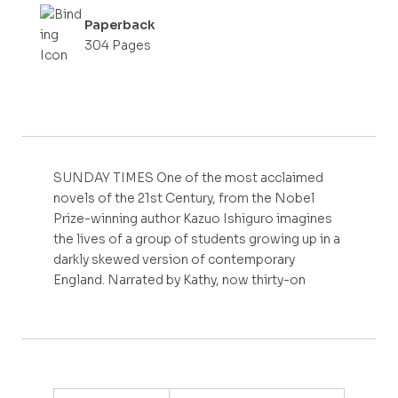
Paperback
304 Pages
SUNDAY TIMES One of the most acclaimed
novels of the 21st Century, from the Nobel
Prize-winning author Kazuo Ishiguro imagines
the lives of a group of students growing up in a
darkly skewed version of contemporary
England. Narrated by Kathy, now thirty-on