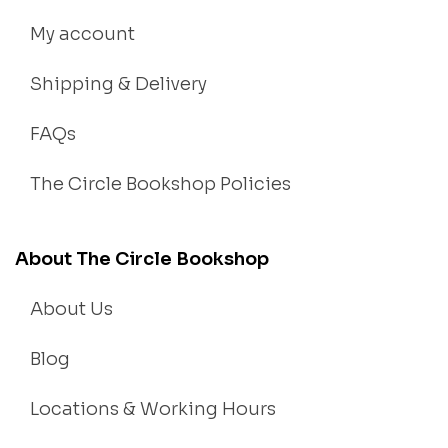
My account
Shipping & Delivery
FAQs
The Circle Bookshop Policies
About The Circle Bookshop
About Us
Blog
Locations & Working Hours