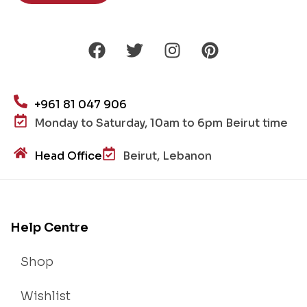
+961 81 047 906
Monday to Saturday, 10am to 6pm Beirut time
Head Office
Beirut, Lebanon
Help Centre
Shop
Wishlist