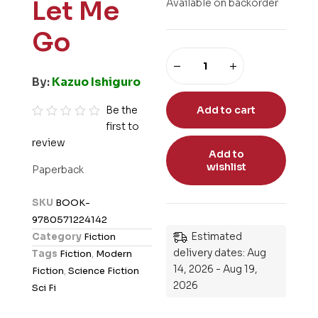
Let Me
Available on backorder
Go
By:
Kazuo Ishiguro
Be the
Add to cart
first to
R
review
a
Add to
t
wishlist
Paperback
e
d
SKU
BOOK-
0
9780571224142
o
Estimated
Category
Fiction
u
delivery dates: Aug
Tags
Fiction
,
Modern
t
14, 2026 - Aug 19,
Fiction
,
Science Fiction
o
2026
Sci Fi
f
5