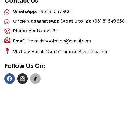
Contact Us
WhatsApp:
+961 81 047 906
Circle Kids WhatsApp (Ages 0 to 12):
+961 81 649 658
Phone:
+961 5 464 262
Email:
thecirclebookshop@gmail.com
Visit Us:
Hadat, Camil Chamoun Blvd, Lebanon
Follow Us On: