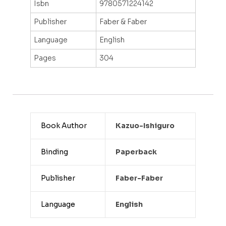
Isbn
9780571224142
Publisher
Faber & Faber
Language
English
Pages
304
Book Author
Kazuo-Ishiguro
Binding
Paperback
Publisher
Faber-Faber
Language
English