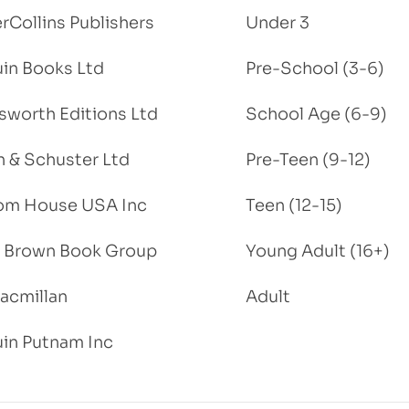
rCollins Publishers
Under 3
in Books Ltd
Pre-School (3-6)
worth Editions Ltd
School Age (6-9)
 & Schuster Ltd
Pre-Teen (9-12)
om House USA Inc
Teen (12-15)
e, Brown Book Group
Young Adult (16+)
acmillan
Adult
in Putnam Inc