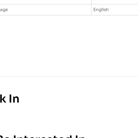
uage
English
k In