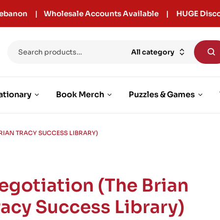
r Lebanon | Wholesale Accounts Available | HUGE Disco
All category
ationary
Book Merch
Puzzles & Games
BRIAN TRACY SUCCESS LIBRARY)
egotiation (The Brian
racy Success Library)