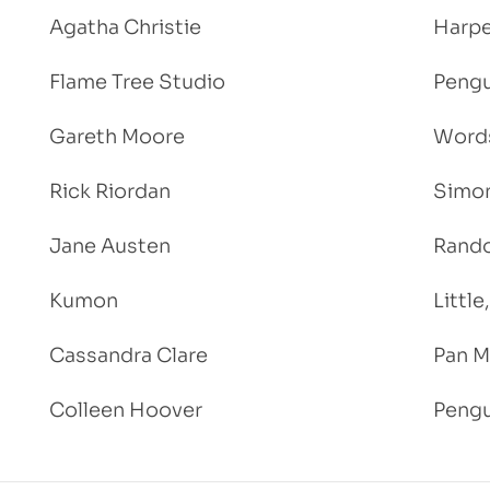
Agatha Christie
Harpe
Flame Tree Studio
Pengu
Gareth Moore
Words
Rick Riordan
Simon
Jane Austen
Rand
Kumon
Littl
Cassandra Clare
Pan M
Colleen Hoover
Pengu