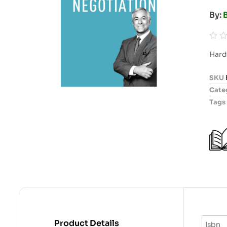
By:
B
R
Hard
a
t
SKU
e
Cate
d
Tags
0
o
u
t
o
f
5
Product Details
Isbn