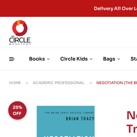
Delivery All Ove
Books
Circle Kids
Bags
St
HOME
ACADEMIC PROFESSIONAL
NEGOTIATION (THE 
25%
N
OFF
T