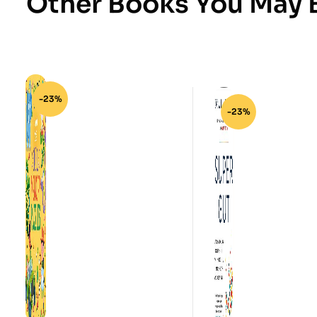
Other Books You May B
-23%
-23%