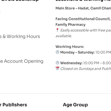
Main Store – Hadat, Camil Cha
s
Facing Constitutional Council,
Family Pharmacy
Easily accessible with free pa
available.
s & Working Hours
Working Hours:
Monday – Saturday:
10:00 PM
le Account Opening
Wednesday:
10:00 PM – 8:0
Closed on Sundays and Publi
r Publishers
Age Group