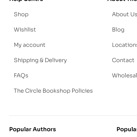
t
Shop
About U
Wishlist
Blog
My account
Location
Shipping & Delivery
Contact
FAQs
Wholesa
The Circle Bookshop Policies
Popular Authors
Popula