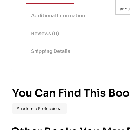
Lang
Additional Information
Reviews (0)
Shipping Details
You Can Find This Boo
Academic Professional