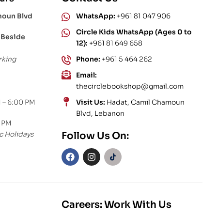
moun Blvd
WhatsApp:
+961 81 047 906
Circle Kids WhatsApp (Ages 0 to
 Beside
12):
+961 81 649 658
rking
Phone:
+961 5 464 262
Email:
thecirclebookshop@gmail.com
 – 6:00 PM
Visit Us:
Hadat, Camil Chamoun
Blvd, Lebanon
0 PM
c Holidays
Follow Us On:
Careers: Work With Us