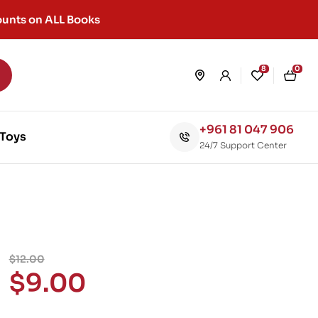
unts on ALL Books
8
0
+961 81 047 906
Toys
24/7 Support Center
$
12.00
$
9.00