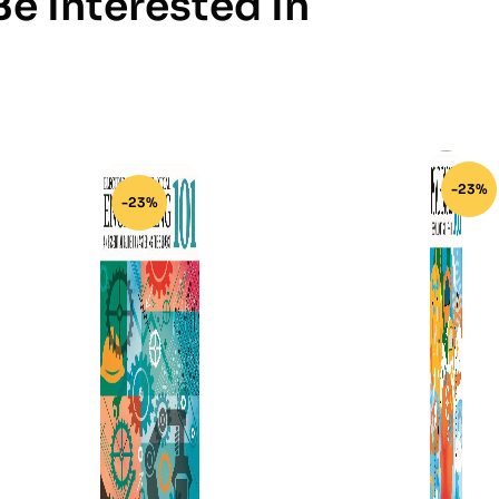
e Interested In
-23%
-23%