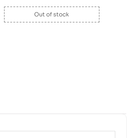
Out of stock