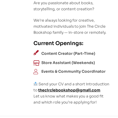
Are you passionate about books,
storytelling, or content creation?
We’re always looking for creative,
motivated individuals to join The Circle
Bookshop family — in-store or remotely.
Current Openings:
Content Creator (Part-Time)
Store Assistant (Weekends)
Events & Community Coordinator
Send your CV and a short introduction
to
thecirclebookshop@gmail.com
Let us know what makes you a good fit
and which role you’re applying for!