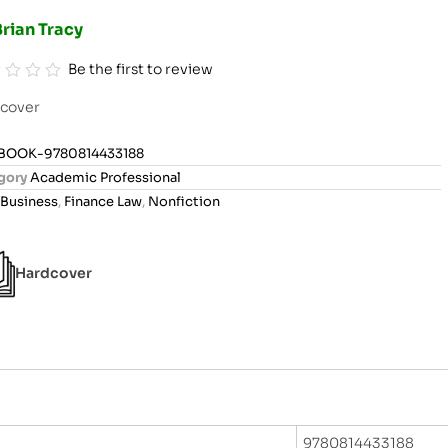
rian Tracy
Be the first to review
cover
BOOK-9780814433188
gory
Academic Professional
Business
,
Finance Law
,
Nonfiction
Hardcover
9780814433188