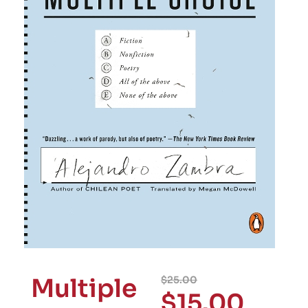
Multiple
$
25.00
$
15.00