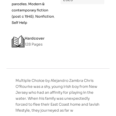
5
parodies
,
Modern &
contemporary fiction
(post c 1945)
,
Nonfiction
,
Self Help
Hardcover
128 Pages
Multiple Choice by Alejandro Zambra Chris
O’Rourke was a shy, young Irish boy from New
Jersey who had an affinity for playing in the
water. When his family was unexpectedly
forced to flee their East Coast home and lavish
lifestyle, they journeyed as far w