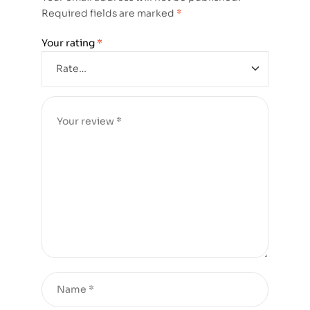
Required fields are marked
*
Your rating
*