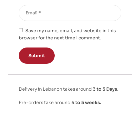
Save my name, email, and website in this
browser for the next time I comment.
Delivery in Lebanon takes around
3 to 5 Days.
Pre-orders take around
4 to 5 weeks.