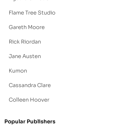
Flame Tree Studio
Gareth Moore
Rick Riordan
Jane Austen
Kumon
Cassandra Clare
Colleen Hoover
Popular Publishers