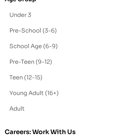
Under 3
Pre-School (3-6)
School Age (6-9)
Pre-Teen (9-12)
Teen (12-15)
Young Adult (16+)
Adult
Careers: Work With Us