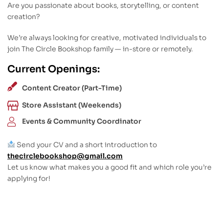
Are you passionate about books, storytelling, or content
creation?
We’re always looking for creative, motivated individuals to
join The Circle Bookshop family — in-store or remotely.
Current Openings:
Content Creator (Part-Time)
Store Assistant (Weekends)
Events & Community Coordinator
Send your CV and a short introduction to
thecirclebookshop@gmail.com
Let us know what makes you a good fit and which role you’re
applying for!