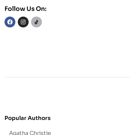
Follow Us On:
Popular Authors
Agatha Christie