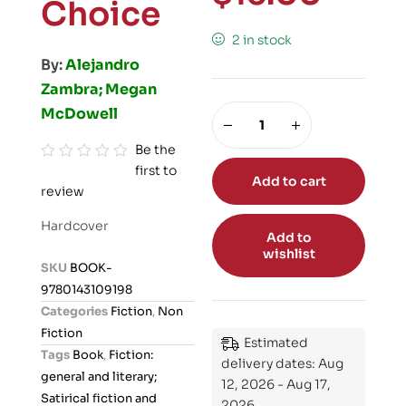
Choice
2 in stock
By:
Alejandro
Zambra; Megan
McDowell
Be the
first to
R
Add to cart
review
a
t
Hardcover
e
Add to
wishlist
d
SKU
BOOK-
0
9780143109198
o
Categories
Fiction
,
Non
u
Fiction
Estimated
t
Tags
Book
,
Fiction:
delivery dates: Aug
o
general and literary;
12, 2026 - Aug 17,
f
Satirical fiction and
2026