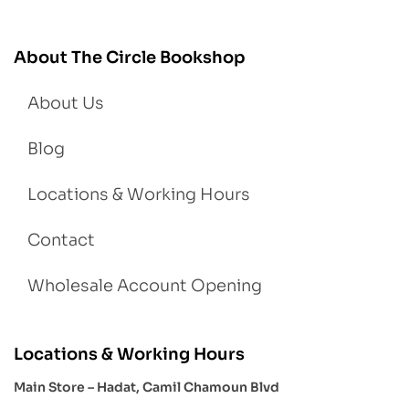
About The Circle Bookshop
About Us
Blog
Locations & Working Hours
Contact
Wholesale Account Opening
Locations & Working Hours
Main Store – Hadat, Camil Chamoun Blvd