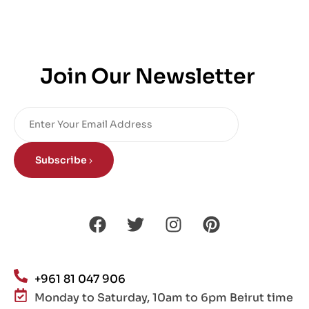
Join Our Newsletter
Subscribe
+961 81 047 906
Monday to Saturday, 10am to 6pm Beirut time