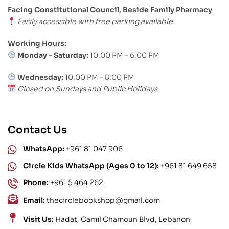
Facing Constitutional Council, Beside Family Pharmacy
Easily accessible with free parking available.
Working Hours:
Monday – Saturday:
10:00 PM – 6:00 PM
Wednesday:
10:00 PM – 8:00 PM
Closed on Sundays and Public Holidays
Contact Us
WhatsApp:
+961 81 047 906
Circle Kids WhatsApp (Ages 0 to 12):
+961 81 649 658
Phone:
+961 5 464 262
Email:
thecirclebookshop@gmail.com
Visit Us:
Hadat, Camil Chamoun Blvd, Lebanon