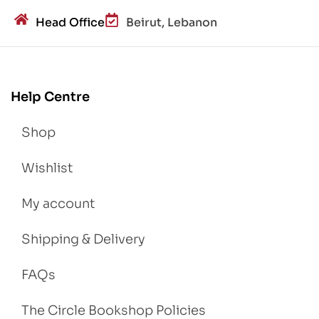
Head Office
Beirut, Lebanon
Help Centre
Shop
Wishlist
My account
Shipping & Delivery
FAQs
The Circle Bookshop Policies