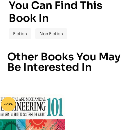
You Can Find This
Book In
Fiction
Non Fiction
Other Books You May
Be Interested In
-23%