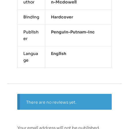
uthor
N-Mcdowell
Binding
Hardcover
Publish
Penguin-Putnam-Inc
er
Langua
English
ge
There are no reviews yet.
Your email address will not be published.