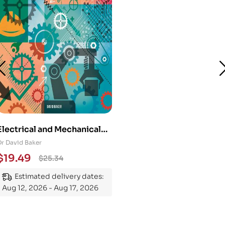
Electrical and Mechanical
Engineering 101: An
Dr David Baker
Essential Guide to
$
19.49
$
25.34
Mastering the Subject
Estimated delivery dates:
Aug 12, 2026 - Aug 17, 2026