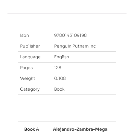
Isbn
9780143109198
Publisher
Penguin Putnam Inc
Language
English
Pages
128
Weight
0.108
Category
Book
Book A
Alejandro-Zambra-Mega