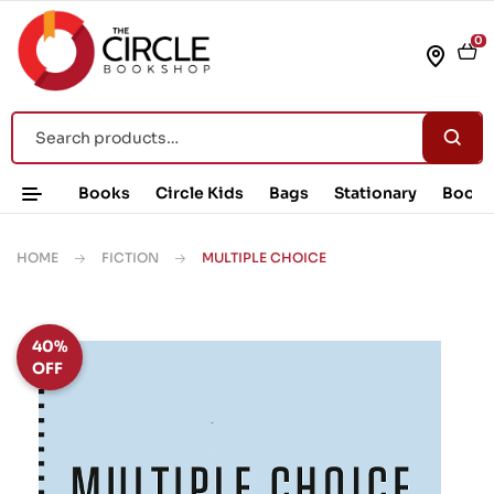
0
Books
Circle Kids
Bags
Stationary
Book 
HOME
FICTION
MULTIPLE CHOICE
40%
OFF