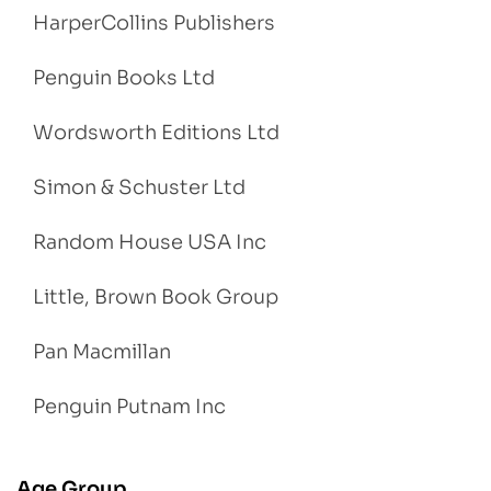
HarperCollins Publishers
Penguin Books Ltd
Wordsworth Editions Ltd
Simon & Schuster Ltd
Random House USA Inc
Little, Brown Book Group
Pan Macmillan
Penguin Putnam Inc
Age Group