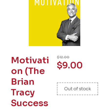
Motivati
$
12.00
$
9.00
on (The
Brian
Out of stock
Tracy
Success