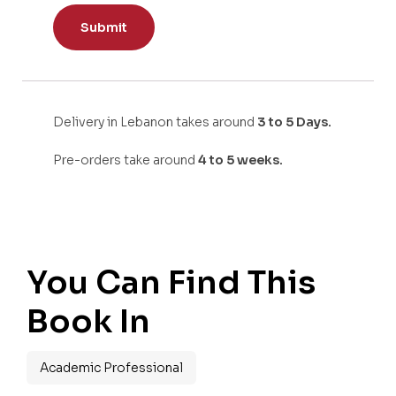
Delivery in Lebanon takes around
3 to 5 Days.
Pre-orders take around
4 to 5 weeks.
You Can Find This
Book In
Academic Professional