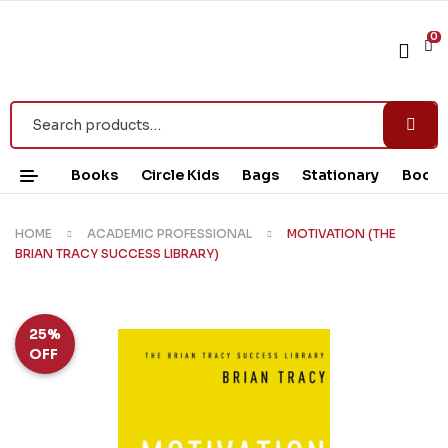
0
Books
Circle Kids
Bags
Stationary
Book 
HOME
ACADEMIC PROFESSIONAL
MOTIVATION (THE
BRIAN TRACY SUCCESS LIBRARY)
25%
OFF