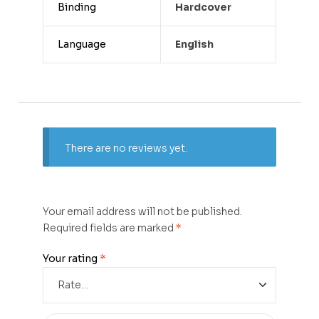
Binding
Hardcover
Language
English
There are no reviews yet.
Your email address will not be published.
Required fields are marked
*
Your rating
*