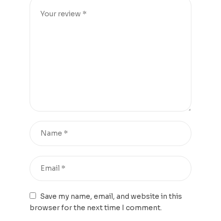
Save my name, email, and website in this
browser for the next time I comment.