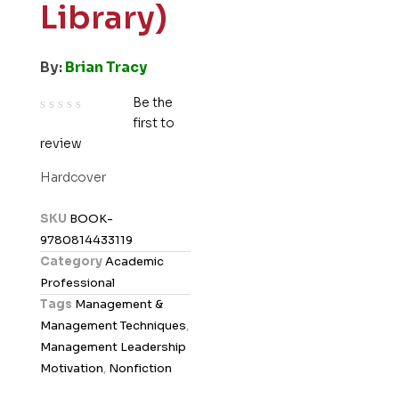
Library)
By:
Brian Tracy
Be the
first to
R
review
a
t
Hardcover
e
d
SKU
BOOK-
0
9780814433119
o
Category
Academic
u
Professional
t
Tags
Management &
o
Management Techniques
,
f
Management Leadership
5
Motivation
,
Nonfiction