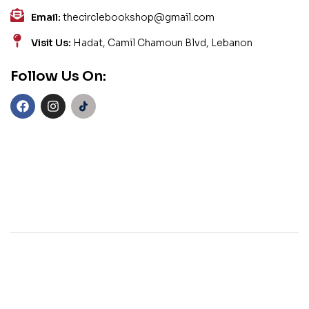
Email:
thecirclebookshop@gmail.com
Visit Us:
Hadat, Camil Chamoun Blvd, Lebanon
Follow Us On: