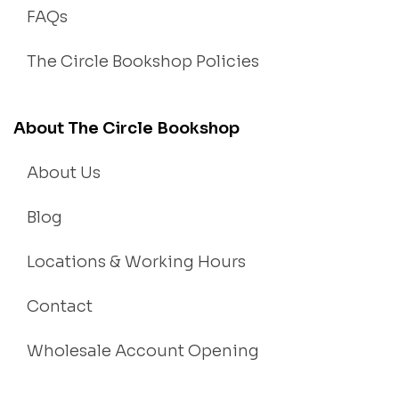
FAQs
The Circle Bookshop Policies
About The Circle Bookshop
About Us
Blog
Locations & Working Hours
Contact
Wholesale Account Opening