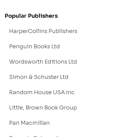
Popular Publishers
HarperCollins Publishers
Penguin Books Ltd
Wordsworth Editions Ltd
Simon & Schuster Ltd
Random House USA Inc
Little, Brown Book Group
Pan Macmillan