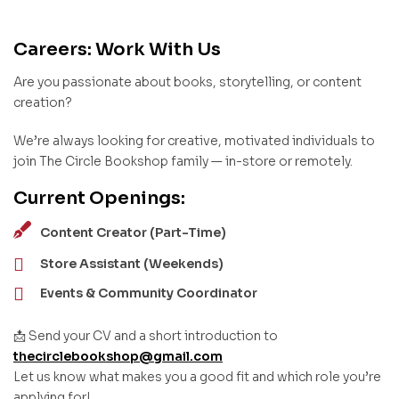
Careers: Work With Us
Are you passionate about books, storytelling, or content
creation?
We’re always looking for creative, motivated individuals to
join The Circle Bookshop family — in-store or remotely.
Current Openings:
Content Creator (Part-Time)
Store Assistant (Weekends)
Events & Community Coordinator
📩 Send your CV and a short introduction to
thecirclebookshop@gmail.com
Let us know what makes you a good fit and which role you’re
applying for!