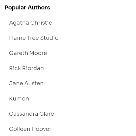
Popular Authors
Agatha Christie
Flame Tree Studio
Gareth Moore
Rick Riordan
Jane Austen
Kumon
Cassandra Clare
Colleen Hoover