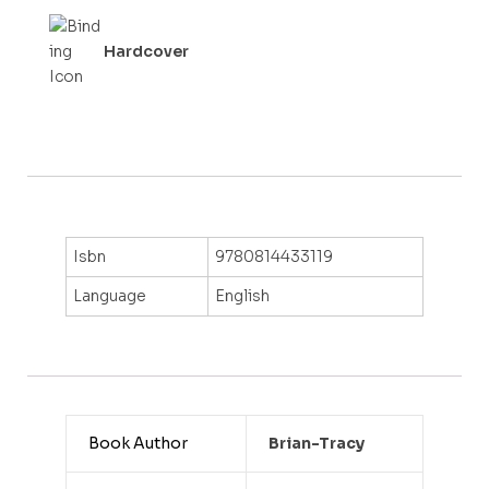
Hardcover
Isbn
9780814433119
Language
English
Book Author
Brian-Tracy