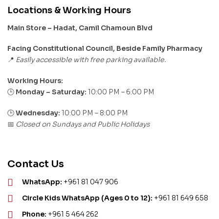
Locations & Working Hours
Main Store – Hadat, Camil Chamoun Blvd
Facing Constitutional Council, Beside Family Pharmacy
Easily accessible with free parking available.
📍
Working Hours:
Monday – Saturday:
10:00 PM – 6:00 PM
🕒
🕒
Wednesday:
10:00 PM – 8:00 PM
Closed on Sundays and Public Holidays
📅
Contact Us
WhatsApp:
+961 81 047 906
Circle Kids WhatsApp (Ages 0 to 12):
+961 81 649 658
Phone:
+961 5 464 262