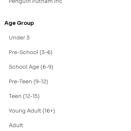
Penguin Putnam Inc
Age Group
Under 3
Pre-School (3-6)
School Age (6-9)
Pre-Teen (9-12)
Teen (12-15)
Young Adult (16+)
Adult