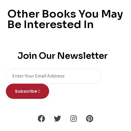
Other Books You May
Be Interested In
Join Our Newsletter
Subscribe