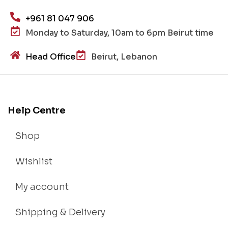
+961 81 047 906
Monday to Saturday, 10am to 6pm Beirut time
Head Office
Beirut, Lebanon
Help Centre
Shop
Wishlist
My account
Shipping & Delivery