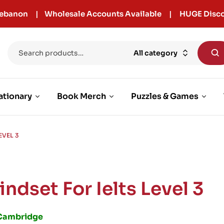
r Lebanon | Wholesale Accounts Available | HUGE Disco
All category
ationary
Book Merch
Puzzles & Games
EVEL 3
indset For Ielts Level 3
Cambridge