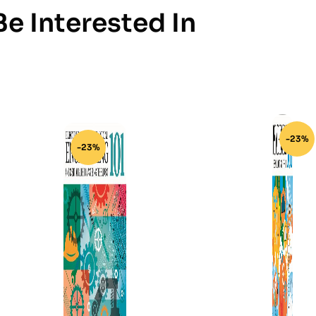
e Interested In
-23%
-23%