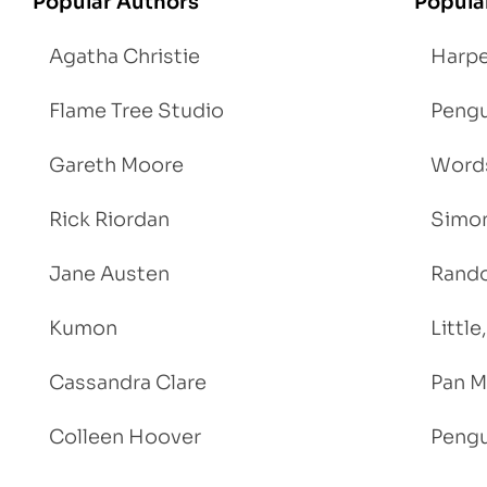
Popular Authors
Popula
Agatha Christie
Harpe
Flame Tree Studio
Pengu
Gareth Moore
Words
Rick Riordan
Simon
Jane Austen
Rand
Kumon
Littl
Cassandra Clare
Pan M
Colleen Hoover
Pengu