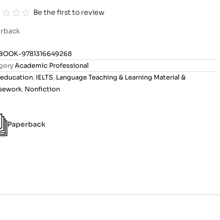
Be the first to review
rback
BOOK-9781316649268
gory
Academic Professional
education
,
IELTS
,
Language Teaching & Learning Material &
sework
,
Nonfiction
Paperback