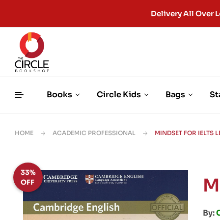
Delivery All Ove
Books
Circle Kids
Bags
St
HOME
ACADEMIC PROFESSIONAL
MINDSET FOR IELTS L
33%
M
OFF
By: