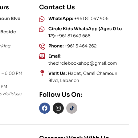
Contact Us
urs
moun Blvd
WhatsApp:
+961 81 047 906
Circle Kids WhatsApp (Ages 0 to
 Beside
12):
+961 81 649 658
rking
Phone:
+961 5 464 262
Email:
thecirclebookshop@gmail.com
 – 6:00 PM
Visit Us:
Hadat, Camil Chamoun
Blvd, Lebanon
0 PM
c Holidays
Follow Us On: