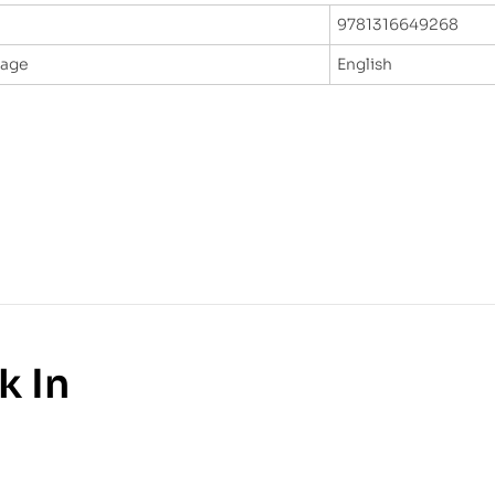
9781316649268
uage
English
k In