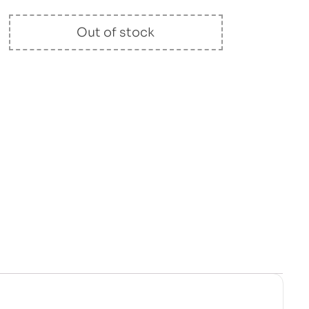
Out of stock