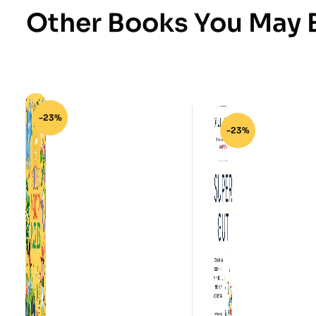
Other Books You May B
-23%
-23%