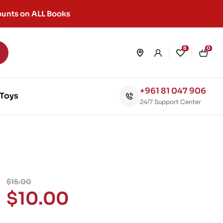
unts on ALL Books
8
0
+961 81 047 906
Toys
24/7 Support Center
$
15.00
$
10.00