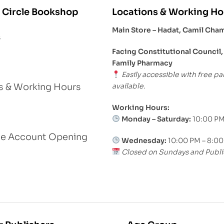
 Circle Bookshop
Locations & Working Ho
Main Store – Hadat, Camil Cha
s
Facing Constitutional Council,
Family Pharmacy
Easily accessible with free pa
available.
s & Working Hours
Working Hours:
Monday – Saturday:
10:00 PM
le Account Opening
Wednesday:
10:00 PM – 8:0
Closed on Sundays and Publi