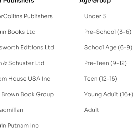
r Publishers
Age Group
rCollins Publishers
Under 3
in Books Ltd
Pre-School (3-6)
worth Editions Ltd
School Age (6-9)
 & Schuster Ltd
Pre-Teen (9-12)
om House USA Inc
Teen (12-15)
e, Brown Book Group
Young Adult (16+)
acmillan
Adult
in Putnam Inc