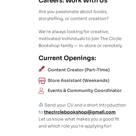
Careers: Work With Us
Are you passionate about books,
storytelling, or content creation?
We’re always looking for creative,
motivated individuals to join The Circle
Bookshop family — in-store or remotely.
Current Openings:
Content Creator (Part-Time)
Store Assistant (Weekends)
Events & Community Coordinator
Send your CV and a short introduction
to
thecirclebookshop@gmail.com
Let us know what makes you a good fit
and which role you’re applying for!