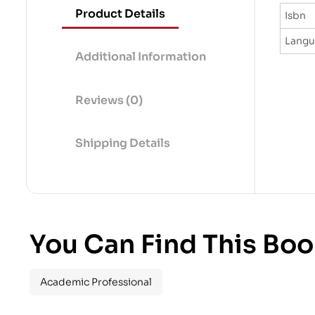
Product Details
Isbn
Lang
Additional Information
Reviews (0)
Shipping Details
You Can Find This Boo
Academic Professional