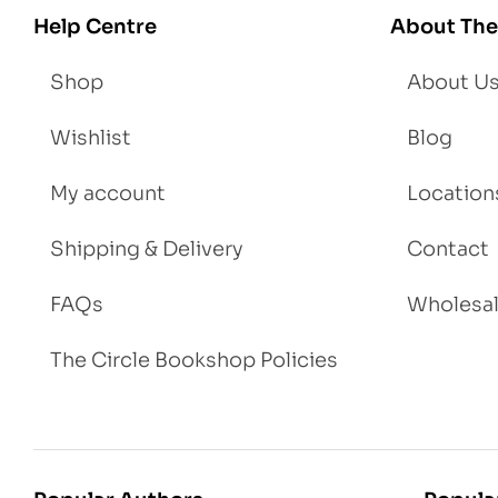
igh
Help Centre
About The
t
Shop
About U
Wishlist
Blog
My account
Location
Shipping & Delivery
Contact
FAQs
Wholesa
The Circle Bookshop Policies