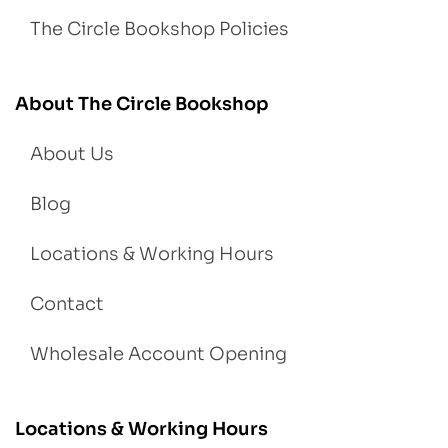
The Circle Bookshop Policies
About The Circle Bookshop
About Us
Blog
Locations & Working Hours
Contact
Wholesale Account Opening
Locations & Working Hours