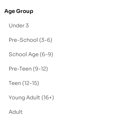
Age Group
Under 3
Pre-School (3-6)
School Age (6-9)
Pre-Teen (9-12)
Teen (12-15)
Young Adult (16+)
Adult