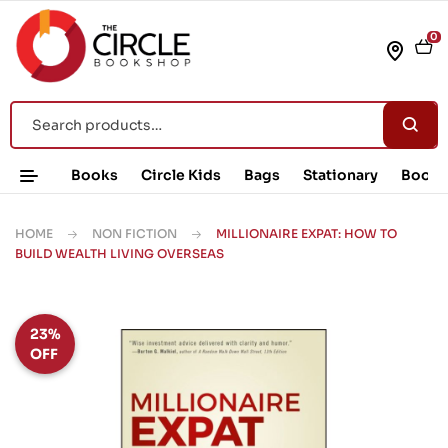
0
Books
Circle Kids
Bags
Stationary
Book 
HOME
NON FICTION
MILLIONAIRE EXPAT: HOW TO
BUILD WEALTH LIVING OVERSEAS
23%
OFF