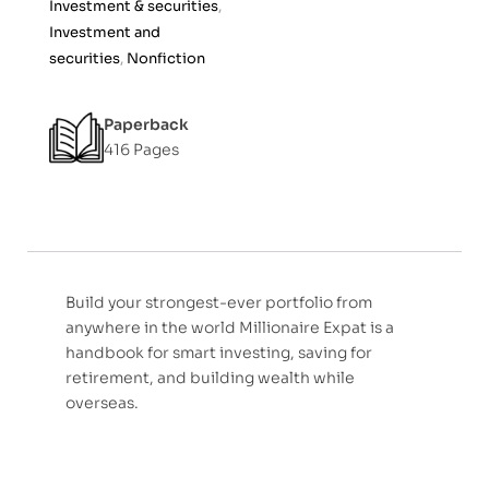
Investment & securities
,
f
Investment and
5
securities
,
Nonfiction
Paperback
416 Pages
Build your strongest-ever portfolio from
anywhere in the world Millionaire Expat is a
handbook for smart investing, saving for
retirement, and building wealth while
overseas.