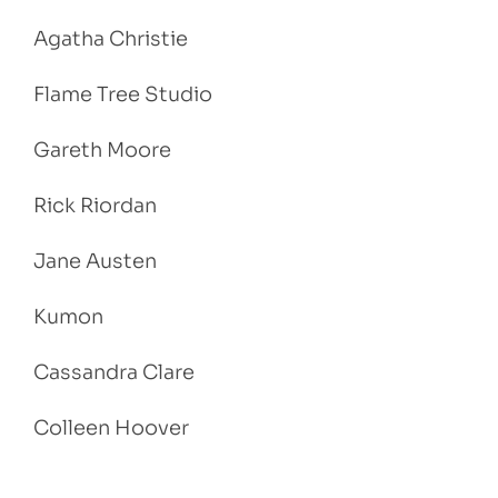
Agatha Christie
Flame Tree Studio
Gareth Moore
Rick Riordan
Jane Austen
Kumon
Cassandra Clare
Colleen Hoover