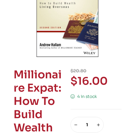
Millionai
$
20.80
$
16.00
re Expat:
4 in stock
How To
Build
Wealth