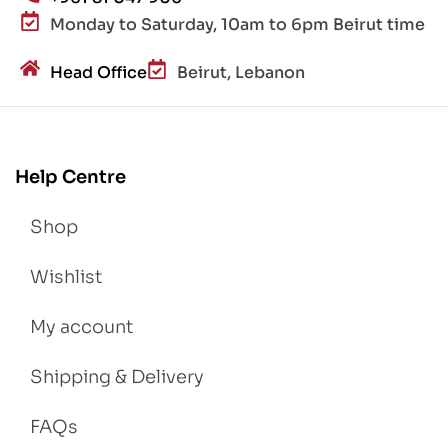
Monday to Saturday, 10am to 6pm Beirut time
Head Office
Beirut, Lebanon
Help Centre
Shop
Wishlist
My account
Shipping & Delivery
FAQs