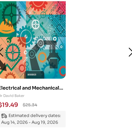
Electrical and Mechanical
Engineering 101: An
Dr David Baker
Essential Guide to
$
19.49
$
25.34
Mastering the Subject
Estimated delivery dates:
Aug 14, 2026 - Aug 19, 2026