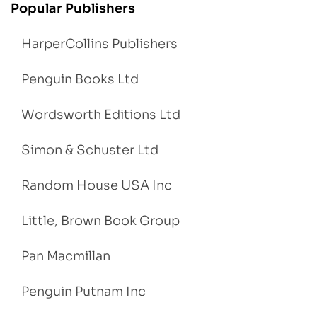
Popular Publishers
HarperCollins Publishers
Penguin Books Ltd
Wordsworth Editions Ltd
Simon & Schuster Ltd
Random House USA Inc
Little, Brown Book Group
Pan Macmillan
Penguin Putnam Inc