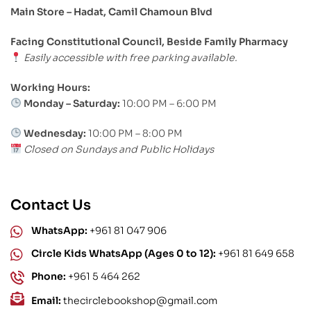
Main Store – Hadat, Camil Chamoun Blvd
Facing Constitutional Council, Beside Family Pharmacy
Easily accessible with free parking available.
Working Hours:
Monday – Saturday:
10:00 PM – 6:00 PM
Wednesday:
10:00 PM – 8:00 PM
Closed on Sundays and Public Holidays
Contact Us
WhatsApp:
+961 81 047 906
Circle Kids WhatsApp (Ages 0 to 12):
+961 81 649 658
Phone:
+961 5 464 262
Email:
thecirclebookshop@gmail.com