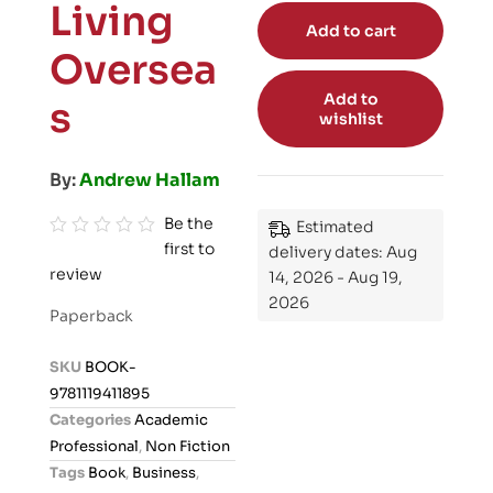
Living
Add to cart
Oversea
Add to
s
wishlist
By:
Andrew Hallam
Be the
Estimated
first to
R
delivery dates: Aug
review
a
14, 2026 - Aug 19,
2026
t
Paperback
e
d
SKU
BOOK-
0
9781119411895
o
Categories
Academic
u
Professional
,
Non Fiction
t
Tags
Book
,
Business
,
o