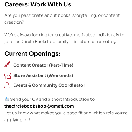
Careers: Work With Us
Are you passionate about books, storytelling, or content
creation?
We’re always looking for creative, motivated individuals to
join The Circle Bookshop family — in-store or remotely.
Current Openings:
Content Creator (Part-Time)
Store Assistant (Weekends)
Events & Community Coordinator
Send your CV and a short introduction to
thecirclebookshop@gmail.com
Let us know what makes you a good fit and which role you’re
applying for!