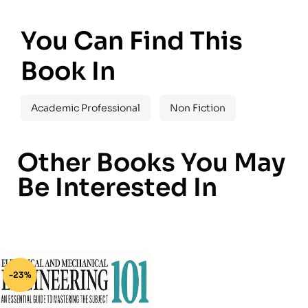
You Can Find This
Book In
Academic Professional
Non Fiction
Other Books You May
Be Interested In
-23%