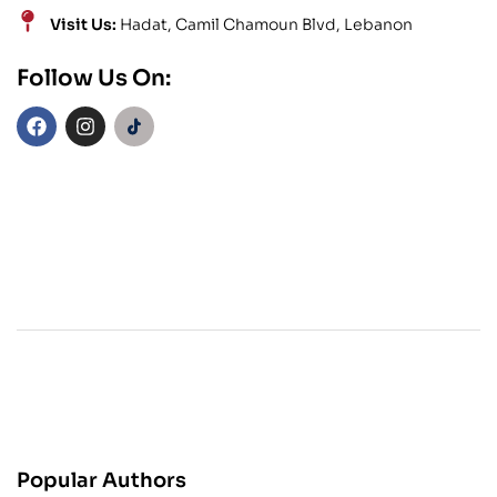
Visit Us:
Hadat, Camil Chamoun Blvd, Lebanon
Follow Us On:
Popular Authors