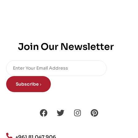
Join Our Newsletter
Subscribe
+961 81 047 906