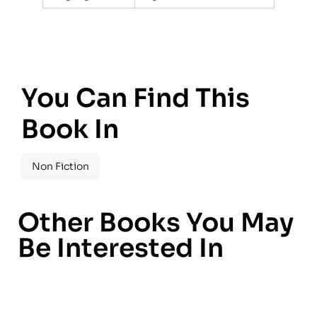
You Can Find This
Book In
Non Fiction
Other Books You May
Be Interested In