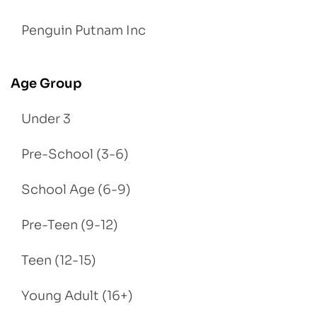
Penguin Putnam Inc
Age Group
Under 3
Pre-School (3-6)
School Age (6-9)
Pre-Teen (9-12)
Teen (12-15)
Young Adult (16+)