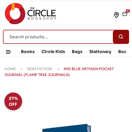
0
Books
Circle Kids
Bags
Stationary
Book 
HOME
NON FICTION
MID BLUE ARTISAN POCKET
JOURNAL (FLAME TREE JOURNALS)
27%
OFF