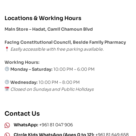
Locations & Working Hours
Main Store – Hadat, Camil Chamoun Blvd
Facing Constitutional Council, Beside Family Pharmacy
Easily accessible with free parking available.
Working Hours:
Monday – Saturday:
10:00 PM – 6:00 PM
Wednesday:
10:00 PM – 8:00 PM
Closed on Sundays and Public Holidays
Contact Us
WhatsApp:
+961 81 047 906
Circle Kids WhatsApp (Ages 0 to 12):
+961 81 649 658