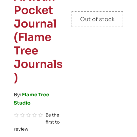
Pocket
Out of stock
Journal
(Flame
Tree
Journals
)
By:
Flame Tree
Studio
Be the
first to
R
review
a
t