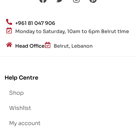
+961 81 047 906
Monday to Saturday, 10am to 6pm Beirut time
Head Office
Beirut, Lebanon
Help Centre
Shop
Wishlist
My account