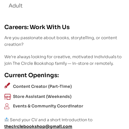
Adult
Careers: Work With Us
Are you passionate about books, storytelling, or content
creation?
We’re always looking for creative, motivated individuals to
join The Circle Bookshop family — in-store or remotely.
Current Openings:
Content Creator (Part-Time)
Store Assistant (Weekends)
Events & Community Coordinator
Send your CV and a short introduction to
thecirclebookshop@gmail.com