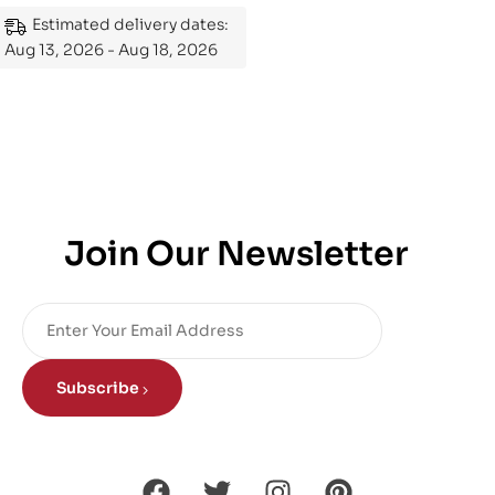
Mastering the Subject
Estimated delivery dates:
Aug 13, 2026 - Aug 18, 2026
Join Our Newsletter
Subscribe