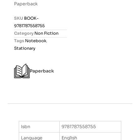
Paperback
e
d
SKU
BOOK-
0
9781787558755
o
Category
Non Fiction
u
Tags
Notebook
,
t
Stationary
o
f
5
Paperback
Isbn
9781787558755
Language
English