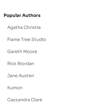
Popular Authors
Agatha Christie
Flame Tree Studio
Gareth Moore
Rick Riordan
Jane Austen
Kumon
Cassandra Clare