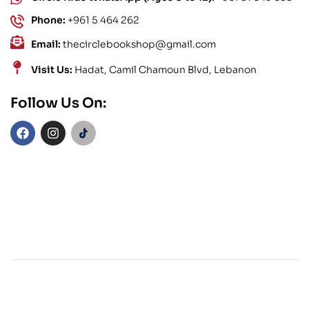
Phone:
+961 5 464 262
Email:
thecirclebookshop@gmail.com
Visit Us:
Hadat, Camil Chamoun Blvd, Lebanon
Follow Us On: