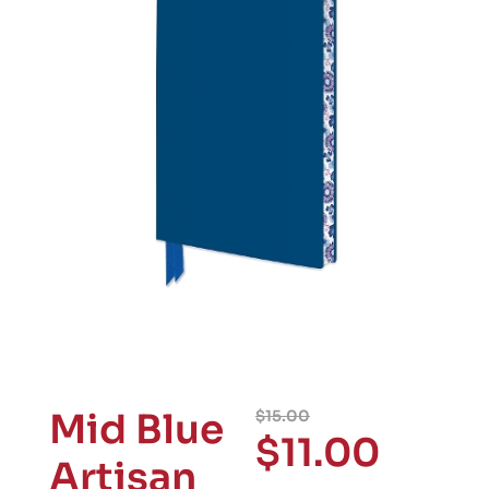
Mid Blue
$
15.00
$
11.00
Artisan