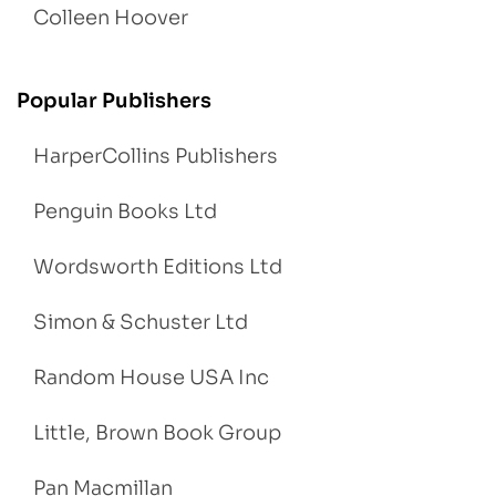
Colleen Hoover
Popular Publishers
HarperCollins Publishers
Penguin Books Ltd
Wordsworth Editions Ltd
Simon & Schuster Ltd
Random House USA Inc
Little, Brown Book Group
Pan Macmillan