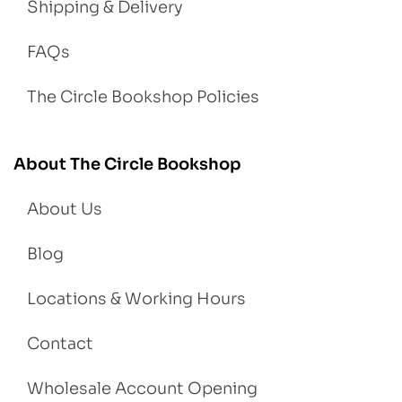
Shipping & Delivery
FAQs
The Circle Bookshop Policies
About The Circle Bookshop
About Us
Blog
Locations & Working Hours
Contact
Wholesale Account Opening