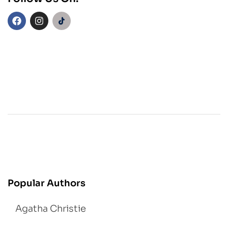
Popular Authors
Agatha Christie