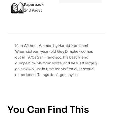
Paperback
240 Pages
Men Without Women by Haruki Murakami
When sixteen-year-old Guy Dimchek comes
out in 1970s San Francisco, his best friend
dumps him, his mom splits, and he’s left largely
on his own just in time for his first ever sexual
experience. Things don’t get any ea
You Can Find This