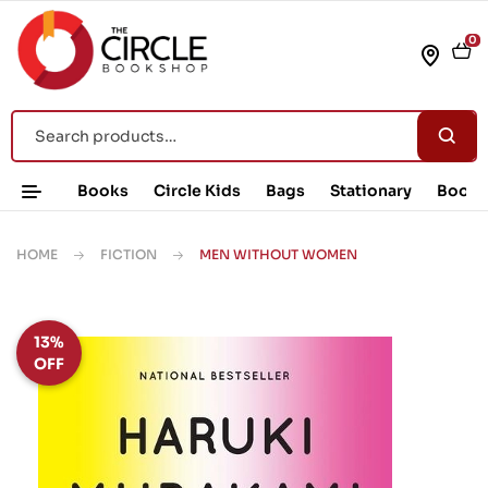
0
Books
Circle Kids
Bags
Stationary
Book 
HOME
FICTION
MEN WITHOUT WOMEN
13%
OFF