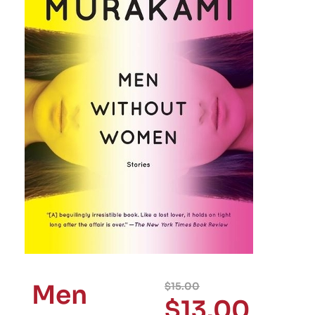
Men
$
15.00
$
13.00