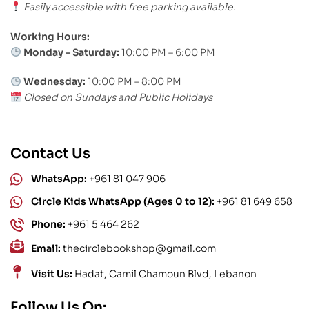
Easily accessible with free parking available.
Working Hours:
Monday – Saturday:
10:00 PM – 6:00 PM
Wednesday:
10:00 PM – 8:00 PM
Closed on Sundays and Public Holidays
Contact Us
WhatsApp:
+961 81 047 906
Circle Kids WhatsApp (Ages 0 to 12):
+961 81 649 658
Phone:
+961 5 464 262
Email:
thecirclebookshop@gmail.com
Visit Us:
Hadat, Camil Chamoun Blvd, Lebanon
Follow Us On: