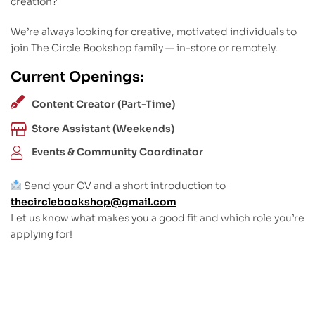
creation?
We’re always looking for creative, motivated individuals to
join The Circle Bookshop family — in-store or remotely.
Current Openings:
Content Creator (Part-Time)
Store Assistant (Weekends)
Events & Community Coordinator
Send your CV and a short introduction to
thecirclebookshop@gmail.com
Let us know what makes you a good fit and which role you’re
applying for!