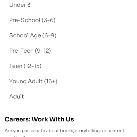
Under 3
Pre-School (3-6)
School Age (6-9)
Pre-Teen (9-12)
Teen (12-15)
Young Adult (16+)
Adult
Careers: Work With Us
Are you passionate about books, storytelling, or content