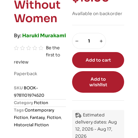
Without
Available on backorder
Women
By:
Haruki Murakami
Be the
first to
R
Add to cart
review
a
t
Paperback
e
Add to
wishlist
d
SKU
BOOK-
0
9781101974520
o
Category
Fiction
u
Tags
Contemporary
t
Estimated
Fiction
,
Fantasy
,
Fiction
,
o
delivery dates: Aug
Historcial Fiction
12, 2026 - Aug 17,
f
2026
5