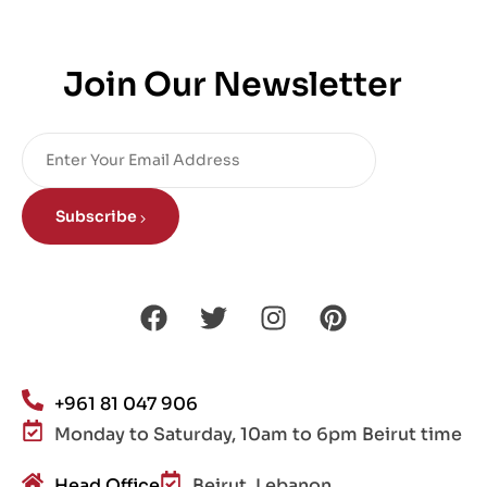
Join Our Newsletter
Subscribe
+961 81 047 906
Monday to Saturday, 10am to 6pm Beirut time
Head Office
Beirut, Lebanon