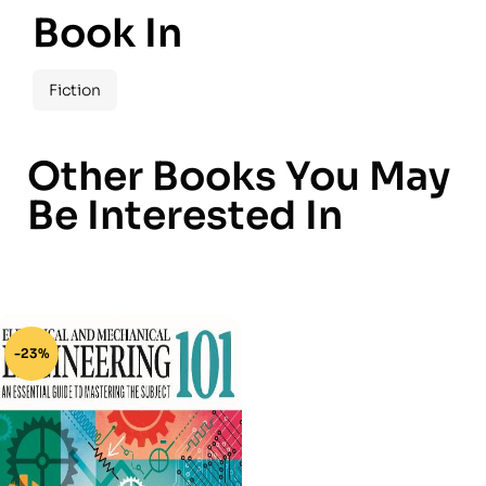
Book In
Fiction
Other Books You May
Be Interested In
-23%