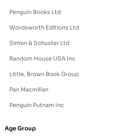
Penguin Books Ltd
Wordsworth Editions Ltd
Simon & Schuster Ltd
Random House USA Inc
Little, Brown Book Group
Pan Macmillan
Penguin Putnam Inc
Age Group