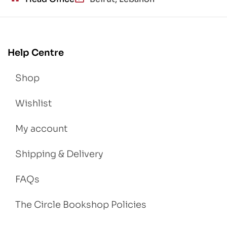
Help Centre
Shop
Wishlist
My account
Shipping & Delivery
FAQs
The Circle Bookshop Policies