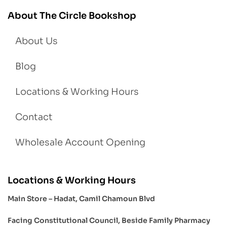
About The Circle Bookshop
About Us
Blog
Locations & Working Hours
Contact
Wholesale Account Opening
Locations & Working Hours
Main Store – Hadat, Camil Chamoun Blvd
Facing Constitutional Council, Beside Family Pharmacy