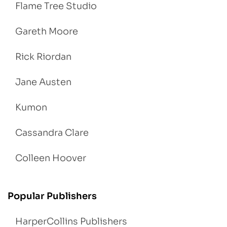
Flame Tree Studio
Gareth Moore
Rick Riordan
Jane Austen
Kumon
Cassandra Clare
Colleen Hoover
Popular Publishers
HarperCollins Publishers