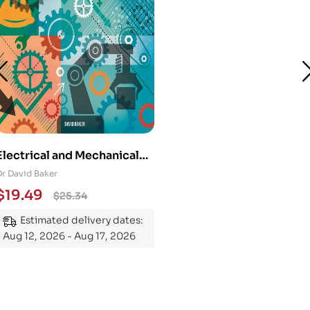
Electrical and Mechanical
Engineering 101: An
Dr David Baker
Essential Guide to
$
19.49
$
25.34
Mastering the Subject
Estimated delivery dates:
Aug 12, 2026 - Aug 17, 2026