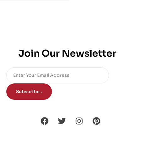
Join Our Newsletter
Subscribe