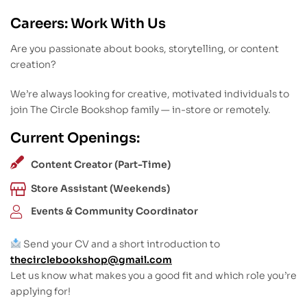
Careers: Work With Us
Are you passionate about books, storytelling, or content
creation?
We’re always looking for creative, motivated individuals to
join The Circle Bookshop family — in-store or remotely.
Current Openings:
Content Creator (Part-Time)
Store Assistant (Weekends)
Events & Community Coordinator
Send your CV and a short introduction to
thecirclebookshop@gmail.com
Let us know what makes you a good fit and which role you’re
applying for!