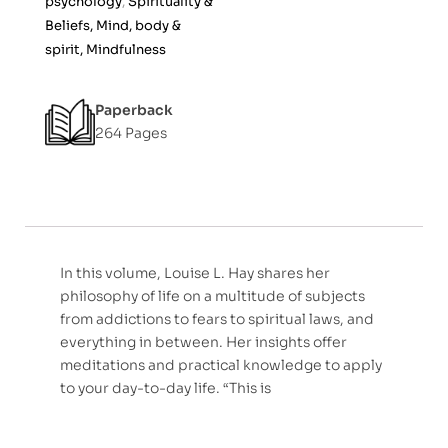
psychology
,
Spirituality &
f
Beliefs, Mind, body &
5
spirit, Mindfulness
Paperback
264 Pages
In this volume, Louise L. Hay shares her
philosophy of life on a multitude of subjects
from addictions to fears to spiritual laws, and
everything in between. Her insights offer
meditations and practical knowledge to apply
to your day-to-day life. “This is