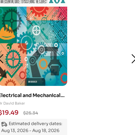
Electrical and Mechanical
Engineering 101: An
Dr David Baker
Essential Guide to
$
19.49
$
25.34
Mastering the Subject
Estimated delivery dates:
Aug 13, 2026 - Aug 18, 2026