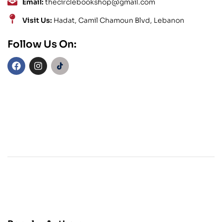
Email:
thecirclebookshop@gmail.com
Visit Us:
Hadat, Camil Chamoun Blvd, Lebanon
Follow Us On: