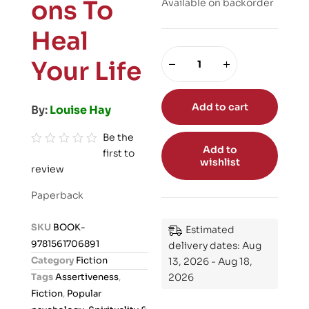
ons To
Available on backorder
Heal
Your Life
Add to cart
By:
Louise Hay
Be the
Add to
first to
R
wishlist
review
a
t
Paperback
e
d
SKU
BOOK-
Estimated
0
9781561706891
delivery dates: Aug
o
Category
Fiction
13, 2026 - Aug 18,
u
Tags
Assertiveness
,
2026
t
Fiction
,
Popular
o