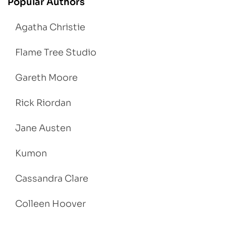
Popular Authors
Agatha Christie
Flame Tree Studio
Gareth Moore
Rick Riordan
Jane Austen
Kumon
Cassandra Clare
Colleen Hoover