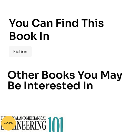
You Can Find This
Book In
Fiction
Other Books You May
Be Interested In
-23%