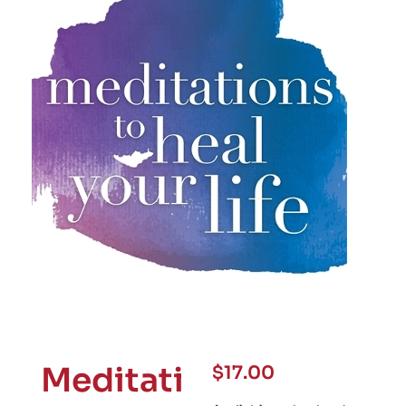
Meditati
$
17.00