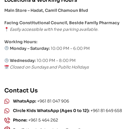
Main Store – Hadat, Camil Chamoun Blvd
Facing Constitutional Council, Beside Family Pharmacy
Easily accessible with free parking available.
Working Hours:
Monday – Saturday:
10:00 PM – 6:00 PM
Wednesday:
10:00 PM – 8:00 PM
Closed on Sundays and Public Holidays
Contact Us
WhatsApp:
+961 81 047 906
Circle Kids WhatsApp (Ages 0 to 12):
+961 81 649 658
Phone:
+961 5 464 262