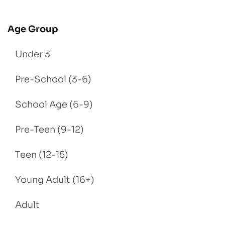
Age Group
Under 3
Pre-School (3-6)
School Age (6-9)
Pre-Teen (9-12)
Teen (12-15)
Young Adult (16+)
Adult