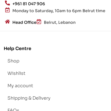
+961 81 047 906
Monday to Saturday, 10am to 6pm Beirut time
Head Office
Beirut, Lebanon
Help Centre
Shop
Wishlist
My account
Shipping & Delivery
FAQs