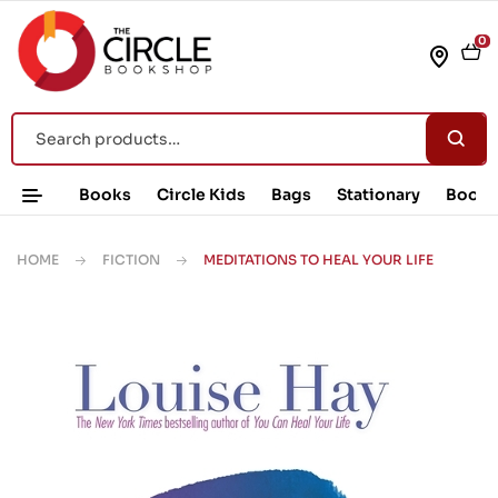
0
Books
Circle Kids
Bags
Stationary
Book 
HOME
FICTION
MEDITATIONS TO HEAL YOUR LIFE