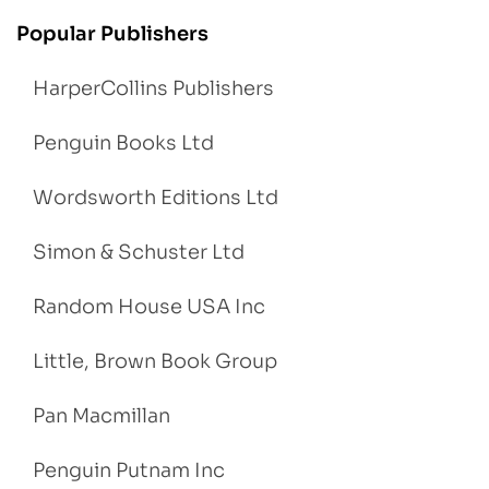
Popular Publishers
HarperCollins Publishers
Penguin Books Ltd
Wordsworth Editions Ltd
Simon & Schuster Ltd
Random House USA Inc
Little, Brown Book Group
Pan Macmillan
Penguin Putnam Inc