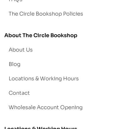
The Circle Bookshop Policies
About The Circle Bookshop
About Us
Blog
Locations & Working Hours
Contact
Wholesale Account Opening
Locations & Working Hours