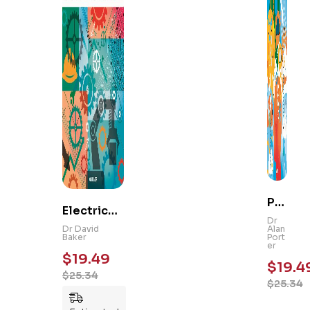
Ps
Electrical
yc
Dr
and
Dr David
Alan
hol
Baker
Port
Mechanic
er
og
$
19.49
al
$
19.4
y
$
25.34
Engineeri
$
25.34
101
ng 101: An
: