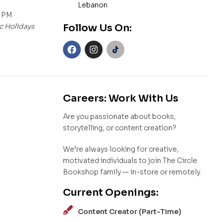
Lebanon
0 PM
c Holidays
Follow Us On:
Careers: Work With Us
Are you passionate about books,
storytelling, or content creation?
We’re always looking for creative,
motivated individuals to join The Circle
Bookshop family — in-store or remotely.
Current Openings:
Content Creator (Part-Time)