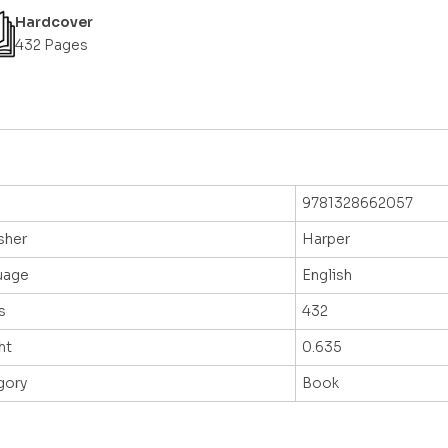
Hardcover
432 Pages
9781328662057
sher
Harper
uage
English
s
432
ht
0.635
gory
Book