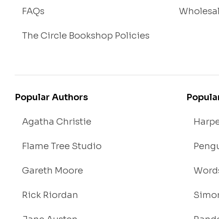
FAQs
Wholesa
The Circle Bookshop Policies
Popular Authors
Popula
Agatha Christie
Harpe
Flame Tree Studio
Pengu
Gareth Moore
Words
Rick Riordan
Simon