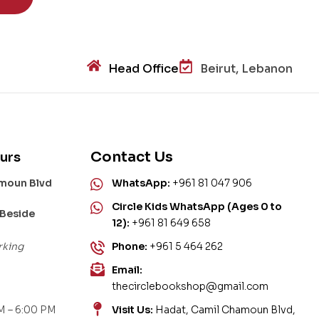
Head Office
Beirut, Lebanon
Contact Us
urs
amoun Blvd
WhatsApp:
+961 81 047 906
Circle Kids WhatsApp (Ages 0 to
 Beside
12):
+961 81 649 658
rking
Phone:
+961 5 464 262
Email:
thecirclebookshop@gmail.com
M – 6:00 PM
Visit Us:
Hadat, Camil Chamoun Blvd,