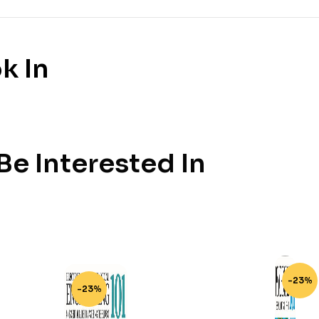
k In
e Interested In
-23%
-23%