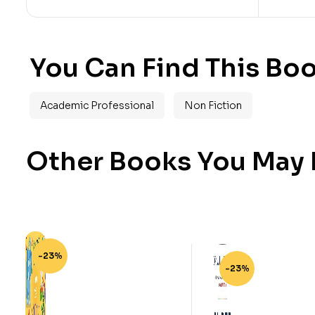
You Can Find This Boo
Academic Professional
Non Fiction
Other Books You May B
-23%
-23%