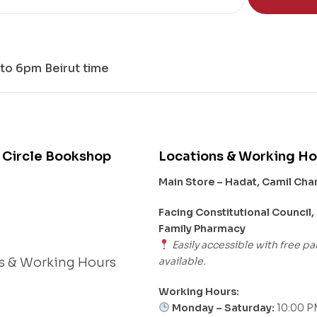
to 6pm Beirut time
 Circle Bookshop
Locations & Working Ho
Main Store – Hadat, Camil Ch
s
Facing Constitutional Council,
Family Pharmacy
Easily accessible with free pa
available.
s & Working Hours
Working Hours:
Monday – Saturday:
10:00 P