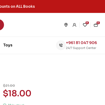
ounts on ALL Books
8
0
+961 81 047 906
Toys
24/7 Support Center
$
21.00
$
18.00