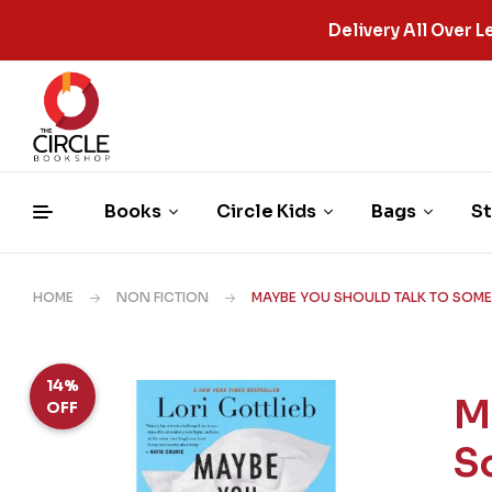
Delivery All Over
Books
Circle Kids
Bags
St
HOME
NON FICTION
MAYBE YOU SHOULD TALK TO SOMEO
14%
M
OFF
S