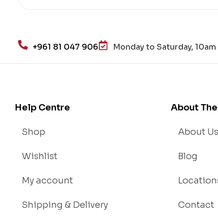
re
He
alt
h
+961 81 047 906
Monday to Saturday, 10am 
an
d
Lo
se
We
Help Centre
About The
igh
t
Shop
About U
Wishlist
Blog
My account
Location
Shipping & Delivery
Contact