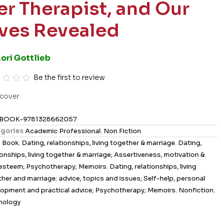
er Therapist, and Our
ives Revealed
Lori Gottlieb
Be the first to review
cover
BOOK-9781328662057
gories
Academic Professional
,
Non Fiction
s
Book
,
Dating, relationships, living together & marriage
,
Dating,
ionships, living together & marriage; Assertiveness, motivation &
-esteem; Psychotherapy; Memoirs
,
Dating, relationships, living
her and marriage: advice, topics and issues; Self-help, personal
opment and practical advice; Psychotherapy; Memoirs
,
Nonfiction
,
hology