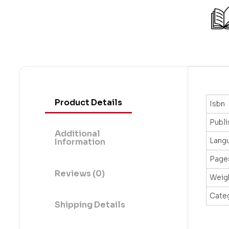
Product Details
Isbn
Publi
Additional
Lang
Information
Page
Reviews (0)
Weig
Cate
Shipping Details