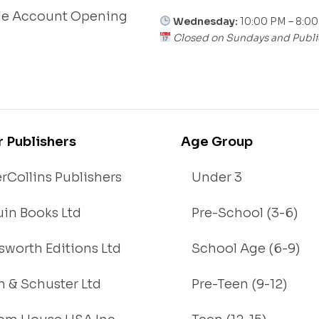
le Account Opening
Wednesday:
10:00 PM – 8:0
Closed on Sundays and Publi
r Publishers
Age Group
rCollins Publishers
Under 3
in Books Ltd
Pre-School (3-6)
worth Editions Ltd
School Age (6-9)
 & Schuster Ltd
Pre-Teen (9-12)