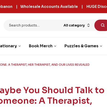
 Lebanon | Wholesale Accounts Available | HUGE Disc
All category
ationary
Book Merch
Puzzles & Games
NE: A THERAPIST, HER THERAPIST, AND OUR LIVES REVEALED
aybe You Should Talk to
omeone: A Therapist,