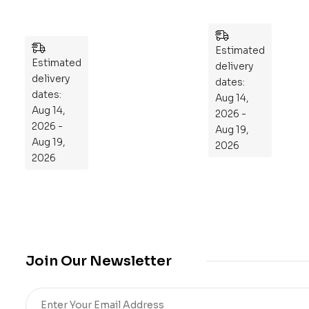
We
Pu
ek
zzl
Pla
es
n
Estimated
Estimated
to
delivery
delivery
Re
dates:
dates:
Aug 14,
pr
Aug 14,
2026 -
og
2026 -
Aug 19,
ra
Aug 19,
2026
m
2026
Yo
ur
Mi
cro
bio
me
Join Our Newsletter
,
Re
sto