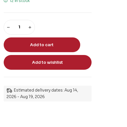
12 in stock
Add to cart
Add to wishlist
Estimated delivery dates: Aug 14,
2026 - Aug 19, 2026