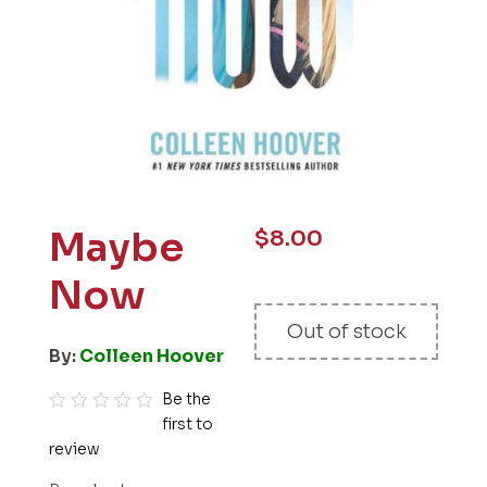
Maybe
$
8.00
Now
Out of stock
By:
Colleen Hoover
Be the
first to
R
review
a
t