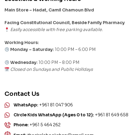
Main Store – Hadat, Camil Chamoun Blvd
Facing Constitutional Council, Beside Family Pharmacy
Easily accessible with free parking available.
Working Hours:
Monday – Saturday:
10:00 PM – 6:00 PM
Wednesday:
10:00 PM – 8:00 PM
Closed on Sundays and Public Holidays
Contact Us
WhatsApp:
+961 81 047 906
Circle Kids WhatsApp (Ages 0 to 12):
+961 81 649 658
Phone:
+961 5 464 262