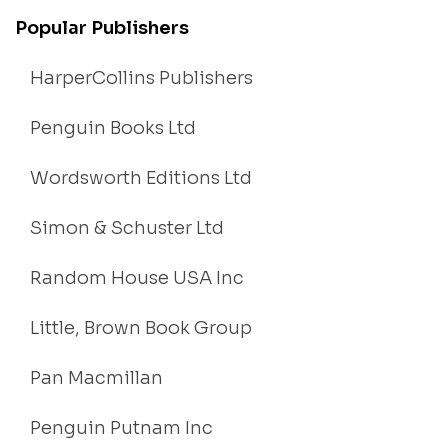
Popular Publishers
HarperCollins Publishers
Penguin Books Ltd
Wordsworth Editions Ltd
Simon & Schuster Ltd
Random House USA Inc
Little, Brown Book Group
Pan Macmillan
Penguin Putnam Inc