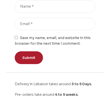
Save my name, email, and website in this
browser for the next time I comment.
Delivery in Lebanon takes around
3 to 5 Days.
Pre-orders take around
4 to 5 weeks.