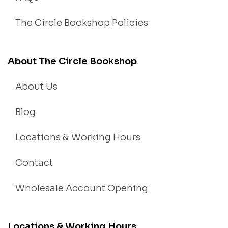
The Circle Bookshop Policies
About The Circle Bookshop
About Us
Blog
Locations & Working Hours
Contact
Wholesale Account Opening
Locations & Working Hours