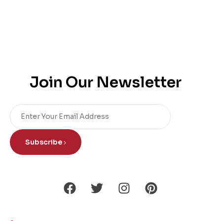
Join Our Newsletter
Subscribe