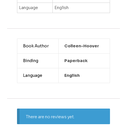
Language
English
Book Author
Colleen-Hoover
Binding
Paperback
Language
English
There are no reviews yet.