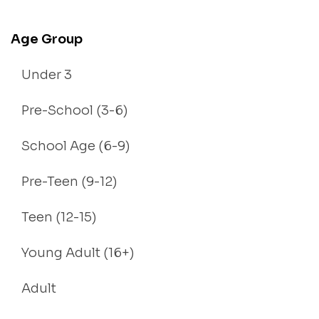
Age Group
Under 3
Pre-School (3-6)
School Age (6-9)
Pre-Teen (9-12)
Teen (12-15)
Young Adult (16+)
Adult