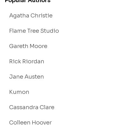
Popular Authors
Agatha Christie
Flame Tree Studio
Gareth Moore
Rick Riordan
Jane Austen
Kumon
Cassandra Clare
Colleen Hoover