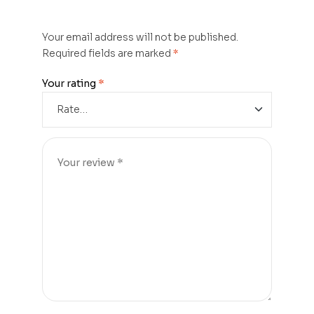
Your email address will not be published.
Required fields are marked
*
Your rating
*