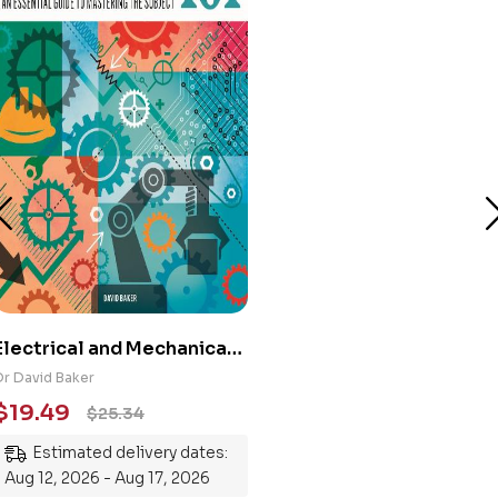
Electrical and Mechanical
Engineering 101: An
Dr David Baker
Essential Guide to
$
19.49
$
25.34
Mastering the Subject
Estimated delivery dates:
Aug 12, 2026 - Aug 17, 2026