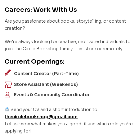
Careers: Work With Us
Are you passionate about books, storytelling, or content
creation?
We’re always looking for creative, motivated individuals to
join The Circle Bookshop family — in-store or remotely.
Current Openings:
Content Creator (Part-Time)
Store Assistant (Weekends)
Events & Community Coordinator
Send your CV and a short introduction to
thecirclebookshop@gmail.com
Let us know what makes you a good fit and which role you’re
applying for!