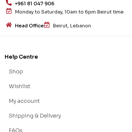
+961 81 047 906
Monday to Saturday, 10am to 6pm Beirut time
Head Office
Beirut, Lebanon
Help Centre
Shop
Wishlist
My account
Shipping & Delivery
FAQs