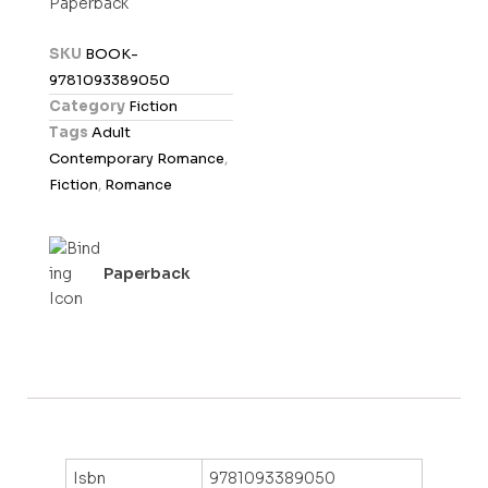
Paperback
e
d
SKU
BOOK-
0
9781093389050
o
Category
Fiction
u
Tags
Adult
t
Contemporary Romance
,
o
Fiction
,
Romance
f
5
Paperback
Isbn
9781093389050