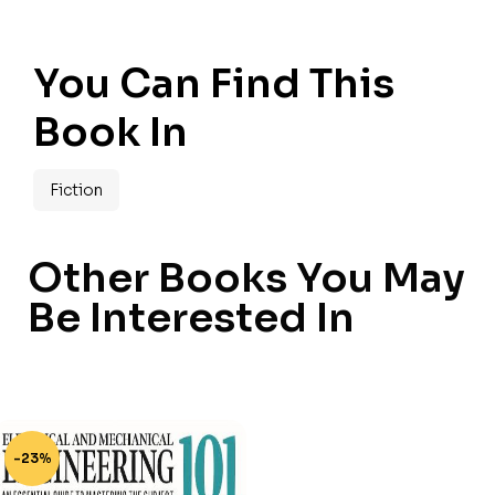
You Can Find This
Book In
Fiction
Other Books You May
Be Interested In
-23%