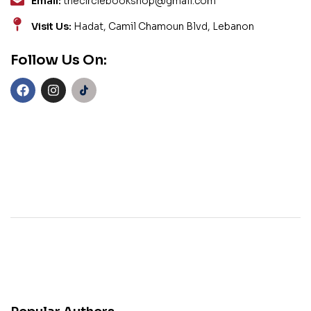
Email:
thecirclebookshop@gmail.com
Visit Us:
Hadat, Camil Chamoun Blvd, Lebanon
Follow Us On: