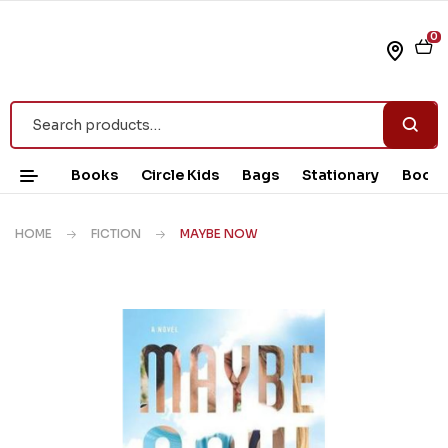
0
Books
Circle Kids
Bags
Stationary
Book 
HOME
FICTION
MAYBE NOW