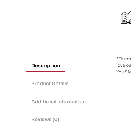
**Pre-
Description
love ou
You S
Product Details
Additional Information
Reviews (0)