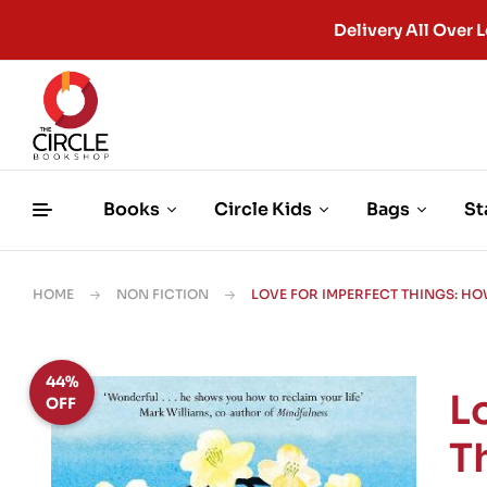
Delivery All Ove
Books
Circle Kids
Bags
St
HOME
NON FICTION
LOVE FOR IMPERFECT THINGS: HO
44%
L
OFF
T