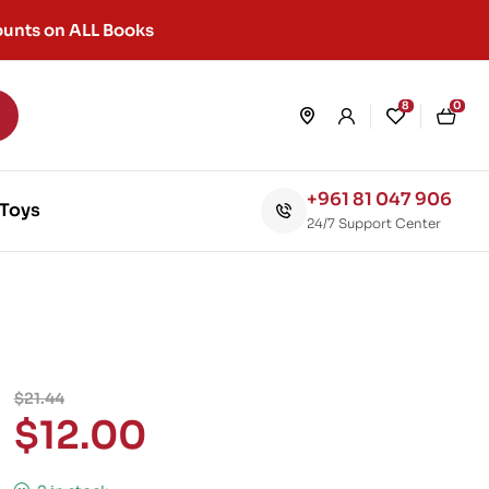
unts on ALL Books
8
0
+961 81 047 906
Toys
24/7 Support Center
$
21.44
$
12.00