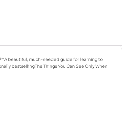
*A beautiful, much-needed guide for learning to
tionally bestsellingThe Things You Can See Only When