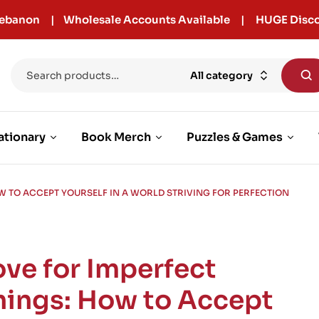
r Lebanon | Wholesale Accounts Available | HUGE Disco
All category
ationary
Book Merch
Puzzles & Games
W TO ACCEPT YOURSELF IN A WORLD STRIVING FOR PERFECTION
ove for Imperfect
hings: How to Accept