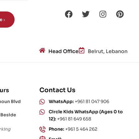
be
Head Office
Beirut, Lebanon
Contact Us
urs
moun Blvd
WhatsApp:
+961 81 047 906
Circle Kids WhatsApp (Ages 0 to
 Beside
12):
+961 81 649 658
rking
Phone:
+961 5 464 262