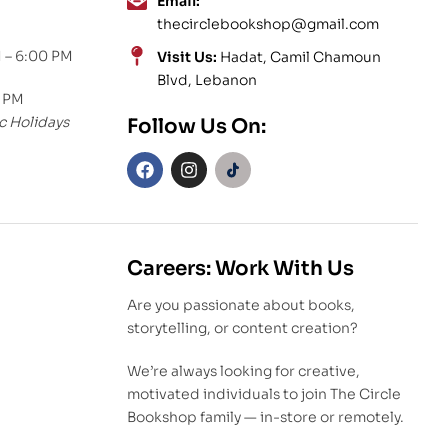
Email:
thecirclebookshop@gmail.com
 – 6:00 PM
Visit Us:
Hadat, Camil Chamoun
Blvd, Lebanon
0 PM
c Holidays
Follow Us On:
Careers: Work With Us
Are you passionate about books,
storytelling, or content creation?
We’re always looking for creative,
motivated individuals to join The Circle
Bookshop family — in-store or remotely.