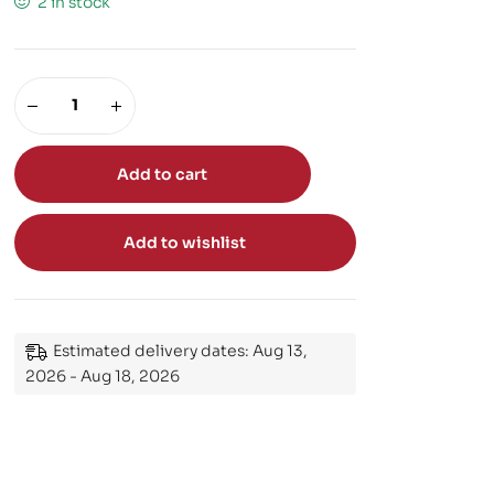
2 in stock
Add to cart
Add to wishlist
Estimated delivery dates: Aug 13,
2026 - Aug 18, 2026