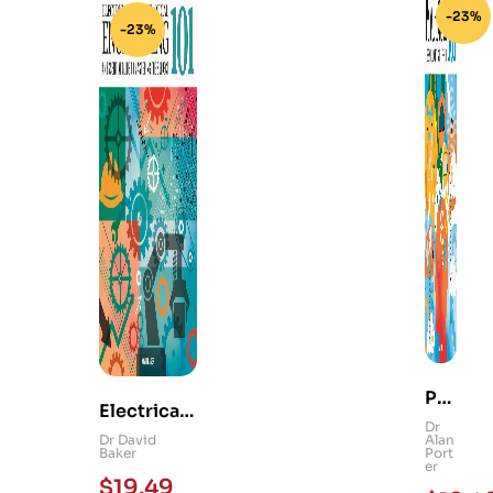
-23%
-23%
Ps
Electrical
yc
Dr
and
Dr David
Alan
hol
Baker
Port
Mechanica
er
og
$
19.49
l