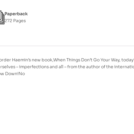
Paperback
272 Pages
order Haemin’s new book,When Things Don’t Go Your Way, today*
rselves – imperfections and all – from the author of the interna
low Down!No