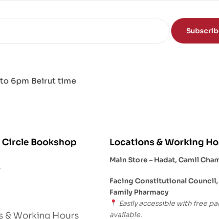
Subscri
to 6pm Beirut time
 Circle Bookshop
Locations & Working Ho
Main Store – Hadat, Camil Cha
s
Facing Constitutional Council,
Family Pharmacy
Easily accessible with free pa
available.
s & Working Hours