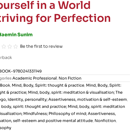
ourself in a World
triving for Perfection
Haemin Sunim
Be the first to review
rback
BOOK-9780241331149
gories
Academic Professional
,
Non Fiction
Book
,
Mind, Body, Spirit: thought & practice
,
Mind, Body, Spirit:
ht & practice; Mind, body, spirit: meditation & visualisation; The
 ego, identity, personality; Assertiveness, motivation & self-esteem
,
 body, spirit: thought and practice; Mind, body, spirit: meditation
isualization; Mindfulness; Philosophy of mind; Assertiveness,
ation, self-esteem and positive mental attitude
,
Nonfiction
,
osophy