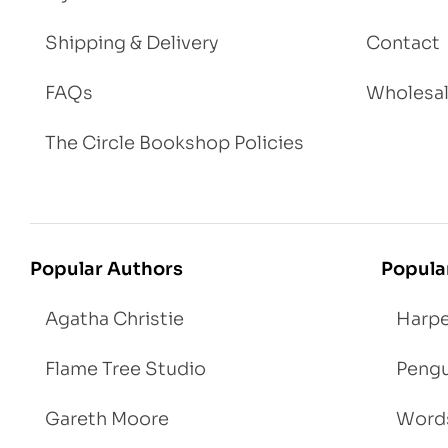
Shipping & Delivery
Contact
FAQs
Wholesa
The Circle Bookshop Policies
Popular Authors
Popula
Agatha Christie
Harpe
Flame Tree Studio
Pengu
Gareth Moore
Words