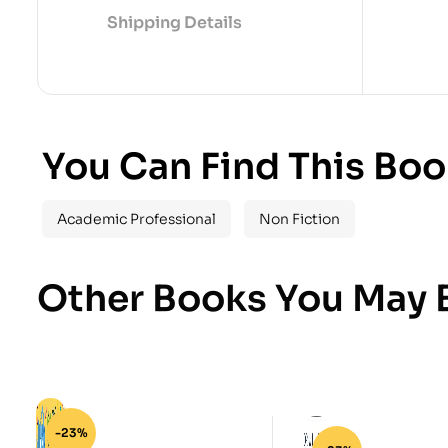
Shipping Details
You Can Find This Boo
Academic Professional
Non Fiction
Other Books You May B
-23%