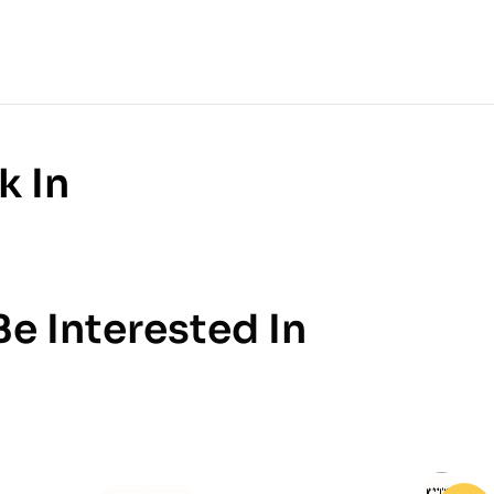
k In
e Interested In