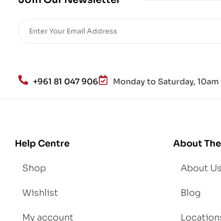
Re
sto
re
He
alt
h
an
+961 81 047 906
Monday to Saturday, 10am 
d
Lo
se
We
igh
Help Centre
About The
t
Shop
About U
Wishlist
Blog
My account
Location