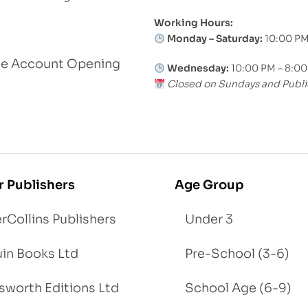
Working Hours:
Monday – Saturday:
10:00 PM
le Account Opening
Wednesday:
10:00 PM – 8:0
Closed on Sundays and Publi
r Publishers
Age Group
rCollins Publishers
Under 3
in Books Ltd
Pre-School (3-6)
worth Editions Ltd
School Age (6-9)