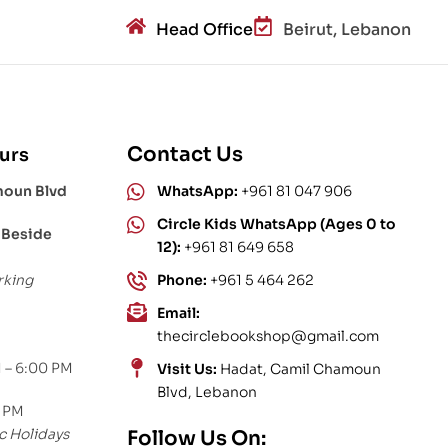
Head Office
Beirut, Lebanon
Contact Us
urs
moun Blvd
WhatsApp:
+961 81 047 906
Circle Kids WhatsApp (Ages 0 to
 Beside
12):
+961 81 649 658
rking
Phone:
+961 5 464 262
Email:
thecirclebookshop@gmail.com
 – 6:00 PM
Visit Us:
Hadat, Camil Chamoun
Blvd, Lebanon
0 PM
c Holidays
Follow Us On: