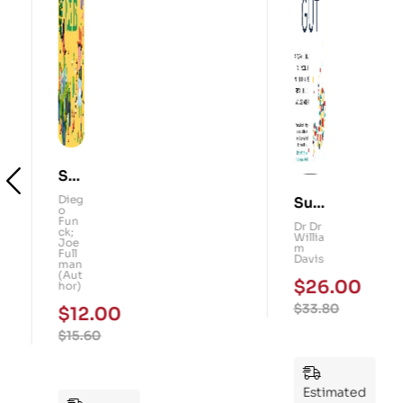
Sm
Su
art
Dieg
o
per
Dr
Kid
Fun
Dr
ck;
Gu
Willi
s!
Joe
am
Full
t: A
Davi
101
man
s
(Aut
Fo
Me
hor)
$
26.00
ur-
mo
$
12.00
$
33.80
We
ry
$
15.60
ek
Pu
Pla
zzl
n
es