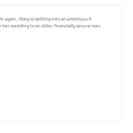
ife again…Macy is settling into an ambitious if
n her wedding to an older, financially secure man,