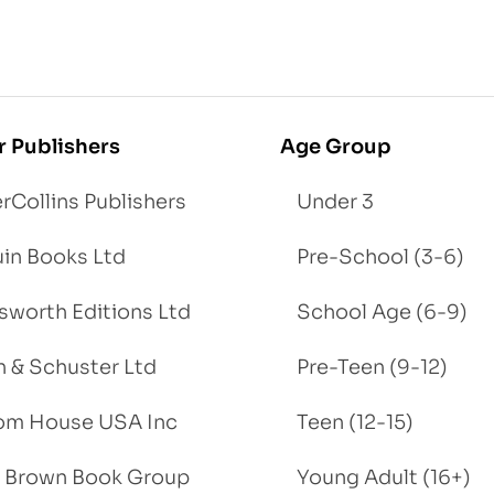
r Publishers
Age Group
rCollins Publishers
Under 3
in Books Ltd
Pre-School (3-6)
worth Editions Ltd
School Age (6-9)
 & Schuster Ltd
Pre-Teen (9-12)
om House USA Inc
Teen (12-15)
e, Brown Book Group
Young Adult (16+)