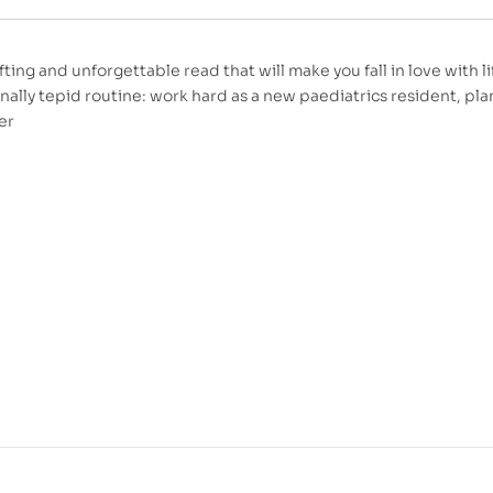
fting and unforgettable read that will make you fall in love with l
ally tepid routine: work hard as a new paediatrics resident, pla
er