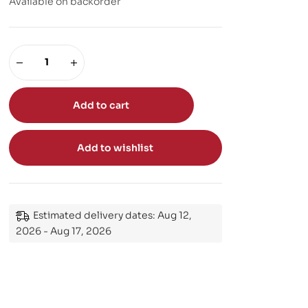
Available on backorder
Add to cart
Add to wishlist
Estimated delivery dates: Aug 12,
2026 - Aug 17, 2026