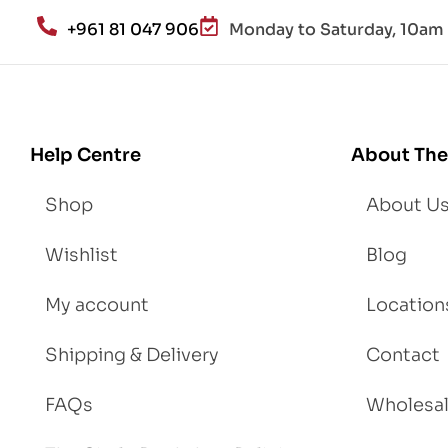
an
+961 81 047 906
Monday to Saturday, 10am 
d
Lo
se
We
igh
Help Centre
About The
t
Shop
About U
Wishlist
Blog
My account
Location
Shipping & Delivery
Contact
FAQs
Wholesa