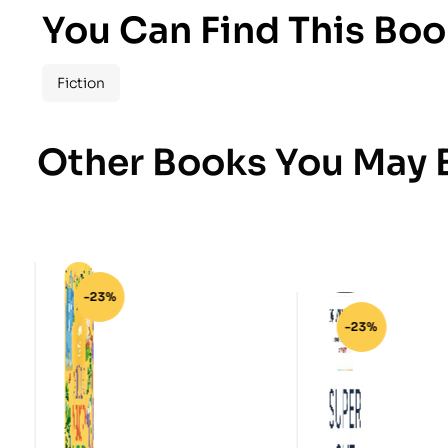
You Can Find This Boo
Fiction
Other Books You May B
-23%
-23%