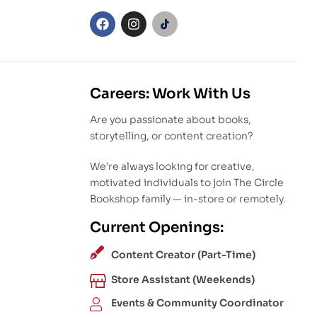
Careers: Work With Us
Are you passionate about books,
storytelling, or content creation?
We’re always looking for creative,
motivated individuals to join The Circle
Bookshop family — in-store or remotely.
Current Openings:
Content Creator (Part-Time)
Store Assistant (Weekends)
Events & Community Coordinator