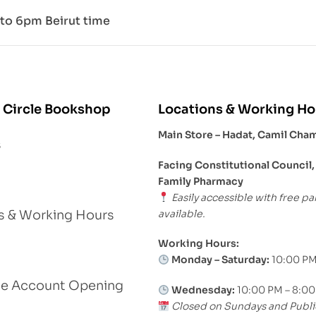
to 6pm Beirut time
 Circle Bookshop
Locations & Working Ho
Main Store – Hadat, Camil Cha
s
Facing Constitutional Council,
Family Pharmacy
Easily accessible with free pa
available.
s & Working Hours
Working Hours:
Monday – Saturday:
10:00 PM
le Account Opening
Wednesday:
10:00 PM – 8:0
Closed on Sundays and Publi