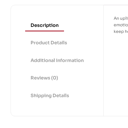
An upli
Description
emotion
keep h
Product Details
Additional Information
Reviews (0)
Shipping Details