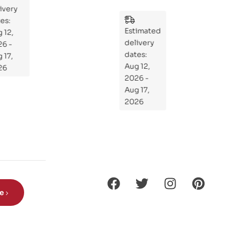
y
:
Wh
Estimated
at
delivery
If
dates:
Kni
Aug 12,
ght
2026 -
s
Aug 17,
Ro
2026
de
Din
os
aur
s?
be