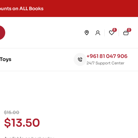
unts on ALL Books
8
0
+961 81 047 906
Toys
24/7 Support Center
$
15.00
$
13.50