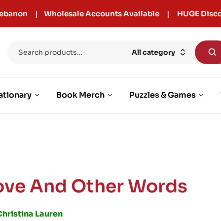
r Lebanon | Wholesale Accounts Available | HUGE Disco
All category
ationary
Book Merch
Puzzles & Games
ove And Other Words
Christina Lauren