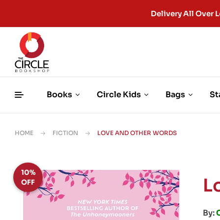
Delivery All Ove
Books
Circle Kids
Bags
St
HOME
FICTION
LOVE AND OTHER WORDS
10%
L
OFF
By: