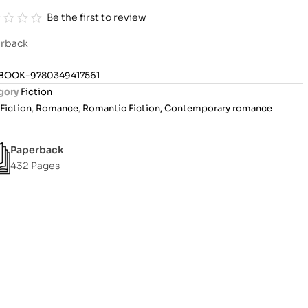
Be the first to review
rback
BOOK-9780349417561
gory
Fiction
Fiction
,
Romance
,
Romantic Fiction, Contemporary romance
Paperback
432 Pages