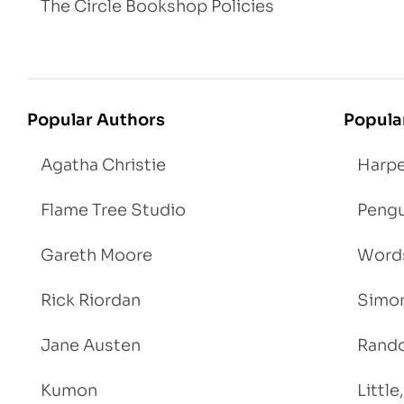
The Circle Bookshop Policies
Popular Authors
Popula
Agatha Christie
Harpe
Flame Tree Studio
Pengu
Gareth Moore
Words
Rick Riordan
Simon
Jane Austen
Rand
Kumon
Littl