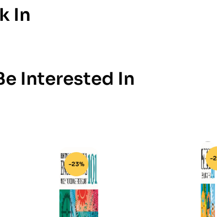
k In
e Interested In
-23%
-23%