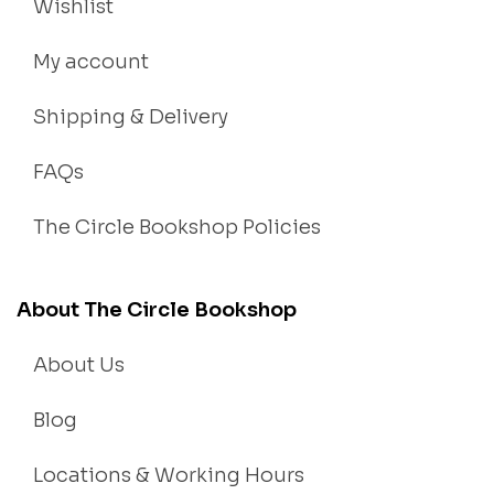
Wishlist
My account
Shipping & Delivery
FAQs
The Circle Bookshop Policies
About The Circle Bookshop
About Us
Blog
Locations & Working Hours