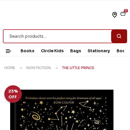
0
Books
Circle Kids
Bags
Stationary
Book 
HOME
NON FICTION
THE LITTLE PRINCE
23%
OFF