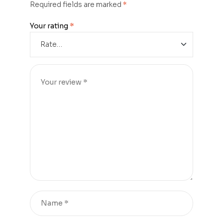
Required fields are marked
*
Your rating
*