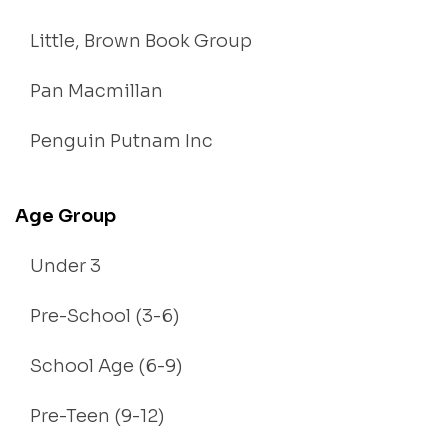
Little, Brown Book Group
Pan Macmillan
Penguin Putnam Inc
Age Group
Under 3
Pre-School (3-6)
School Age (6-9)
Pre-Teen (9-12)