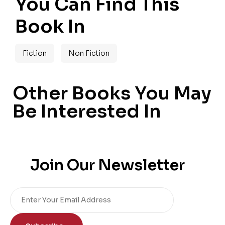
You Can Find This
Book In
Fiction
Non Fiction
Other Books You May
Be Interested In
Join Our Newsletter