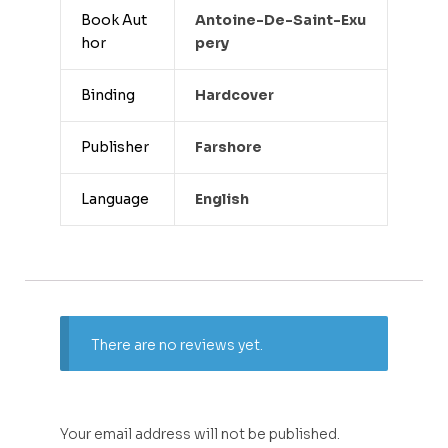
Book Aut
Antoine-De-Saint-Exu
hor
Pery
Binding
Hardcover
Publisher
Farshore
Language
English
There are no reviews yet.
Your email address will not be published.