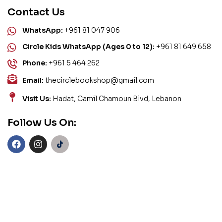
Contact Us
WhatsApp:
+961 81 047 906
Circle Kids WhatsApp (Ages 0 to 12):
+961 81 649 658
Phone:
+961 5 464 262
Email:
thecirclebookshop@gmail.com
Visit Us:
Hadat, Camil Chamoun Blvd, Lebanon
Follow Us On: