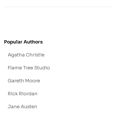
Popular Authors
Agatha Christie
Flame Tree Studio
Gareth Moore
Rick Riordan
Jane Austen