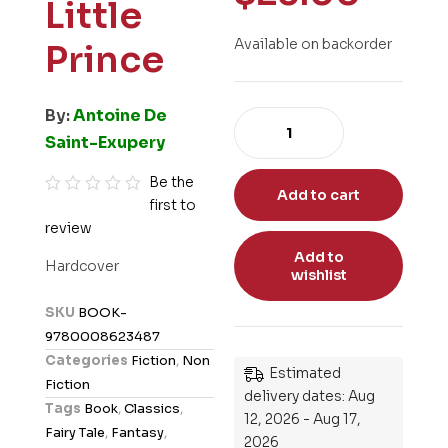
Little
Available on backorder
Prince
By:
Antoine De
Saint-Exupery
Be the
Add to cart
first to
R
review
a
t
Add to
Hardcover
wishlist
e
d
SKU
BOOK-
0
9780008623487
o
Categories
Fiction
,
Non
Estimated
u
Fiction
delivery dates: Aug
t
Tags
Book
,
Classics
,
12, 2026 - Aug 17,
o
Fairy Tale
,
Fantasy
,
2026
f