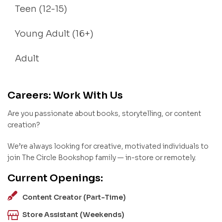
Teen (12-15)
Young Adult (16+)
Adult
Careers: Work With Us
Are you passionate about books, storytelling, or content
creation?
We’re always looking for creative, motivated individuals to
join The Circle Bookshop family — in-store or remotely.
Current Openings:
Content Creator (Part-Time)
Store Assistant (Weekends)