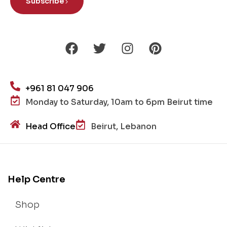
Subscribe
+961 81 047 906
Monday to Saturday, 10am to 6pm Beirut time
Head Office
Beirut, Lebanon
Help Centre
Shop