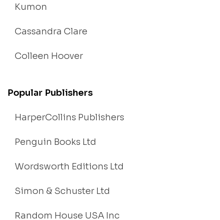
Kumon
Cassandra Clare
Colleen Hoover
Popular Publishers
HarperCollins Publishers
Penguin Books Ltd
Wordsworth Editions Ltd
Simon & Schuster Ltd
Random House USA Inc