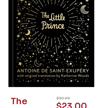
The
$
30.00
$
23.00