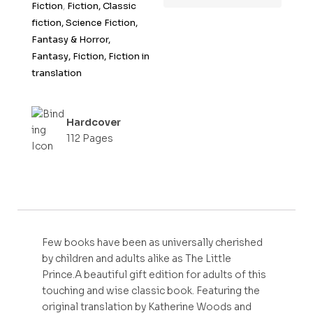
Fiction
,
Fiction, Classic
5
fiction, Science Fiction,
Fantasy & Horror,
Fantasy, Fiction, Fiction in
translation
Hardcover
112 Pages
Few books have been as universally cherished
by children and adults alike as The Little
Prince.A beautiful gift edition for adults of this
touching and wise classic book. Featuring the
original translation by Katherine Woods and