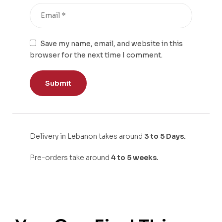
Save my name, email, and website in this
browser for the next time I comment.
Delivery in Lebanon takes around
3 to 5 Days.
Pre-orders take around
4 to 5 weeks.