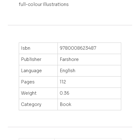
full-colour illustrations
Isbn
9780008623487
Publisher
Farshore
Language
English
Pages
112
Weight
0.36
Category
Book