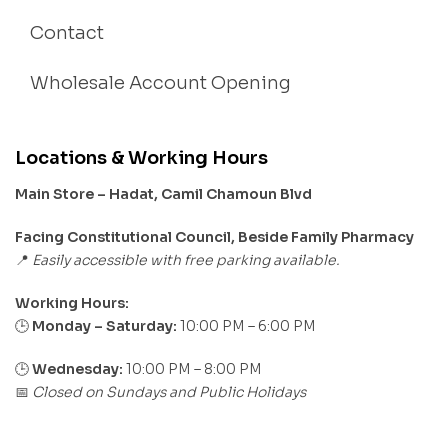
Contact
Wholesale Account Opening
Locations & Working Hours
Main Store – Hadat, Camil Chamoun Blvd
Facing Constitutional Council, Beside Family Pharmacy
Easily accessible with free parking available.
📍
Working Hours:
Monday – Saturday:
10:00 PM – 6:00 PM
🕒
🕒
Wednesday:
10:00 PM – 8:00 PM
Closed on Sundays and Public Holidays
📅