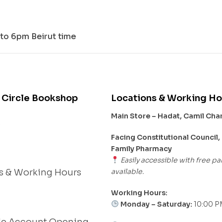
to 6pm Beirut time
 Circle Bookshop
Locations & Working Ho
Main Store – Hadat, Camil Ch
s
Facing Constitutional Council,
Family Pharmacy
Easily accessible with free pa
available.
s & Working Hours
Working Hours:
Monday – Saturday:
10:00 P