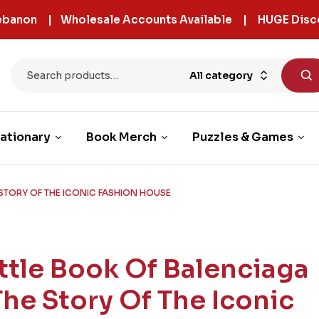
 Lebanon | Wholesale Accounts Available | HUGE Disc
All category
ationary
Book Merch
Puzzles & Games
 STORY OF THE ICONIC FASHION HOUSE
ittle Book Of Balenciaga
 The Story Of The Iconic