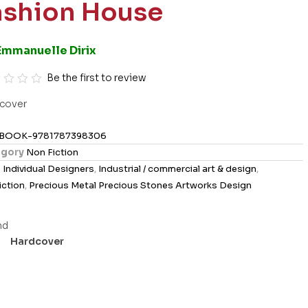
ashion House
Emmanuelle Dirix
Be the first to review
cover
BOOK-9781787398306
gory
Non Fiction
s
Individual Designers
,
Industrial / commercial art & design
,
iction
,
Precious Metal Precious Stones Artworks Design
Hardcover