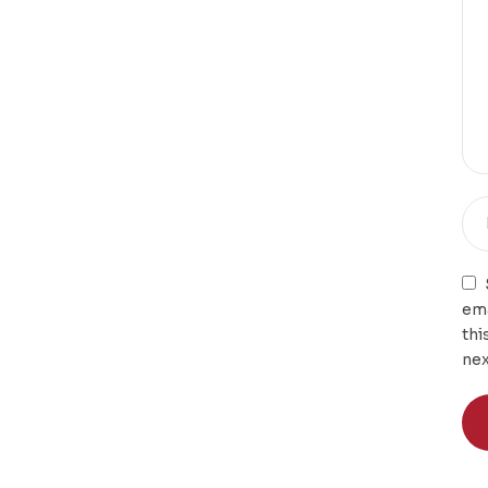
ema
thi
nex