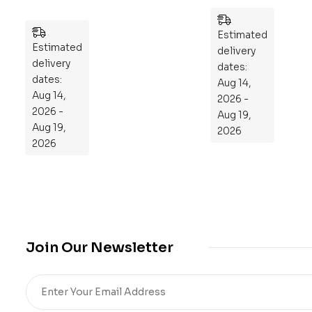
ek
ani
Pla
cal
Estimated
n
Estimated
En
delivery
to
delivery
gin
dates:
Re
dates:
ee
Aug 14,
Aug 14,
pr
rin
2026 -
2026 -
og
g
Aug 19,
Aug 19,
ra
101
2026
2026
m
:
Yo
An
ur
Ess
Mi
en
cro
tia
bio
l
me
Gu
Join Our Newsletter
,
ide
Re
to
sto
Ma
re
ste