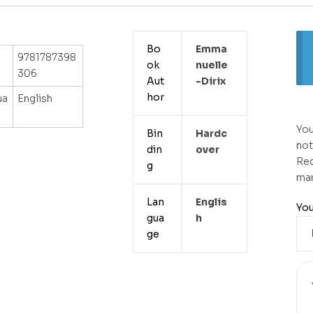
Bo
Emma
9781787398
ok
Nuelle
306
Aut
-dirix
hor
ua
English
You
Bin
Hardc
not
din
Over
Req
g
ma
Lan
Englis
You
gua
H
ge