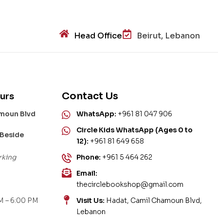
Head Office
Beirut, Lebanon
Contact Us
urs
amoun Blvd
WhatsApp:
+961 81 047 906
Circle Kids WhatsApp (Ages 0 to
 Beside
12):
+961 81 649 658
rking
Phone:
+961 5 464 262
Email:
thecirclebookshop@gmail.com
M – 6:00 PM
Visit Us:
Hadat, Camil Chamoun Blvd,
Lebanon