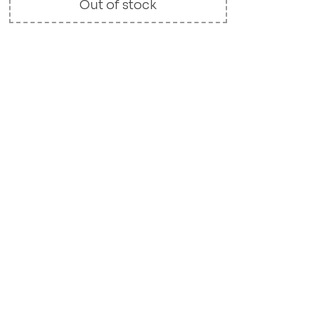
Out of stock