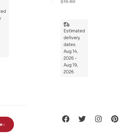
zzl
es
Estimated
delivery
ted
dates:
y
Aug 14,
2026 -
Aug 19,
2026
be