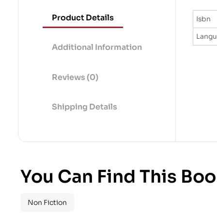
Product Details
Isbn
Lang
Additional Information
Reviews (0)
Shipping Details
You Can Find This Boo
Non Fiction