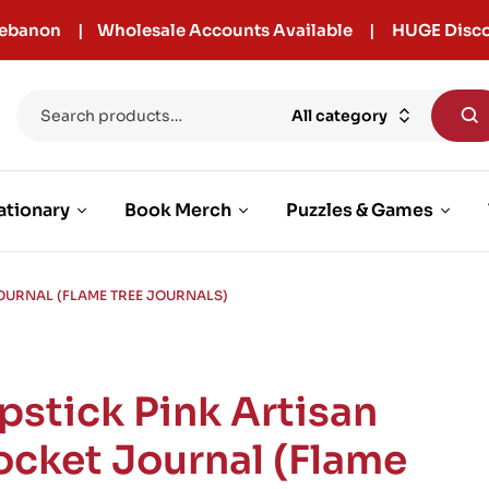
r Lebanon | Wholesale Accounts Available | HUGE Disco
All category
ationary
Book Merch
Puzzles & Games
JOURNAL (FLAME TREE JOURNALS)
ipstick Pink Artisan
ocket Journal (Flame