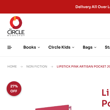
Delivery All Ove
Books
Circle Kids
Bags
St
HOME
NON FICTION
LIPSTICK PINK ARTISAN POCKET 
27%
L
OFF
P