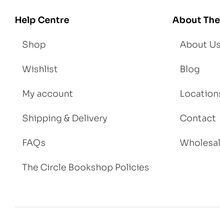
igh
Help Centre
About The
t
Shop
About U
Wishlist
Blog
My account
Location
Shipping & Delivery
Contact
FAQs
Wholesa
The Circle Bookshop Policies