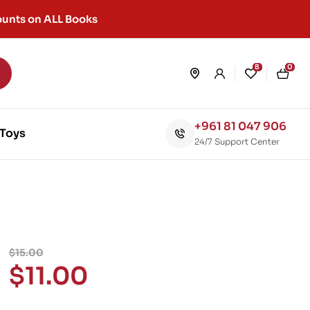
unts on ALL Books
8
0
+961 81 047 906
Toys
24/7 Support Center
$
15.00
$
11.00