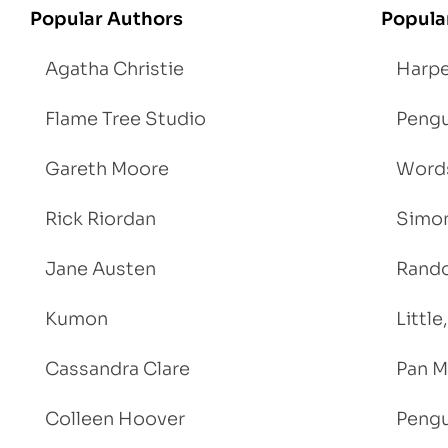
Popular Authors
Popula
Agatha Christie
Harpe
Flame Tree Studio
Pengu
Gareth Moore
Words
Rick Riordan
Simon
Jane Austen
Rand
Kumon
Littl
Cassandra Clare
Pan M
Colleen Hoover
Pengu