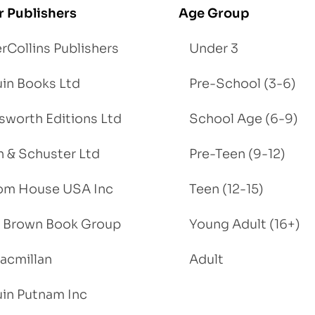
r Publishers
Age Group
rCollins Publishers
Under 3
in Books Ltd
Pre-School (3-6)
worth Editions Ltd
School Age (6-9)
 & Schuster Ltd
Pre-Teen (9-12)
om House USA Inc
Teen (12-15)
e, Brown Book Group
Young Adult (16+)
acmillan
Adult
in Putnam Inc