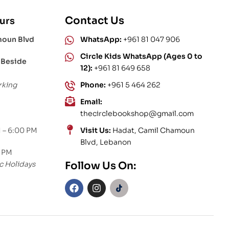
Contact Us
urs
moun Blvd
WhatsApp:
+961 81 047 906
Circle Kids WhatsApp (Ages 0 to
 Beside
12):
+961 81 649 658
rking
Phone:
+961 5 464 262
Email:
thecirclebookshop@gmail.com
 – 6:00 PM
Visit Us:
Hadat, Camil Chamoun
Blvd, Lebanon
0 PM
c Holidays
Follow Us On: