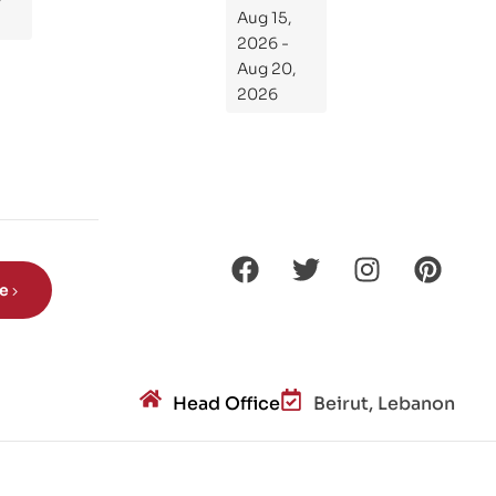
Kni
Aug 15,
ght
2026 -
s
Aug 20,
Ro
2026
de
Din
os
aur
s?
be
Head Office
Beirut, Lebanon