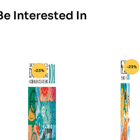
e Interested In
-23%
-23%