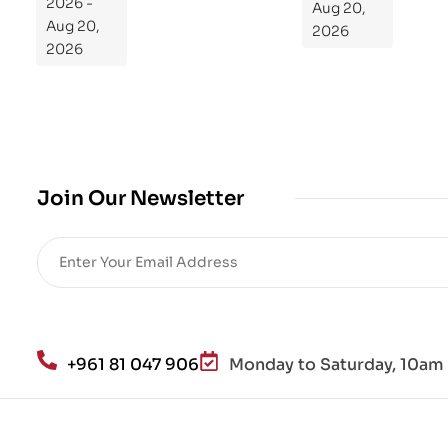
2026 -
Aug 20,
m
Aug 20,
2026
Yo
2026
ur
Mi
cro
bio
me
,
Join Our Newsletter
Re
sto
re
He
alt
h
an
+961 81 047 906
Monday to Saturday, 10am 
d
Lo
se
We