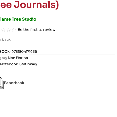
ree Journals)
Flame Tree Studio
Be the first to review
rback
BOOK-9781804171936
gory
Non Fiction
Notebook
,
Stationary
Paperback