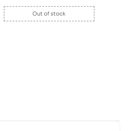
Out of stock