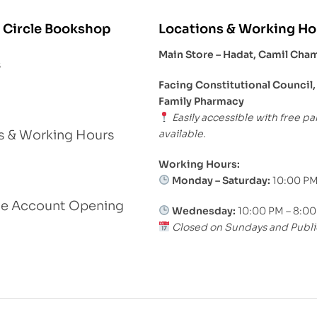
 Circle Bookshop
Locations & Working Ho
Main Store – Hadat, Camil Cha
s
Facing Constitutional Council,
Family Pharmacy
Easily accessible with free pa
available.
s & Working Hours
Working Hours:
Monday – Saturday:
10:00 PM
le Account Opening
Wednesday:
10:00 PM – 8:0
Closed on Sundays and Publi