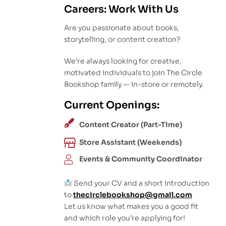
Careers: Work With Us
Are you passionate about books,
storytelling, or content creation?
We’re always looking for creative,
motivated individuals to join The Circle
Bookshop family — in-store or remotely.
Current Openings:
Content Creator (Part-Time)
Store Assistant (Weekends)
Events & Community Coordinator
Send your CV and a short introduction
to
thecirclebookshop@gmail.com
Let us know what makes you a good fit
and which role you’re applying for!