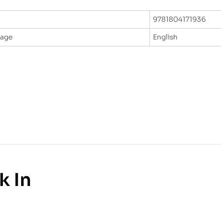
9781804171936
uage
English
k In