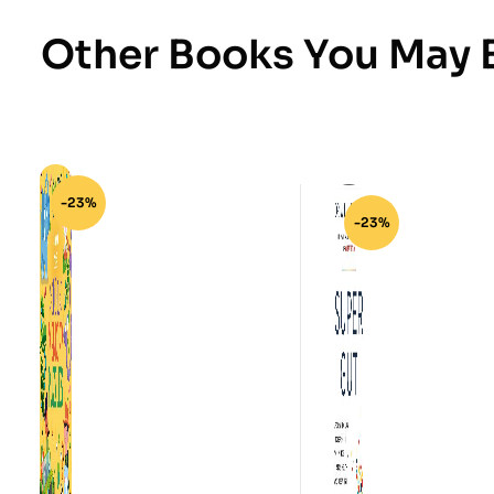
Other Books You May B
-23%
-23%