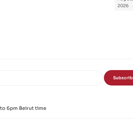
Th
2026
e
Sci
en
ce
of
the
Mi
nd
Subscri
to 6pm Beirut time