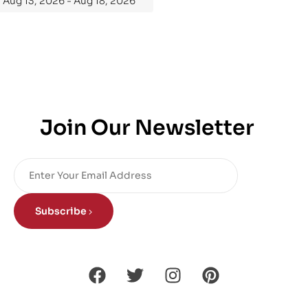
Aug 13, 2026 - Aug 18, 2026
Join Our Newsletter
Subscribe