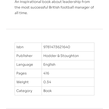
An inspirational book about leadership from
the most successful British football manager of
all time.
Isbn
9781473621640
Publisher
Hodder & Stoughton
Language
English
Pages
416
Weight
0.34
Category
Book