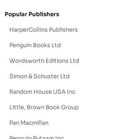
Popular Publishers
HarperCollins Publishers
Penguin Books Ltd
Wordsworth Editions Ltd
Simon & Schuster Ltd
Random House USA Inc
Little, Brown Book Group
Pan Macmillan
Penguin Putnam Inc