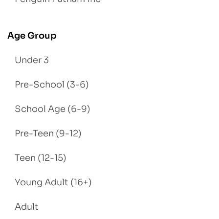
Age Group
Under 3
Pre-School (3-6)
School Age (6-9)
Pre-Teen (9-12)
Teen (12-15)
Young Adult (16+)
Adult