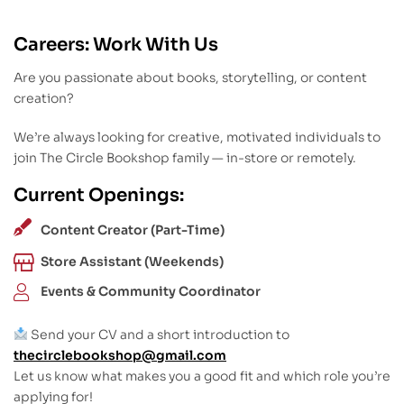
Careers: Work With Us
Are you passionate about books, storytelling, or content
creation?
We’re always looking for creative, motivated individuals to
join The Circle Bookshop family — in-store or remotely.
Current Openings:
Content Creator (Part-Time)
Store Assistant (Weekends)
Events & Community Coordinator
Send your CV and a short introduction to
thecirclebookshop@gmail.com
Let us know what makes you a good fit and which role you’re
applying for!