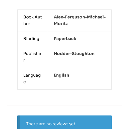
Book Aut
Alex-Ferguson-Michael-
hor
Moritz
Binding
Paperback
Publishe
Hodder-Stoughton
r
Languag
English
e
There are no reviews yet.