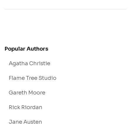
Popular Authors
Agatha Christie
Flame Tree Studio
Gareth Moore
Rick Riordan
Jane Austen