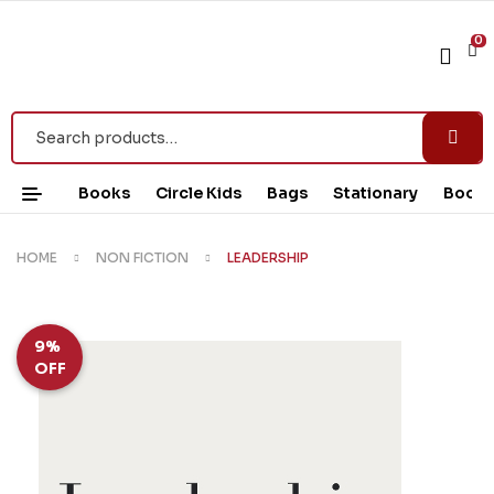
0
Books
Circle Kids
Bags
Stationary
Book 
HOME
NON FICTION
LEADERSHIP
9%
OFF