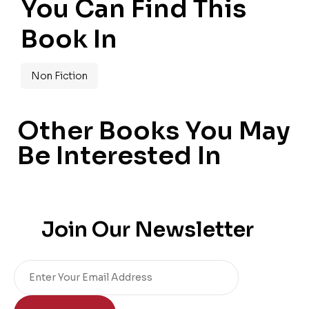
You Can Find This
Book In
Non Fiction
Other Books You May
Be Interested In
Join Our Newsletter