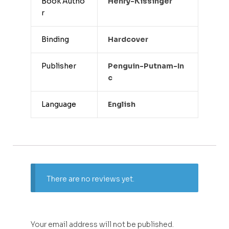
Book Autho
Henry-Kissinger
r
Binding
Hardcover
Publisher
Penguin-Putnam-In
C
Language
English
There are no reviews yet.
Your email address will not be published.