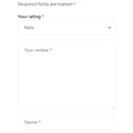
Required fields are marked
*
Your rating
*