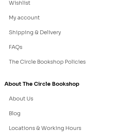
Wishlist
My account
Shipping & Delivery
FAQs
The Circle Bookshop Policies
About The Circle Bookshop
About Us
Blog
Locations & Working Hours