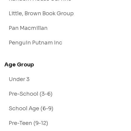
Little, Brown Book Group
Pan Macmillan
Penguin Putnam Inc
Age Group
Under 3
Pre-School (3-6)
School Age (6-9)
Pre-Teen (9-12)