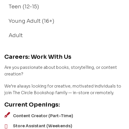
Teen (12-15)
Young Adult (16+)
Adult
Careers: Work With Us
Are you passionate about books, storytelling, or content
creation?
We’re always looking for creative, motivated individuals to
join The Circle Bookshop family — in-store or remotely.
Current Openings:
Content Creator (Part-Time)
Store Assistant (Weekends)