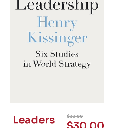
Leaders
$
33.00
$
30.00