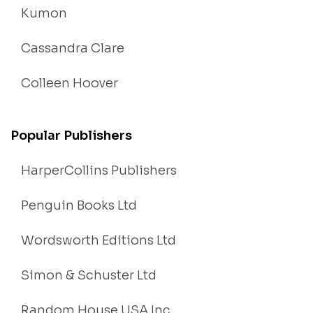
Kumon
Cassandra Clare
Colleen Hoover
Popular Publishers
HarperCollins Publishers
Penguin Books Ltd
Wordsworth Editions Ltd
Simon & Schuster Ltd
Random House USA Inc