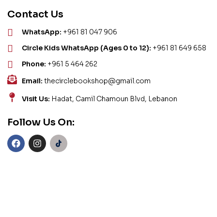
Contact Us
WhatsApp:
+961 81 047 906
Circle Kids WhatsApp (Ages 0 to 12):
+961 81 649 658
Phone:
+961 5 464 262
Email:
thecirclebookshop@gmail.com
Visit Us:
Hadat, Camil Chamoun Blvd, Lebanon
Follow Us On: