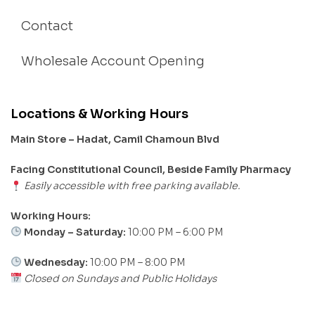
Contact
Wholesale Account Opening
Locations & Working Hours
Main Store – Hadat, Camil Chamoun Blvd
Facing Constitutional Council, Beside Family Pharmacy
Easily accessible with free parking available.
Working Hours:
Monday – Saturday:
10:00 PM – 6:00 PM
Wednesday:
10:00 PM – 8:00 PM
Closed on Sundays and Public Holidays