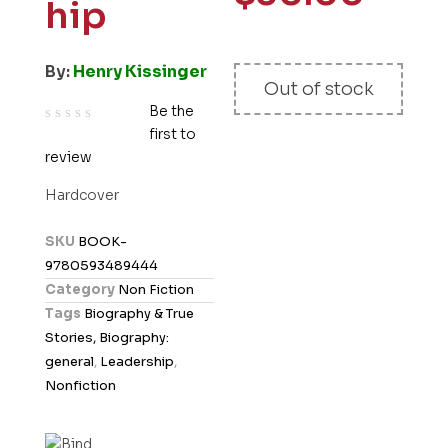
hip
By:
Henry Kissinger
Out of stock
Be the
first to
R
review
a
t
Hardcover
e
d
SKU
BOOK-
0
9780593489444
o
Category
Non Fiction
u
Tags
Biography & True
t
Stories, Biography:
o
general
,
Leadership
,
f
Nonfiction
5