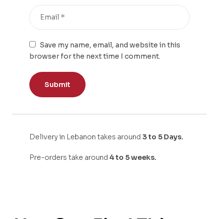
Save my name, email, and website in this
browser for the next time I comment.
Delivery in Lebanon takes around
3 to 5 Days.
Pre-orders take around
4 to 5 weeks.