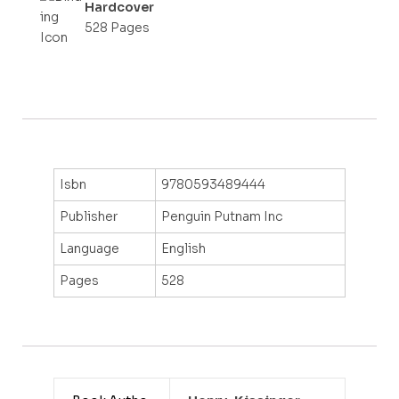
Hardcover
528 Pages
Isbn
9780593489444
Publisher
Penguin Putnam Inc
Language
English
Pages
528