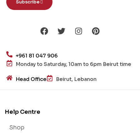
Subscribe
+961 81 047 906
Monday to Saturday, 10am to 6pm Beirut time
Head Office
Beirut, Lebanon
Help Centre
Shop