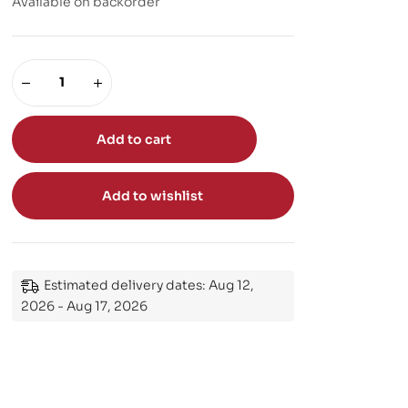
Available on backorder
Add to cart
Add to wishlist
Estimated delivery dates: Aug 12,
2026 - Aug 17, 2026