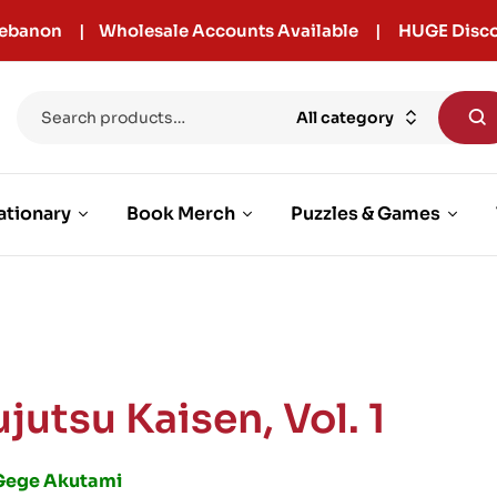
r Lebanon | Wholesale Accounts Available | HUGE Disco
All category
ationary
Book Merch
Puzzles & Games
jutsu Kaisen, Vol. 1
Gege Akutami