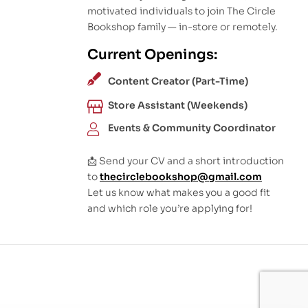
motivated individuals to join The Circle
Bookshop family — in-store or remotely.
Current Openings:
Content Creator (Part-Time)
Store Assistant (Weekends)
Events & Community Coordinator
📩 Send your CV and a short introduction
to
thecirclebookshop@gmail.com
Let us know what makes you a good fit
and which role you’re applying for!