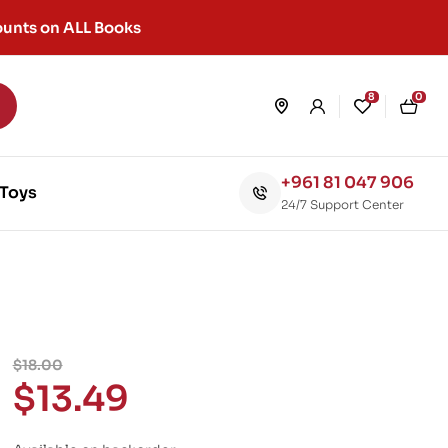
unts on ALL Books
8
0
+961 81 047 906
Toys
24/7 Support Center
$
18.00
$
13.49