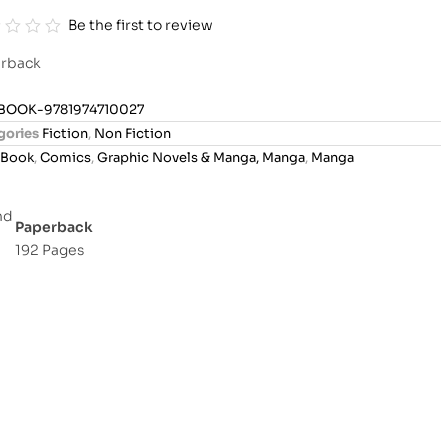
Be the first to review
rback
BOOK-9781974710027
gories
Fiction
,
Non Fiction
Book
,
Comics
,
Graphic Novels & Manga, Manga
,
Manga
Paperback
192 Pages