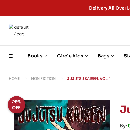
Delivery All Ove
Books
Circle Kids
Bags
St
HOME
NON FICTION
JUJUTSU KAISEN, VOL. 1
25%
Ju
OFF
By: