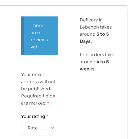
Delivery in
There
Lebanon takes
are no
around
3 to 5
reviews
Days.
yet.
Pre-orders take
around
4 to 5
weeks.
Your email
address will not
be published.
Required fields
are marked
*
Your rating
*