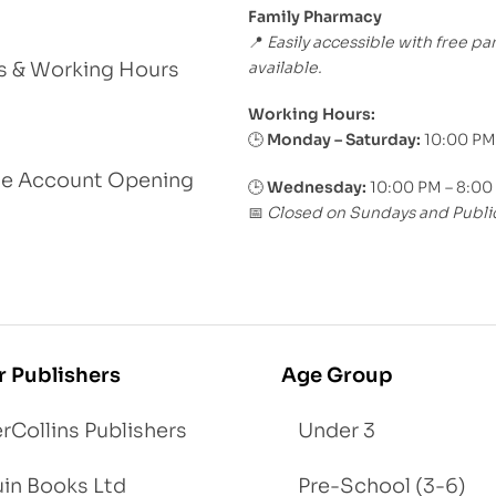
Family Pharmacy
Easily accessible with free pa
📍
available.
s & Working Hours
Working Hours:
Monday – Saturday:
10:00 PM
🕒
le Account Opening
🕒
Wednesday:
10:00 PM – 8:00
Closed on Sundays and Publi
📅
r Publishers
Age Group
rCollins Publishers
Under 3
in Books Ltd
Pre-School (3-6)