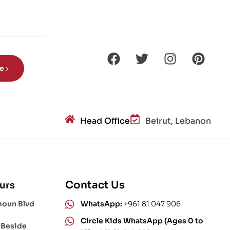
be
Head Office
Beirut, Lebanon
Contact Us
urs
moun Blvd
WhatsApp:
+961 81 047 906
Circle Kids WhatsApp (Ages 0 to
 Beside