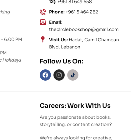
12):
+961 81 649 658
rking
Phone:
+961 5 464 262
Email:
thecirclebookshop@gmail.com
 – 6:00 PM
Visit Us:
Hadat, Camil Chamoun
Blvd, Lebanon
 PM
c Holidays
Follow Us On:
Careers: Work With Us
Are you passionate about books,
storytelling, or content creation?
We’re always looking for creative,