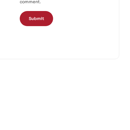
comment.