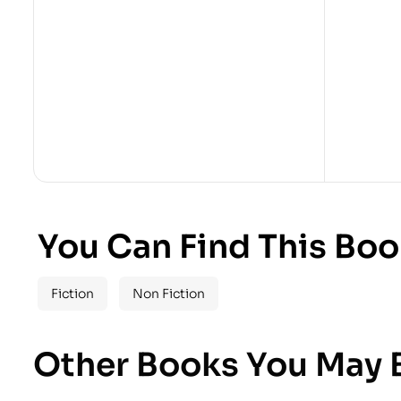
You Can Find This Boo
Fiction
Non Fiction
Other Books You May B