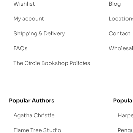
Wishlist
Blog
My account
Location
Shipping & Delivery
Contact
FAQs
Wholesa
The Circle Bookshop Policies
Popular Authors
Popula
Agatha Christie
Harpe
Flame Tree Studio
Pengu