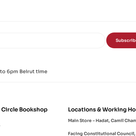
Subscri
to 6pm Beirut time
 Circle Bookshop
Locations & Working Ho
Main Store – Hadat, Camil Cha
s
Facing Constitutional Council,