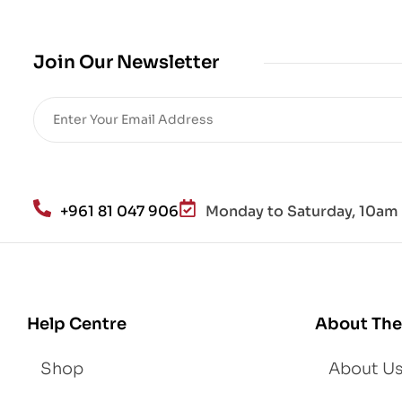
Join Our Newsletter
+961 81 047 906
Monday to Saturday, 10am 
Help Centre
About The
Shop
About U