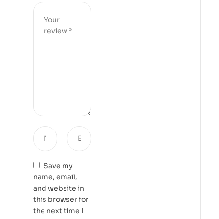
Save my
name, email,
and website in
this browser for
the next time I