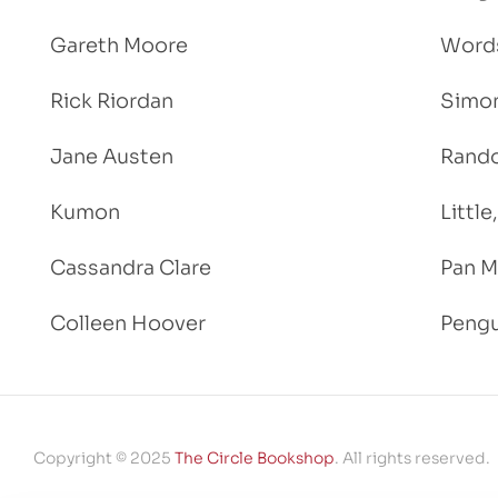
Gareth Moore
Words
Rick Riordan
Simon
Jane Austen
Rand
Kumon
Littl
Cassandra Clare
Pan M
Colleen Hoover
Pengu
Copyright © 2025
The Circle Bookshop
. All rights reserved.