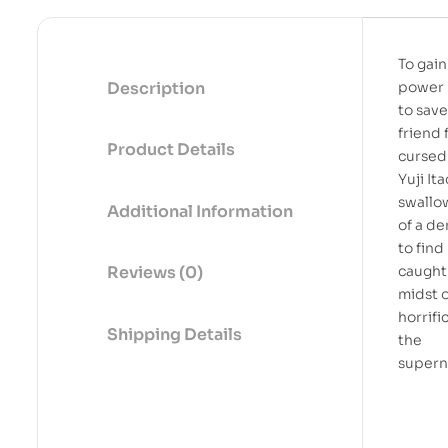
To gain
Description
power 
to save
friend 
Product Details
cursed 
Yuji It
swallo
Additional Information
of a d
to find
caught 
Reviews (0)
midst o
horrifi
Shipping Details
the
supern