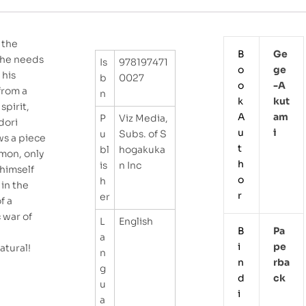
 the
B
Ge
he needs
Is
978197471
o
Ge
 his
b
0027
o
-a
from a
n
k
Kut
spirit,
A
Am
P
Viz Media,
adori
u
I
u
Subs. of S
ws a piece
t
bl
hogakuka
emon, only
h
is
n Inc
 himself
o
h
in the
r
er
f a
c war of
L
English
B
Pa
a
i
Pe
atural!
n
n
Rba
g
d
Ck
u
i
a