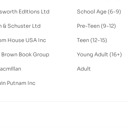
worth Editions Ltd
School Age (6-9)
 & Schuster Ltd
Pre-Teen (9-12)
om House USA Inc
Teen (12-15)
e, Brown Book Group
Young Adult (16+)
acmillan
Adult
in Putnam Inc