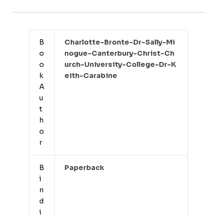
B
Charlotte-Bronte-Dr-Sally-Mi
o
Nogue-Canterbury-Christ-Ch
o
Urch-University-College-Dr-K
k
Eith-Carabine
A
u
t
h
o
r
B
Paperback
i
n
d
i