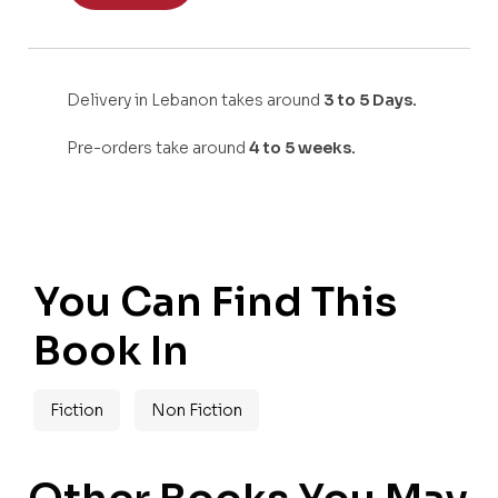
Delivery in Lebanon takes around
3 to 5 Days.
Pre-orders take around
4 to 5 weeks.
You Can Find This
Book In
Fiction
Non Fiction