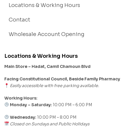
Locations & Working Hours
Contact
Wholesale Account Opening
Locations & Working Hours
Main Store – Hadat, Camil Chamoun Blvd
Facing Constitutional Council, Beside Family Pharmacy
Easily accessible with free parking available.
Working Hours:
Monday – Saturday:
10:00 PM – 6:00 PM
Wednesday:
10:00 PM – 8:00 PM
Closed on Sundays and Public Holidays