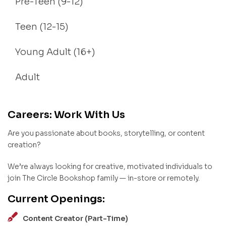
Pre-Teen (9-12)
Teen (12-15)
Young Adult (16+)
Adult
Careers: Work With Us
Are you passionate about books, storytelling, or content
creation?
We’re always looking for creative, motivated individuals to
join The Circle Bookshop family — in-store or remotely.
Current Openings:
Content Creator (Part-Time)