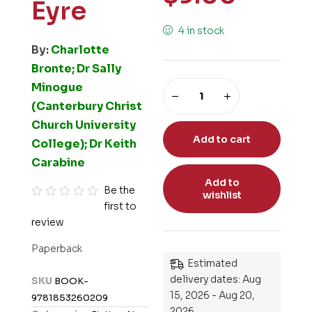
Eyre
4 in stock
By:
Charlotte
Bronte; Dr Sally
Minogue
(Canterbury Christ
Church University
Add to cart
College); Dr Keith
Carabine
Add to
Be the
wishlist
first to
R
review
a
t
Paperback
e
Estimated
d
delivery dates: Aug
SKU
BOOK-
0
15, 2026 - Aug 20,
9781853260209
o
2026