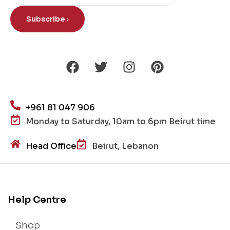
Subscribe
+961 81 047 906
Monday to Saturday, 10am to 6pm Beirut time
Head Office
Beirut, Lebanon
Help Centre
Shop