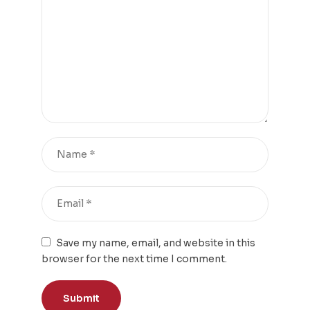
Save my name, email, and website in this
browser for the next time I comment.