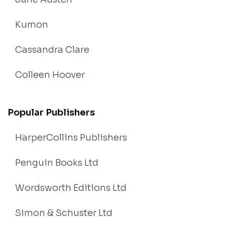
Kumon
Cassandra Clare
Colleen Hoover
Popular Publishers
HarperCollins Publishers
Penguin Books Ltd
Wordsworth Editions Ltd
Simon & Schuster Ltd