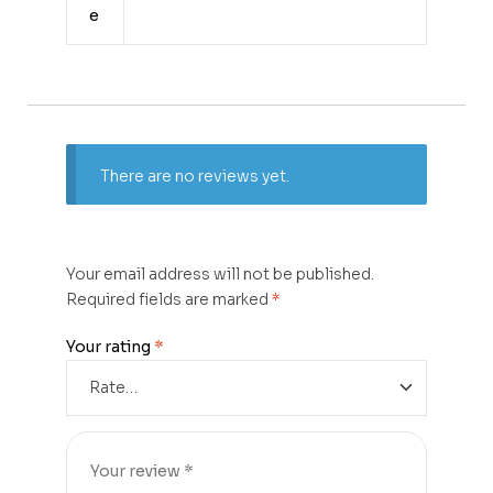
e
There are no reviews yet.
Your email address will not be published.
Required fields are marked
*
Your rating
*