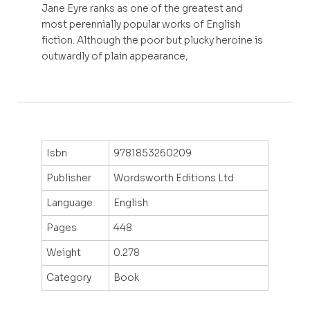
Jane Eyre ranks as one of the greatest and
most perennially popular works of English
fiction. Although the poor but plucky heroine is
outwardly of plain appearance,
Isbn
9781853260209
Publisher
Wordsworth Editions Ltd
Language
English
Pages
448
Weight
0.278
Category
Book