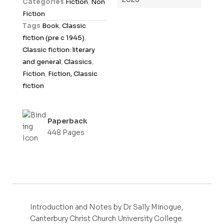
Categories
Fiction
,
Non
u
Fiction
t
Tags
Book
,
Classic
o
fiction (pre c 1945)
,
f
Classic fiction: literary
5
and general
,
Classics
,
Fiction
,
Fiction, Classic
fiction
Paperback
448 Pages
Introduction and Notes by Dr Sally Minogue,
Canterbury Christ Church University College.