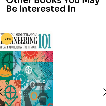
Other Books You May
Be Interested In
-23%