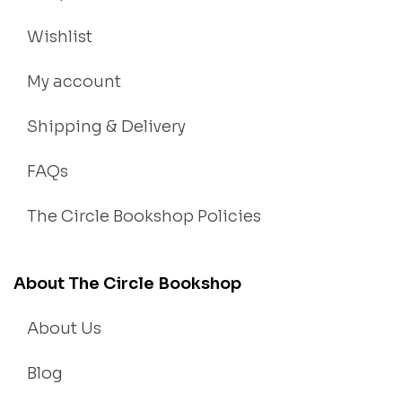
Wishlist
My account
Shipping & Delivery
FAQs
The Circle Bookshop Policies
About The Circle Bookshop
About Us
Blog