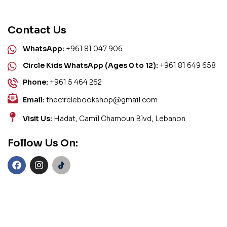
Contact Us
WhatsApp:
+961 81 047 906
Circle Kids WhatsApp (Ages 0 to 12):
+961 81 649 658
Phone:
+961 5 464 262
Email:
thecirclebookshop@gmail.com
Visit Us:
Hadat, Camil Chamoun Blvd, Lebanon
Follow Us On: