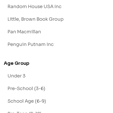
Random House USA Inc
Little, Brown Book Group
Pan Macmillan
Penguin Putnam Inc
Age Group
Under 3
Pre-School (3-6)
School Age (6-9)