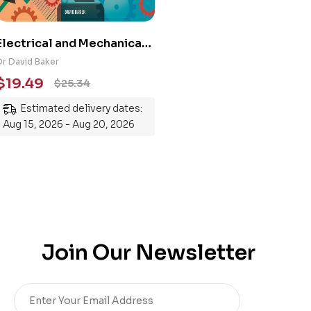
Electrical and Mechanical
Engineering 101: An
Dr David Baker
Essential Guide to
$
19.49
$
25.34
Mastering the Subject
Estimated delivery dates:
Aug 15, 2026 - Aug 20, 2026
Join Our Newsletter