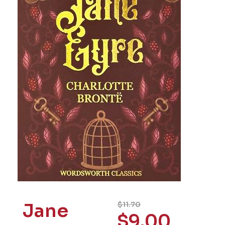
Jane
$
11.70
$
9.00