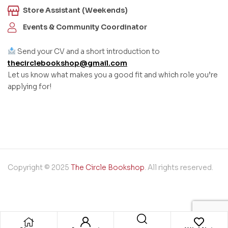
Store Assistant (Weekends)
Events & Community Coordinator
Send your CV and a short introduction to
thecirclebookshop@gmail.com
Let us know what makes you a good fit and which role you’re
applying for!
Copyright © 2025
The Circle Bookshop
. All rights reserved.