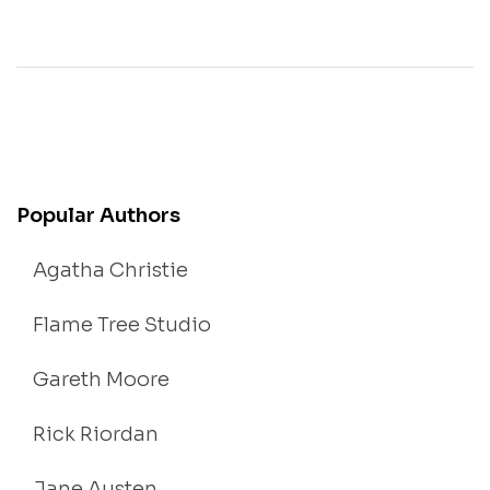
Popular Authors
Agatha Christie
Flame Tree Studio
Gareth Moore
Rick Riordan
Jane Austen