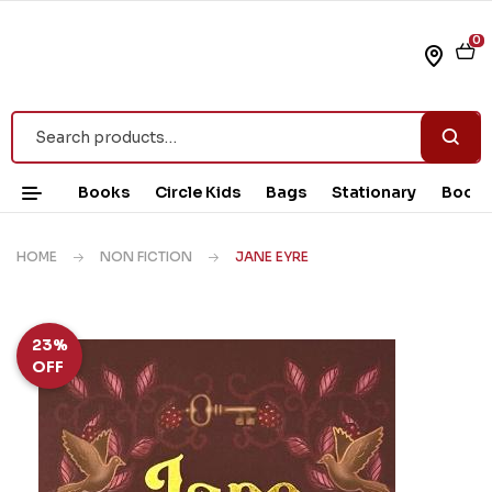
0
Books
Circle Kids
Bags
Stationary
Book 
HOME
NON FICTION
JANE EYRE
23%
OFF