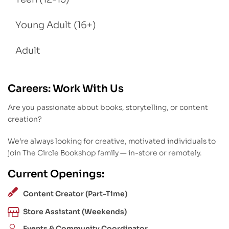
Young Adult (16+)
Adult
Careers: Work With Us
Are you passionate about books, storytelling, or content
creation?
We’re always looking for creative, motivated individuals to
join The Circle Bookshop family — in-store or remotely.
Current Openings:
Content Creator (Part-Time)
Store Assistant (Weekends)
Events & Community Coordinator