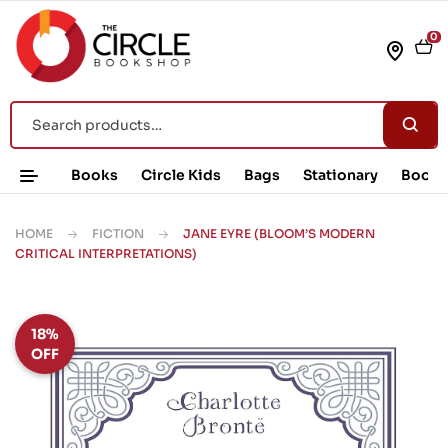
0
Books
Circle Kids
Bags
Stationary
Book 
HOME
FICTION
JANE EYRE (BLOOM’S MODERN
CRITICAL INTERPRETATIONS)
18%
OFF