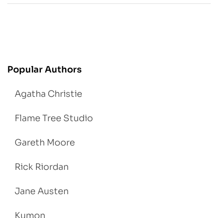
Popular Authors
Agatha Christie
Flame Tree Studio
Gareth Moore
Rick Riordan
Jane Austen
Kumon