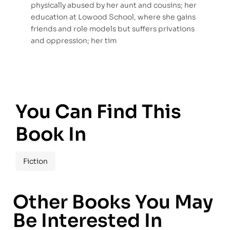
physically abused by her aunt and cousins; her
education at Lowood School, where she gains
friends and role models but suffers privations
and oppression; her tim
You Can Find This
Book In
Fiction
Other Books You May
Be Interested In