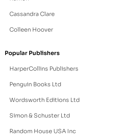
Cassandra Clare
Colleen Hoover
Popular Publishers
HarperCollins Publishers
Penguin Books Ltd
Wordsworth Editions Ltd
Simon & Schuster Ltd
Random House USA Inc