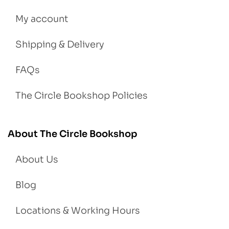
My account
Shipping & Delivery
FAQs
The Circle Bookshop Policies
About The Circle Bookshop
About Us
Blog
Locations & Working Hours