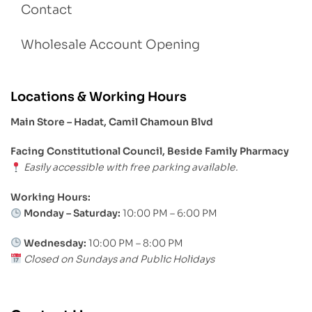
Contact
Wholesale Account Opening
Locations & Working Hours
Main Store – Hadat, Camil Chamoun Blvd
Facing Constitutional Council, Beside Family Pharmacy
Easily accessible with free parking available.
Working Hours:
Monday – Saturday:
10:00 PM – 6:00 PM
Wednesday:
10:00 PM – 8:00 PM
Closed on Sundays and Public Holidays