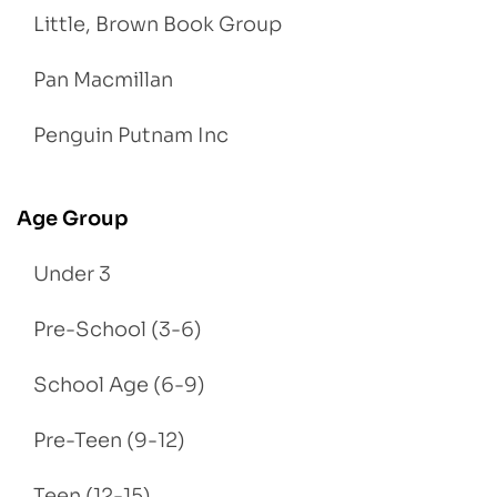
Little, Brown Book Group
Pan Macmillan
Penguin Putnam Inc
Age Group
Under 3
Pre-School (3-6)
School Age (6-9)
Pre-Teen (9-12)
Teen (12-15)