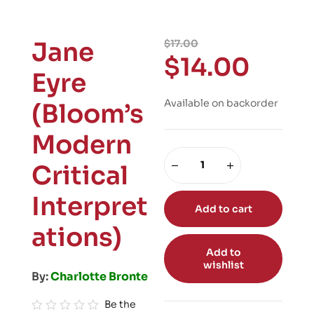
Jane
$
17.00
$
14.00
Eyre
Available on backorder
(Bloom’s
Modern
Critical
Interpret
Add to cart
ations)
Add to
wishlist
By:
Charlotte Bronte
Be the