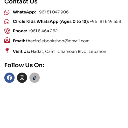
Contact Us
WhatsApp:
+961 81 047 906
Circle Kids WhatsApp (Ages 0 to 12):
+961 81 649 658
Phone:
+961 5 464 262
Email:
thecirclebookshop@gmail.com
Visit Us:
Hadat, Camil Chamoun Blvd, Lebanon
Follow Us On: