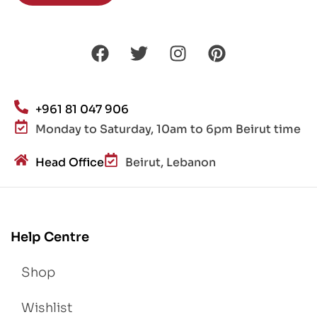
+961 81 047 906
Monday to Saturday, 10am to 6pm Beirut time
Head Office
Beirut, Lebanon
Help Centre
Shop
Wishlist