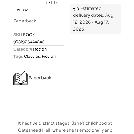
first to
R
Estimated
review
a
delivery dates: Aug
t
Paperback
12, 2026 - Aug 17,
e
2026
d
SKU
BOOK-
0
9781926444246
o
Category
Fiction
u
Tags
Classics
,
Fiction
t
o
f
Paperback
5
It has five distinct stages: Jane’s childhood at
Gateshead Hall, where she is emotionally and