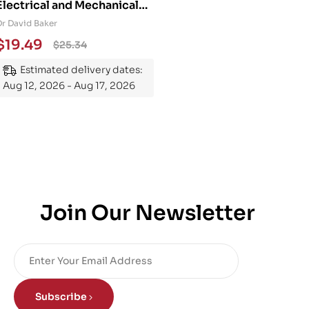
Electrical and Mechanical
Engineering 101: An
Dr David Baker
Essential Guide to
$
19.49
$
25.34
Mastering the Subject
Estimated delivery dates:
Aug 12, 2026 - Aug 17, 2026
Join Our Newsletter
Subscribe