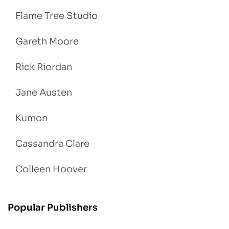
Flame Tree Studio
Gareth Moore
Rick Riordan
Jane Austen
Kumon
Cassandra Clare
Colleen Hoover
Popular Publishers