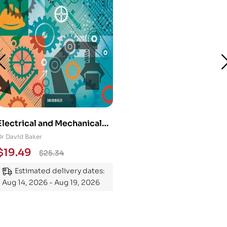
Electrical and Mechanical
Engineering 101: An
Dr David Baker
Essential Guide to
$
19.49
$
25.34
Mastering the Subject
Estimated delivery dates:
Aug 14, 2026 - Aug 19, 2026