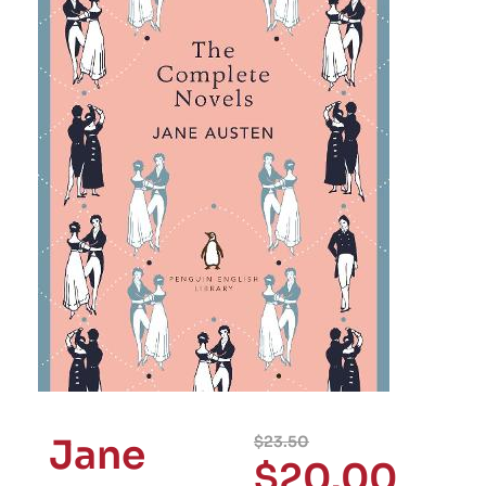
Jane
$
23.50
$
20.00