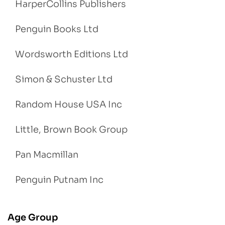
HarperCollins Publishers
Penguin Books Ltd
Wordsworth Editions Ltd
Simon & Schuster Ltd
Random House USA Inc
Little, Brown Book Group
Pan Macmillan
Penguin Putnam Inc
Age Group