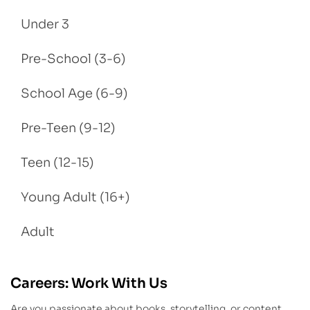
Under 3
Pre-School (3-6)
School Age (6-9)
Pre-Teen (9-12)
Teen (12-15)
Young Adult (16+)
Adult
Careers: Work With Us
Are you passionate about books, storytelling, or content