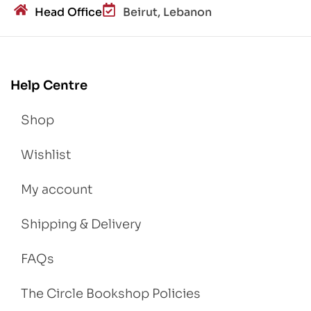
Head Office
Beirut, Lebanon
Help Centre
Shop
Wishlist
My account
Shipping & Delivery
FAQs
The Circle Bookshop Policies