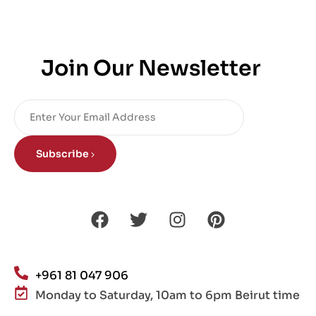
Join Our Newsletter
Subscribe
+961 81 047 906
Monday to Saturday, 10am to 6pm Beirut time