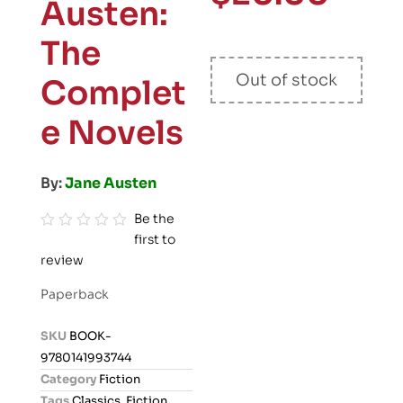
Austen:
The
Out of stock
Complet
e Novels
By:
Jane Austen
Be the
first to
R
review
a
t
Paperback
e
d
SKU
BOOK-
0
9780141993744
o
Category
Fiction
u
Tags
Classics
,
Fiction
,