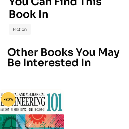
You Can Find This
Book In
Fiction
Other Books You May
Be Interested In
-23%