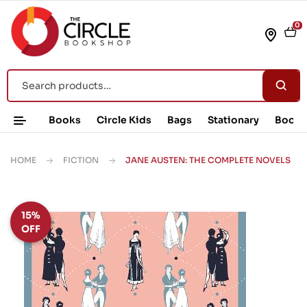
0
Books
Circle Kids
Bags
Stationary
Book 
HOME
FICTION
JANE AUSTEN: THE COMPLETE NOVELS
15%
OFF