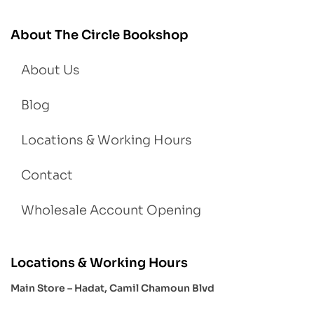
About The Circle Bookshop
About Us
Blog
Locations & Working Hours
Contact
Wholesale Account Opening
Locations & Working Hours
Main Store – Hadat, Camil Chamoun Blvd