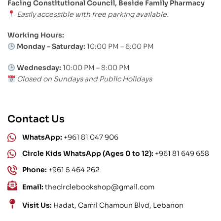
Facing Constitutional Council, Beside Family Pharmacy
Easily accessible with free parking available.
Working Hours:
Monday – Saturday:
10:00 PM – 6:00 PM
Wednesday:
10:00 PM – 8:00 PM
Closed on Sundays and Public Holidays
Contact Us
WhatsApp:
+961 81 047 906
Circle Kids WhatsApp (Ages 0 to 12):
+961 81 649 658
Phone:
+961 5 464 262
Email:
thecirclebookshop@gmail.com
Visit Us:
Hadat, Camil Chamoun Blvd, Lebanon