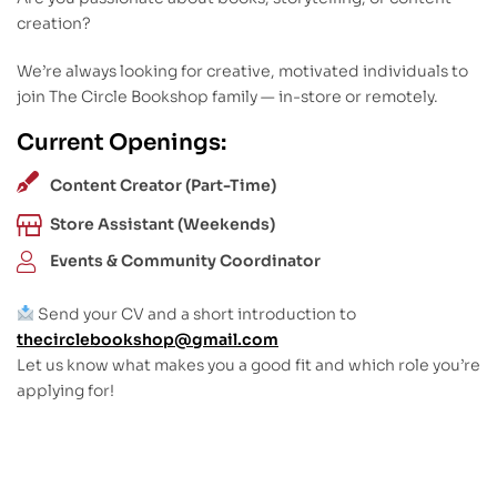
creation?
We’re always looking for creative, motivated individuals to
join The Circle Bookshop family — in-store or remotely.
Current Openings:
Content Creator (Part-Time)
Store Assistant (Weekends)
Events & Community Coordinator
Send your CV and a short introduction to
thecirclebookshop@gmail.com
Let us know what makes you a good fit and which role you’re
applying for!