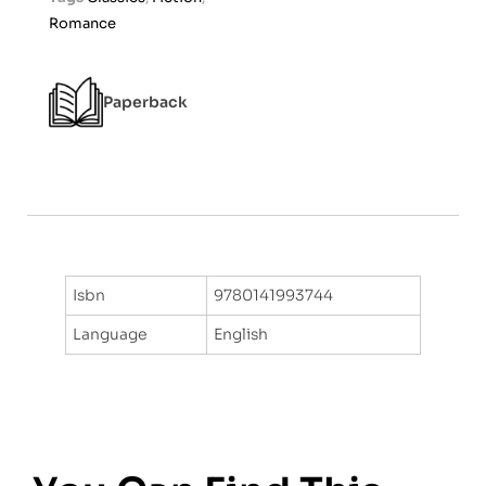
t
Romance
o
f
5
Paperback
Isbn
9780141993744
Language
English