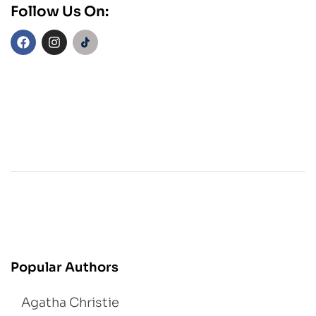
Follow Us On:
Popular Authors
Agatha Christie