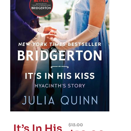
It’s In His
$
13.00