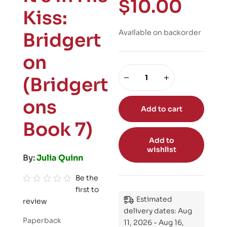
$
10.00
Kiss:
Available on backorder
Bridgert
on
(Bridgert
ons
Add to cart
Book 7)
Add to
wishlist
By:
Julia Quinn
Be the
first to
R
Estimated
review
a
delivery dates: Aug
t
Paperback
11, 2026 - Aug 16,
e