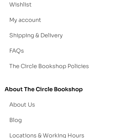
Wishlist
My account
Shipping & Delivery
FAQs
The Circle Bookshop Policies
About The Circle Bookshop
About Us
Blog
Locations & Working Hours