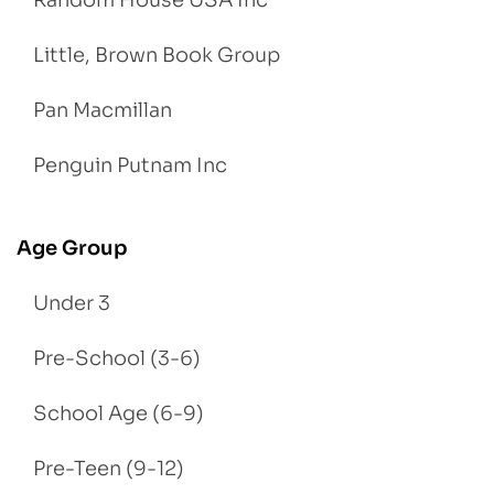
Little, Brown Book Group
Pan Macmillan
Penguin Putnam Inc
Age Group
Under 3
Pre-School (3-6)
School Age (6-9)
Pre-Teen (9-12)