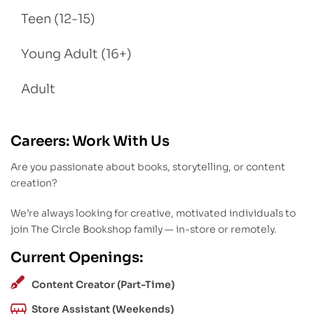
Teen (12-15)
Young Adult (16+)
Adult
Careers: Work With Us
Are you passionate about books, storytelling, or content
creation?
We’re always looking for creative, motivated individuals to
join The Circle Bookshop family — in-store or remotely.
Current Openings:
Content Creator (Part-Time)
Store Assistant (Weekends)