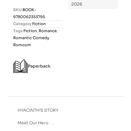
2026
d
SKU
BOOK-
0
9780062353795
o
Category
Fiction
u
Tags
Fiction
,
Romance
,
t
Romantic Comedy
o
Romcom
f
5
Paperback
HYACINTH’S STORY
Meet Our Hero . . .