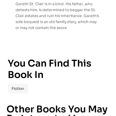
Gareth St. Clair is in a bind. His father, who
detests him, is determined to beggar the St.
Clair estates and ruin his inheritance. Gareth’s
sole bequest is an old family diary, which may
or may not contain the secre
You Can Find This
Book In
Fiction
Other Books You May