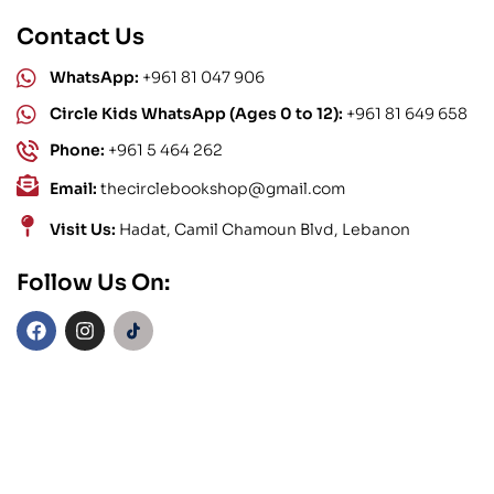
Contact Us
WhatsApp:
+961 81 047 906
Circle Kids WhatsApp (Ages 0 to 12):
+961 81 649 658
Phone:
+961 5 464 262
Email:
thecirclebookshop@gmail.com
Visit Us:
Hadat, Camil Chamoun Blvd, Lebanon
Follow Us On: