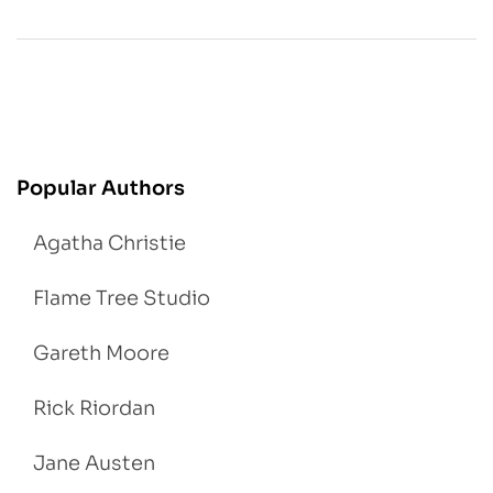
Popular Authors
Agatha Christie
Flame Tree Studio
Gareth Moore
Rick Riordan
Jane Austen