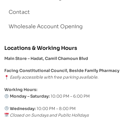
Contact
Wholesale Account Opening
Locations & Working Hours
Main Store – Hadat, Camil Chamoun Blvd
Facing Constitutional Council, Beside Family Pharmacy
Easily accessible with free parking available.
Working Hours:
Monday – Saturday:
10:00 PM – 6:00 PM
Wednesday:
10:00 PM – 8:00 PM
Closed on Sundays and Public Holidays