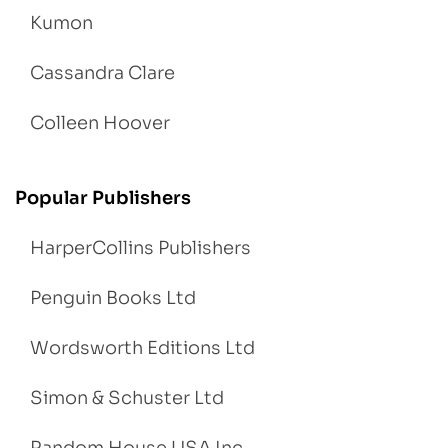
Kumon
Cassandra Clare
Colleen Hoover
Popular Publishers
HarperCollins Publishers
Penguin Books Ltd
Wordsworth Editions Ltd
Simon & Schuster Ltd
Random House USA Inc