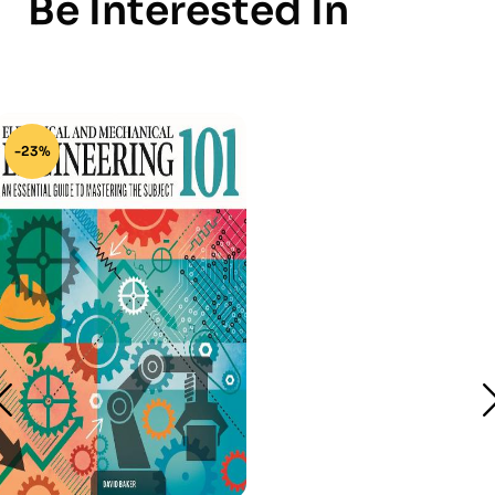
Be Interested In
-23%