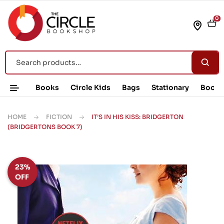
0
Books
Circle Kids
Bags
Stationary
Book 
HOME
FICTION
IT’S IN HIS KISS: BRIDGERTON
(BRIDGERTONS BOOK 7)
23%
OFF