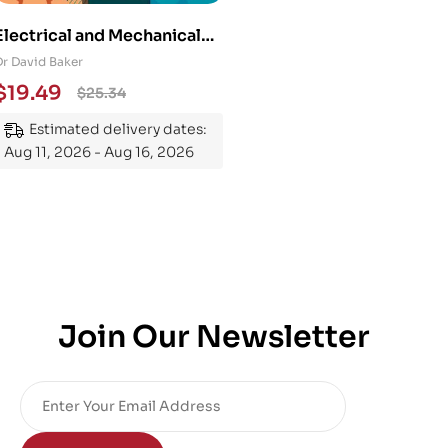
Electrical and Mechanical
Engineering 101: An
Dr David Baker
Essential Guide to
$
19.49
$
25.34
Mastering the Subject
Estimated delivery dates:
Aug 11, 2026 - Aug 16, 2026
Join Our Newsletter