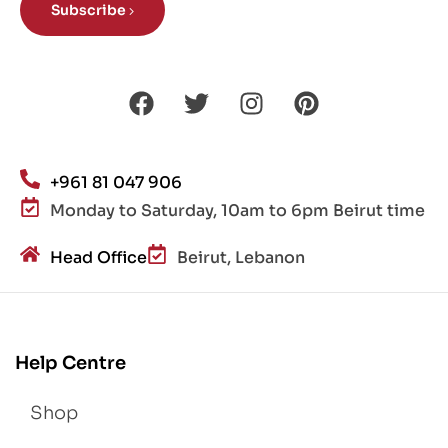
Subscribe
+961 81 047 906
Monday to Saturday, 10am to 6pm Beirut time
Head Office
Beirut, Lebanon
Help Centre
Shop