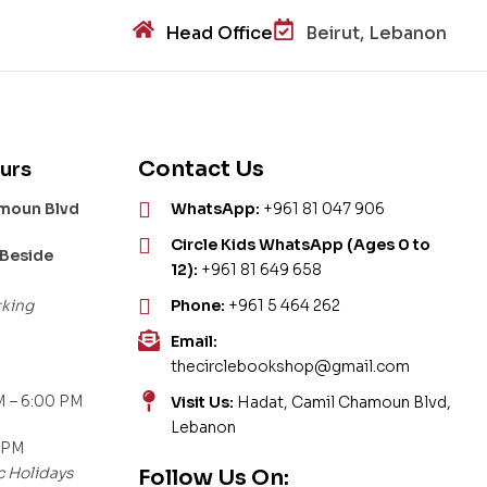
Head Office
Beirut, Lebanon
Contact Us
urs
amoun Blvd
WhatsApp:
+961 81 047 906
Circle Kids WhatsApp (Ages 0 to
 Beside
12):
+961 81 649 658
rking
Phone:
+961 5 464 262
Email:
thecirclebookshop@gmail.com
 – 6:00 PM
Visit Us:
Hadat, Camil Chamoun Blvd,
Lebanon
 PM
c Holidays
Follow Us On: