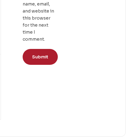
name, email,
and website in
this browser
for the next
time I
comment.