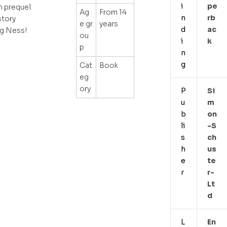
i
Pe
n prequel
Ag
From 14
n
Rb
story
e gr
years
d
Ac
ng Ness!
ou
i
K
p
n
g
Cat
Book
eg
ory
P
Si
u
M
b
On
li
-s
s
Ch
h
Us
e
Te
r
R-
Lt
D
L
En