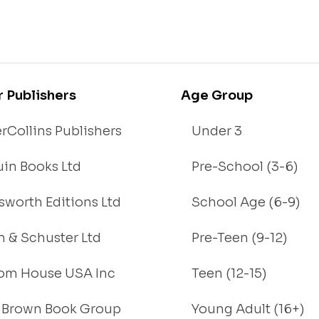
r Publishers
Age Group
rCollins Publishers
Under 3
in Books Ltd
Pre-School (3-6)
worth Editions Ltd
School Age (6-9)
 & Schuster Ltd
Pre-Teen (9-12)
om House USA Inc
Teen (12-15)
e, Brown Book Group
Young Adult (16+)