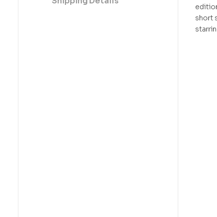
Shipping Details
editio
short 
starri