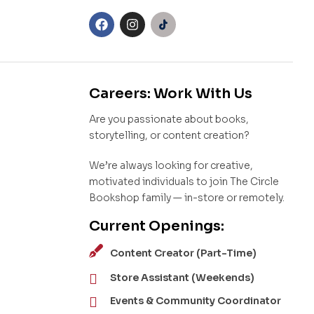
Careers: Work With Us
Are you passionate about books,
storytelling, or content creation?
We’re always looking for creative,
motivated individuals to join The Circle
Bookshop family — in-store or remotely.
Current Openings:
Content Creator (Part-Time)
Store Assistant (Weekends)
Events & Community Coordinator