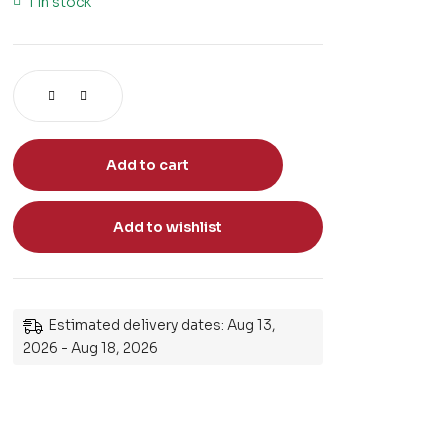
1 in stock
Add to cart
Add to wishlist
Estimated delivery dates: Aug 13,
2026 - Aug 18, 2026