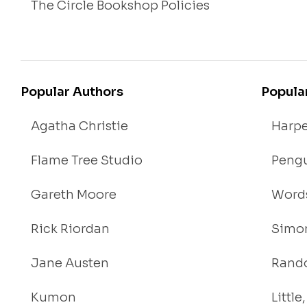
The Circle Bookshop Policies
Popular Authors
Popula
Agatha Christie
Harpe
Flame Tree Studio
Pengu
Gareth Moore
Words
Rick Riordan
Simon
Jane Austen
Rand
Kumon
Littl