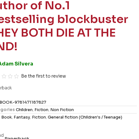
uthor of No.1
estselling blockbuster
HEY BOTH DIE AT THE
ND!
Adam Silvera
Be the first to review
rback
BOOK-9781471187827
gories
Children
,
Fiction
,
Non Fiction
s
Book
,
Fantasy
,
Fiction
,
General fiction (Children's / Teenage)
Paperback