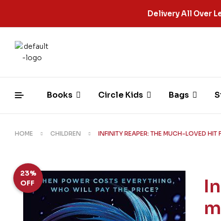
Delivery All Over
Books
Circle Kids
Bags
S
HOME
CHILDREN
INFINITY REAPER: THE MUCH-LOVED HIT
23%
I
OFF
m