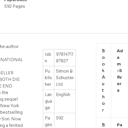
592 Pages
he author
B
Ad
Isb
97814711
o
A
RNATIONAL
n
87827
o
M
k
-s
Pu
Simon &
SELLER
A
Ilv
blis
Schuster
BOTH DIE
u
Er
her
Ltd
E END
t
A
 the
Lan
English
h
ng sequel
gua
o
 New York
ge
r
bestselling
Pa
592
ty Son. Now
ges
B
Pa
ing a limited