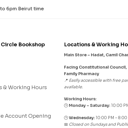
to 6pm Beirut time
 Circle Bookshop
Locations & Working Ho
Main Store – Hadat, Camil Ch
s
Facing Constitutional Council,
Family Pharmacy
Easily accessible with free pa
📍
available.
s & Working Hours
Working Hours:
Monday – Saturday:
10:00 PM
🕒
le Account Opening
🕒
Wednesday:
10:00 PM – 8:00
Closed on Sundays and Publi
📅