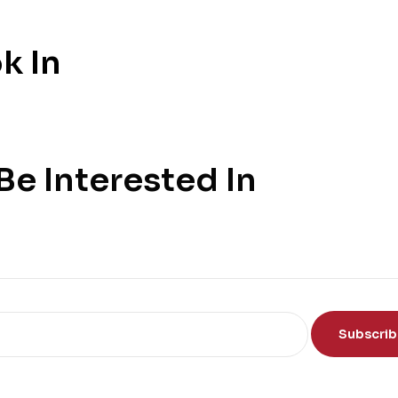
k In
e Interested In
Subscri