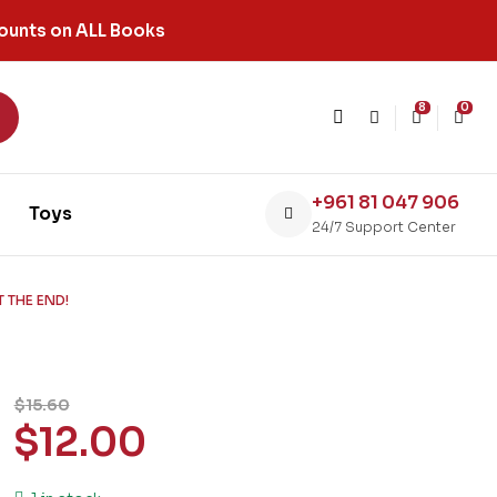
ounts on ALL Books
8
0
+961 81 047 906
Toys
24/7 Support Center
 THE END!
$
15.60
$
12.00