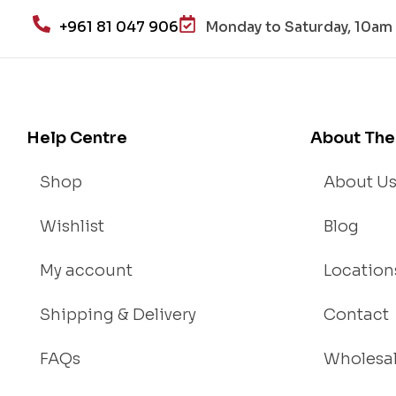
+961 81 047 906
Monday to Saturday, 10am 
Help Centre
About The
Shop
About U
Wishlist
Blog
My account
Location
Shipping & Delivery
Contact
FAQs
Wholesa