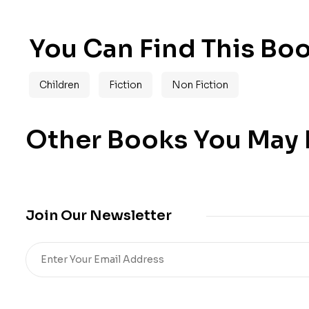
You Can Find This Boo
Children
Fiction
Non Fiction
Other Books You May B
Join Our Newsletter