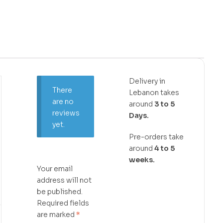
Delivery in
There
Lebanon takes
are no
around
3 to 5
reviews
Days.
yet.
Pre-orders take
around
4 to 5
weeks.
Your email
address will not
be published.
Required fields
are marked
*