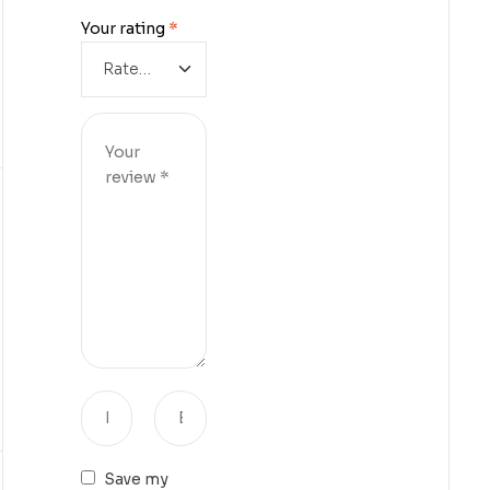
Your rating
*
Save my