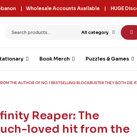
 Lebanon | Wholesale Accounts Available | HUGE Disc
All category
tationary
Book Merch
Puzzles & Games
 FROM THE AUTHOR OF NO.1 BESTSELLING BLOCKBUSTER THEY BOTH DIE AT
nfinity Reaper: The
uch-loved hit from the