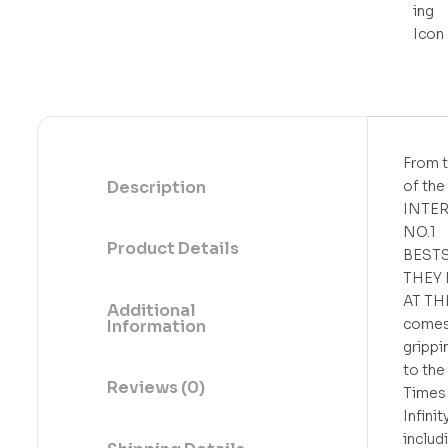
t
o
f
5
From t
Description
of the
INTE
NO.1
Product Details
BEST
THEY 
AT TH
Additional
comes
Information
grippi
to the
Reviews (0)
Times 
Infini
includ