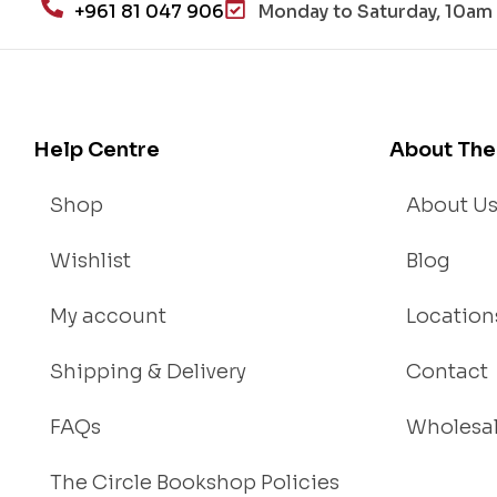
+961 81 047 906
Monday to Saturday, 10am 
an
d
Lo
se
We
Help Centre
About The
igh
t
Shop
About U
Wishlist
Blog
My account
Location
Shipping & Delivery
Contact
FAQs
Wholesa
The Circle Bookshop Policies