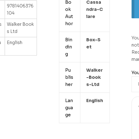
Bo
Cassa
9781406376
ok
Ndra-C
104
Aut
Lare
hor
s
Walker Book
s Ltd
You
Bin
Box-S
u
English
not
din
Et
Req
g
ma
Pu
Walker
You
blis
-book
her
S-Ltd
Lan
English
gua
ge