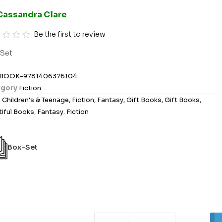
Cassandra Clare
Be the first to review
Set
BOOK-9781406376104
gory
Fiction
s
Children's & Teenage, Fiction, Fantasy, Gift Books, Gift Books,
iful Books
,
Fantasy
,
Fiction
Box-Set