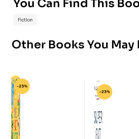
You Can Find This Boo
Fiction
Other Books You May B
-23%
-23%