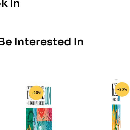
k In
e Interested In
-23%
-23%