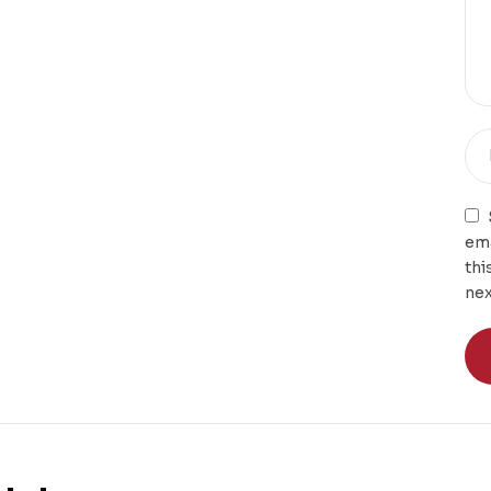
ema
thi
nex