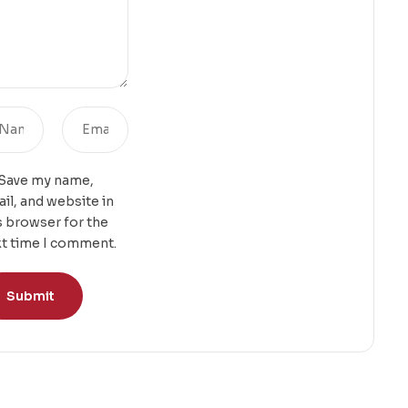
Save my name,
il, and website in
s browser for the
t time I comment.