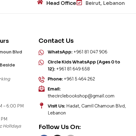
Head Office
Beirut, Lebanon
Contact Us
urs
amoun Blvd
WhatsApp:
+961 81 047 906
Circle Kids WhatsApp (Ages 0 to
 Beside
12):
+961 81 649 658
rking
Phone:
+961 5 464 262
Email:
thecirclebookshop@gmail.com
M – 6:00 PM
Visit Us:
Hadat, Camil Chamoun Blvd,
Lebanon
0 PM
c Holidays
Follow Us On: