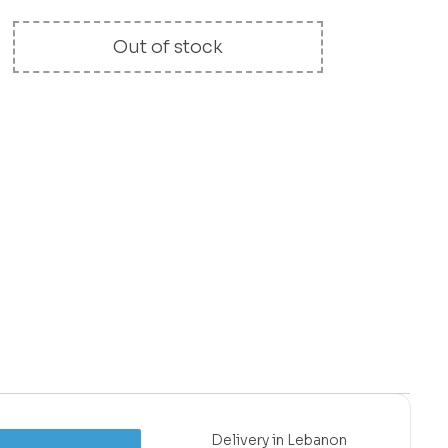
Out of stock
Delivery in Lebanon