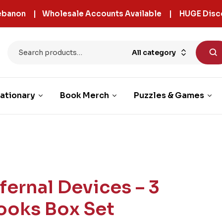
 Lebanon | Wholesale Accounts Available | HUGE Disc
All category
ationary
Book Merch
Puzzles & Games
nfernal Devices – 3
ooks Box Set