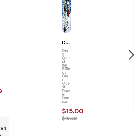
Din
o
Din
o
Qu
Que
st
est
Ian
Billin
:
gs;
Din
Th
o
Que
e
st
9
Dani
Ma
el
Dun
m
can
mo
$
15.00
th
$
19.50
Rid
ted
ers
y