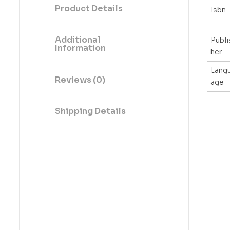
Product Details
Isbn
Additional
Publi
Information
her
Lang
Reviews (0)
age
Shipping Details