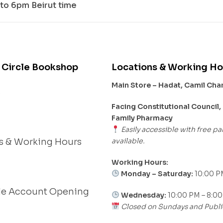
to 6pm Beirut time
 Circle Bookshop
Locations & Working Ho
Main Store – Hadat, Camil Ch
s
Facing Constitutional Council,
Family Pharmacy
Easily accessible with free pa
available.
s & Working Hours
Working Hours:
Monday – Saturday:
10:00 P
le Account Opening
Wednesday:
10:00 PM – 8:0
Closed on Sundays and Publi