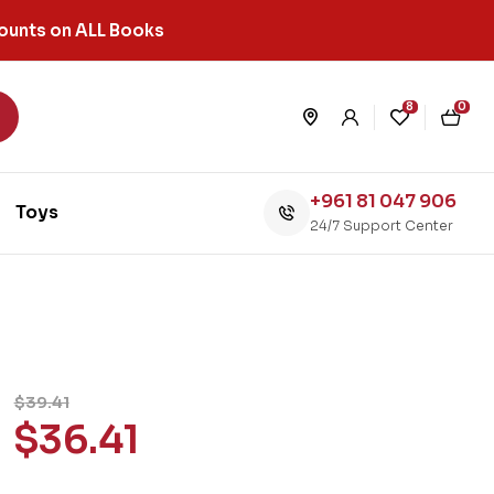
ounts on ALL Books
8
0
+961 81 047 906
Toys
24/7 Support Center
$
39.41
$
36.41