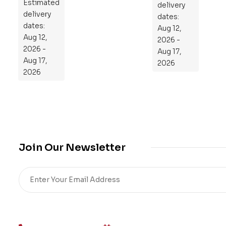
Estimated
to
delivery
delivery
Re
dates:
dates:
Aug 12,
pr
Aug 12,
2026 -
og
2026 -
Aug 17,
ra
Aug 17,
2026
m
2026
Yo
ur
Mi
cro
bio
me
Join Our Newsletter
,
Re
sto
re
He
alt
h