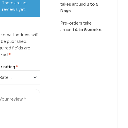
There are no
takes around
3 to 5
reviews yet.
Days.
Pre-orders take
around
4 to 5 weeks.
r email address will
 be published.
uired fields are
rked
*
r rating
*