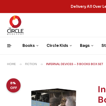
Delivery All Over
Books
Circle Kids
Bags
St
HOME
FICTION
INFERNAL DEVICES – 3 BOOKS BOX SET
8%
I
OFF
B