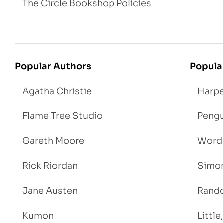
The Circle Bookshop Policies
Popular Authors
Popula
Agatha Christie
Harpe
Flame Tree Studio
Pengu
Gareth Moore
Words
Rick Riordan
Simon
Jane Austen
Rand
Kumon
Littl