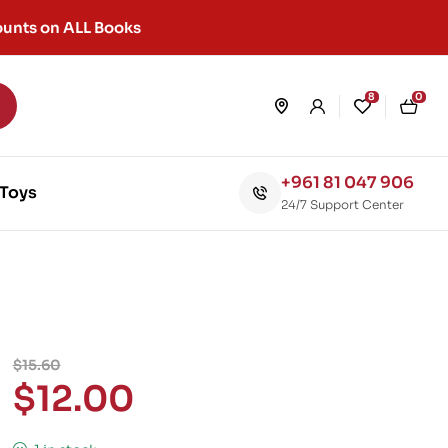
unts on ALL Books
8
0
+961 81 047 906
Toys
24/7 Support Center
$
15.60
$
12.00