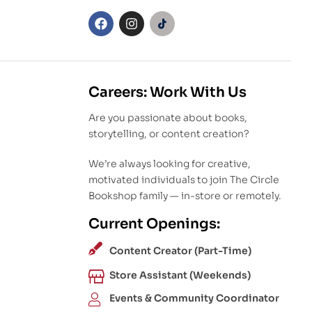
Careers: Work With Us
Are you passionate about books,
storytelling, or content creation?
We’re always looking for creative,
motivated individuals to join The Circle
Bookshop family — in-store or remotely.
Current Openings:
Content Creator (Part-Time)
Store Assistant (Weekends)
Events & Community Coordinator