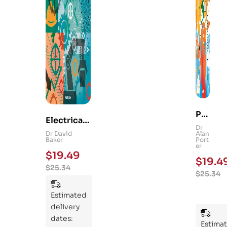
Ps
Electrical
yc
Dr
and
Dr David
Alan
hol
Baker
Port
Mechanica
er
og
$
19.49
l
$
19.4
y
$
25.34
Engineerin
$
25.34
101
g 101: An
:
Essential
Estimated
An
Guide to
delivery
Ess
Mastering
dates:
ent
Estima