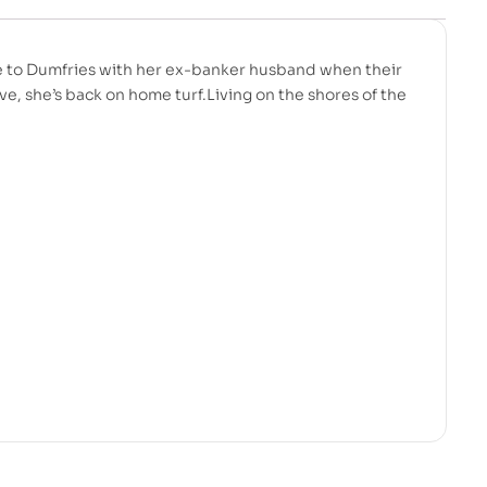
e to Dumfries with her ex-banker husband when their
e, she’s back on home turf.Living on the shores of the