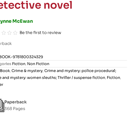
etective novel
Lynne McEwan
Be the first to review
rback
BOOK-9781800324329
gories
Fiction
,
Non Fiction
Book
,
Crime & mystery
,
Crime and mystery: police procedural;
 and mystery: women sleuths; Thriller / suspense fiction
,
Fiction
,
er
Paperback
368 Pages