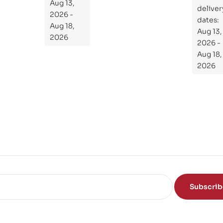
the
Aug 13,
ial
deliver
Subject
2026 -
Gui
dates:
Aug 18,
Aug 13,
de
2026
2026 -
To
Aug 18,
Th
2026
e
Sci
en
ce
of
the
Mi
nd
Subscri