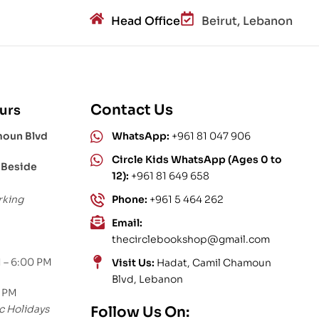
Head Office
Beirut, Lebanon
Contact Us
urs
moun Blvd
WhatsApp:
+961 81 047 906
Circle Kids WhatsApp (Ages 0 to
 Beside
12):
+961 81 649 658
rking
Phone:
+961 5 464 262
Email:
thecirclebookshop@gmail.com
 – 6:00 PM
Visit Us:
Hadat, Camil Chamoun
Blvd, Lebanon
0 PM
c Holidays
Follow Us On: