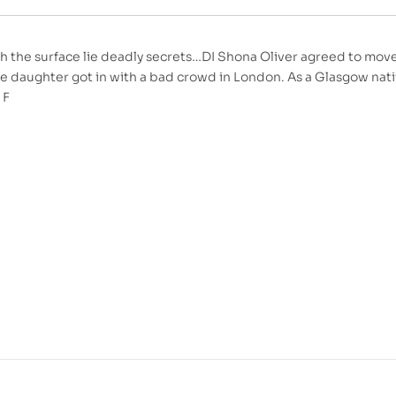
h the surface lie deadly secrets…DI Shona Oliver agreed to mov
 daughter got in with a bad crowd in London. As a Glasgow nativ
 F