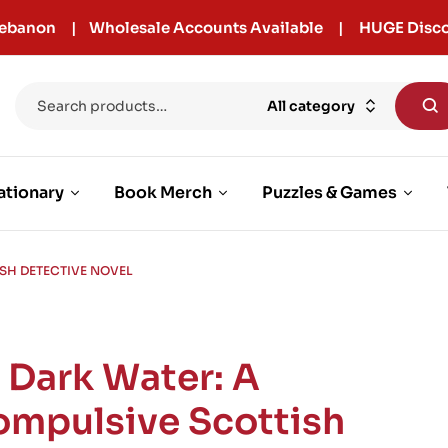
r Lebanon | Wholesale Accounts Available | HUGE Disco
All category
ationary
Book Merch
Puzzles & Games
ISH DETECTIVE NOVEL
n Dark Water: A
ompulsive Scottish