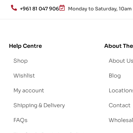
an
+961 81 047 906
Monday to Saturday, 10am 
d
Lo
se
We
igh
Help Centre
About The
t
Shop
About U
Wishlist
Blog
My account
Location
Shipping & Delivery
Contact
FAQs
Wholesa