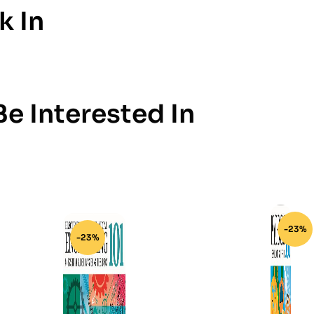
k In
e Interested In
-23%
-23%