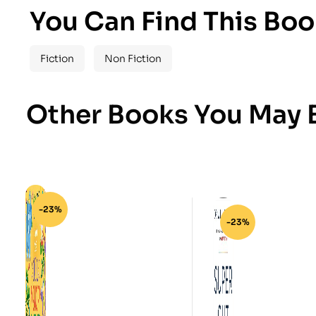
You Can Find This Boo
Fiction
Non Fiction
Other Books You May B
-23%
-23%