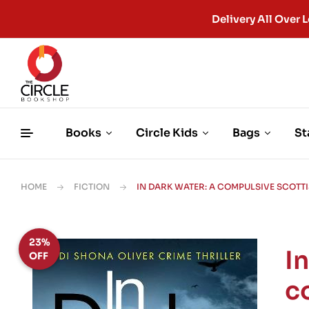
Delivery All Ove
Books
Circle Kids
Bags
St
HOME
FICTION
IN DARK WATER: A COMPULSIVE SCOTT
23%
I
OFF
c