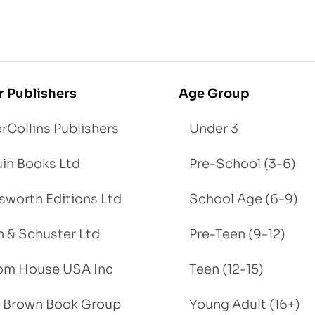
r Publishers
Age Group
rCollins Publishers
Under 3
in Books Ltd
Pre-School (3-6)
worth Editions Ltd
School Age (6-9)
 & Schuster Ltd
Pre-Teen (9-12)
om House USA Inc
Teen (12-15)
e, Brown Book Group
Young Adult (16+)