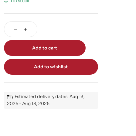
1 in stock
Add to cart
Add to wishlist
Estimated delivery dates: Aug 13,
2026 - Aug 18, 2026