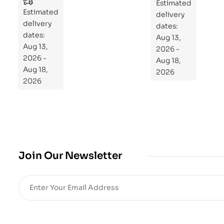
to
Estimated
Estimated
Re
delivery
delivery
pr
dates:
dates:
Aug 13,
og
Aug 13,
2026 -
ra
2026 -
Aug 18,
m
Aug 18,
2026
Yo
2026
ur
Mi
cro
bio
me
,
Join Our Newsletter
Re
sto
re
He
alt
h