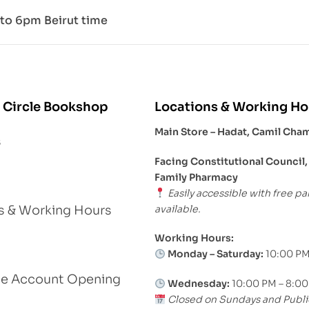
to 6pm Beirut time
 Circle Bookshop
Locations & Working Ho
Main Store – Hadat, Camil Cha
s
Facing Constitutional Council,
Family Pharmacy
Easily accessible with free pa
available.
s & Working Hours
Working Hours:
Monday – Saturday:
10:00 PM
le Account Opening
Wednesday:
10:00 PM – 8:0
Closed on Sundays and Publi