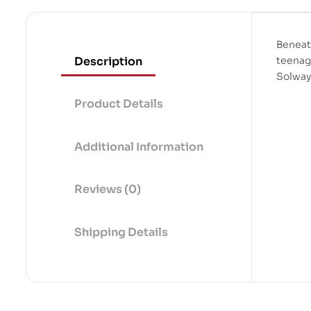
Beneat
Description
teenage
Solway
Product Details
Additional Information
Reviews (0)
Shipping Details