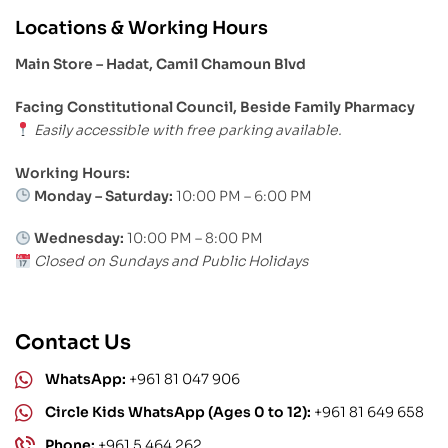
Locations & Working Hours
Main Store – Hadat, Camil Chamoun Blvd
Facing Constitutional Council, Beside Family Pharmacy
Easily accessible with free parking available.
Working Hours:
Monday – Saturday:
10:00 PM – 6:00 PM
Wednesday:
10:00 PM – 8:00 PM
Closed on Sundays and Public Holidays
Contact Us
WhatsApp:
+961 81 047 906
Circle Kids WhatsApp (Ages 0 to 12):
+961 81 649 658
Phone:
+961 5 464 262