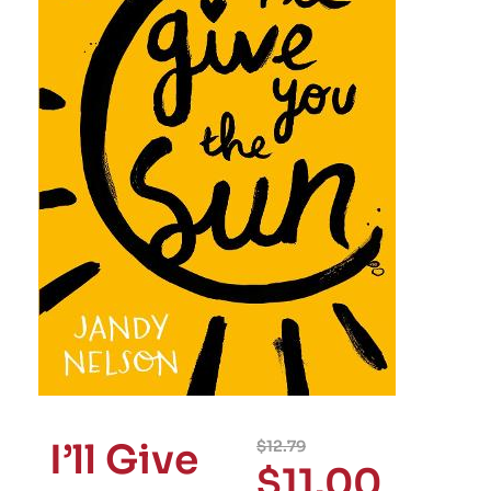
I’ll Give
$
12.79
$
11.00