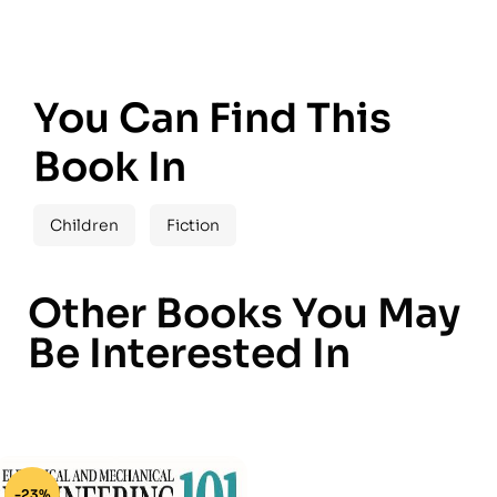
You Can Find This
Book In
Children
Fiction
Other Books You May
Be Interested In
-23%