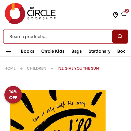
0
Books
Circle Kids
Bags
Stationary
Book 
HOME
CHILDREN
I’LL GIVE YOU THE SUN
14%
OFF