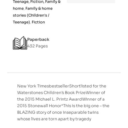
Teenage, Fiction, Family &
home
,
Family & home
stories (Children's /
Teenage)
,
Fiction
Paperback
432 Pages
New York TimesbestsellerShortlisted for the
Waterstones Children’s Book PrizeWinner of
the 2015 Michael L. Printz AwardWinner of a
2015 Stonewall Honor“This is the big one – the
BLAZING story of once inseparable twins
whose lives are torn apart by tragedy