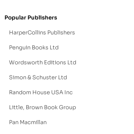
Popular Publishers
HarperCollins Publishers
Penguin Books Ltd
Wordsworth Editions Ltd
Simon & Schuster Ltd
Random House USA Inc
Little, Brown Book Group
Pan Macmillan