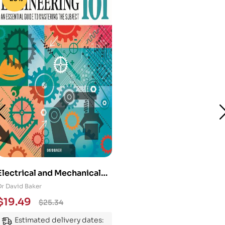
Electrical and Mechanical
Engineering 101: An
Dr David Baker
Essential Guide to
$
19.49
$
25.34
Mastering the Subject
Estimated delivery dates: