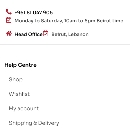
+961 81 047 906
Monday to Saturday, 10am to 6pm Beirut time
Head Office
Beirut, Lebanon
Help Centre
Shop
Wishlist
My account
Shipping & Delivery