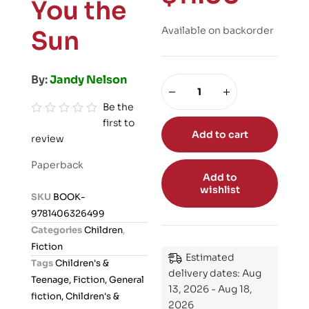
You the
Available on backorder
Sun
By:
Jandy Nelson
Be the
first to
R
Add to cart
review
a
t
Paperback
e
Add to
wishlist
d
SKU
BOOK-
0
9781406326499
o
Categories
Children
,
u
Fiction
t
Estimated
Tags
Children's &
o
delivery dates: Aug
Teenage, Fiction, General
13, 2026 - Aug 18,
f
fiction, Children's &
2026
5