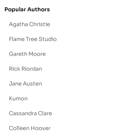
Popular Authors
Agatha Christie
Flame Tree Studio
Gareth Moore
Rick Riordan
Jane Austen
Kumon
Cassandra Clare
Colleen Hoover