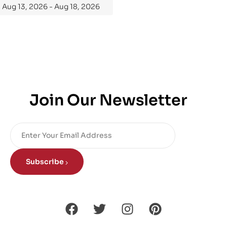
Aug 13, 2026 - Aug 18, 2026
Join Our Newsletter
Subscribe