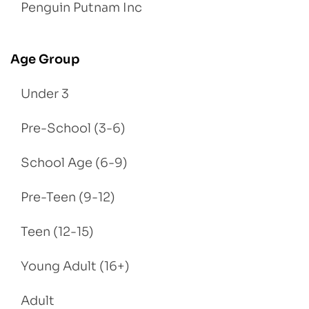
Penguin Putnam Inc
Age Group
Under 3
Pre-School (3-6)
School Age (6-9)
Pre-Teen (9-12)
Teen (12-15)
Young Adult (16+)
Adult