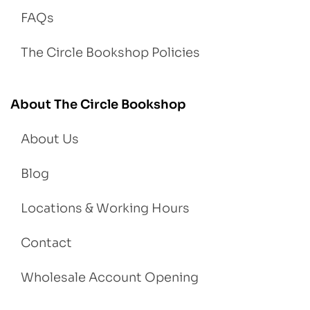
FAQs
The Circle Bookshop Policies
About The Circle Bookshop
About Us
Blog
Locations & Working Hours
Contact
Wholesale Account Opening