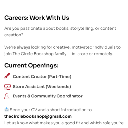
Careers: Work With Us
Are you passionate about books, storytelling, or content
creation?
We’re always looking for creative, motivated individuals to
join The Circle Bookshop family — in-store or remotely.
Current Openings:
Content Creator (Part-Time)
Store Assistant (Weekends)
Events & Community Coordinator
Send your CV and a short introduction to
thecirclebookshop@gmail.com
Let us know what makes you a good fit and which role you’re