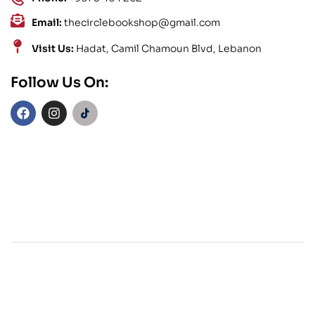
Email:
thecirclebookshop@gmail.com
Visit Us:
Hadat, Camil Chamoun Blvd, Lebanon
Follow Us On: