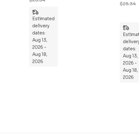
Engineeri
$
25.34
101
ng 101: An
:
Essential
Estimated
An
Guide to
delivery
Ess
Mastering
dates:
en
Estima
the
Aug 13,
tia
deliver
Subject
2026 -
l
dates:
Aug 18,
Aug 13,
Gu
2026
2026 -
ide
Aug 18,
To
2026
Th
e
Sci
en
ce
of
th
e
Mi