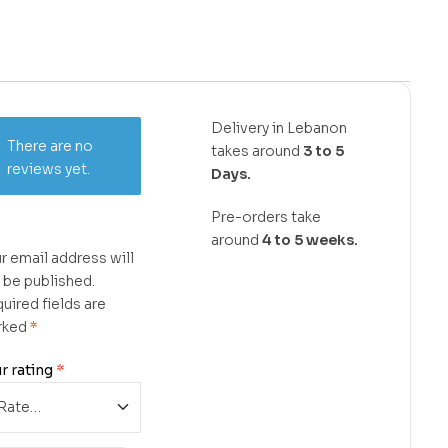
Delivery in Lebanon
There are no
takes around
3 to 5
reviews yet.
Days.
Pre-orders take
around
4 to 5 weeks.
r email address will
 be published.
uired fields are
rked
*
r rating
*