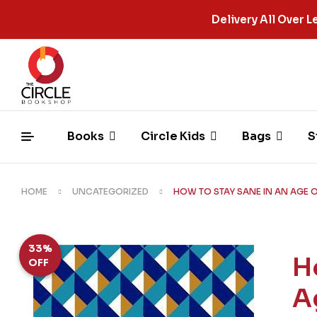
Delivery All Over
Books
Circle Kids
Bags
S
HOME
UNCATEGORIZED
HOW TO STAY SANE IN AN AGE O
33%
H
OFF
A