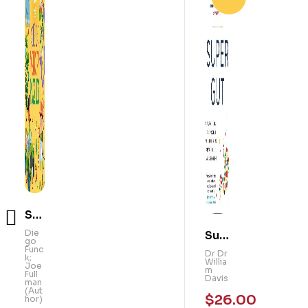
Sm
Su
art
Die
go
pe
Dr
Kid
Func
Dr
k;
r
Willi
s!
Joe
am
Full
Gu
Davi
101
man
s
(Aut
t: A
Me
hor)