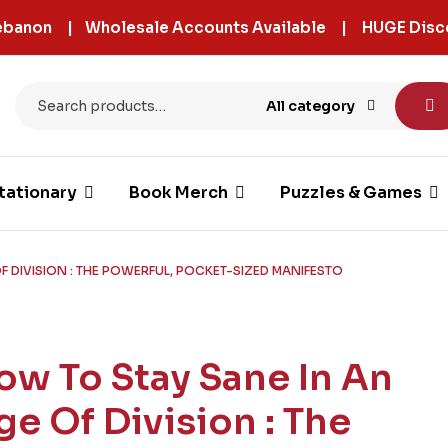
 Lebanon | Wholesale Accounts Available | HUGE Disc
All category
tationary
Book Merch
Puzzles & Games
F DIVISION : THE POWERFUL, POCKET-SIZED MANIFESTO
ow To Stay Sane In An
ge Of Division : The