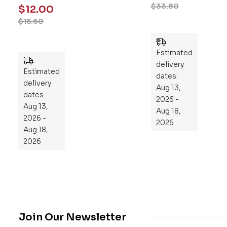
$
26.00
Fo
mo
$
12.00
$
33.80
ur-
ry
$
15.60
We
Pu
ek
zzl
Pla
es
n
Estimated
Estimated
to
delivery
delivery
Re
dates:
dates:
Aug 13,
pr
Aug 13,
2026 -
og
2026 -
Aug 18,
ra
Aug 18,
2026
m
2026
Yo
ur
Mi
cro
bio
me
Join Our Newsletter
,