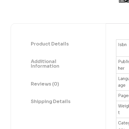
Product Details
Isbn
Additional
Publi
Information
her
Lang
Reviews (0)
age
Page
Shipping Details
Weig
t
Cate