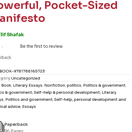
owerful, Pocket-Sized
anifesto
Elif Shafak
Be the first to review
rback
BOOK-9781788165723
gory
Uncategorized
s
Book
,
Literary Essays
,
Nonfiction
,
politics
,
Politics & government
,
ics & government; Self-help & personal development; Literary
ys
,
Politics and government; Self-help, personal development and
ical advice; Essays
Paperback
96 Pages