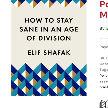
P
M
By:
R
Pape
a
t
SKU
e
Cate
d
Tag
0
Polit
o
essa
u
pract
t
o
f
5