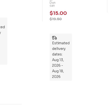
Dun
m
can
mo
$
15.00
th
$
19.50
Rid
ted
ers
y
:
Wh
Estimated
at
delivery
If
dates:
Kni
Aug 13,
gh
2026 -
ts
Aug 18,
Ro
2026
de
Din
os
aur
s?