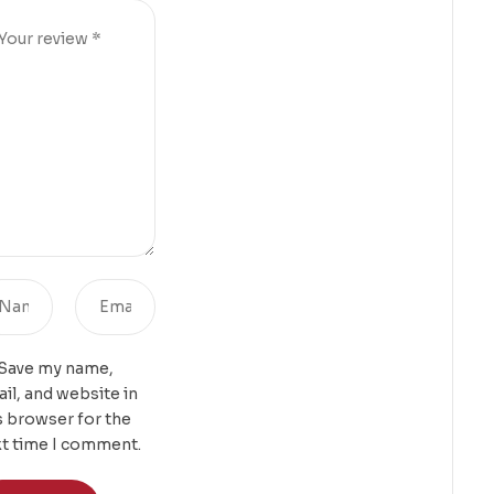
Save my name,
il, and website in
s browser for the
t time I comment.