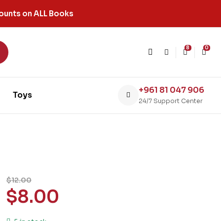
ounts on ALL Books
8
0
+961 81 047 906
Toys
24/7 Support Center
$
12.00
$
8.00