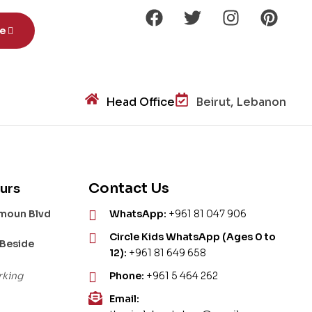
be
Head Office
Beirut, Lebanon
Contact Us
urs
amoun Blvd
WhatsApp:
+961 81 047 906
Circle Kids WhatsApp (Ages 0 to
 Beside
12):
+961 81 649 658
rking
Phone:
+961 5 464 262
Email: