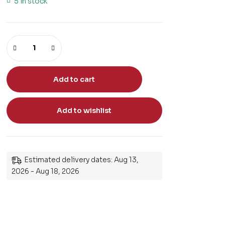
5 in stock
Add to cart
Add to wishlist
Estimated delivery dates: Aug 13,
2026 - Aug 18, 2026