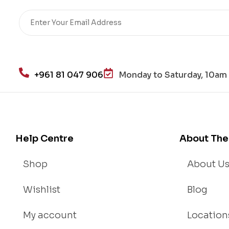
Re
sto
re
He
alt
h
+961 81 047 906
Monday to Saturday, 10am 
an
d
Lo
se
We
Help Centre
About The
igh
t
Shop
About U
Wishlist
Blog
My account
Location