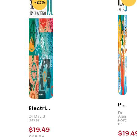
-23%
Ps
Electrical
yc
Dr
and
Dr David
Alan
hol
Baker
Port
Mechanic
er
og
$
19.49
al
$
19.4
y
$
25.34