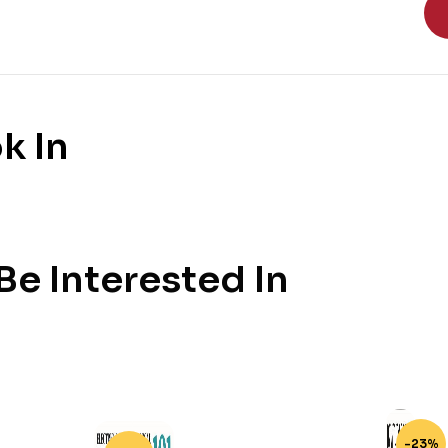
k In
e Interested In
-23%