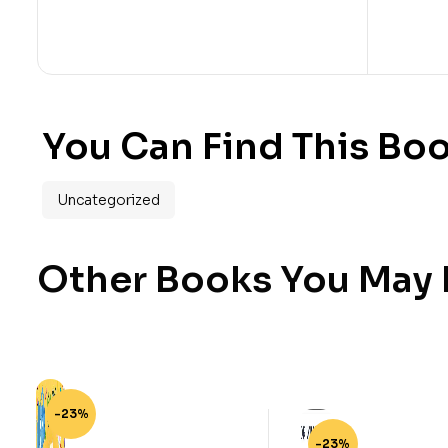
You Can Find This Boo
Uncategorized
Other Books You May B
-23%
-23%