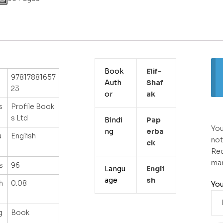
Book
Elif-
97817881657
Auth
Shaf
23
or
Ak
s
Profile Book
s Ltd
Bindi
Pap
You
ng
Erba
u
English
not
Ck
Req
ma
s
96
Langu
Engli
age
Sh
h
0.08
You
g
Book