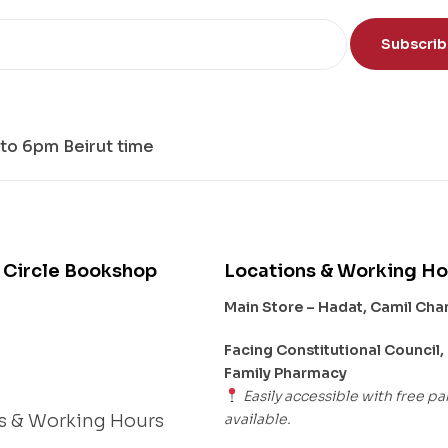
nd
Subscri
to 6pm Beirut time
 Circle Bookshop
Locations & Working Ho
Main Store – Hadat, Camil Ch
s
Facing Constitutional Council,
Family Pharmacy
Easily accessible with free pa
available.
s & Working Hours