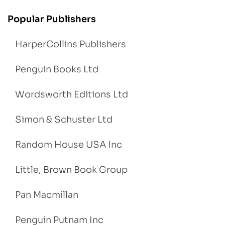
Popular Publishers
HarperCollins Publishers
Penguin Books Ltd
Wordsworth Editions Ltd
Simon & Schuster Ltd
Random House USA Inc
Little, Brown Book Group
Pan Macmillan
Penguin Putnam Inc