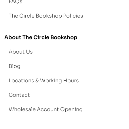
FAQs
The Circle Bookshop Policies
About The Circle Bookshop
About Us
Blog
Locations & Working Hours
Contact
Wholesale Account Opening