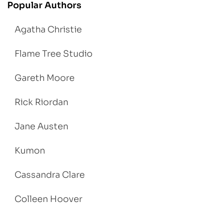
Popular Authors
Agatha Christie
Flame Tree Studio
Gareth Moore
Rick Riordan
Jane Austen
Kumon
Cassandra Clare
Colleen Hoover