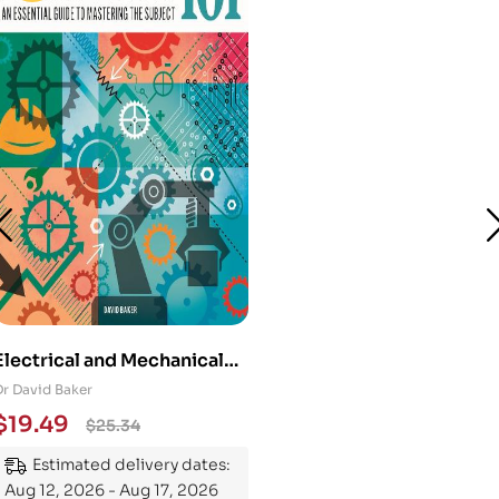
Electrical and Mechanical
Engineering 101: An
Dr David Baker
Essential Guide to
$
19.49
$
25.34
Mastering the Subject
Estimated delivery dates:
Aug 12, 2026 - Aug 17, 2026