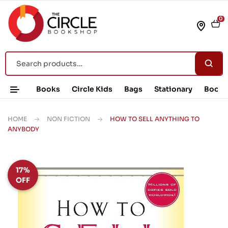
0
Books
Circle Kids
Bags
Stationary
Book 
HOME
NON FICTION
HOW TO SELL ANYTHING TO
ANYBODY
17%
OFF