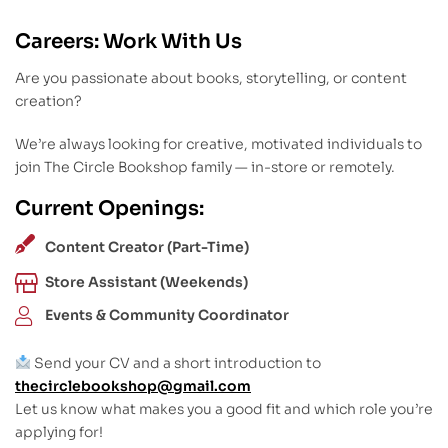
Careers: Work With Us
Are you passionate about books, storytelling, or content
creation?
We’re always looking for creative, motivated individuals to
join The Circle Bookshop family — in-store or remotely.
Current Openings:
Content Creator (Part-Time)
Store Assistant (Weekends)
Events & Community Coordinator
Send your CV and a short introduction to
thecirclebookshop@gmail.com
Let us know what makes you a good fit and which role you’re
applying for!