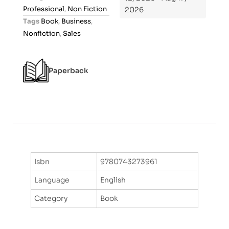
u
Professional
,
Non Fiction
2026
t
Tags
Book
,
Business
,
o
Nonfiction
,
Sales
f
5
Paperback
Isbn
9780743273961
Language
English
Category
Book