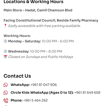
Locations & Working Hours
Main Store – Hadat, Camil Chamoun Blvd
Facing Constitutional Council, Beside Family Pharmacy
Easily accessible with free parking available.
Working Hours:
Monday – Saturday:
10:00 PM – 6:00 PM
Wednesday:
10:00 PM – 8:00 PM
Closed on Sundays and Public Holidays
Contact Us
WhatsApp:
+961 81 047 906
Circle Kids WhatsApp (Ages 0 to 12):
+961 81 649 658
Phone:
+961 5 464 262