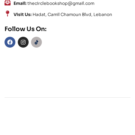
Email:
thecirclebookshop@gmail.com
Visit Us:
Hadat, Camil Chamoun Blvd, Lebanon
Follow Us On: