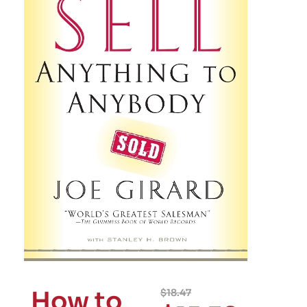
How to
$
18.47