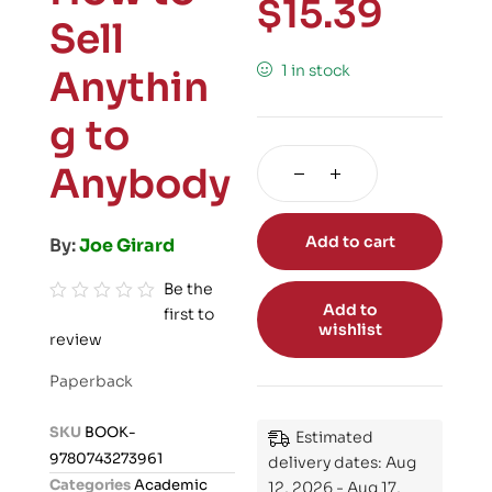
$
15.39
Sell
1 in stock
Anythin
g to
Anybody
Add to cart
By:
Joe Girard
Be the
Add to
first to
R
wishlist
review
a
t
Paperback
e
d
SKU
BOOK-
Estimated
0
9780743273961
delivery dates: Aug
o
Categories
Academic
12, 2026 - Aug 17,