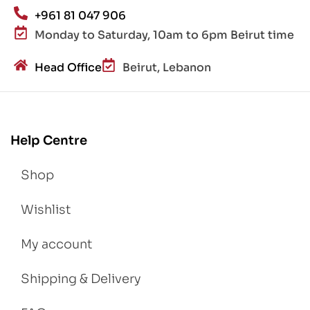
+961 81 047 906
Monday to Saturday, 10am to 6pm Beirut time
Head Office
Beirut, Lebanon
Help Centre
Shop
Wishlist
My account
Shipping & Delivery