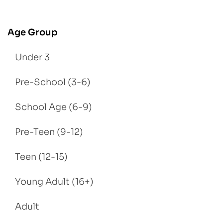
Age Group
Under 3
Pre-School (3-6)
School Age (6-9)
Pre-Teen (9-12)
Teen (12-15)
Young Adult (16+)
Adult