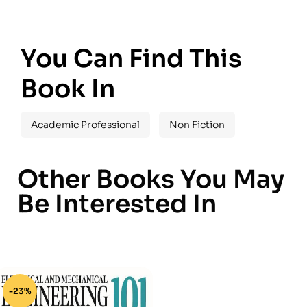
You Can Find This
Book In
Academic Professional
Non Fiction
Other Books You May
Be Interested In
-23%