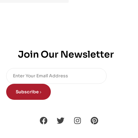
Join Our Newsletter
Subscribe