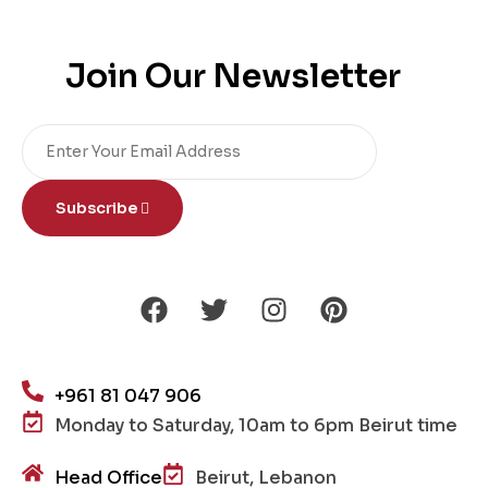
Join Our Newsletter
Subscribe
+961 81 047 906
Monday to Saturday, 10am to 6pm Beirut time
Head Office
Beirut, Lebanon