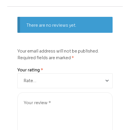
There are no reviews yet.
Your email address will not be published.
Required fields are marked
*
Your rating
*