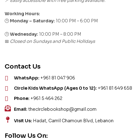
Easily accessible with free parking available.
📍
Working Hours:
Monday – Saturday:
10:00 PM – 6:00 PM
🕒
🕒
Wednesday:
10:00 PM – 8:00 PM
Closed on Sundays and Public Holidays
📅
Contact Us
WhatsApp:
+961 81 047 906
Circle Kids WhatsApp (Ages 0 to 12):
+961 81 649 658
Phone:
+961 5 464 262
Email:
thecirclebookshop@gmail.com
Visit Us:
Hadat, Camil Chamoun Blvd, Lebanon
Follow Us On: