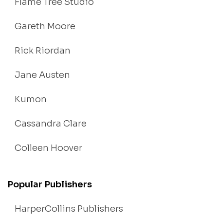
Flame Tree Studio
Gareth Moore
Rick Riordan
Jane Austen
Kumon
Cassandra Clare
Colleen Hoover
Popular Publishers
HarperCollins Publishers