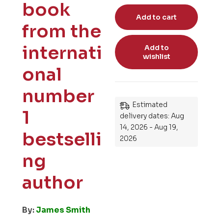
book
Add to cart
from the
internati
Add to
wishlist
onal
number
Estimated
1
delivery dates: Aug
14, 2026 - Aug 19,
bestselli
2026
ng
author
By:
James Smith