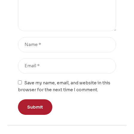
Save my name, email, and website in this
browser for the next time I comment.