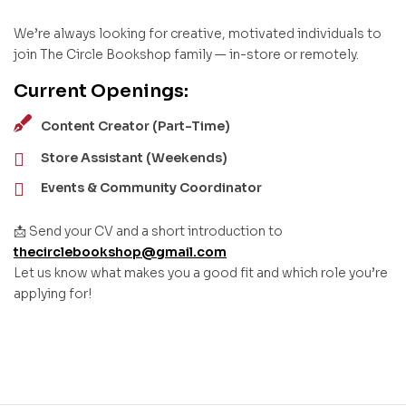
We’re always looking for creative, motivated individuals to
join The Circle Bookshop family — in-store or remotely.
Current Openings:
Content Creator (Part-Time)
Store Assistant (Weekends)
Events & Community Coordinator
📩 Send your CV and a short introduction to
thecirclebookshop@gmail.com
Let us know what makes you a good fit and which role you’re
applying for!