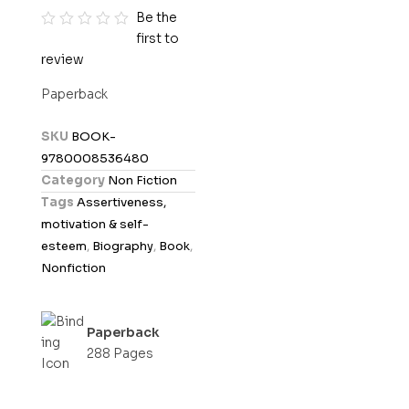
Be the
first to
R
review
a
t
Paperback
e
d
SKU
BOOK-
0
9780008536480
o
Category
Non Fiction
u
Tags
Assertiveness,
t
motivation & self-
o
esteem
,
Biography
,
Book
,
f
Nonfiction
5
Paperback
288 Pages