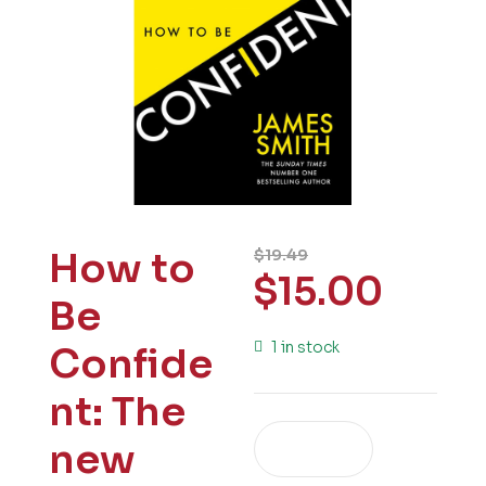
How to
$
19.49
$
15.00
Be
1 in stock
Confide
nt: The
new