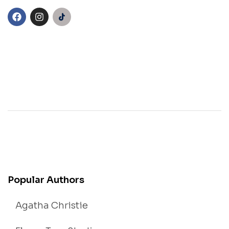
Popular Authors
Agatha Christie