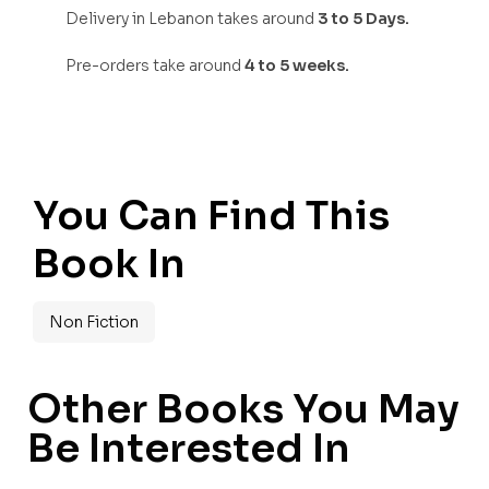
Delivery in Lebanon takes around
3 to 5 Days.
Pre-orders take around
4 to 5 weeks.
You Can Find This
Book In
Non Fiction
Other Books You May
Be Interested In