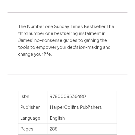
The Number one Sunday Times Bestseller The
third number one bestselling instalment in
James’ no-nonsense guides to gaining the
tools to empower your decision-making and
change your life.
Isbn
9780008536480
Publisher
HarperCollins Publishers
Language
English
Pages
288