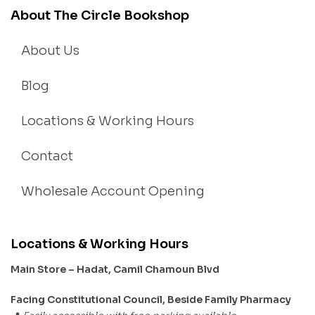
About The Circle Bookshop
About Us
Blog
Locations & Working Hours
Contact
Wholesale Account Opening
Locations & Working Hours
Main Store – Hadat, Camil Chamoun Blvd
Facing Constitutional Council, Beside Family Pharmacy