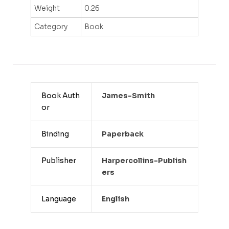
Weight
0.26
Category
Book
Book Auth
James-Smith
or
Binding
Paperback
Publisher
Harpercollins-Publish
Ers
Language
English