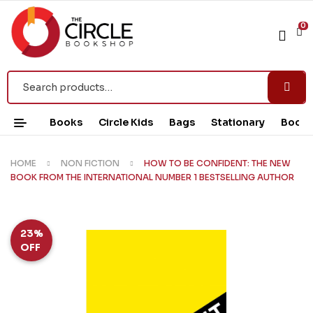
0
Books
Circle Kids
Bags
Stationary
Book 
HOME
NON FICTION
HOW TO BE CONFIDENT: THE NEW
BOOK FROM THE INTERNATIONAL NUMBER 1 BESTSELLING AUTHOR
23%
OFF