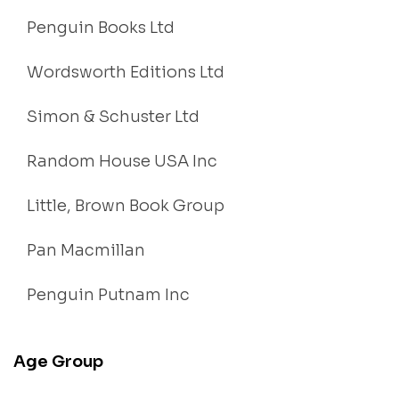
Penguin Books Ltd
Wordsworth Editions Ltd
Simon & Schuster Ltd
Random House USA Inc
Little, Brown Book Group
Pan Macmillan
Penguin Putnam Inc
Age Group