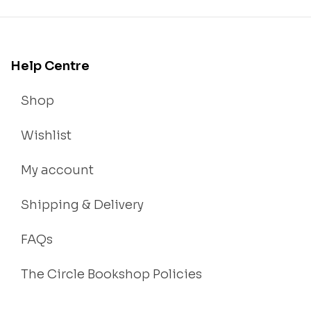
Help Centre
Shop
Wishlist
My account
Shipping & Delivery
FAQs
The Circle Bookshop Policies