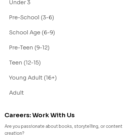
Under 3
Pre-School (3-6)
School Age (6-9)
Pre-Teen (9-12)
Teen (12-15)
Young Adult (16+)
Adult
Careers: Work With Us
Are you passionate about books, storytelling, or content
creation?